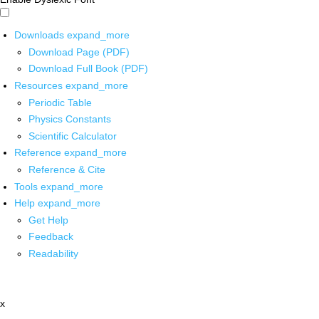
Downloads
expand_more
Download Page (PDF)
Download Full Book (PDF)
Resources
expand_more
Periodic Table
Physics Constants
Scientific Calculator
Reference
expand_more
Reference & Cite
Tools
expand_more
Help
expand_more
Get Help
Feedback
Readability
x