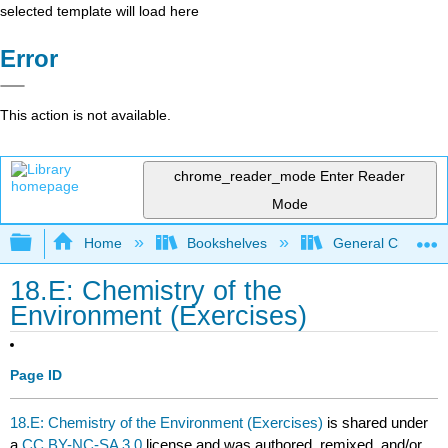
selected template will load here
Error
This action is not available.
chrome_reader_mode
Enter Reader
Mode
Expand/collapse global hierarchy
Home
Bookshelves
General Chemist
18.E: Chemistry of the
Environment (Exercises)
Page ID
18.E: Chemistry of the Environment (Exercises)
is shared under
a
CC BY-NC-SA 3.0
license and was authored, remixed, and/or