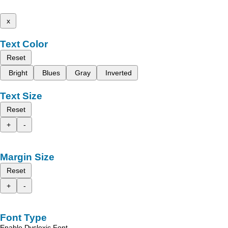
x
Text Color
Reset
Bright
Blues
Gray
Inverted
Text Size
Reset
+
-
Margin Size
Reset
+
-
Font Type
Enable Dyslexic Font