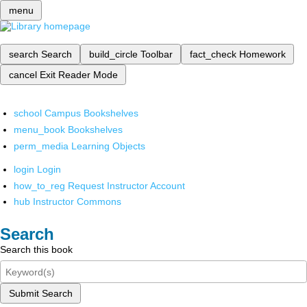
menu
search
Search
build_circle
Toolbar
fact_check
Homework
cancel
Exit Reader Mode
school
Campus Bookshelves
menu_book
Bookshelves
perm_media
Learning Objects
login
Login
how_to_reg
Request Instructor Account
hub
Instructor Commons
Search
Search this book
Submit Search