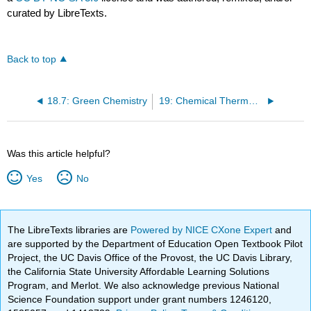
curated by LibreTexts.
Back to top
18.7: Green Chemistry
19: Chemical Thermodynamics
Was this article helpful?
Yes
No
The LibreTexts libraries are
Powered by NICE CXone Expert
and
are supported by the Department of Education Open Textbook Pilot
Project, the UC Davis Office of the Provost, the UC Davis Library,
the California State University Affordable Learning Solutions
Program, and Merlot. We also acknowledge previous National
Science Foundation support under grant numbers 1246120,