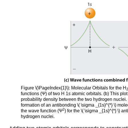
Figure
\(\PageIndex{1}\)
: Molecular Orbitals for the H
functions (Ψ) of two H 1
s
atomic orbitals. (b) This plo
probability density between the two hydrogen nuclei. (
formation of an antibonding \( \sigma _{1s}^{*} \) molec
2
the wave function (Ψ
) for the \( \sigma _{1s}^{*} \)
hydrogen nuclei.