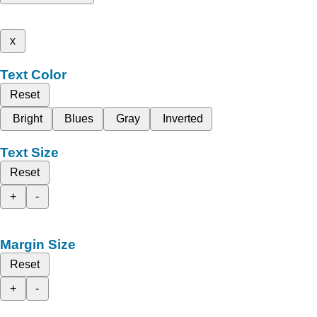
x
Text Color
Reset
Bright
Blues
Gray
Inverted
Text Size
Reset
+
-
Margin Size
Reset
+
-