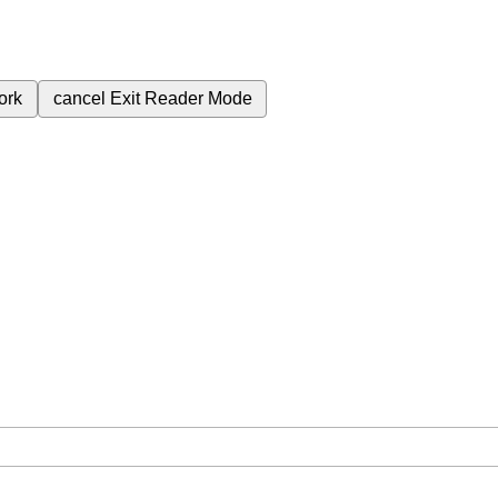
ork
cancel
Exit Reader Mode