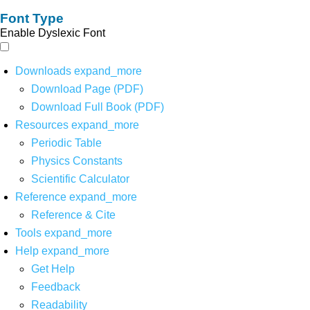
Font Type
Enable Dyslexic Font
Downloads
expand_more
Download Page (PDF)
Download Full Book (PDF)
Resources
expand_more
Periodic Table
Physics Constants
Scientific Calculator
Reference
expand_more
Reference & Cite
Tools
expand_more
Help
expand_more
Get Help
Feedback
Readability