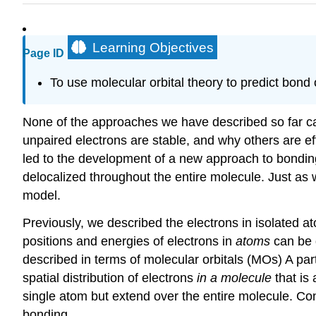
Learning Objectives
Page ID
To use molecular orbital theory to predict bond 
None of the approaches we have described so far 
unpaired electrons are stable, and why others are e
led to the development of a new approach to bondin
delocalized
throughout the entire molecule. Just as
model.
Previously, we described the electrons in isolated at
positions and energies of electrons in
atoms
can be 
described in terms of molecular orbitals (MOs)
A par
spatial distribution of electrons
in a molecule
that is 
single atom but extend over the entire molecule. Con
bonding.