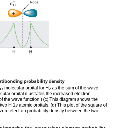
molecular orbital for H
as the sum of the wave
1
s
2
ular orbital illustrates the increased electron
of the wave function.) (c) This diagram shows the
 two H 1
s
atomic orbitals. (d) This plot of the square of
o zero electron probability density between the two