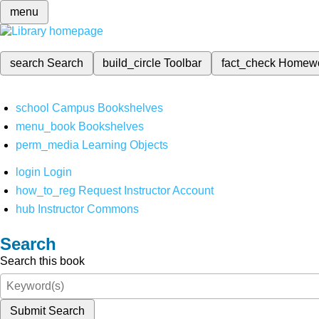
menu
search
Search
build_circle
Toolbar
fact_check
Homew
school
Campus Bookshelves
menu_book
Bookshelves
perm_media
Learning Objects
login
Login
how_to_reg
Request Instructor Account
hub
Instructor Commons
Search
Search this book
Submit Search