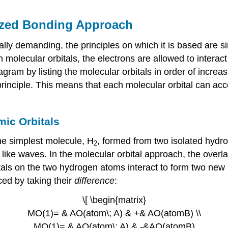
lized Bonding Approach
ally demanding, the principles on which it is based are s
in molecular orbitals, the electrons are allowed to intera
gram by listing the molecular orbitals in order of increasi
 principle. This means that each molecular orbital can 
ic Orbitals
he simplest molecule, H
, formed from two isolated hydr
2
like waves. In the molecular orbital approach, the overl
tals on the two hydrogen atoms interact to form two new 
ed by taking their
difference
:
\[ \begin{matrix}
MO(1)= & AO(atom\; A) & +& AO(atomB) \\
MO(1)= & AO(atom\; A) & -&AO(atomB)