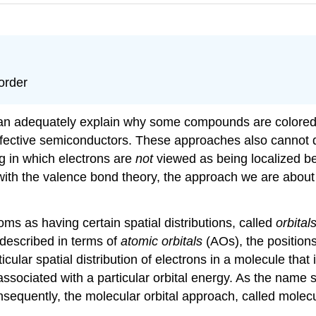
order
can adequately explain why some compounds are colored
ffective semiconductors. These approaches also cannot d
g in which electrons are
not
viewed as being localized be
 with the valence bond theory, the approach we are abou
oms as having certain spatial distributions, called
orbital
described in terms of
atomic orbitals
(AOs), the positions
ticular spatial distribution of electrons in a molecule that 
associated with a particular orbital energy. As the name 
sequently, the molecular orbital approach, called molecul