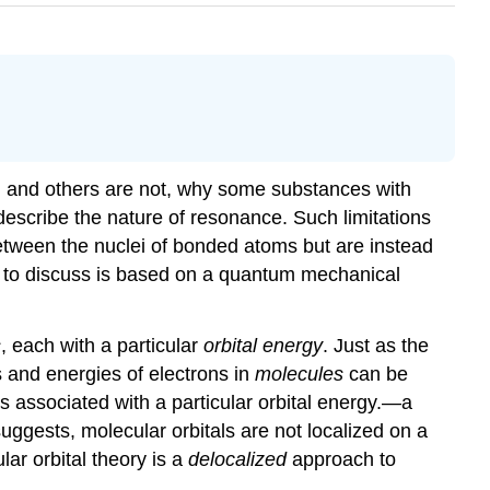
 and others are not, why some substances with
escribe the nature of resonance. Such limitations
tween the nuclei of bonded atoms but are instead
t to discuss is based on a quantum mechanical
s
, each with a particular
orbital energy
. Just as the
 and energies of electrons in
molecules
can be
is associated with a particular orbital energy.
—a
suggests, molecular orbitals are not localized on a
ar orbital theory is a
delocalized
approach to