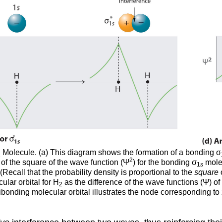
Molecule. (a) This diagram shows the formation of a bonding σ
2
2
t of the square of the wave function (Ψ
) for the bonding σ
molec
1
s
Recall that the probability density is proportional to the
square
ular orbital for H
as the difference of the wave functions (Ψ) of
2
 antibonding molecular orbital illustrates the node corresponding t