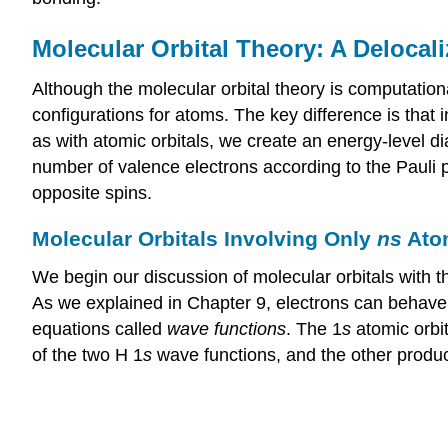
Molecular Orbital Theory: A Deloca
Although the molecular orbital theory is computation
configurations for atoms. The key difference is that 
as with atomic orbitals, we create an energy-level dia
number of valence electrons according to the Pauli
opposite spins.
Molecular Orbitals Involving Only
ns
Atom
We begin our discussion of molecular orbitals with t
As we explained in Chapter 9, electrons can behave 
equations called
wave functions
. The 1
s
atomic orbi
of the two H 1
s
wave functions, and the other produc