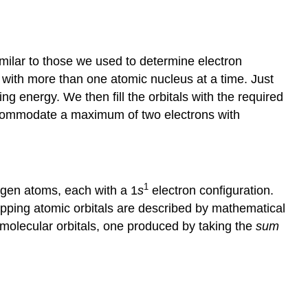
imilar to those we used to determine electron
ct with more than one atomic nucleus at a time. Just
ng energy. We then fill the orbitals with the required
accommodate a maximum of two electrons with
1
ogen atoms, each with a 1
s
electron configuration.
apping atomic orbitals are described by mathematical
molecular orbitals, one produced by taking the
sum