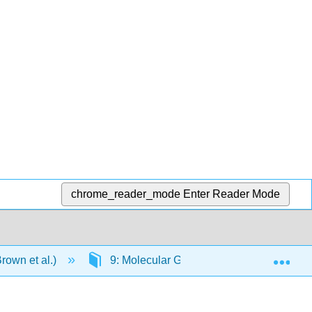
chrome_reader_mode
Enter Reader Mode
Exp
rown et al.)
9: Molecular Geometry and Bonding The