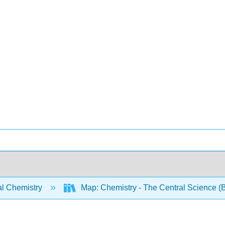
l Chemistry
Map: Chemistry - The Central Science (B