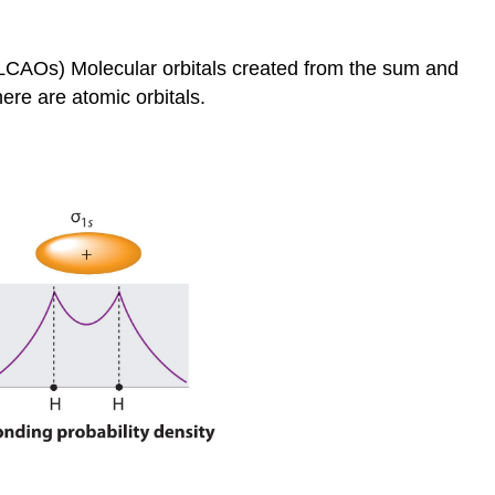
s (LCAOs)
Molecular orbitals created from the sum and
ere are atomic orbitals.