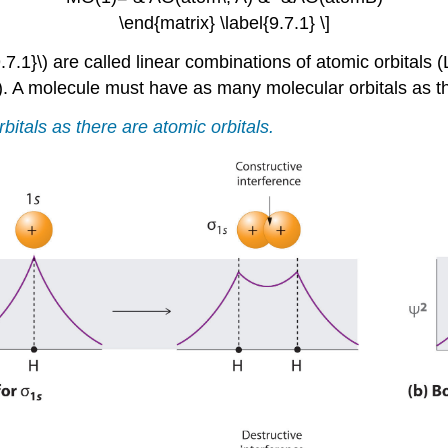
\end{matrix} \label{9.7.1} \]
9.7.1}\) are called linear combinations of atomic orbital
)
. A molecule must have as many molecular orbitals as th
tals as there are atomic orbitals.