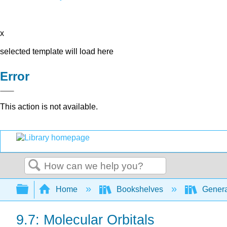
x
selected template will load here
Error
This action is not available.
Search
Expand/collapse global hierarchy
Home
Bookshelves
Genera
9.7: Molecular Orbitals