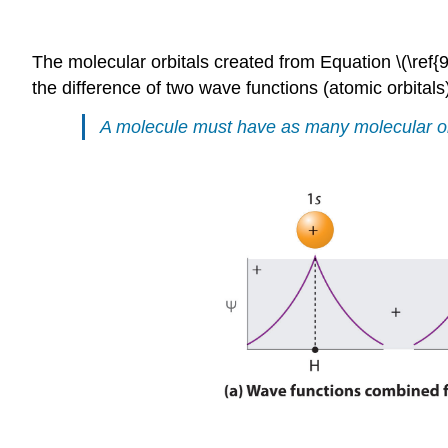
The molecular orbitals created from Equation \(\ref{
the difference of two wave functions (atomic orbitals
A molecule must have as many molecular orbi