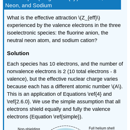
Neon, and Sodium
What is the effective attraction \(Z_{eff}\)
experienced by the valence electrons in the three
isoelectronic species: the fluorine anion, the
neutral neon atom, and sodium cation?
Solution
Each species has 10 electrons, and the number of
nonvalence electrons is 2 (10 total electrons - 8
valence), but the effective nuclear charge varies
because each has a different atomic number \(A\).
This is an application of Equations \ref{4} and
\ref{2.6.0}. We use the simple assumption that all
electrons shield equally and fully the valence
electrons (Equation \ref{simple}).