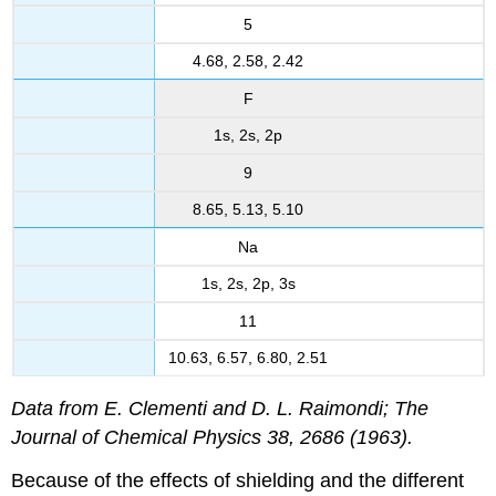
5
4.68, 2.58, 2.42
F
1s, 2s, 2p
9
8.65, 5.13, 5.10
Na
1s, 2s, 2p, 3s
11
10.63, 6.57, 6.80, 2.51
Data from E. Clementi and D. L. Raimondi; The
Journal of Chemical Physics 38, 2686 (1963).
Because of the effects of shielding and the different