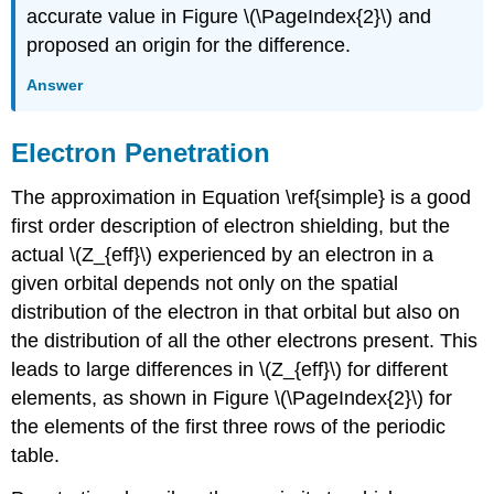
accurate value in Figure \(\PageIndex{2}\) and
proposed an origin for the difference.
Answer
Electron Penetration
The approximation in Equation \ref{simple} is a good
first order description of electron shielding, but the
actual \(Z_{eff}\) experienced by an electron in a
given orbital depends not only on the spatial
distribution of the electron in that orbital but also on
the distribution of all the other electrons present. This
leads to large differences in \(Z_{eff}\) for different
elements, as shown in Figure \(\PageIndex{2}\) for
the elements of the first three rows of the periodic
table.