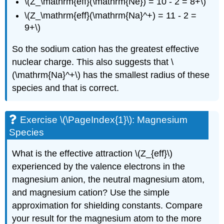
\(Z_\mathrm{eff}(\mathrm{Ne}) = 10 - 2 = 8+\)
\(Z_\mathrm{eff}(\mathrm{Na}^+) = 11 - 2 =
9+\)
So the sodium cation has the greatest effective
nuclear charge. This also suggests that \
(\mathrm{Na}^+\) has the smallest radius of these
species and that is correct.
Exercise \(\PageIndex{1}\): Magnesium
Species
What is the effective attraction \(Z_{eff}\)
experienced by the valence electrons in the
magnesium anion, the neutral magnesium atom,
and magnesium cation? Use the simple
approximation for shielding constants. Compare
your result for the magnesium atom to the more