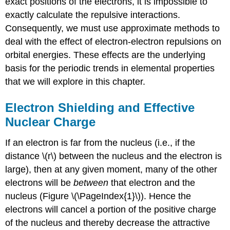
exact positions of the electrons, it is impossible to
exactly calculate the repulsive interactions.
Consequently, we must use approximate methods to
deal with the effect of electron-electron repulsions on
orbital energies. These effects are the underlying
basis for the periodic trends in elemental properties
that we will explore in this chapter.
Electron Shielding and Effective
Nuclear Charge
If an electron is far from the nucleus (i.e., if the
distance \(r\) between the nucleus and the electron is
large), then at any given moment, many of the other
electrons will be
between
that electron and the
nucleus (Figure \(\PageIndex{1}\)). Hence the
electrons will cancel a portion of the positive charge
of the nucleus and thereby decrease the attractive