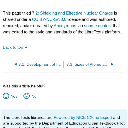
This page titled
7.2: Shielding and Effective Nuclear Charge
is
shared under a
CC BY-NC-SA 3.0
license and was authored,
remixed, and/or curated by
Anonymous
via
source content
that
was edited to the style and standards of the LibreTexts platform.
Back to top
7.1: Development of the Periodic Table
7.3: Sizes of Atoms and Ions
Was this article helpful?
Yes
No
The LibreTexts libraries are
Powered by NICE CXone Expert
and
are supported by the Department of Education Open Textbook Pilot