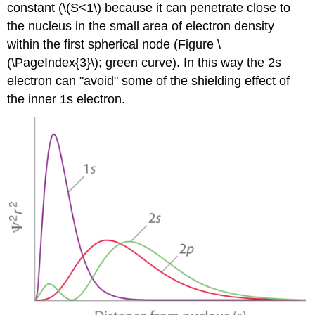
constant (\(S<1\) because it can penetrate close to
the nucleus in the small area of electron density
within the first spherical node (Figure \
(\PageIndex{3}\); green curve). In this way the 2s
electron can "avoid" some of the shielding effect of
the inner 1s electron.