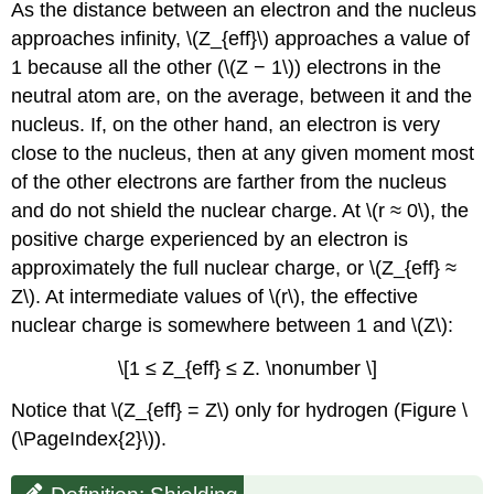
As the distance between an electron and the nucleus
approaches infinity, \(Z_{eff}\) approaches a value of
1 because all the other (\(Z − 1\)) electrons in the
neutral atom are, on the average, between it and the
nucleus. If, on the other hand, an electron is very
close to the nucleus, then at any given moment most
of the other electrons are farther from the nucleus
and do not shield the nuclear charge. At \(r ≈ 0\), the
positive charge experienced by an electron is
approximately the full nuclear charge, or \(Z_{eff} ≈
Z\). At intermediate values of \(r\), the effective
nuclear charge is somewhere between 1 and \(Z\):
\[1 ≤ Z_{eff} ≤ Z. \nonumber \]
Notice that \(Z_{eff} = Z\) only for hydrogen (Figure \
(\PageIndex{2}\)).