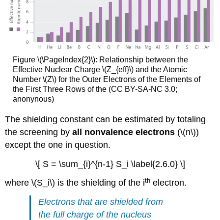
Figure \(\PageIndex{2}\):
Relationship between the
Effective Nuclear Charge \(Z_{eff}\) and the Atomic
Number \(Z\) for the Outer Electrons of the Elements of
the First Three Rows of the (CC BY-SA-NC 3.0;
anonynous)
The shielding constant can be estimated by totaling
the screening by
all nonvalence electrons
(\(n\))
except the one in question.
\[ S = \sum_{i}^{n-1} S_i \label{2.6.0} \]
th
where \(S_i\) is the shielding of the i
electron.
Electrons that are shielded from
the full charge of the nucleus