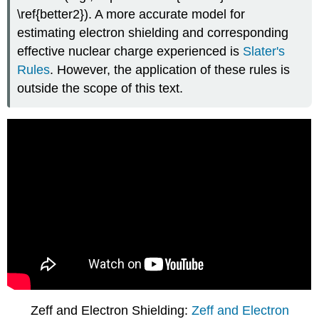
\ref{better2}). A more accurate model for
estimating electron shielding and corresponding
effective nuclear charge experienced is
Slater's
Rules
. However, the application of these rules is
outside the scope of this text.
Zeff and Electron Shielding:
Zeff and Electron