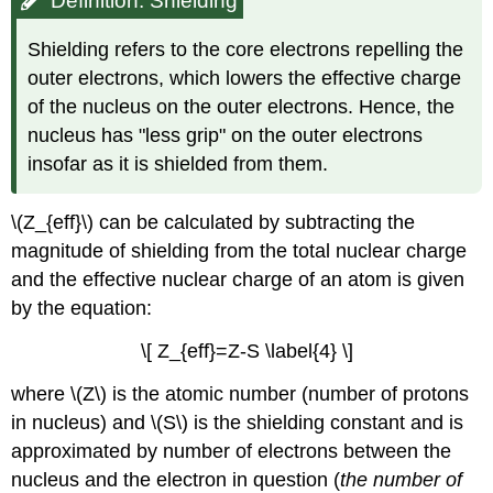
Definition: Shielding
Shielding refers to the core electrons repelling the
outer electrons, which lowers the effective charge
of the nucleus on the outer electrons. Hence, the
nucleus has "less grip" on the outer electrons
insofar as it is shielded from them.
\(Z_{eff}\) can be calculated by subtracting the
magnitude of shielding from the total nuclear charge
and the effective nuclear charge of an atom is given
by the equation:
\[ Z_{eff}=Z-S \label{4} \]
where \(Z\) is the atomic number (number of protons
in nucleus) and \(S\) is the shielding constant and is
approximated by number of electrons between the
nucleus and the electron in question (
the number of