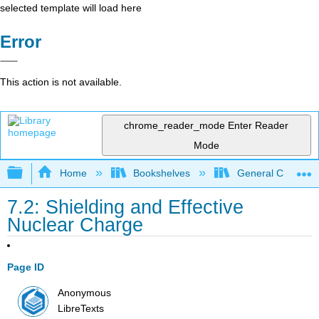
selected template will load here
Error
This action is not available.
chrome_reader_mode
Enter Reader
Mode
Expand/collapse global hierarchy
Home
Bookshelves
General Chemist
7.2: Shielding and Effective
Nuclear Charge
Page ID
Anonymous
LibreTexts