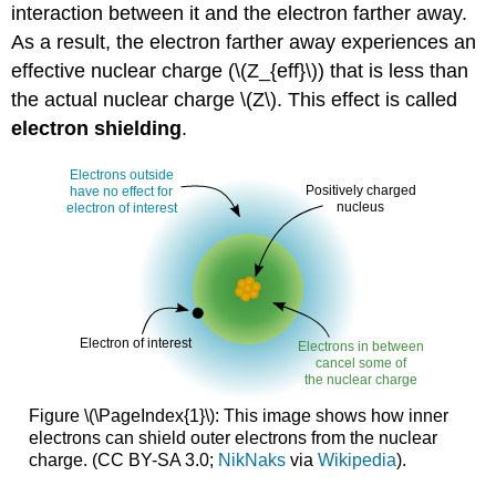
interaction between it and the electron farther away.
As a result, the electron farther away experiences an
effective nuclear charge (\(Z_{eff}\)) that is less than
the actual nuclear charge \(Z\). This effect is called
electron shielding
.
Figure \(\PageIndex{1}\): This image shows how inner
electrons can shield outer electrons from the nuclear
charge. (CC BY-SA 3.0;
NikNaks
via
Wikipedia
).