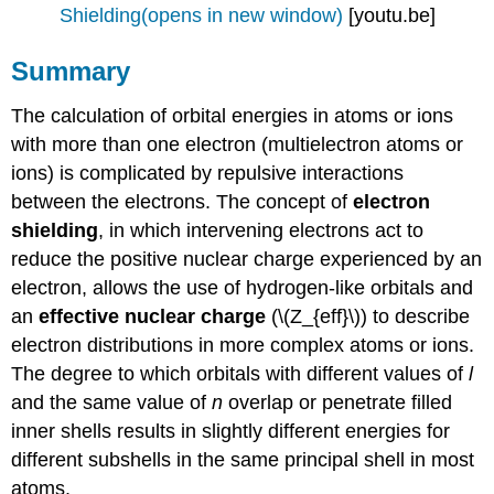
Shielding(opens in new window)
[youtu.be]
Summary
The calculation of orbital energies in atoms or ions
with more than one electron (multielectron atoms or
ions) is complicated by repulsive interactions
between the electrons. The concept of
electron
shielding
, in which intervening electrons act to
reduce the positive nuclear charge experienced by an
electron, allows the use of hydrogen-like orbitals and
an
effective nuclear charge
(\(Z_{eff}\)) to describe
electron distributions in more complex atoms or ions.
The degree to which orbitals with different values of
l
and the same value of
n
overlap or penetrate filled
inner shells results in slightly different energies for
different subshells in the same principal shell in most
atoms.