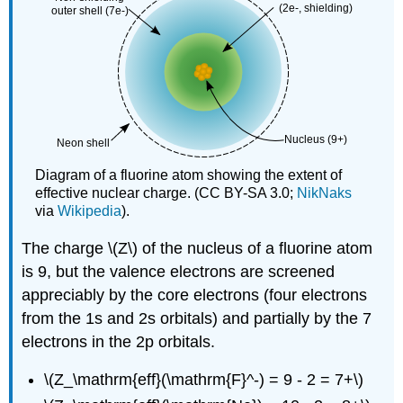
Diagram of a fluorine atom showing the extent of
effective nuclear charge. (CC BY-SA 3.0;
NikNaks
via
Wikipedia
).
The charge \(Z\) of the nucleus of a fluorine atom
is 9, but the valence electrons are screened
appreciably by the core electrons (four electrons
from the 1s and 2s orbitals) and partially by the 7
electrons in the 2p orbitals.
\(Z_\mathrm{eff}(\mathrm{F}^-) = 9 - 2 = 7+\)