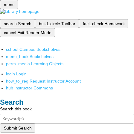
menu
search
Search
build_circle
Toolbar
fact_check
Homework
cancel
Exit Reader Mode
school
Campus Bookshelves
menu_book
Bookshelves
perm_media
Learning Objects
login
Login
how_to_reg
Request Instructor Account
hub
Instructor Commons
Search
Search this book
Submit Search