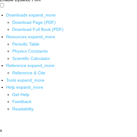
Downloads
expand_more
Download Page (PDF)
Download Full Book (PDF)
Resources
expand_more
Periodic Table
Physics Constants
Scientific Calculator
Reference
expand_more
Reference & Cite
Tools
expand_more
Help
expand_more
Get Help
Feedback
Readability
x