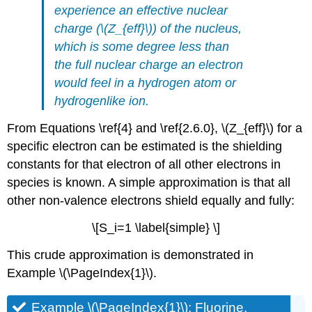
experience an
effective nuclear
charge (
\(Z_{eff}\)) of the nucleus,
which is some degree less than
the full nuclear charge an electron
would feel in a hydrogen atom or
hydrogenlike ion.
From Equations \ref{4} and \ref{2.6.0}, \(Z_{eff}\) for a
specific electron can be estimated is the shielding
constants for that electron of all other electrons in
species is known. A simple approximation is that all
other non-valence electrons shield equally and fully:
\[S_i=1 \label{simple} \]
This crude approximation is demonstrated in
Example \(\PageIndex{1}\).
Example \(\PageIndex{1}\): Fluorine,