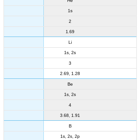
He
1s
2
1.69
Li
1s, 2s
3
2.69, 1.28
Be
1s, 2s
4
3.68, 1.91
B
1s, 2s, 2p