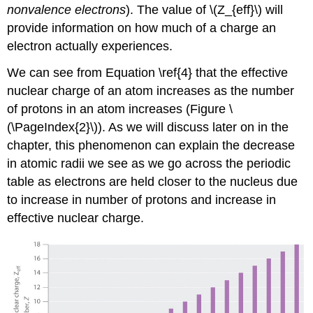
nonvalence electrons
). The value of \(Z_{eff}\) will
provide information on how much of a charge an
electron actually experiences.
We can see from Equation \ref{4} that the effective
nuclear charge of an atom increases as the number
of protons in an atom increases (Figure \
(\PageIndex{2}\)). As we will discuss later on in the
chapter, this phenomenon can explain the decrease
in atomic radii we see as we go across the periodic
table as electrons are held closer to the nucleus due
to increase in number of protons and increase in
effective nuclear charge.