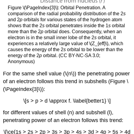
Figure \(\PageIndex{3}\):
Orbital Penetration. A
comparison of the radial probability distribution of the 2
s
and 2
p
orbitals for various states of the hydrogen atom
shows that the 2
s
orbital penetrates inside the 1
s
orbital
more than the 2
p
orbital does. Consequently, when an
electron is in the small inner lobe of the 2
s
orbital, it
experiences a relatively large value of \(Z_{eff}\), which
causes the energy of the 2
s
orbital to be lower than the
energy of the 2
p
orbital. (CC BY-NC-SA 3.0;
Anonymous)
For the same shell value (\(n\)) the penetrating power
of an electron follows this trend in subshells (Figure \
(\PageIndex{3}\)):
\[s > p > d \approx f. \label{better1} \]
for different values of shell (n) and subshell (l),
penetrating power of an electron follows this trend:
\[\ce{1s > 2s > 2p > 3s > 3p > 4s > 3d > 4p > 5s > 4d