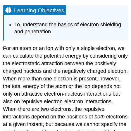
Learning Objectives
To understand the basics of electron shielding
and penetration
For an atom or an ion with only a single electron, we
can calculate the potential energy by considering only
the electrostatic attraction between the positively
charged nucleus and the negatively charged electron.
When more than one electron is present, however,
the total energy of the atom or the ion depends not
only on attractive electron-nucleus interactions but
also on repulsive electron-electron interactions.
When there are two electrons, the repulsive
interactions depend on the positions of
both
electrons
at a given instant, but because we cannot specify the