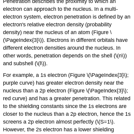
Penetration describes the proximity to which an
electron can approach to the nucleus. In a multi-
electron system, electron penetration is defined by an
electron's relative electron density (probability
density) near the nucleus of an atom (Figure \
(\PageIndex{3}\)). Electrons in different orbitals have
different electron densities around the nucleus. In
other words, penetration depends on the shell (\(n\))
and subshell (\(l\)).
For example, a 1s electron (Figure \(\PageIndex{3}\);
purple curve) has greater electron density near the
nucleus than a 2p electron (Figure \(\PageIndex{3}\);
red curve) and has a greater penetration. This related
to the shielding constants since the 1s electrons are
closer to the nucleus than a 2p electron, hence the 1s
screens a 2p electron almost perfectly (\(S=1\).
However, the 2s electron has a lower shielding