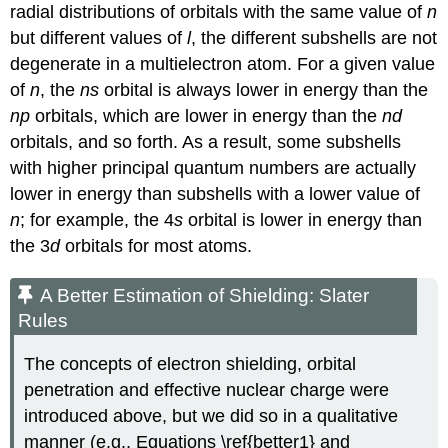
radial distributions of orbitals with the same value of
n
but different values of
l
, the different subshells are not
degenerate in a multielectron atom. For a given value
of
n
, the
ns
orbital is always lower in energy than the
np
orbitals, which are lower in energy than the
nd
orbitals, and so forth. As a result, some subshells
with higher principal quantum numbers are actually
lower in energy than subshells with a lower value of
n
; for example, the 4
s
orbital is lower in energy than
the 3
d
orbitals for most atoms.
A Better Estimation of Shielding: Slater
Rules
The concepts of electron shielding, orbital
penetration and effective nuclear charge were
introduced above, but we did so in a qualitative
manner (e.g., Equations \ref{better1} and