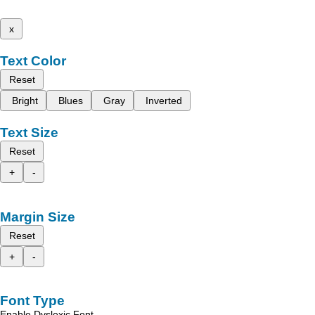
x
Text Color
Reset
Bright
Blues
Gray
Inverted
Text Size
Reset
+
-
Margin Size
Reset
+
-
Font Type
Enable Dyslexic Font