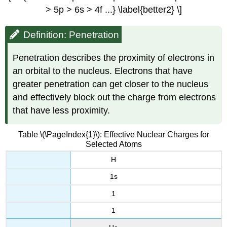
> 5p > 6s > 4f ...} \label{better2} \]
Definition: Penetration
Penetration describes the proximity of electrons in
an orbital to the nucleus. Electrons that have
greater penetration can get closer to the nucleus
and effectively block out the charge from electrons
that have less proximity.
Table \(\PageIndex{1}\): Effective Nuclear Charges for
Selected Atoms
H
1s
1
1