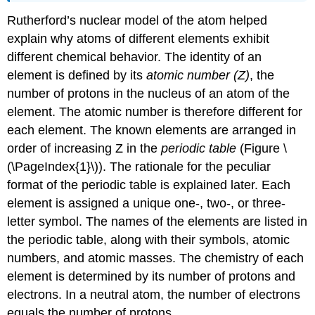
Rutherford’s nuclear model of the atom helped
explain why atoms of different elements exhibit
different chemical behavior. The identity of an
element is defined by its
atomic number (Z)
, the
number of protons in the nucleus of an atom of the
element. The atomic number is therefore different for
each element. The known elements are arranged in
order of increasing Z in the
periodic table
(
Figure \
(\PageIndex{1}\)
). The rationale for the peculiar
format of the periodic table is explained later.
E
ach
element is assigned a unique one-, two-, or three-
letter symbol. The names of the elements are listed in
the periodic table, along with their symbols, atomic
numbers, and atomic masses. The chemistry of each
element is determined by its number of protons and
electrons. In a neutral atom, the number of electrons
equals the number of protons.