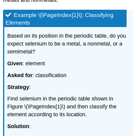
metals and nonmetals.
Example \(\PageIndex{1}\): Classifying
Elements
Based on its position in the periodic table, do you
expect selenium to be a metal, a nonmetal, or a
semimetal?
Given
: element
Asked for
: classification
Strategy
:
Find selenium in the periodic table shown in
Figure \(\PageIndex{1}\)
and then classify the
element according to its location.
Solution
: