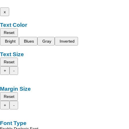
x
Text Color
Reset
Bright
Blues
Gray
Inverted
Text Size
Reset
+
-
Margin Size
Reset
+
-
Font Type
Enable Dyslexic Font