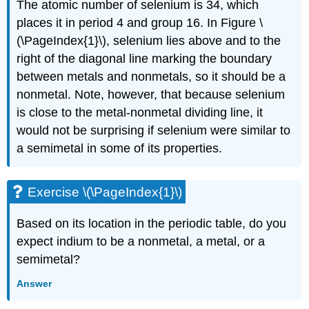
The atomic number of selenium is 34, which
places it in period 4 and group 16. In
Figure \
(\PageIndex{1}\)
, selenium lies above and to the
right of the diagonal line marking the boundary
between metals and nonmetals, so it should be a
nonmetal. Note, however, that because selenium
is close to the metal-nonmetal dividing line, it
would not be surprising if selenium were similar to
a semimetal in some of its properties.
Exercise \(\PageIndex{1}\)
Based on its location in the periodic table, do you
expect indium to be a nonmetal, a metal, or a
semimetal?
Answer