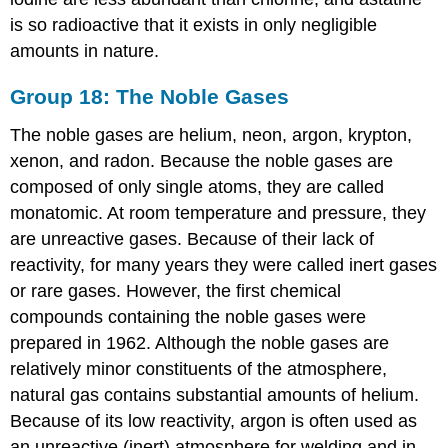
is so radioactive that it exists in only negligible
amounts in nature.
Group 18: The Noble Gases
The noble gases are helium, neon, argon, krypton,
xenon, and radon. Because the noble gases are
composed of only single atoms, they are called
monatomic. At room temperature and pressure, they
are unreactive gases. Because of their lack of
reactivity, for many years they were called inert gases
or rare gases. However, the first chemical
compounds containing the noble gases were
prepared in 1962. Although the noble gases are
relatively minor constituents of the atmosphere,
natural gas contains substantial amounts of helium.
Because of its low reactivity, argon is often used as
an unreactive (inert) atmosphere for welding and in