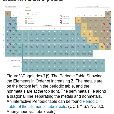
Figure \(\PageIndex{1}\): The Periodic Table Showing
the Elements in Order of Increasing Z. The metals are
on the bottom left in the periodic table, and the
nonmetals are at the top right. The semimetals lie along
a diagonal line separating the metals and nonmetals.
An interactive Periodic table can be found
Periodic
Table of the Elements, LibreTexts
. (CC-BY-SA-NC 3.0;
Anonymous via LibreTexts)