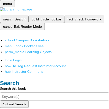
menu
search
Search
build_circle
Toolbar
fact_check
Homework
cancel
Exit Reader Mode
school
Campus Bookshelves
menu_book
Bookshelves
perm_media
Learning Objects
login
Login
how_to_reg
Request Instructor Account
hub
Instructor Commons
Search
Search this book
Submit Search