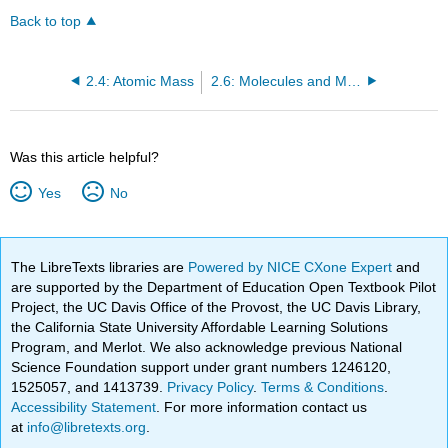
Back to top
2.4: Atomic Mass
2.6: Molecules and Molecular Compounds
Was this article helpful?
Yes
No
The LibreTexts libraries are
Powered by NICE CXone Expert
and
are supported by the Department of Education Open Textbook Pilot
Project, the UC Davis Office of the Provost, the UC Davis Library,
the California State University Affordable Learning Solutions
Program, and Merlot. We also acknowledge previous National
Science Foundation support under grant numbers 1246120,
1525057, and 1413739.
Privacy Policy
.
Terms & Conditions
.
Accessibility Statement
. For more information contact us
at
info@libretexts.org
.