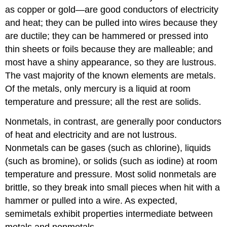
as copper or gold—are good conductors of electricity
and heat; they can be pulled into wires because they
are ductile; they can be hammered or pressed into
thin sheets or foils because they are malleable; and
most have a shiny appearance, so they are lustrous.
The vast majority of the known elements are metals.
Of the metals, only mercury is a liquid at room
temperature and pressure; all the rest are solids.
Nonmetals, in contrast, are generally poor conductors
of heat and electricity and are not lustrous.
Nonmetals can be gases (such as chlorine), liquids
(such as bromine), or solids (such as iodine) at room
temperature and pressure. Most solid nonmetals are
brittle, so they break into small pieces when hit with a
hammer or pulled into a wire. As expected,
semimetals exhibit properties intermediate between