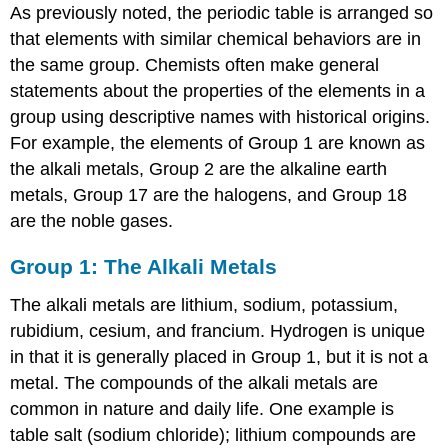
As previously noted, the periodic table is arranged so
that elements with similar chemical behaviors are in
the same group. Chemists often make general
statements about the properties of the elements in a
group using descriptive names with historical origins.
For example, the elements of Group 1 are known as
the alkali metals, Group 2 are the alkaline earth
metals, Group 17 are the halogens, and Group 18
are the noble gases.
Group 1: The Alkali Metals
The alkali metals are lithium, sodium, potassium,
rubidium, cesium, and francium. Hydrogen is unique
in that it is generally placed in Group 1, but it is not a
metal. The compounds of the alkali metals are
common in nature and daily life. One example is
table salt (sodium chloride); lithium compounds are