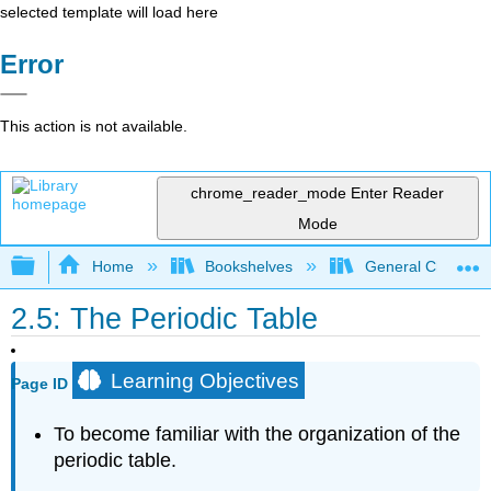
selected template will load here
Error
This action is not available.
chrome_reader_mode
Enter Reader
Mode
Expand/collapse global hierarchy
Home
Bookshelves
General Chemist
2.5: The Periodic Table
Learning Objectives
Page ID
To become familiar with the organization of the
periodic table.