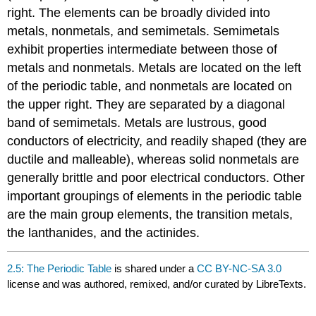
right. The elements can be broadly divided into
metals, nonmetals, and semimetals. Semimetals
exhibit properties intermediate between those of
metals and nonmetals. Metals are located on the left
of the periodic table, and nonmetals are located on
the upper right. They are separated by a diagonal
band of semimetals. Metals are lustrous, good
conductors of electricity, and readily shaped (they are
ductile and malleable), whereas solid nonmetals are
generally brittle and poor electrical conductors. Other
important groupings of elements in the periodic table
are the main group elements, the transition metals,
the lanthanides, and the actinides.
2.5: The Periodic Table
is shared under a
CC BY-NC-SA 3.0
license and was authored, remixed, and/or curated by LibreTexts.