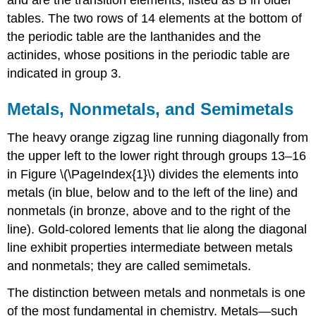
tables. The two rows of 14 elements at the bottom of
the periodic table are the lanthanides and the
actinides, whose positions in the periodic table are
indicated in group 3.
Metals, Nonmetals, and Semimetals
The heavy orange zigzag line running diagonally from
the upper left to the lower right through groups 13–16
in
Figure \(\PageIndex{1}\)
divides the elements into
metals (in blue, below and to the left of the line) and
nonmetals (in bronze, above and to the right of the
line). Gold-colored lements that lie along the diagonal
line exhibit properties intermediate between metals
and nonmetals; they are called semimetals.
The distinction between metals and nonmetals is one
of the most fundamental in chemistry. Metals—such