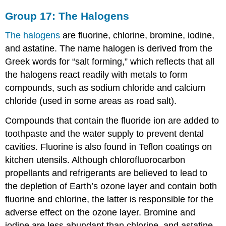
Group 17: The Halogens
The halogens
are fluorine, chlorine, bromine, iodine,
and astatine. The name halogen is derived from the
Greek words for “salt forming,” which reflects that all
the halogens react readily with metals to form
compounds, such as sodium chloride and calcium
chloride (used in some areas as road salt).
Compounds that contain the fluoride ion are added to
toothpaste and the water supply to prevent dental
cavities. Fluorine is also found in Teflon coatings on
kitchen utensils. Although chlorofluorocarbon
propellants and refrigerants are believed to lead to
the depletion of Earth’s ozone layer and contain both
fluorine and chlorine, the latter is responsible for the
adverse effect on the ozone layer. Bromine and
iodine are less abundant than chlorine, and astatine