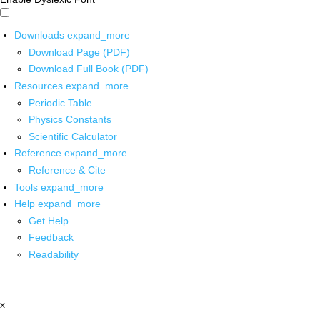
Downloads
expand_more
Download Page (PDF)
Download Full Book (PDF)
Resources
expand_more
Periodic Table
Physics Constants
Scientific Calculator
Reference
expand_more
Reference & Cite
Tools
expand_more
Help
expand_more
Get Help
Feedback
Readability
x