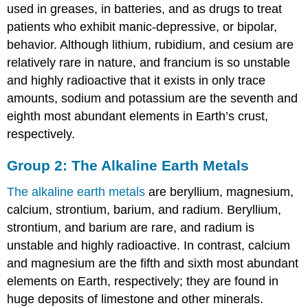
used in greases, in batteries, and as drugs to treat
patients who exhibit manic-depressive, or bipolar,
behavior. Although lithium, rubidium, and cesium are
relatively rare in nature, and francium is so unstable
and highly radioactive that it exists in only trace
amounts, sodium and potassium are the seventh and
eighth most abundant elements in Earth’s crust,
respectively.
Group 2: The Alkaline Earth Metals
The alkaline earth metals
are beryllium, magnesium,
calcium, strontium, barium, and radium. Beryllium,
strontium, and barium are rare, and radium is
unstable and highly radioactive. In contrast, calcium
and magnesium are the fifth and sixth most abundant
elements on Earth, respectively; they are found in
huge deposits of limestone and other minerals.