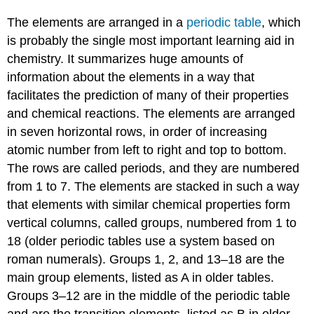
The elements are arranged in a
periodic table
, which
is probably the single most important learning aid in
chemistry. It summarizes huge amounts of
information about the elements in a way that
facilitates the prediction of many of their properties
and chemical reactions. The elements are arranged
in seven horizontal rows, in order of increasing
atomic number from left to right and top to bottom.
The rows are called periods, and they are numbered
from 1 to 7. The elements are stacked in such a way
that elements with similar chemical properties form
vertical columns, called groups, numbered from 1 to
18 (older periodic tables use a system based on
roman numerals). Groups 1, 2, and 13–18 are the
main group elements, listed as A in older tables.
Groups 3–12 are in the middle of the periodic table
and are the transition elements, listed as B in older