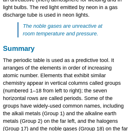
light bulbs. The red light emitted by neon in a gas
discharge tube is used in neon lights.
The noble gases are unreactive at
room temperature and pressure.
Summary
The periodic table is used as a predictive tool. It
arranges of the elements in order of increasing
atomic number. Elements that exhibit similar
chemistry appear in vertical columns called groups
(numbered 1–18 from left to right); the seven
horizontal rows are called periods. Some of the
groups have widely-used common names, including
the alkali metals (Group 1) and the alkaline earth
metals (Group 2) on the far left, and the halogens
(Group 17) and the noble gases (Group 18) on the far