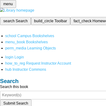
menu
search
Search
build_circle
Toolbar
fact_check
Homew
school
Campus Bookshelves
menu_book
Bookshelves
perm_media
Learning Objects
login
Login
how_to_reg
Request Instructor Account
hub
Instructor Commons
Search
Search this book
Submit Search