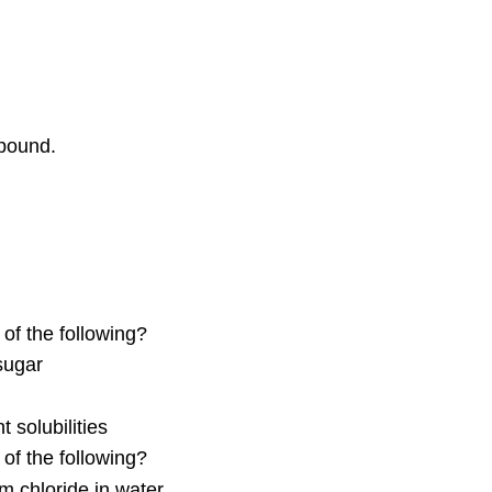
pound.
of the following?
sugar
 solubilities
of the following?
um chloride in water