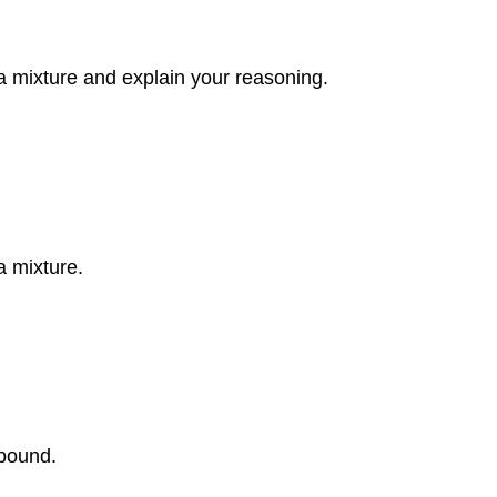
a mixture and explain your reasoning.
a mixture.
pound.