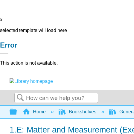
x
selected template will load here
Error
This action is not available.
Search
Expand/collapse global hierarchy
Home
Bookshelves
Genera
1.E: Matter and Measurement (Exe