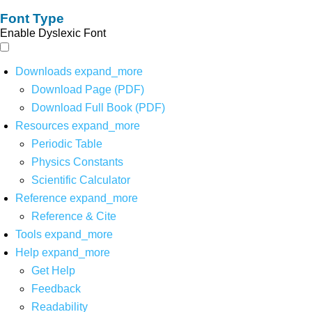
Font Type
Enable Dyslexic Font
Downloads
expand_more
Download Page (PDF)
Download Full Book (PDF)
Resources
expand_more
Periodic Table
Physics Constants
Scientific Calculator
Reference
expand_more
Reference & Cite
Tools
expand_more
Help
expand_more
Get Help
Feedback
Readability