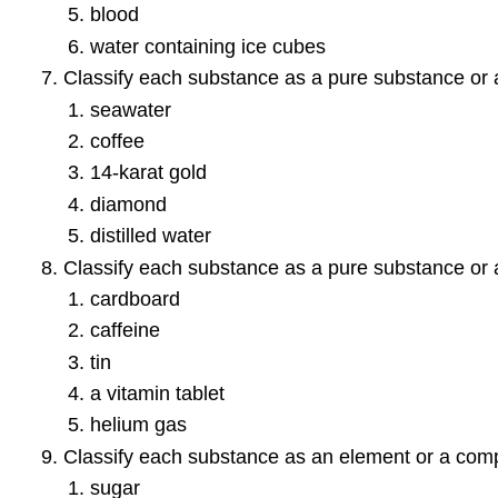
blood
water containing ice cubes
Classify each substance as a pure substance or 
seawater
coffee
14-karat gold
diamond
distilled water
Classify each substance as a pure substance or 
cardboard
caffeine
tin
a vitamin tablet
helium gas
Classify each substance as an element or a com
sugar