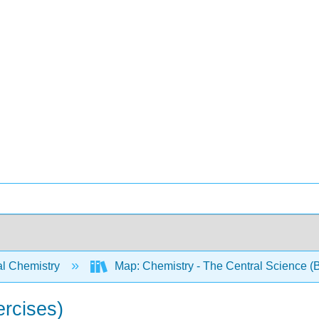
l Chemistry
Map: Chemistry - The Central Science (B
rcises)