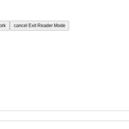
ork
cancel
Exit Reader Mode