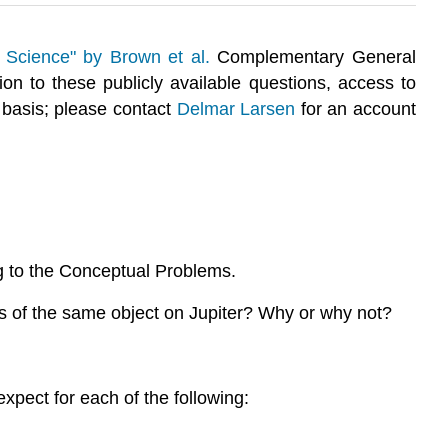
 Science" by Brown et al.
Complementary General
tion to these publicly available questions, access to
 basis; please contact
Delmar Larsen
for an account
g to the Conceptual Problems.
s of the same object on Jupiter? Why or why not?
xpect for each of the following: