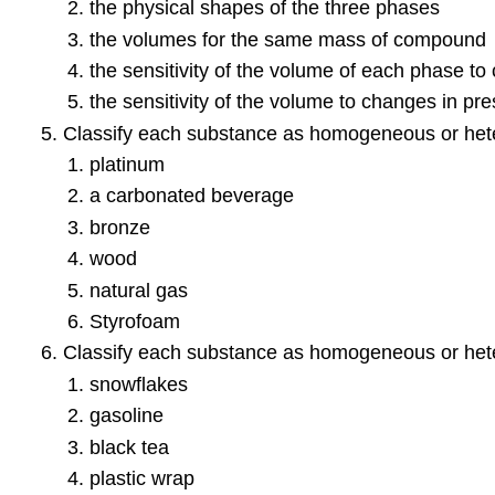
the physical shapes of the three phases
the volumes for the same mass of compound
the sensitivity of the volume of each phase t
the sensitivity of the volume to changes in pr
Classify each substance as homogeneous or het
platinum
a carbonated beverage
bronze
wood
natural gas
Styrofoam
Classify each substance as homogeneous or het
snowflakes
gasoline
black tea
plastic wrap