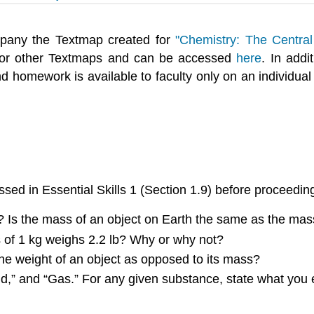
pany the Textmap created for
"Chemistry: The Central
for other Textmaps and can be accessed
here
. In addi
 homework is available to faculty only on an individual
sed in Essential Skills 1 (
Section 1.9
) before proceedin
 Is the mass of an object on Earth the same as the mas
s of 1 kg weighs 2.2 lb? Why or why not?
he weight of an object as opposed to its mass?
id,” and “Gas.” For any given substance, state what you e