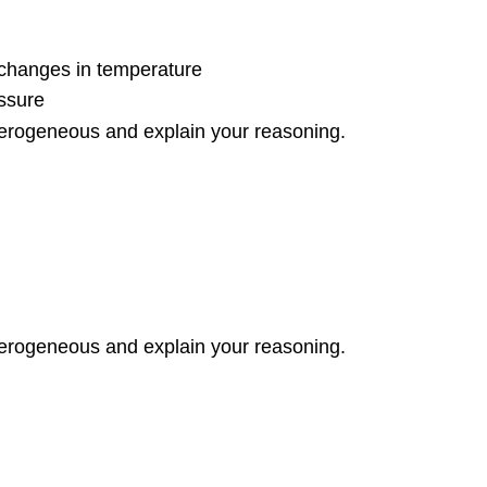
o changes in temperature
essure
erogeneous and explain your reasoning.
erogeneous and explain your reasoning.