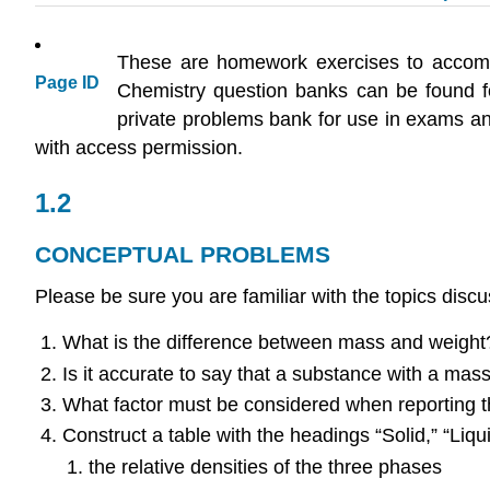
These are homework exercises to accom
Page ID
Chemistry question banks can be found 
private problems bank for use in exams and
with access permission.
1.2
CONCEPTUAL PROBLEMS
Please be sure you are familiar with the topics discus
What is the difference between mass and weight?
Is it accurate to say that a substance with a mas
What factor must be considered when reporting t
Construct a table with the headings “Solid,” “Liqu
the relative densities of the three phases