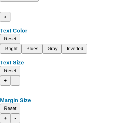
x
Text Color
Reset
Bright
Blues
Gray
Inverted
Text Size
Reset
+
-
Margin Size
Reset
+
-