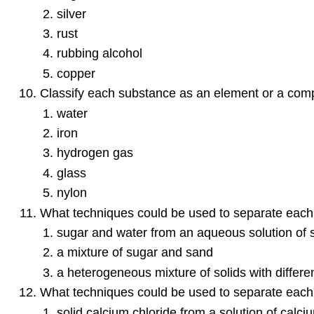
silver
rust
rubbing alcohol
copper
Classify each substance as an element or a com
water
iron
hydrogen gas
glass
nylon
What techniques could be used to separate each 
sugar and water from an aqueous solution of 
a mixture of sugar and sand
a heterogeneous mixture of solids with different
What techniques could be used to separate each 
solid calcium chloride from a solution of calci