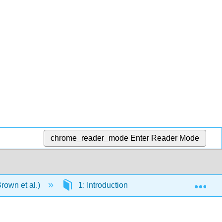
chrome_reader_mode
Enter Reader Mode
Exp
rown et al.)
1: Introduction - Matter and Measuremen