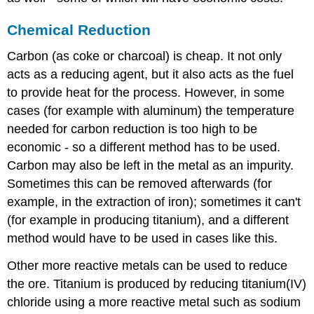
Chemical Reduction
Carbon (as coke or charcoal) is cheap. It not only
acts as a reducing agent, but it also acts as the fuel
to provide heat for the process. However, in some
cases (for example with aluminum) the temperature
needed for carbon reduction is too high to be
economic - so a different method has to be used.
Carbon may also be left in the metal as an impurity.
Sometimes this can be removed afterwards (for
example, in the extraction of iron); sometimes it can't
(for example in producing titanium), and a different
method would have to be used in cases like this.
Other more reactive metals can be used to reduce
the ore. Titanium is produced by reducing titanium(IV)
chloride using a more reactive metal such as sodium