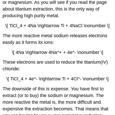
or magnesium. As you will see if you read the page
about titanium extraction, this is the only way of
producing high purity metal.
\[ TiCl_4 + 4Na \rightarrow Ti + 4NaCl \nonumber \]
The more reactive metal sodium releases electrons
easily as it forms its ions:
\[ 4Na \rightarrow 4Na^+ + 4e^- \nonumber \]
These electrons are used to reduce the titanium(IV)
chloride:
\[ TiCl_4 + 4e^- \rightarrow Ti + 4Cl^- \nonumber \]
The downside of this is expense. You have first to
extract (or to buy) the sodium or magnesium. The
more reactive the metal is, the more difficult and
expensive the extraction becomes. That means that