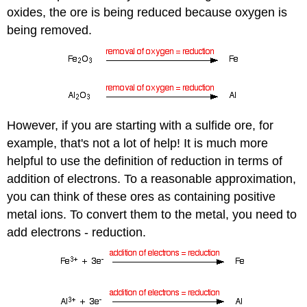
oxides, the ore is being reduced because oxygen is
being removed.
However, if you are starting with a sulfide ore, for
example, that's not a lot of help! It is much more
helpful to use the definition of reduction in terms of
addition of electrons. To a reasonable approximation,
you can think of these ores as containing positive
metal ions. To convert them to the metal, you need to
add electrons - reduction.