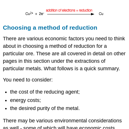
Choosing a method of reduction
There are various economic factors you need to think
about in choosing a method of reduction for a
particular ore. These are all covered in detail on other
pages in this section under the extractions of
particular metals. What follows is a quick summary.
You need to consider:
the cost of the reducing agent;
energy costs;
the desired purity of the metal.
There may be various environmental considerations
as well - some of which will have economic costs.