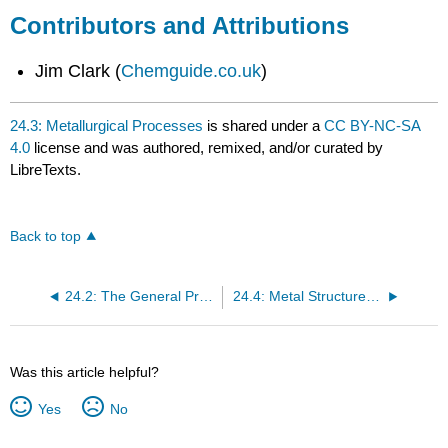
Contributors and Attributions
Jim Clark (
Chemguide.co.uk
)
24.3: Metallurgical Processes
is shared under a
CC BY-NC-SA
4.0
license and was authored, remixed, and/or curated by
LibreTexts.
Back to top
24.2: The General Properties and Natural Distribution of Metals
24.4: Metal Structures and Alloys
Was this article helpful?
Yes
No