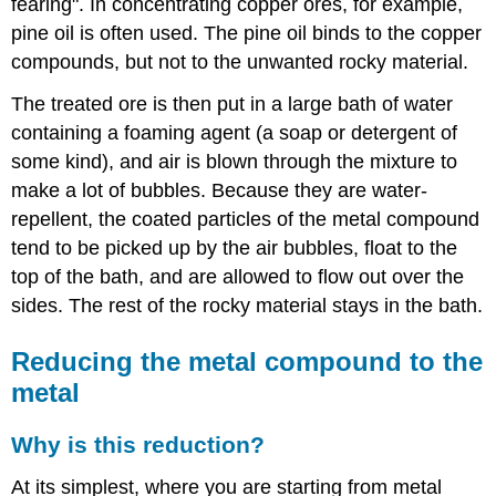
fearing". In concentrating copper ores, for example,
pine oil is often used. The pine oil binds to the copper
compounds, but not to the unwanted rocky material.
The treated ore is then put in a large bath of water
containing a foaming agent (a soap or detergent of
some kind), and air is blown through the mixture to
make a lot of bubbles. Because they are water-
repellent, the coated particles of the metal compound
tend to be picked up by the air bubbles, float to the
top of the bath, and are allowed to flow out over the
sides. The rest of the rocky material stays in the bath.
Reducing the metal compound to the
metal
Why is this reduction?
At its simplest, where you are starting from metal