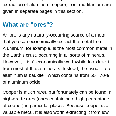
extraction of aluminum, copper, iron and titanium are
given in separate pages in this section.
What are "ores"?
An ore is any naturally-occurring source of a metal
that you can economically extract the metal from.
Aluminum, for example, is the most common metal in
the Earth's crust, occurring in all sorts of minerals.
However, it isn't economically worthwhile to extract it
from most of these minerals. Instead, the usual ore of
aluminum is bauxite - which contains from 50 - 70%
of aluminum oxide.
Copper is much rarer, but fortunately can be found in
high-grade ores (ones containing a high percentage
of copper) in particular places. Because copper is a
valuable metal, it is also worth extracting it from low-