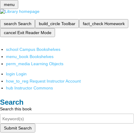
menu
search
Search
build_circle
Toolbar
fact_check
Homework
cancel
Exit Reader Mode
school
Campus Bookshelves
menu_book
Bookshelves
perm_media
Learning Objects
login
Login
how_to_reg
Request Instructor Account
hub
Instructor Commons
Search
Search this book
Submit Search