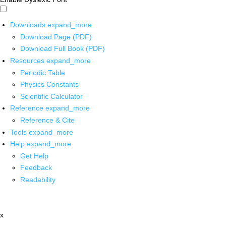
Downloads
expand_more
Download Page (PDF)
Download Full Book (PDF)
Resources
expand_more
Periodic Table
Physics Constants
Scientific Calculator
Reference
expand_more
Reference & Cite
Tools
expand_more
Help
expand_more
Get Help
Feedback
Readability
x