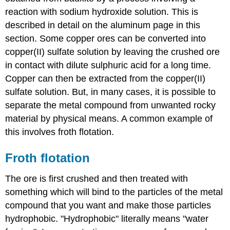
reaction with sodium hydroxide solution. This is
described in detail on the aluminum page in this
section. Some copper ores can be converted into
copper(II) sulfate solution by leaving the crushed ore
in contact with dilute sulphuric acid for a long time.
Copper can then be extracted from the copper(II)
sulfate solution. But, in many cases, it is possible to
separate the metal compound from unwanted rocky
material by physical means. A common example of
this involves froth flotation.
Froth flotation
The ore is first crushed and then treated with
something which will bind to the particles of the metal
compound that you want and make those particles
hydrophobic. "Hydrophobic" literally means "water