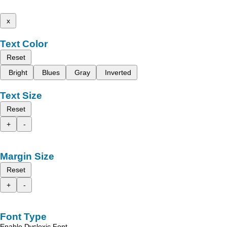
x
Text Color
Reset
Bright
Blues
Gray
Inverted
Text Size
Reset
+
-
Margin Size
Reset
+
-
Font Type
Enable Dyslexic Font