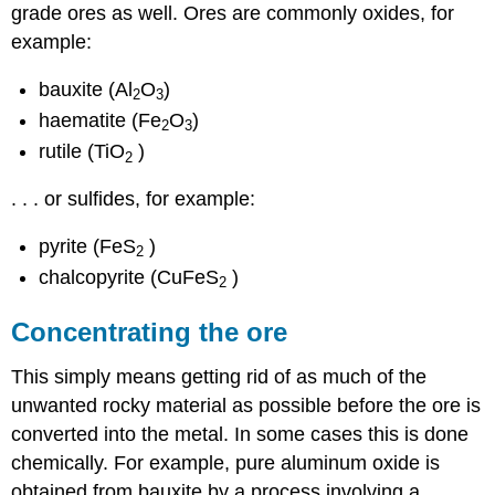
grade ores as well. Ores are commonly oxides, for
example:
bauxite (Al
O
)
2
3
haematite (Fe
O
)
2
3
rutile (TiO
)
2
. . . or sulfides, for example:
pyrite (FeS
)
2
chalcopyrite (CuFeS
)
2
Concentrating the ore
This simply means getting rid of as much of the
unwanted rocky material as possible before the ore is
converted into the metal. In some cases this is done
chemically. For example, pure aluminum oxide is
obtained from bauxite by a process involving a