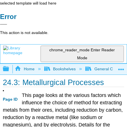
selected template will load here
Error
This action is not available.
chrome_reader_mode
Enter Reader
Mode
Expand/collapse global hierarchy
Home
Bookshelves
General Chemist
24.3: Metallurgical Processes
This page looks at the various factors which
Page ID
influence the choice of method for extracting
metals from their ores, including reduction by carbon,
reduction by a reactive metal (like sodium or
magnesium), and by electrolysis. Details for the