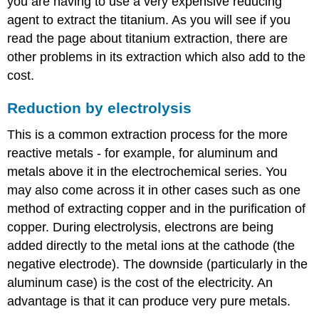
you are having to use a very expensive reducing
agent to extract the titanium. As you will see if you
read the page about titanium extraction, there are
other problems in its extraction which also add to the
cost.
Reduction by electrolysis
This is a common extraction process for the more
reactive metals - for example, for aluminum and
metals above it in the electrochemical series. You
may also come across it in other cases such as one
method of extracting copper and in the purification of
copper. During electrolysis, electrons are being
added directly to the metal ions at the cathode (the
negative electrode). The downside (particularly in the
aluminum case) is the cost of the electricity. An
advantage is that it can produce very pure metals.