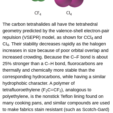
The carbon tetrahalides all have the tetrahedral
geometry predicted by the valence-shell electron-pair
repulsion (VSEPR) model, as shown for CCl
and
4
CI
. Their stability decreases rapidly as the halogen
4
increases in size because of poor orbital overlap and
increased crowding. Because the C–F bond is about
25% stronger than a C–H bond, fluorocarbons are
thermally and chemically more stable than the
corresponding hydrocarbons, while having a similar
hydrophobic character. A polymer of
tetrafluoroethylene (F
C=CF
), analogous to
2
2
polyethylene, is the nonstick Teflon lining found on
many cooking pans, and similar compounds are used
to make fabrics stain resistant (such as Scotch-Gard)