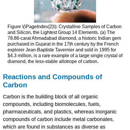
Figure \(\PageIndex{2}\): Crystalline Samples of Carbon
and Silicon, the Lightest Group 14 Elements. (a) The
78.86-carat Ahmadabad diamond, a historic Indian gem
purchased in Gujarat in the 17th century by the French
explorer Jean-Baptiste Tavernier and sold in 1995 for
$4.3 million, is a rare example of a large single crystal of
diamond, the less-stable allotrope of carbon.
Reactions and Compounds of
Carbon
Carbon is the building block of all organic
compounds, including biomolecules, fuels,
pharmaceuticals, and plastics, whereas inorganic
compounds of carbon include metal carbonates,
which are found in substances as diverse as