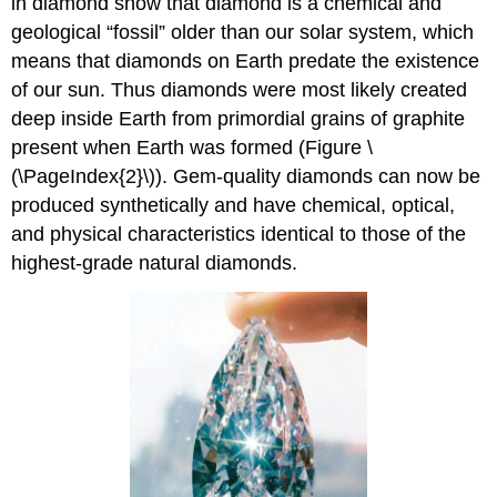
in diamond show that diamond is a chemical and
geological “fossil” older than our solar system, which
means that diamonds on Earth predate the existence
of our sun. Thus diamonds were most likely created
deep inside Earth from primordial grains of graphite
present when Earth was formed (Figure \
(\PageIndex{2}\)). Gem-quality diamonds can now be
produced synthetically and have chemical, optical,
and physical characteristics identical to those of the
highest-grade natural diamonds.