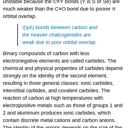
unstable because the C≡Y bonds (Y is S or Se) are
much weaker than the C≡O bond due to poorer π
orbital overlap.
\(\pi\) bonds between carbon and
the heavier chalcogenides are
weak due to poor orbital overlap.
Binary compounds of carbon with less
electronegative elements are called carbides. The
chemical and physical properties of carbides depend
strongly on the identity of the second element,
resulting in three general classes: ionic carbides,
interstitial carbides, and covalent carbides. The
reaction of carbon at high temperatures with
electropositive metals such as those of groups 1 and
2 and aluminum produces ionic carbides, which
contain discrete metal cations and carbon anions.
The identity of the anions depends on the size of the