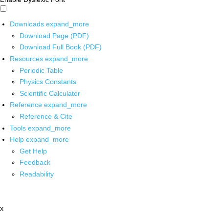
Downloads
expand_more
Download Page (PDF)
Download Full Book (PDF)
Resources
expand_more
Periodic Table
Physics Constants
Scientific Calculator
Reference
expand_more
Reference & Cite
Tools
expand_more
Help
expand_more
Get Help
Feedback
Readability
x