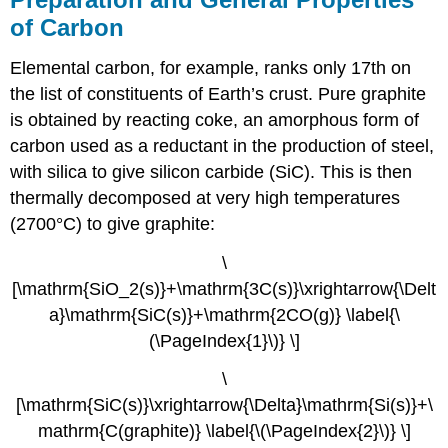
of Carbon
Elemental carbon, for example, ranks only 17th on
the list of constituents of Earth’s crust. Pure graphite
is obtained by reacting coke, an amorphous form of
carbon used as a reductant in the production of steel,
with silica to give silicon carbide (SiC). This is then
thermally decomposed at very high temperatures
(2700°C) to give graphite:
\
[\mathrm{SiO_2(s)}+\mathrm{3C(s)}\xrightarrow{\Delt
a}\mathrm{SiC(s)}+\mathrm{2CO(g)} \label{\
(\PageIndex{1}\)} \]
\
[\mathrm{SiC(s)}\xrightarrow{\Delta}\mathrm{Si(s)}+\
mathrm{C(graphite)} \label{\(\PageIndex{2}\)} \]