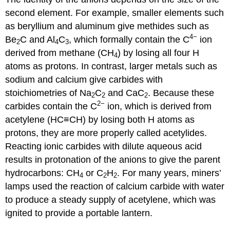
second element. For example, smaller elements such
as beryllium and aluminum give methides such as
4−
Be
C and Al
C
, which formally contain the C
ion
2
4
3
derived from methane (CH
) by losing all four H
4
atoms as protons. In contrast, larger metals such as
sodium and calcium give carbides with
stoichiometries of Na
C
and CaC
. Because these
2
2
2
2−
carbides contain the C
ion, which is derived from
acetylene (HC≡CH) by losing both H atoms as
protons, they are more properly called acetylides.
Reacting ionic carbides with dilute aqueous acid
results in protonation of the anions to give the parent
hydrocarbons: CH
or C
H
. For many years, miners’
4
2
2
lamps used the reaction of calcium carbide with water
to produce a steady supply of acetylene, which was
ignited to provide a portable lantern.