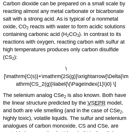
Carbon dioxide can be prepared on a small scale by
reacting almost any metal carbonate or bicarbonate
salt with a strong acid. As is typical of a nonmetal
oxide, CO
reacts with water to form acidic solutions
2
containing carbonic acid (H
CO
). In contrast to its
2
3
reactions with oxygen, reacting carbon with sulfur at
high temperatures produces only carbon disulfide
(CS
):
2
\
[\mathrm{C(s)}+\mathrm{2S(g)}\xrightarrow{\Delta}\m
athrm{CS_2(g)}\label{\(\PageIndex{1}\)0} \]
The selenium analog CSe
is also known. Both have
2
the linear structure predicted by the
VSEPR
model,
and both are vile smelling (and in the case of CSe
,
2
highly toxic), volatile liquids. The sulfur and selenium
analogues of carbon monoxide, CS and CSe, are