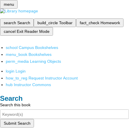
menu
search
Search
build_circle
Toolbar
fact_check
Homework
cancel
Exit Reader Mode
school
Campus Bookshelves
menu_book
Bookshelves
perm_media
Learning Objects
login
Login
how_to_reg
Request Instructor Account
hub
Instructor Commons
Search
Search this book
Submit Search