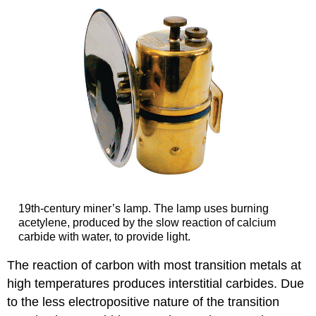
19th-century miner’s lamp. The lamp uses burning
acetylene, produced by the slow reaction of calcium
carbide with water, to provide light.
The reaction of carbon with most transition metals at
high temperatures produces interstitial carbides. Due
to the less electropositive nature of the transition