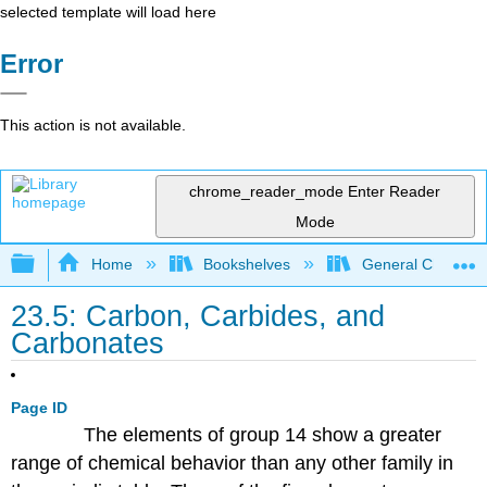
selected template will load here
Error
This action is not available.
chrome_reader_mode
Enter Reader
Mode
Expand/collapse global hierarchy
Home
Bookshelves
General Chemist
23.5: Carbon, Carbides, and
Carbonates
Page ID
The elements of group 14 show a greater
range of chemical behavior than any other family in