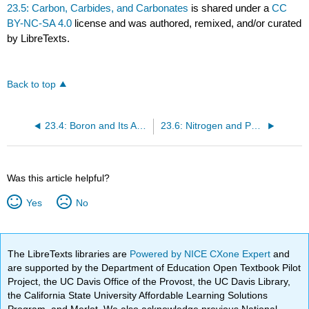
23.5: Carbon, Carbides, and Carbonates
is shared under a
CC
BY-NC-SA 4.0
license and was authored, remixed, and/or curated
by LibreTexts.
Back to top
23.4: Boron and Its Amazing Structures
23.6: Nitrogen and Phosphorus- Essential Elements for Life
Was this article helpful?
Yes
No
The LibreTexts libraries are
Powered by NICE CXone Expert
and
are supported by the Department of Education Open Textbook Pilot
Project, the UC Davis Office of the Provost, the UC Davis Library,
the California State University Affordable Learning Solutions
Program, and Merlot. We also acknowledge previous National