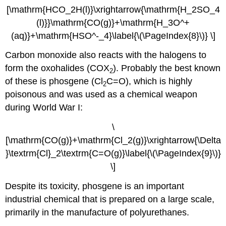
[\mathrm{HCO_2H(l)}\xrightarrow{\mathrm{H_2SO_4
(l)}}\mathrm{CO(g)}+\mathrm{H_3O^+
(aq)}+\mathrm{
HSO
^-_4}\label{\(\PageIndex{8}\)} \]
Carbon monoxide also reacts with the halogens to
form the oxohalides (COX
). Probably the best known
2
of these is phosgene (Cl
C=O), which is highly
2
poisonous and was used as a chemical weapon
during World War I:
\
[\mathrm{CO(g)}+\mathrm{Cl_2(g)}\xrightarrow{\Delta
}\textrm{Cl}_2\textrm{C=O(g)}\label{\(\PageIndex{9}\)}
\]
Despite its toxicity, phosgene is an important
industrial chemical that is prepared on a large scale,
primarily in the manufacture of polyurethanes.