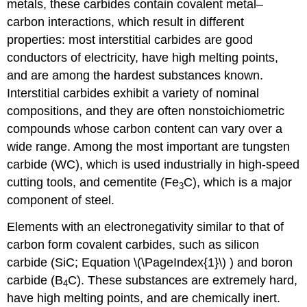
metals, these carbides contain covalent metal–
carbon interactions, which result in different
properties: most interstitial carbides are good
conductors of electricity, have high melting points,
and are among the hardest substances known.
Interstitial carbides exhibit a variety of nominal
compositions, and they are often nonstoichiometric
compounds whose carbon content can vary over a
wide range. Among the most important are tungsten
carbide (WC), which is used industrially in high-speed
cutting tools, and cementite (Fe
C), which is a major
3
component of steel.
Elements with an electronegativity similar to that of
carbon form covalent carbides, such as silicon
carbide (SiC; Equation \(\PageIndex{1}\) ) and boron
carbide (B
C). These substances are extremely hard,
4
have high melting points, and are chemically inert.