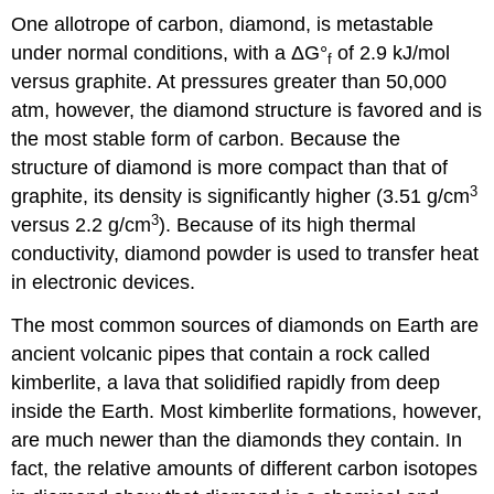
One allotrope of carbon, diamond, is metastable
under normal conditions, with a ΔG°
of 2.9 kJ/mol
f
versus graphite. At pressures greater than 50,000
atm, however, the diamond structure is favored and is
the most stable form of carbon. Because the
structure of diamond is more compact than that of
3
graphite, its density is significantly higher (3.51 g/cm
3
versus 2.2 g/cm
). Because of its high thermal
conductivity, diamond powder is used to transfer heat
in electronic devices.
The most common sources of diamonds on Earth are
ancient volcanic pipes that contain a rock called
kimberlite, a lava that solidified rapidly from deep
inside the Earth. Most kimberlite formations, however,
are much newer than the diamonds they contain. In
fact, the relative amounts of different carbon isotopes