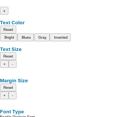
x
Text Color
Reset
Bright
Blues
Gray
Inverted
Text Size
Reset
+
-
Margin Size
Reset
+
-
Font Type
Enable Dyslexic Font