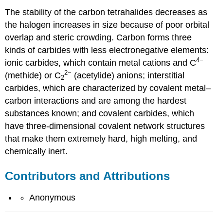
The stability of the carbon tetrahalides decreases as
the halogen increases in size because of poor orbital
overlap and steric crowding. Carbon forms three
kinds of carbides with less electronegative elements:
4−
ionic carbides, which contain metal cations and C
2
−
(methide) or C
(acetylide) anions; interstitial
2
carbides, which are characterized by covalent metal–
carbon interactions and are among the hardest
substances known; and covalent carbides, which
have three-dimensional covalent network structures
that make them extremely hard, high melting, and
chemically inert.
Contributors and Attributions
Anonymous