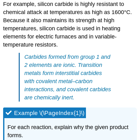
For example, silicon carbide is highly resistant to
chemical attack at temperatures as high as 1600°C.
Because it also maintains its strength at high
temperatures, silicon carbide is used in heating
elements for electric furnaces and in variable-
temperature resistors.
Carbides formed from group 1 and
2 elements are ionic. Transition
metals form interstitial carbides
with covalent metal–carbon
interactions, and covalent carbides
are chemically inert.
Example \(\PageIndex{1}\)
For each reaction, explain why the given product
forms.