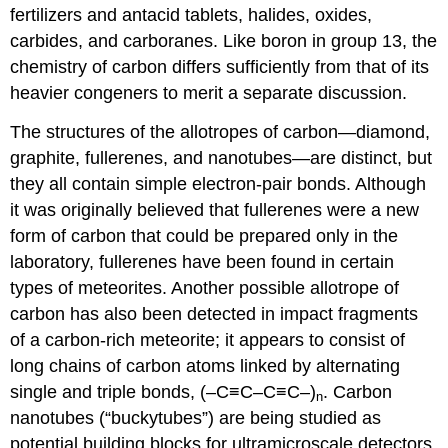
fertilizers and antacid tablets, halides, oxides,
carbides, and carboranes. Like boron in group 13, the
chemistry of carbon differs sufficiently from that of its
heavier congeners to merit a separate discussion.
The structures of the allotropes of carbon—diamond,
graphite, fullerenes, and nanotubes—are distinct, but
they all contain simple electron-pair bonds. Although
it was originally believed that fullerenes were a new
form of carbon that could be prepared only in the
laboratory, fullerenes have been found in certain
types of meteorites. Another possible allotrope of
carbon has also been detected in impact fragments
of a carbon-rich meteorite; it appears to consist of
long chains of carbon atoms linked by alternating
single and triple bonds, (–C≡C–C≡C–)
. Carbon
n
nanotubes (“buckytubes”) are being studied as
potential building blocks for ultramicroscale detectors