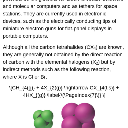
and molecular computers and as tethers for space
stations. They are currently used in electronic
devices, such as the electrically conducting tips of
miniature electron guns for flat-panel displays in
portable computers.
Although all the carbon tetrahalides (CX
) are known,
4
they are generally not obtained by the direct reaction
of carbon with the elemental halogens (X
) but by
2
indirect methods such as the following reaction,
where X is Cl or Br:
\[CH_{4(g)} + 4X_{2(g)} \rightarrow CX_{4(l,s)} +
4HX_{(g)} \label{\(\PageIndex{7}\)} \]