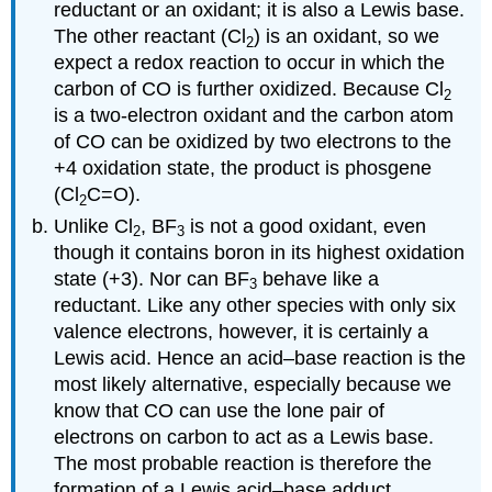
reductant or an oxidant; it is also a Lewis base.
The other reactant (Cl
) is an oxidant, so we
2
expect a redox reaction to occur in which the
carbon of CO is further oxidized. Because Cl
2
is a two-electron oxidant and the carbon atom
of CO can be oxidized by two electrons to the
+4 oxidation state, the product is phosgene
(Cl
C=O).
2
Unlike Cl
, BF
is not a good oxidant, even
2
3
though it contains boron in its highest oxidation
state (+3). Nor can BF
behave like a
3
reductant. Like any other species with only six
valence electrons, however, it is certainly a
Lewis acid. Hence an acid–base reaction is the
most likely alternative, especially because we
know that CO can use the lone pair of
electrons on carbon to act as a Lewis base.
The most probable reaction is therefore the
formation of a Lewis acid–base adduct.