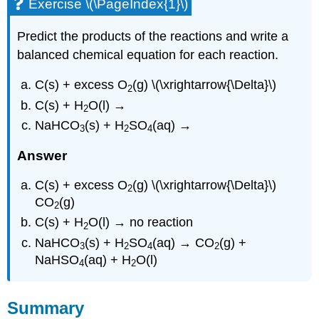
Exercise \(\PageIndex{1}\)
Predict the products of the reactions and write a
balanced chemical equation for each reaction.
C(s) + excess O
(g) \(\xrightarrow{\Delta}\)
2
C(s) + H
O(l) →
2
NaHCO
(s) + H
SO
(aq) →
3
2
4
Answer
C(s) + excess O
(g) \(\xrightarrow{\Delta}\)
2
CO
(g)
2
C(s) + H
O(l) → no reaction
2
NaHCO
(s) + H
SO
(aq) → CO
(g) +
3
2
4
2
NaHSO
(aq) + H
O(l)
4
2
Summary