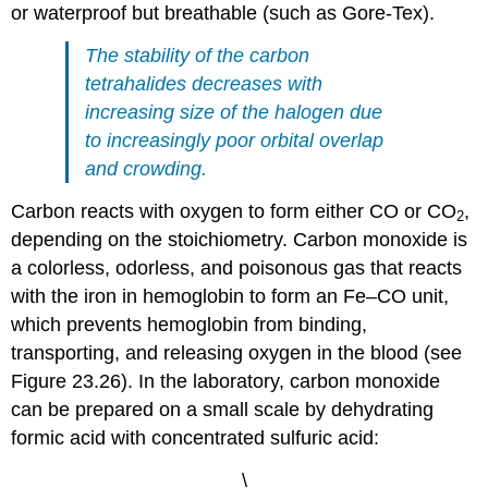
or waterproof but breathable (such as Gore-Tex).
The stability of the carbon
tetrahalides decreases with
increasing size of the halogen due
to increasingly poor orbital overlap
and crowding.
Carbon reacts with oxygen to form either CO or CO
,
2
depending on the stoichiometry. Carbon monoxide is
a colorless, odorless, and poisonous gas that reacts
with the iron in hemoglobin to form an Fe–CO unit,
which prevents hemoglobin from binding,
transporting, and releasing oxygen in the blood (see
Figure 23.26). In the laboratory, carbon monoxide
can be prepared on a small scale by dehydrating
formic acid with concentrated sulfuric acid:
\