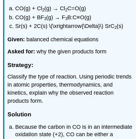
CO(g) + Cl
(g) → Cl
C=O(g)
2
2
CO(g) + BF
(g) → F
B:C≡O(g)
3
3
Sr(s) + 2C(s) \(\xrightarrow{\Delta}\) SrC
(s)
2
Given:
balanced chemical equations
Asked for:
why the given products form
Strategy:
Classify the type of reaction. Using periodic trends
in atomic properties, thermodynamics, and
kinetics, explain why the observed reaction
products form.
Solution
Because the carbon in CO is in an intermediate
oxidation state (+2), CO can be either a