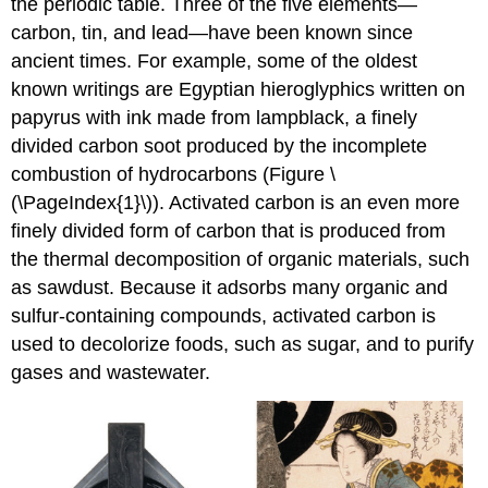
the periodic table. Three of the five elements—
carbon, tin, and lead—have been known since
ancient times. For example, some of the oldest
known writings are Egyptian hieroglyphics written on
papyrus with ink made from lampblack, a finely
divided carbon soot produced by the incomplete
combustion of hydrocarbons (Figure \
(\PageIndex{1}\)). Activated carbon is an even more
finely divided form of carbon that is produced from
the thermal decomposition of organic materials, such
as sawdust. Because it adsorbs many organic and
sulfur-containing compounds, activated carbon is
used to decolorize foods, such as sugar, and to purify
gases and wastewater.