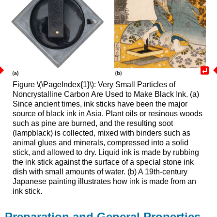
Figure \(\PageIndex{1}\): Very Small Particles of
Noncrystalline Carbon Are Used to Make Black Ink. (a)
Since ancient times, ink sticks have been the major
source of black ink in Asia. Plant oils or resinous woods
such as pine are burned, and the resulting soot
(lampblack) is collected, mixed with binders such as
animal glues and minerals, compressed into a solid
stick, and allowed to dry. Liquid ink is made by rubbing
the ink stick against the surface of a special stone ink
dish with small amounts of water. (b) A 19th-century
Japanese painting illustrates how ink is made from an
ink stick.
Preparation and General Properties