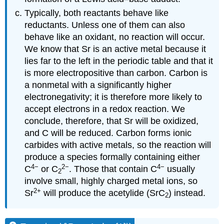
Typically, both reactants behave like
reductants. Unless one of them can also
behave like an oxidant, no reaction will occur.
We know that Sr is an active metal because it
lies far to the left in the periodic table and that it
is more electropositive than carbon. Carbon is
a nonmetal with a significantly higher
electronegativity; it is therefore more likely to
accept electrons in a redox reaction. We
conclude, therefore, that Sr will be oxidized,
and C will be reduced. Carbon forms ionic
carbides with active metals, so the reaction will
produce a species formally containing either
4−
2
−
4−
C
or C
. Those that contain C
usually
2
involve small, highly charged metal ions, so
2
+
Sr
will produce the acetylide (SrC
) instead.
2