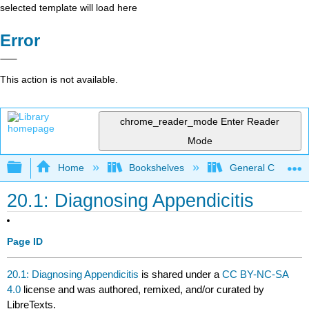
selected template will load here
Error
This action is not available.
chrome_reader_mode
Enter Reader
Mode
Expand/collapse global hierarchy
Home
Bookshelves
General Chemist
20.1: Diagnosing Appendicitis
Page ID
20.1: Diagnosing Appendicitis
is shared under a
CC BY-NC-SA
4.0
license and was authored, remixed, and/or curated by
LibreTexts.