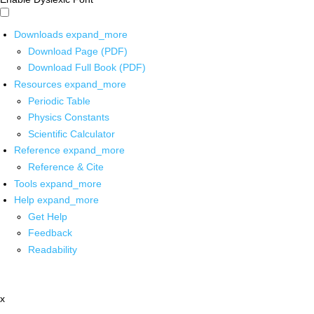
Downloads
expand_more
Download Page (PDF)
Download Full Book (PDF)
Resources
expand_more
Periodic Table
Physics Constants
Scientific Calculator
Reference
expand_more
Reference & Cite
Tools
expand_more
Help
expand_more
Get Help
Feedback
Readability
x