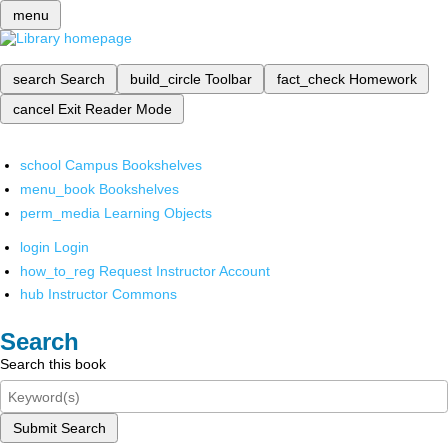
menu
search
Search
build_circle
Toolbar
fact_check
Homework
cancel
Exit Reader Mode
school
Campus Bookshelves
menu_book
Bookshelves
perm_media
Learning Objects
login
Login
how_to_reg
Request Instructor Account
hub
Instructor Commons
Search
Search this book
Submit Search