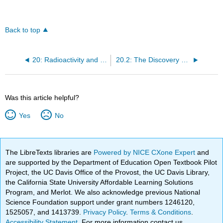
Back to top
20: Radioactivity and Nuclear Chemistry
20.2: The Discovery of Radioactivity
Was this article helpful?
Yes
No
The LibreTexts libraries are
Powered by NICE CXone Expert
and
are supported by the Department of Education Open Textbook Pilot
Project, the UC Davis Office of the Provost, the UC Davis Library,
the California State University Affordable Learning Solutions
Program, and Merlot. We also acknowledge previous National
Science Foundation support under grant numbers 1246120,
1525057, and 1413739.
Privacy Policy
.
Terms & Conditions
.
Accessibility Statement
. For more information contact us