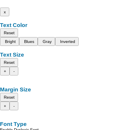
x
Text Color
Reset
Bright
Blues
Gray
Inverted
Text Size
Reset
+
-
Margin Size
Reset
+
-
Font Type
Enable Dyslexic Font