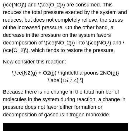
(\ce{NO}\) and \(\ce{O_2}\) are consumed. This
reduces the total pressure exerted by the system and
reduces, but does not completely relieve, the stress
of the increased pressure. On the other hand, a
decrease in the pressure on the system favors
decomposition of \(\ce{NO_2}\) into \(\ce{NO}\) and \
(\ce{O_2}\), which tends to restore the pressure.
Now consider this reaction:
\[\ce{N2(g) + O2(g) \rightleftharpoons 2NO(g)}
\label{15.7.4} \]
Because there is no change in the total number of
molecules in the system during reaction, a change in
pressure does not favor either formation or
decomposition of gaseous nitrogen monoxide.