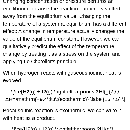
Changing concentration or pressure perturbs an
equilibrium because the reaction quotient is shifted
away from the equilibrium value. Changing the
temperature of a system at equilibrium has a different
effect: A change in temperature actually changes the
value of the equilibrium constant. However, we can
qualitatively predict the effect of the temperature
change by treating it as a stress on the system and
applying Le Chatelier's principle.
When hydrogen reacts with gaseous iodine, heat is
evolved.
\[\ce{H2(g) + I2(g) \rightleftharpoons 2HI(g)}\;\;\
ΔH=\mathrm{−9.4\;kJ\;(exothermic)} \label{15.7.5} \]
Because this reaction is exothermic, we can write it
with heat as a product.
\[\ce{H2(g) + I2(g) \rightleftharpoons 2HI(g)} +