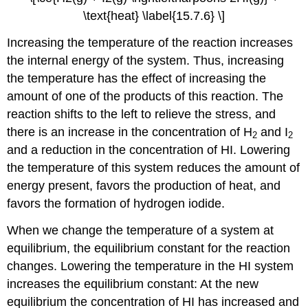
\text{heat} \label{15.7.6} \]
Increasing the temperature of the reaction increases
the internal energy of the system. Thus, increasing
the temperature has the effect of increasing the
amount of one of the products of this reaction. The
reaction shifts to the left to relieve the stress, and
there is an increase in the concentration of H
and I
2
2
and a reduction in the concentration of HI. Lowering
the temperature of this system reduces the amount of
energy present, favors the production of heat, and
favors the formation of hydrogen iodide.
When we change the temperature of a system at
equilibrium, the equilibrium constant for the reaction
changes. Lowering the temperature in the HI system
increases the equilibrium constant: At the new
equilibrium the concentration of HI has increased and