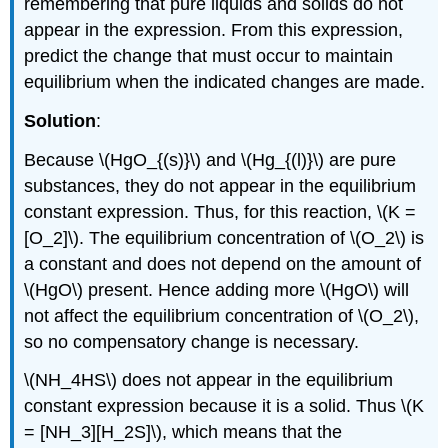
remembering that pure liquids and solids do not
appear in the expression. From this expression,
predict the change that must occur to maintain
equilibrium when the indicated changes are made.
Solution
:
Because \(HgO_{(s)}\) and \(Hg_{(l)}\) are pure
substances, they do not appear in the equilibrium
constant expression. Thus, for this reaction, \(K =
[O_2]\). The equilibrium concentration of \(O_2\) is
a constant and does not depend on the amount of
\(HgO\) present. Hence adding more \(HgO\) will
not affect the equilibrium concentration of \(O_2\),
so no compensatory change is necessary.
\(NH_4HS\) does not appear in the equilibrium
constant expression because it is a solid. Thus \(K
= [NH_3][H_2S]\), which means that the