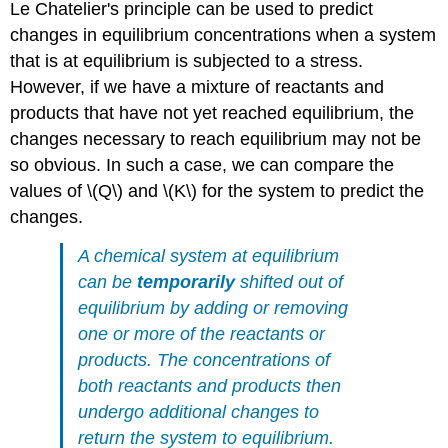
Le Chatelier's principle can be used to predict
changes in equilibrium concentrations when a system
that is at equilibrium is subjected to a stress.
However, if we have a mixture of reactants and
products that have not yet reached equilibrium, the
changes necessary to reach equilibrium may not be
so obvious. In such a case, we can compare the
values of \(Q\) and \(K\) for the system to predict the
changes.
A chemical system at equilibrium
can be
temporarily
shifted out of
equilibrium by adding or removing
one or more of the reactants or
products. The concentrations of
both reactants and products then
undergo additional changes to
return the system to equilibrium.