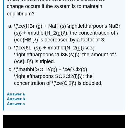
change occurs if the system is to maintain
equilibrium?
\(\ce{HBr (g) + NaH (s) \rightleftharpoons NaBr
(s)} + \mathbf{H_2(g)}\): the concentration of \
(\ce{HBr}\) is decreased by a factor of 3.
\(\ce{6Li (s)} + \mathbf{N_2(g)} \ce{
\rightleftharpoons 2Li3N(s)}\): the amount of \
(\ce{Li}\) is tripled.
\(\mathbf{SO_2(g)} + \ce{ Cl2(g)
\rightleftharpoons SO2Cl2(l)}\): the
concentration of \(\ce{Cl2}\) is doubled.
Answer a
Answer b
Answer c