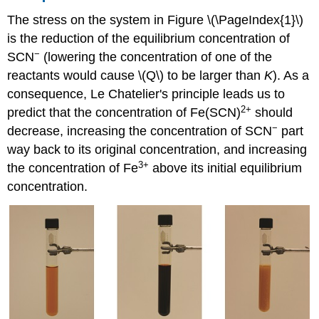
The stress on the system in Figure \(\PageIndex{1}\)
is the reduction of the equilibrium concentration of
−
SCN
(lowering the concentration of one of the
reactants would cause \(Q\) to be larger than
K
). As a
consequence, Le Chatelier's principle leads us to
2+
predict that the concentration of Fe(SCN)
should
−
decrease, increasing the concentration of SCN
part
way back to its original concentration, and increasing
3
+
the concentration of Fe
above its initial equilibrium
concentration.