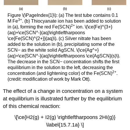
Figure \(\PageIndex{1}\): (a) The test tube contains 0.1
3
+
M Fe
. (b) Thiocyanate ion has been added to solution
2+
in (a), forming the red Fe(SCN)
ion. \(\ce{Fe}^{3+}
(aq)+\ce{SCN^-}(aq)\rightleftharpoons
\ce{Fe(SCN)^{2+}}(aq)\). (c) Silver nitrate has been
added to the solution in (b), precipitating some of the
SCN− as the white solid AgSCN. \(\ce{Ag^+}
(aq)+\ce{SCN^-}(aq)\rightleftharpoons \ce{AgSCN}(s)\).
The decrease in the SCN− concentration shifts the first
equilibrium in the solution to the left, decreasing the
2+
concentration (and lightening color) of the Fe(SCN)
.
(credit: modification of work by Mark Ott).
The effect of a change in concentration on a system
at equilibrium is illustrated further by the equilibrium
of this chemical reaction:
\[\ce{H2(g) + I2(g) \rightleftharpoons 2HI(g)}
\label{15.7.1a} \]