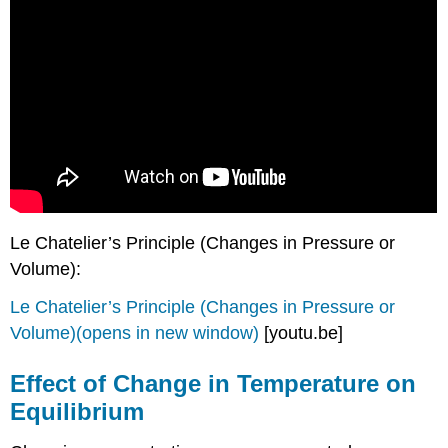
Le Chatelier’s Principle (Changes in Pressure or
Volume):
Le Chatelier’s Principle (Changes in Pressure or
Volume)(opens in new window)
[youtu.be]
Effect of Change in Temperature on
Equilibrium