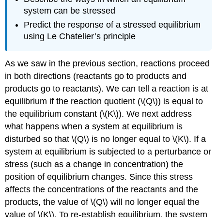
system can be stressed
Predict the response of a stressed equilibrium
using Le Chatelier’s principle
As we saw in the previous section, reactions proceed
in both directions (reactants go to products and
products go to reactants). We can tell a reaction is at
equilibrium if the reaction quotient (\(Q\)) is equal to
the equilibrium constant (\(K\)). We next address
what happens when a system at equilibrium is
disturbed so that \(Q\) is no longer equal to \(K\). If a
system at equilibrium is subjected to a perturbance or
stress
(such as a change in concentration) the
position of equilibrium
changes. Since this stress
affects the concentrations of the reactants and the
products, the value of \(Q\) will no longer equal the
value of \(K\). To re-establish equilibrium, the system