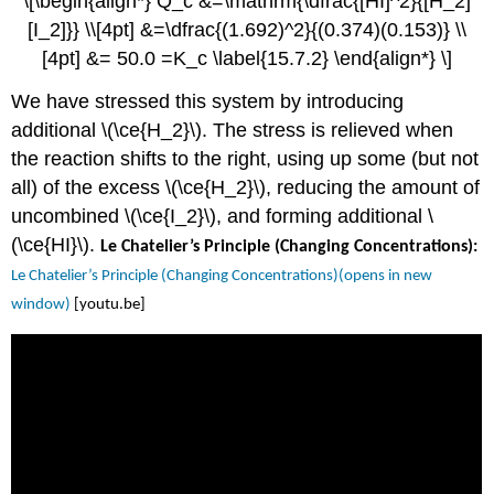
\[\begin{align*} Q_c &=\mathrm{\dfrac{[HI]^2}{[H_2]
[I_2]}} \\[4pt] &=\dfrac{(1.692)^2}{(0.374)(0.153)} \\
[4pt] &= 50.0 =K_c \label{15.7.2} \end{align*} \]
We have stressed this system by introducing
additional \(\ce{H_2}\). The stress is relieved when
the reaction shifts to the right, using up some (but not
all) of the excess \(\ce{H_2}\), reducing the amount of
uncombined \(\ce{I_2}\), and forming additional \
(\ce{HI}\).
Le Chatelier’s Principle (Changing Concentrations):
Le Chatelier’s Principle (Changing Concentrations)(opens in new
window)
[youtu.be]