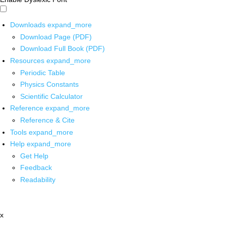
Downloads
expand_more
Download Page (PDF)
Download Full Book (PDF)
Resources
expand_more
Periodic Table
Physics Constants
Scientific Calculator
Reference
expand_more
Reference & Cite
Tools
expand_more
Help
expand_more
Get Help
Feedback
Readability
x