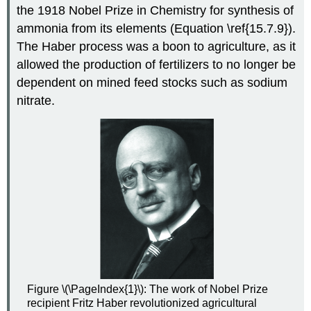
the 1918 Nobel Prize in Chemistry for synthesis of
ammonia from its elements (Equation \ref{15.7.9}).
The Haber process was a boon to agriculture, as it
allowed the production of fertilizers to no longer be
dependent on mined feed stocks such as sodium
nitrate.
Figure \(\PageIndex{1}\): The work of Nobel Prize
recipient Fritz Haber revolutionized agricultural