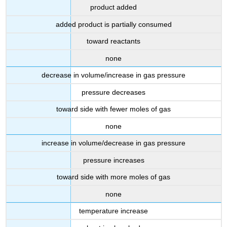
product added
added product is partially consumed
toward reactants
none
decrease in volume/increase in gas pressure
pressure decreases
toward side with fewer moles of gas
none
increase in volume/decrease in gas pressure
pressure increases
toward side with more moles of gas
none
temperature increase