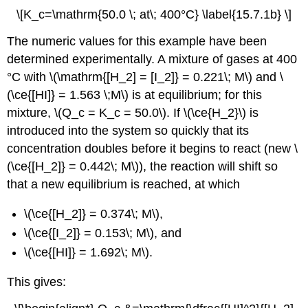
\[K_c=\mathrm{50.0 \; at\; 400°C} \label{15.7.1b} \]
The numeric values for this example have been
determined experimentally. A mixture of gases at 400
°C with \(\mathrm{[H_2] = [I_2]} = 0.221\; M\) and \
(\ce{[HI]} = 1.563 \;M\) is at equilibrium; for this
mixture, \(Q_c = K_c = 50.0\). If \(\ce{H_2}\) is
introduced into the system so quickly that its
concentration doubles before it begins to react (new \
(\ce{[H_2]} = 0.442\; M\)), the reaction will shift so
that a new equilibrium is reached, at which
\(\ce{[H_2]} = 0.374\; M\),
\(\ce{[I_2]} = 0.153\; M\), and
\(\ce{[HI]} = 1.692\; M\).
This gives: