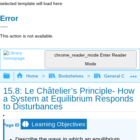
selected template will load here
Error
This action is not available.
chrome_reader_mode
Enter Reader
Mode
Expand/collapse global hierarchy
Home
Bookshelves
General Chemist
15.8: Le Châtelier’s Principle- How
a System at Equilibrium Responds
to Disturbances
Learning Objectives
Page ID
Describe the ways in which an equilibrium