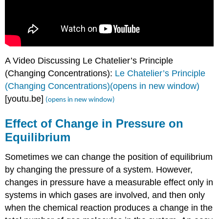
A Video Discussing Le Chatelier’s Principle
(Changing Concentrations):
Le Chatelier’s Principle
(Changing Concentrations)(opens in new window)
[youtu.be]
(opens in new window)
Effect of Change in Pressure on
Equilibrium
Sometimes we can change the position of equilibrium
by changing the pressure of a system. However,
changes in pressure have a measurable effect only in
systems in which gases are involved, and then only
when the chemical reaction produces a change in the