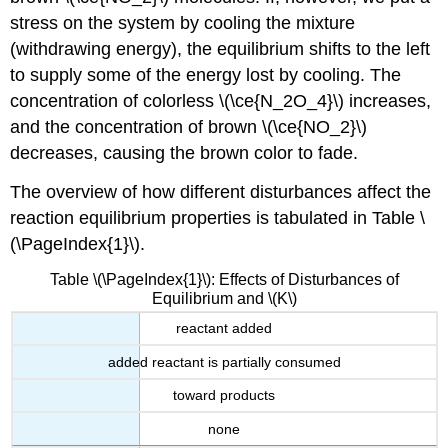
stress on the system by cooling the mixture
(withdrawing energy), the equilibrium shifts to the left
to supply some of the energy lost by cooling. The
concentration of colorless \(\ce{N_2O_4}\) increases,
and the concentration of brown \(\ce{NO_2}\)
decreases, causing the brown color to fade.
The overview of how different disturbances affect the
reaction equilibrium properties is tabulated in Table \
(\PageIndex{1}\).
Table \(\PageIndex{1}\): Effects of Disturbances of
Equilibrium and \(K\)
reactant added
added reactant is partially consumed
toward products
none