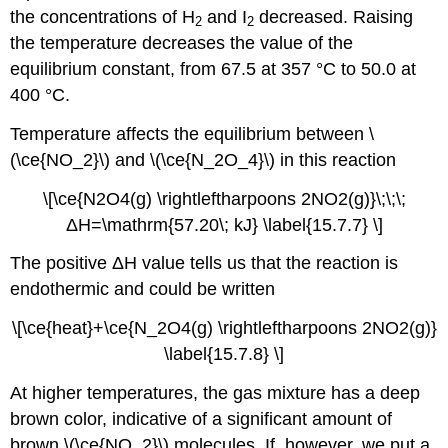
the concentrations of H
and I
decreased. Raising
2
2
the temperature decreases the value of the
equilibrium constant, from 67.5 at 357 °C to 50.0 at
400 °C.
Temperature affects the equilibrium between \
(\ce{NO_2}\) and \(\ce{N_2O_4}\) in this reaction
\[\ce{N2O4(g) \rightleftharpoons 2NO2(g)}\;\;\;
ΔH=\mathrm{57.20\; kJ} \label{15.7.7} \]
The positive ΔH value tells us that the reaction is
endothermic and could be written
\[\ce{heat}+\ce{N_2O4(g) \rightleftharpoons 2NO2(g)}
\label{15.7.8} \]
At higher temperatures, the gas mixture has a deep
brown color, indicative of a significant amount of
brown \(\ce{NO_2}\) molecules. If, however, we put a