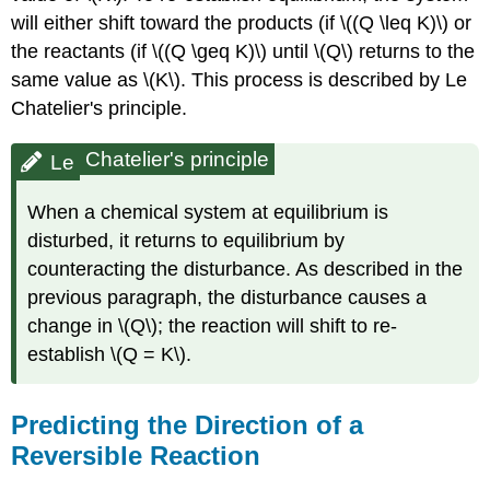
will either shift toward the products (if \((Q \leq K)\) or
the reactants (if \((Q \geq K)\) until \(Q\) returns to the
same value as \(K\). This process is described by
Le
Chatelier's principle.
Chatelier's principle
Le
When a chemical system at equilibrium is
disturbed, it returns to equilibrium by
counteracting the disturbance. As described in the
previous paragraph, the disturbance causes a
change in \(Q\); the reaction will shift to re-
establish \(Q = K\).
Predicting the Direction of a
Reversible Reaction