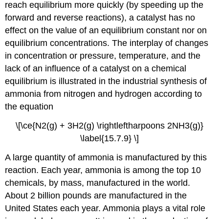
reach equilibrium more quickly (by speeding up the
forward and reverse reactions), a catalyst has no
effect on the value of an equilibrium constant nor on
equilibrium concentrations. The interplay of changes
in concentration or pressure, temperature, and the
lack of an influence of a catalyst on a chemical
equilibrium is illustrated in the industrial synthesis of
ammonia from nitrogen and hydrogen according to
the equation
\[\ce{N2(g) + 3H2(g) \rightleftharpoons 2NH3(g)}
\label{15.7.9} \]
A large quantity of ammonia is manufactured by this
reaction. Each year, ammonia is among the top 10
chemicals, by mass, manufactured in the world.
About 2 billion pounds are manufactured in the
United States each year. Ammonia plays a vital role