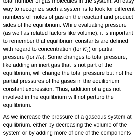
total number of gas molecules in the system. An easy
way to recognize such a system is to look for different
numbers of moles of gas on the reactant and product
sides of the equilibrium. While evaluating pressure
(as well as related factors like volume), it is important
to remember that equilibrium constants are defined
with regard to concentration (for
K
) or partial
c
pressure (for
K
). Some changes to total pressure,
P
like adding an inert gas that is not part of the
equilibrium, will change the total pressure but not the
partial pressures of the gases in the equilibrium
constant expression. Thus, addition of a gas not
involved in the equilibrium will not perturb the
equilibrium.
As we increase the pressure of a gaseous system at
equilibrium, either by decreasing the volume of the
system or by adding more of one of the components