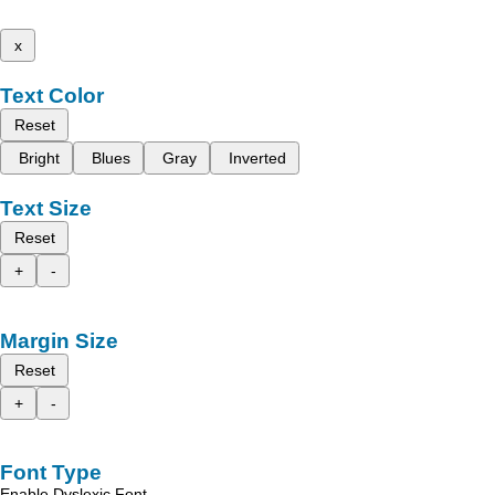
x
Text Color
Reset
Bright
Blues
Gray
Inverted
Text Size
Reset
+
-
Margin Size
Reset
+
-
Font Type
Enable Dyslexic Font