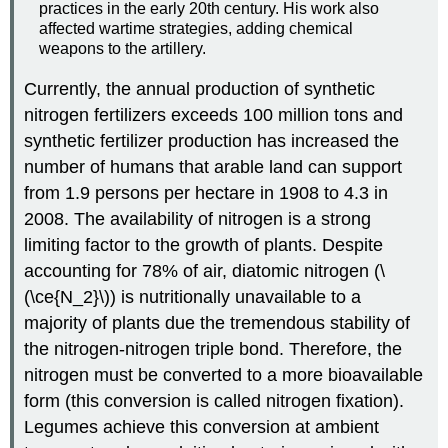
practices in the early 20th century. His work also
affected wartime strategies, adding chemical
weapons to the artillery.
Currently, the annual production of synthetic
nitrogen fertilizers exceeds 100 million tons and
synthetic fertilizer production has increased the
number of humans that arable land can support
from 1.9 persons per hectare in 1908 to 4.3 in
2008. The availability of nitrogen is a strong
limiting factor to the growth of plants. Despite
accounting for 78% of air, diatomic nitrogen (\
(\ce{N_2}\)) is nutritionally unavailable to a
majority of plants due the tremendous stability of
the nitrogen-nitrogen triple bond. Therefore, the
nitrogen must be converted to a more bioavailable
form (this conversion is called nitrogen fixation).
Legumes achieve this conversion at ambient