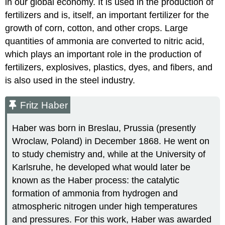
in our global economy. It is used in the production of
fertilizers and is, itself, an important fertilizer for the
growth of corn, cotton, and other crops. Large
quantities of ammonia are converted to nitric acid,
which plays an important role in the production of
fertilizers, explosives, plastics, dyes, and fibers, and
is also used in the steel industry.
Fritz Haber
Haber was born in Breslau, Prussia (presently
Wroclaw, Poland) in December 1868. He went on
to study chemistry and, while at the University of
Karlsruhe, he developed what would later be
known as the Haber process: the catalytic
formation of ammonia from hydrogen and
atmospheric nitrogen under high temperatures
and pressures. For this work, Haber was awarded