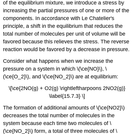
of the equilibrium mixture, we introduce a stress by
increasing the partial pressures of one or more of the
components. In accordance with Le Chatelier's
principle, a shift in the equilibrium that reduces the
total number of molecules per unit of volume will be
favored because this relieves the stress. The reverse
reaction would be favored by a decrease in pressure.
Consider what happens when we increase the
pressure on a system in which \(\ce{NO}\), \
(\ce{O_2}\), and \(\ce{NO_2}\) are at equilibrium:
\[\ce{2NO(g) + O2(g) \rightleftharpoons 2NO2(g)}
\label{15.7.3} \]
The formation of additional amounts of \(\ce{NO2}\)
decreases the total number of molecules in the
system because each time two molecules of \
(\ce{NO_2}\) form, a total of three molecules of \