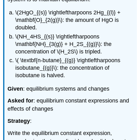
\(2HgO_{(s)} \rightleftharpoons 2Hg_{(l)} +
\mathbf{O}_{2(g)}\): the amount of HgO is
doubled.
\(NH_4HS_{(s)} \rightleftharpoons
\mathbf{NH}_{3(g)} + H_2S_{(g)}\): the
concentration of \(H_2S\) is tripled.
\( \textbf{n-butane}_{(g)} \rightleftharpoons
isobutane_{(g)}\): the concentration of
isobutane is halved.
Given
: equilibrium systems and changes
Asked for
: equilibrium constant expressions and
effects of changes
Strategy
:
Write the equilibrium constant expression,