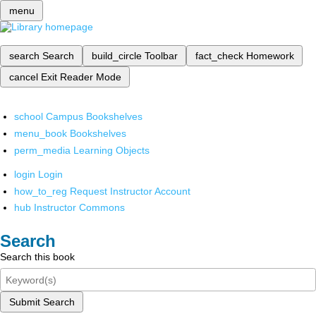
menu
search
Search
build_circle
Toolbar
fact_check
Homework
cancel
Exit Reader Mode
school
Campus Bookshelves
menu_book
Bookshelves
perm_media
Learning Objects
login
Login
how_to_reg
Request Instructor Account
hub
Instructor Commons
Search
Search this book
Submit Search