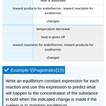
heat is absorbed
toward products for endothermic, toward reactants for
exothermic
changes
temperature decrease
heat is given off
toward reactants for endothermic, toward products for
exothermic
changes
Example \(\PageIndex{1}\)
Write an equilibrium constant expression for each
reaction and use this expression to predict what
will happen to the concentration of the substance
in bold when the indicated change is made if the
system is to maintain equilibrium.