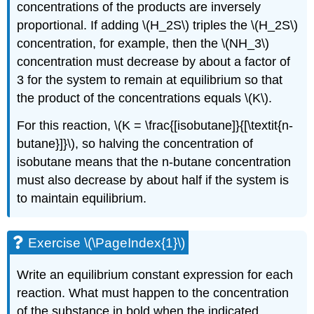
concentrations of the products are inversely
proportional. If adding \(H_2S\) triples the \(H_2S\)
concentration, for example, then the \(NH_3\)
concentration must decrease by about a factor of
3 for the system to remain at equilibrium so that
the product of the concentrations equals \(K\).
For this reaction, \(K = \frac{[isobutane]}{[\textit{n-
butane}]}\), so halving the concentration of
isobutane means that the n-butane concentration
must also decrease by about half if the system is
to maintain equilibrium.
Exercise \(\PageIndex{1}\)
Write an equilibrium constant expression for each
reaction. What must happen to the concentration
of the substance in bold when the indicated