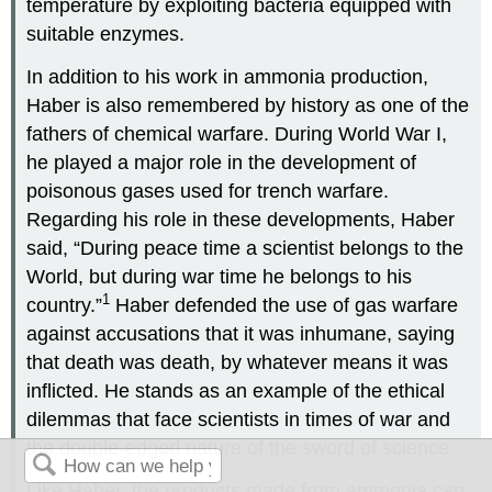
temperature by exploiting bacteria equipped with
suitable enzymes.
In addition to his work in ammonia production,
Haber is also remembered by history as one of the
fathers of chemical warfare. During World War I,
he played a major role in the development of
poisonous gases used for trench warfare.
Regarding his role in these developments, Haber
said, “During peace time a scientist belongs to the
World, but during war time he belongs to his
1
country.”
Haber defended the use of gas warfare
against accusations that it was inhumane, saying
that death was death, by whatever means it was
inflicted. He stands as an example of the ethical
dilemmas that face scientists in times of war and
the double-edged nature of the sword of science.
Like Haber, the products made from ammonia can