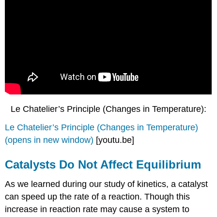
Le Chatelier’s Principle (Changes in Temperature):
Le Chatelier’s Principle (Changes in Temperature)
(opens in new window)
[youtu.be]
Catalysts Do Not Affect Equilibrium
As we learned during our study of kinetics, a catalyst
can speed up the rate of a reaction. Though this
increase in reaction rate may cause a system to