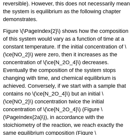
reversible). However, this does not necessarily mean
the system is equilibrium as the following chapter
demonstrates.
Figure \(\PageIndex{2}\) shows how the composition
of this system would vary as a function of time at a
constant temperature. If the initial concentration of \
(\ce{NO_2}\) were zero, then it increases as the
concentration of \(\ce{N_2O_4}\) decreases.
Eventually the composition of the system stops
changing with time, and chemical equilibrium is
achieved. Conversely, if we start with a sample that
contains no \(\ce{N_2O_4}\) but an initial \
(\ce{NO_2}\) concentration twice the initial
concentration of \(\ce{N_2O_4}\) (Figure \
(\PageIndex{2a}\)), in accordance with the
stoichiometry of the reaction, we reach exactly the
same equilibrium composition (Figure \