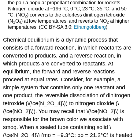
the pair a popular propellant combination for rockets.
Nitrogen dioxide at −196 °C, 0 °C, 23 °C, 35 °C, and 50
°C. (NO
) converts to the colorless dinitrogen tetroxide
2
(N
O
) at low temperatures, and reverts to NO
at higher
2
4
2
temperatures. (CC BY-SA 3.0;
Eframgoldberg
).
Chemical equilibrium is a dynamic process that
consists of a forward reaction, in which reactants are
converted to products, and a reverse reaction, in
which products are converted to reactants. At
equilibrium, the forward and reverse reactions
proceed at equal rates. Consider, for example, a
simple system that contains only one reactant and
one product, the reversible dissociation of dinitrogen
tetroxide (\(\ce{N_2O_4}\)) to nitrogen dioxide (\
(\ce{NO_2}\)). You may recall that \(\ce{NO_2}\) is
responsible for the brown color we associate with
smog. When a sealed tube containing solid \
(\ce{N_2O_4}\) (mp = −9.3°C; bp = 21.2°C) is heated