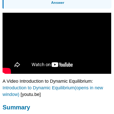
Answer
A Video Introduction to Dynamic Equilibrium:
Introduction to Dynamic Equilibrium(opens in new
window)
[youtu.be]
Summary