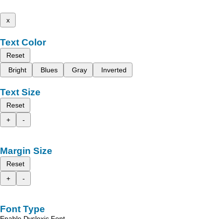
x
Text Color
Reset
Bright
Blues
Gray
Inverted
Text Size
Reset
+
-
Margin Size
Reset
+
-
Font Type
Enable Dyslexic Font