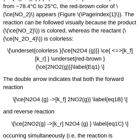
from −78.4°C to 25°C, the red-brown color of \
(\ce{NO_2}\) appears (Figure \(\PageIndex{1}\)). The
reaction can be followed visually because the product
(\(\ce{NO_2}\)) is colored, whereas the reactant (\
(\ce{N_2O_4}\)) is colorless:
\[\underset{colorless }{\ce{N2O4 (g)}} \ce{ <=>[k_f]
[k_r] } \underset{red-brown }
{\ce{2NO2(g)}}\label{Eq1} \]
The double arrow indicates that both the forward
reaction
\[\ce{N2O4 (g) ->[k_f] 2NO2(g)} \label{eq1B} \]
and reverse reaction
\[\ce{2NO2(g) ->[k_r] N2O4 (g) } \label{eq1C} \]
occurring simultaneously (i.e, the reaction is