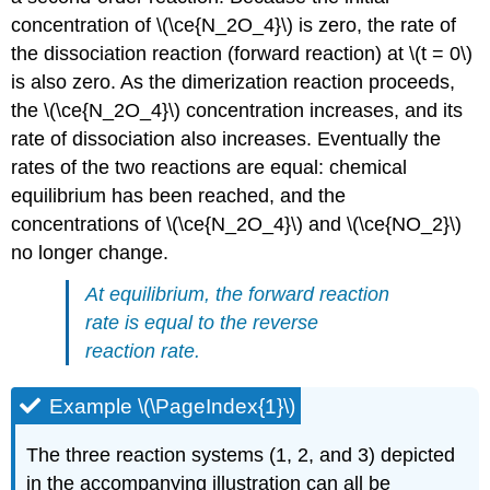
concentration of \(\ce{N_2O_4}\) is zero, the rate of
the dissociation reaction (forward reaction) at \(t = 0\)
is also zero. As the dimerization reaction proceeds,
the \(\ce{N_2O_4}\) concentration increases, and its
rate of dissociation also increases. Eventually the
rates of the two reactions are equal: chemical
equilibrium has been reached, and the
concentrations of \(\ce{N_2O_4}\) and \(\ce{NO_2}\)
no longer change.
At equilibrium, the forward reaction
rate is equal to the reverse
reaction rate.
Example \(\PageIndex{1}\)
The three reaction systems (1, 2, and 3) depicted
in the accompanying illustration can all be