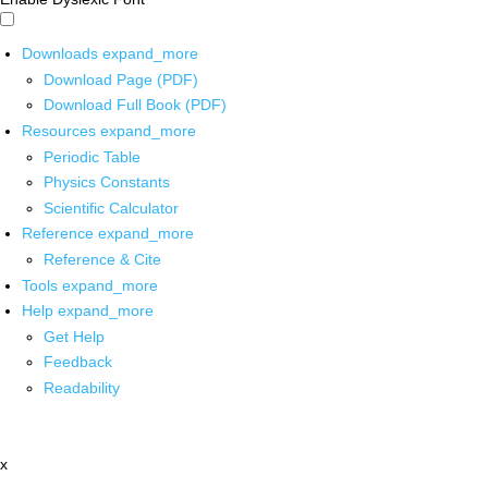
Downloads
expand_more
Download Page (PDF)
Download Full Book (PDF)
Resources
expand_more
Periodic Table
Physics Constants
Scientific Calculator
Reference
expand_more
Reference & Cite
Tools
expand_more
Help
expand_more
Get Help
Feedback
Readability
x