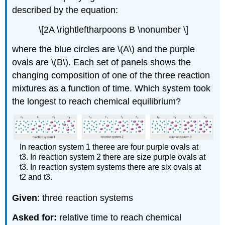
described by the equation:
\[2A \rightleftharpoons B \nonumber \]
where the blue circles are \(A\) and the purple
ovals are \(B\). Each set of panels shows the
changing composition of one of the three reaction
mixtures as a function of time. Which system took
the longest to reach chemical equilibrium?
In reaction system 1 theree are four purple ovals at
t3. In reaction system 2 there are size purple ovals at
t3. In reaction system systems there are six ovals at
t2 and t3.
Given
: three reaction systems
Asked for:
relative time to reach chemical