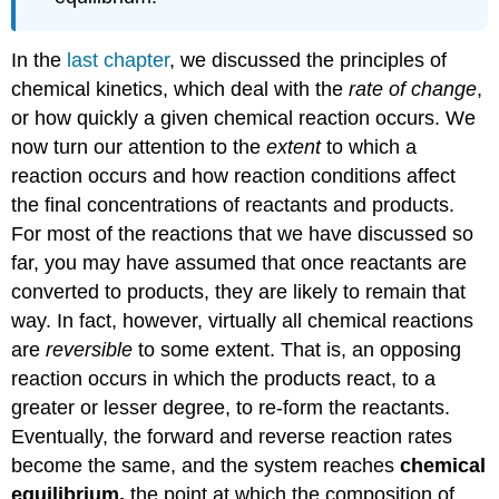
In the
last chapter
, we discussed the principles of
chemical kinetics, which deal with the
rate of change
,
or how quickly a given chemical reaction occurs. We
now turn our attention to the
extent
to which a
reaction occurs and how reaction conditions affect
the final concentrations of reactants and products.
For most of the reactions that we have discussed so
far, you may have assumed that once reactants are
converted to products, they are likely to remain that
way. In fact, however, virtually all chemical reactions
are
reversible
to some extent. That is, an opposing
reaction occurs in which the products react, to a
greater or lesser degree, to re-form the reactants.
Eventually, the forward and reverse reaction rates
become the same, and the system reaches
chemical
equilibrium,
the point at which the composition of