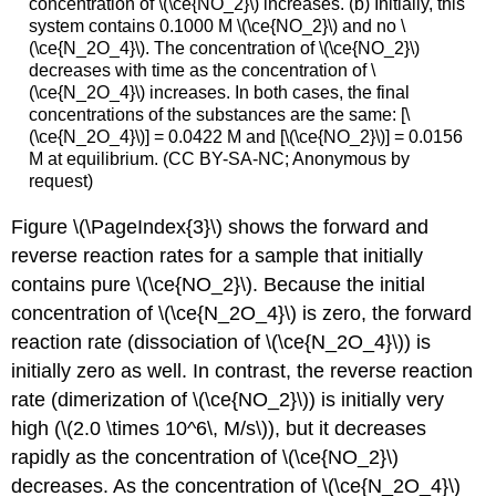
concentration of \(\ce{NO_2}\) increases. (b) Initially, this
system contains 0.1000 M \(\ce{NO_2}\) and no \
(\ce{N_2O_4}\). The concentration of \(\ce{NO_2}\)
decreases with time as the concentration of \
(\ce{N_2O_4}\) increases. In both cases, the final
concentrations of the substances are the same: [\
(\ce{N_2O_4}\)] = 0.0422 M and [\(\ce{NO_2}\)] = 0.0156
M at equilibrium. (CC BY-SA-NC; Anonymous by
request)
Figure \(\PageIndex{3}\) shows the forward and
reverse reaction rates for a sample that initially
contains pure \(\ce{NO_2}\). Because the initial
concentration of \(\ce{N_2O_4}\) is zero, the forward
reaction rate (dissociation of \(\ce{N_2O_4}\)) is
initially zero as well. In contrast, the reverse reaction
rate (dimerization of \(\ce{NO_2}\)) is initially very
high (\(2.0 \times 10^6\, M/s\)), but it decreases
rapidly as the concentration of \(\ce{NO_2}\)
decreases. As the concentration of \(\ce{N_2O_4}\)