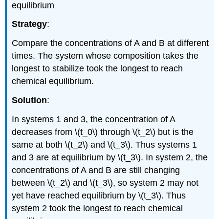
equilibrium
Strategy
:
Compare the concentrations of A and B at different
times. The system whose composition takes the
longest to stabilize took the longest to reach
chemical equilibrium.
Solution
:
In systems 1 and 3, the concentration of A
decreases from \(t_0\) through \(t_2\) but is the
same at both \(t_2\) and \(t_3\). Thus systems 1
and 3 are at equilibrium by \(t_3\). In system 2, the
concentrations of A and B are still changing
between \(t_2\) and \(t_3\), so system 2 may not
yet have reached equilibrium by \(t_3\). Thus
system 2 took the longest to reach chemical