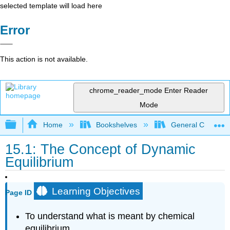
selected template will load here
Error
This action is not available.
chrome_reader_mode
Enter Reader
Mode
Expand/collapse global hierarchy
Home
Bookshelves
General Chemist
15.1: The Concept of Dynamic
Equilibrium
Learning Objectives
Page ID
To understand what is meant by chemical
equilibrium.