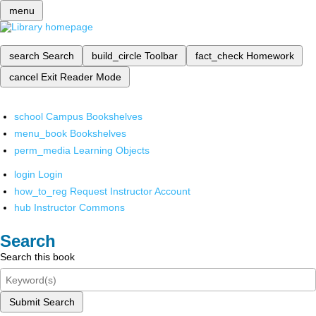
menu
search
Search
build_circle
Toolbar
fact_check
Homework
cancel
Exit Reader Mode
school
Campus Bookshelves
menu_book
Bookshelves
perm_media
Learning Objects
login
Login
how_to_reg
Request Instructor Account
hub
Instructor Commons
Search
Search this book
Submit Search