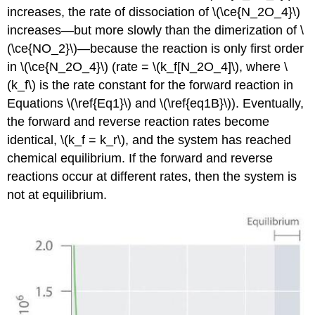
increases, the rate of dissociation of \(\ce{N_2O_4}\)
increases—but more slowly than the dimerization of \
(\ce{NO_2}\)—because the reaction is only first order
in \(\ce{N_2O_4}\) (rate = \(k_f[N_2O_4]\), where \
(k_f\) is the rate constant for the forward reaction in
Equations \(\ref{Eq1}\) and \(\ref{eq1B}\)). Eventually,
the forward and reverse reaction rates become
identical, \(k_f = k_r\), and the system has reached
chemical equilibrium. If the forward and reverse
reactions occur at different rates, then the system is
not at equilibrium.