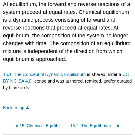
At equilibrium, the forward and reverse reactions of a
system proceed at equal rates. Chemical equilibrium
is a dynamic process consisting of forward and
reverse reactions that proceed at equal rates. At
equilibrium, the composition of the system no longer
changes with time. The composition of an equilibrium
mixture is independent of the direction from which
equilibrium is approached.
15.1: The Concept of Dynamic Equilibrium
is shared under a
CC
BY-NC-SA 4.0
license and was authored, remixed, and/or curated
by LibreTexts.
Back to top
15: Chemical Equilibrium
15.2: The Equilibrium Constant (K)