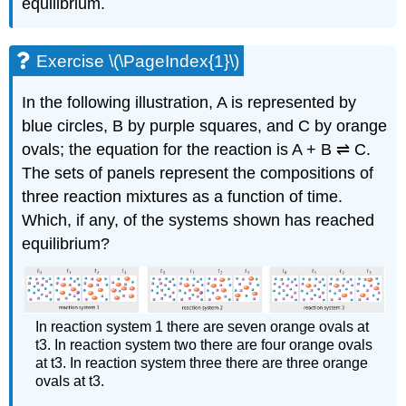
equilibrium.
Exercise \(\PageIndex{1}\)
In the following illustration, A is represented by
blue circles, B by purple squares, and C by orange
ovals; the equation for the reaction is A + B ⇌ C.
The sets of panels represent the compositions of
three reaction mixtures as a function of time.
Which, if any, of the systems shown has reached
equilibrium?
In reaction system 1 there are seven orange ovals at
t3. In reaction system two there are four orange ovals
at t3. In reaction system three there are three orange
ovals at t3.