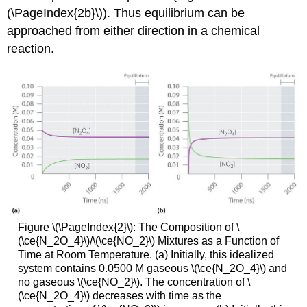
(\PageIndex{2b}\)). Thus equilibrium can be
approached from either direction in a chemical
reaction.
Figure \(\PageIndex{2}\): The Composition of \
(\ce{N_2O_4}\)/\(\ce{NO_2}\) Mixtures as a Function of
Time at Room Temperature. (a) Initially, this idealized
system contains 0.0500 M gaseous \(\ce{N_2O_4}\) and
no gaseous \(\ce{NO_2}\). The concentration of \
(\ce{N_2O_4}\) decreases with time as the