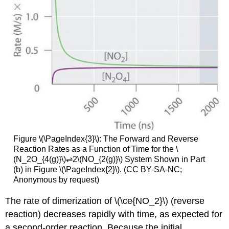
Figure \(\PageIndex{3}\): The Forward and Reverse
Reaction Rates as a Function of Time for the \
(N_2O_{4(g)}\)⇌2\(NO_{2(g)}\) System Shown in Part
(b) in Figure \(\PageIndex{2}\). (CC BY-SA-NC;
Anonymous by request)
The rate of dimerization of \(\ce{NO_2}\) (reverse
reaction) decreases rapidly with time, as expected for
a second-order reaction. Because the initial