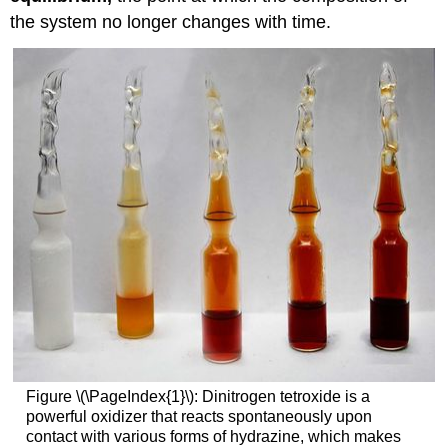
the system no longer changes with time.
Figure \(\PageIndex{1}\): Dinitrogen tetroxide is a
powerful oxidizer that reacts spontaneously upon
contact with various forms of hydrazine, which makes