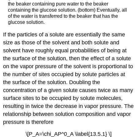
the beaker containing pure water to the beaker
containing the glucose solution. (bottom) Eventually, all
of the water is transferred to the beaker that has the
glucose solution.
If the particles of a solute are essentially the same
size as those of the solvent and both solute and
solvent have roughly equal probabilities of being at
the surface of the solution, then the effect of a solute
on the vapor pressure of the solvent is proportional to
the number of sites occupied by solute particles at
the surface of the solution. Doubling the
concentration of a given solute causes twice as many
surface sites to be occupied by solute molecules,
resulting in twice the decrease in vapor pressure. The
relationship between solution composition and vapor
pressure is therefore
\[P_A=\chi_AP^0_A \label{13.5.1} \]