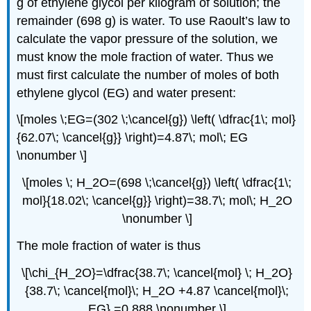
g of ethylene glycol per kilogram of solution; the
remainder (698 g) is water. To use Raoult’s law to
calculate the vapor pressure of the solution, we
must know the mole fraction of water. Thus we
must first calculate the number of moles of both
ethylene glycol (EG) and water present:
\[moles \;EG=(302 \;\cancel{g}) \left( \dfrac{1\; mol}
{62.07\; \cancel{g}} \right)=4.87\; mol\; EG
\nonumber \]
\[moles \; H_2O=(698 \;\cancel{g}) \left( \dfrac{1\;
mol}{18.02\; \cancel{g}} \right)=38.7\; mol\; H_2O
\nonumber \]
The mole fraction of water is thus
\[\chi_{H_2O}=\dfrac{38.7\; \cancel{mol} \; H_2O}
{38.7\; \cancel{mol}\; H_2O +4.87 \cancel{mol}\;
EG} =0.888 \nonumber \]