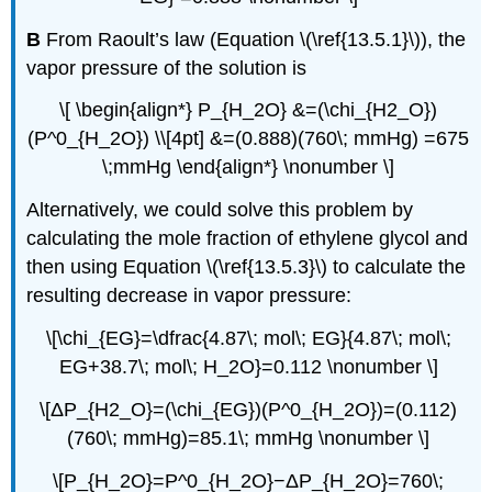
B
From Raoult’s law (Equation \(\ref{13.5.1}\)), the
vapor pressure of the solution is
\[ \begin{align*} P_{H_2O} &=(\chi_{H2_O})
(P^0_{H_2O}) \\[4pt] &=(0.888)(760\; mmHg) =675
\;mmHg \end{align*} \nonumber \]
Alternatively, we could solve this problem by
calculating the mole fraction of ethylene glycol and
then using Equation \(\ref{13.5.3}\) to calculate the
resulting decrease in vapor pressure:
\[\chi_{EG}=\dfrac{4.87\; mol\; EG}{4.87\; mol\;
EG+38.7\; mol\; H_2O}=0.112 \nonumber \]
\[ΔP_{H2_O}=(\chi_{EG})(P^0_{H_2O})=(0.112)
(760\; mmHg)=85.1\; mmHg \nonumber \]
\[P_{H_2O}=P^0_{H_2O}−ΔP_{H_2O}=760\;