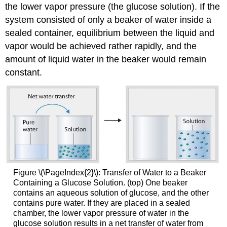
the lower vapor pressure (the glucose solution). If the
system consisted of only a beaker of water inside a
sealed container, equilibrium between the liquid and
vapor would be achieved rather rapidly, and the
amount of liquid water in the beaker would remain
constant.
Figure \(\PageIndex{2}\): Transfer of Water to a Beaker
Containing a Glucose Solution. (top) One beaker
contains an aqueous solution of glucose, and the other
contains pure water. If they are placed in a sealed
chamber, the lower vapor pressure of water in the
glucose solution results in a net transfer of water from