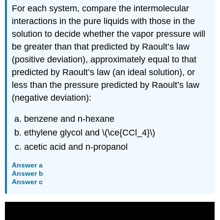
For each system, compare the intermolecular
interactions in the pure liquids with those in the
solution to decide whether the vapor pressure will
be greater than that predicted by Raoult’s law
(positive deviation), approximately equal to that
predicted by Raoult’s law (an ideal solution), or
less than the pressure predicted by Raoult’s law
(negative deviation):
benzene and n-hexane
ethylene glycol and \(\ce{CCl_4}\)
acetic acid and n-propanol
Answer a
Answer b
Answer c