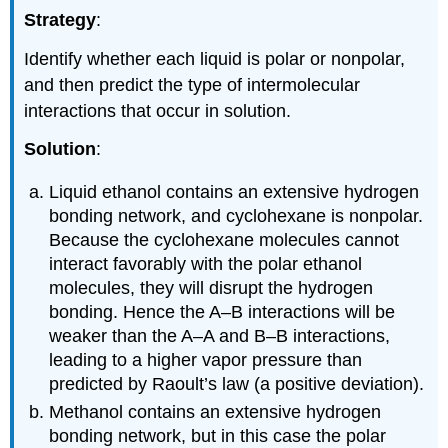
Strategy
:
Identify whether each liquid is polar or nonpolar,
and then predict the type of intermolecular
interactions that occur in solution.
Solution
:
Liquid ethanol contains an extensive hydrogen
bonding network, and cyclohexane is nonpolar.
Because the cyclohexane molecules cannot
interact favorably with the polar ethanol
molecules, they will disrupt the hydrogen
bonding. Hence the A–B interactions will be
weaker than the A–A and B–B interactions,
leading to a higher vapor pressure than
predicted by Raoult’s law (a positive deviation).
Methanol contains an extensive hydrogen
bonding network, but in this case the polar