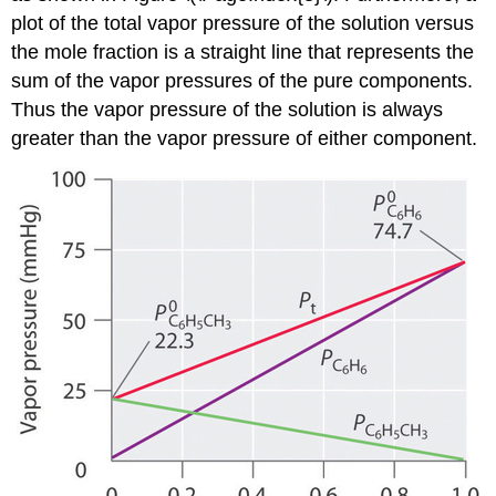
plot of the total vapor pressure of the solution versus
the mole fraction is a straight line that represents the
sum of the vapor pressures of the pure components.
Thus the vapor pressure of the solution is always
greater than the vapor pressure of either component.