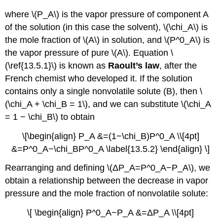
where \(P_A\) is the vapor pressure of component A
of the solution (in this case the solvent), \(\chi_A\) is
the mole fraction of \(A\) in solution, and \(P^0_A\) is
the vapor pressure of pure \(A\). Equation \
(\ref{13.5.1}\) is known as
Raoult’s law
, after the
French chemist who developed it. If the solution
contains only a single nonvolatile solute (B), then \
(\chi_A + \chi_B = 1\), and we can substitute \(\chi_A
= 1 − \chi_B\) to obtain
\[\begin{align} P_A &=(1−\chi_B)P^0_A \\[4pt]
&=P^0_A−\chi_BP^0_A \label{13.5.2} \end{align} \]
Rearranging and defining \(ΔP_A=P^0_A−P_A\), we
obtain a relationship between the decrease in vapor
pressure and the mole fraction of nonvolatile solute:
\[ \begin{align} P^0_A−P_A &=ΔP_A \\[4pt]