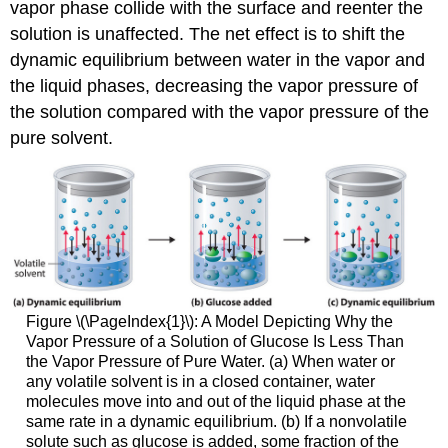
vapor phase collide with the surface and reenter the
solution is unaffected. The net effect is to shift the
dynamic equilibrium between water in the vapor and
the liquid phases, decreasing the vapor pressure of
the solution compared with the vapor pressure of the
pure solvent.
Figure \(\PageIndex{1}\): A Model Depicting Why the
Vapor Pressure of a Solution of Glucose Is Less Than
the Vapor Pressure of Pure Water. (a) When water or
any volatile solvent is in a closed container, water
molecules move into and out of the liquid phase at the
same rate in a dynamic equilibrium. (b) If a nonvolatile
solute such as glucose is added, some fraction of the