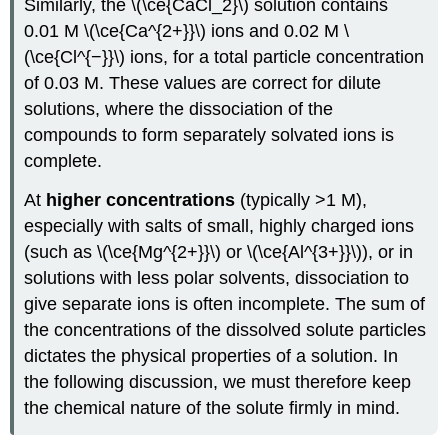
Similarly, the \(\ce{CaCl_2}\) solution contains
0.01 M \(\ce{Ca^{2+}}\) ions and 0.02 M \
(\ce{Cl^{−}}\) ions, for a total particle concentration
of 0.03 M. These values are correct for dilute
solutions, where the dissociation of the
compounds to form separately solvated ions is
complete.
At
higher concentrations
(typically >1 M),
especially with salts of small, highly charged ions
(such as \(\ce{Mg^{2+}}\) or \(\ce{Al^{3+}}\)), or in
solutions with less polar solvents, dissociation to
give separate ions is often incomplete. The sum of
the concentrations of the dissolved solute particles
dictates the physical properties of a solution. In
the following discussion, we must therefore keep
the chemical nature of the solute firmly in mind.