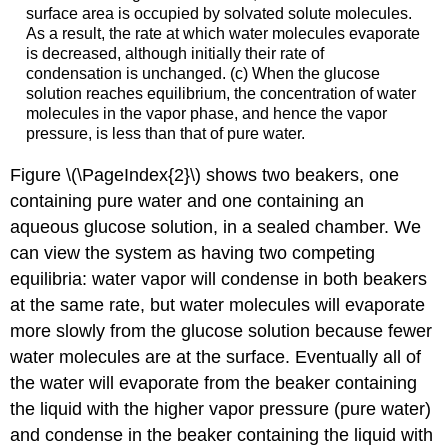
surface area is occupied by solvated solute molecules.
As a result, the rate at which water molecules evaporate
is decreased, although initially their rate of
condensation is unchanged. (c) When the glucose
solution reaches equilibrium, the concentration of water
molecules in the vapor phase, and hence the vapor
pressure, is less than that of pure water.
Figure \(\PageIndex{2}\) shows two beakers, one
containing pure water and one containing an
aqueous glucose solution, in a sealed chamber. We
can view the system as having two competing
equilibria: water vapor will condense in both beakers
at the same rate, but water molecules will evaporate
more slowly from the glucose solution because fewer
water molecules are at the surface. Eventually all of
the water will evaporate from the beaker containing
the liquid with the higher vapor pressure (pure water)
and condense in the beaker containing the liquid with