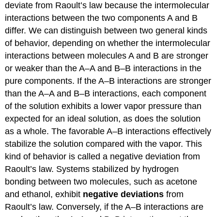
deviate from Raoult’s law because the intermolecular
interactions between the two components A and B
differ. We can distinguish between two general kinds
of behavior, depending on whether the intermolecular
interactions between molecules A and B are stronger
or weaker than the A–A and B–B interactions in the
pure components. If the A–B interactions are stronger
than the A–A and B–B interactions, each component
of the solution exhibits a lower vapor pressure than
expected for an ideal solution, as does the solution
as a whole. The favorable A–B interactions effectively
stabilize the solution compared with the vapor. This
kind of behavior is called a negative deviation from
Raoult’s law. Systems stabilized by hydrogen
bonding between two molecules, such as acetone
and ethanol, exhibit
negative deviations
from
Raoult’s law. Conversely, if the A–B interactions are