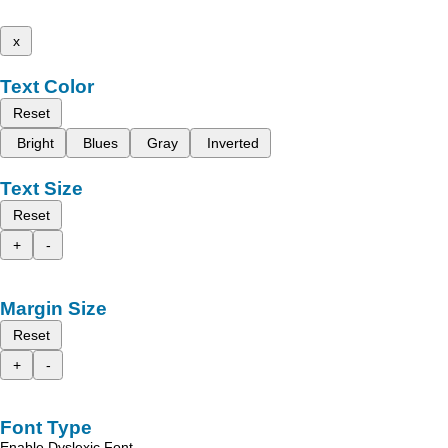
x
Text Color
Reset
Bright
Blues
Gray
Inverted
Text Size
Reset
+
-
Margin Size
Reset
+
-
Font Type
Enable Dyslexic Font