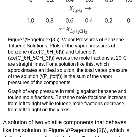
Figure \(\PageIndex{3}\): Vapor Pressures of Benzene–
Toluene Solutions. Plots of the vapor pressures of
benzene (\(\ce{C_6H_6}\)) and toluene (\
(\ce{C_6H_5CH_3}\)) versus the mole fractions at 20°C
are straight lines. For a solution like this, which
approximates an ideal solution, the total vapor pressure
of the solution (\(P_{tot}\)) is the sum of the vapor
pressures of the components.
Graph of vapp pressure in mmHg against benzene and
toulen mole fractions. Benzene mole fractions increase
from left to right while toluene mole fractions decrease
from left to right on the x axis.
A solution of two volatile components that behaves
like the solution in Figure \(\PageIndex{3}\), which is