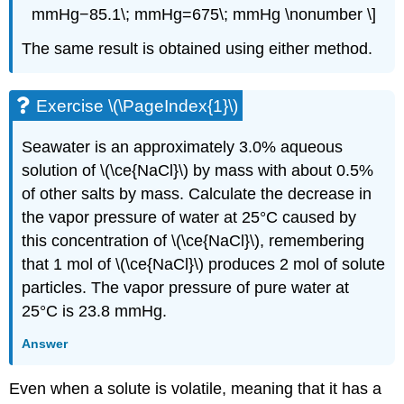
mmHg−85.1\; mmHg=675\; mmHg \nonumber \]
The same result is obtained using either method.
Exercise \(\PageIndex{1}\)
Seawater is an approximately 3.0% aqueous
solution of \(\ce{NaCl}\) by mass with about 0.5%
of other salts by mass. Calculate the decrease in
the vapor pressure of water at 25°C caused by
this concentration of \(\ce{NaCl}\), remembering
that 1 mol of \(\ce{NaCl}\) produces 2 mol of solute
particles. The vapor pressure of pure water at
25°C is 23.8 mmHg.
Answer
Even when a solute is volatile, meaning that it has a