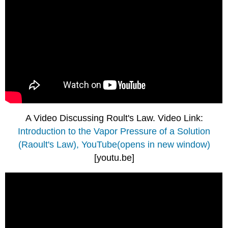
A Video Discussing Roult's Law. Video Link:
Introduction to the Vapor Pressure of a Solution
(Raoult's Law), YouTube(opens in new window)
[youtu.be]