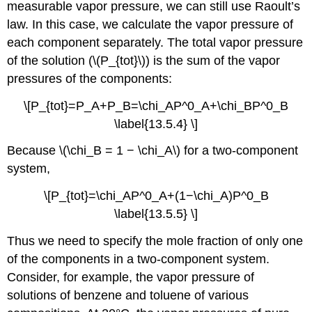
measurable vapor pressure, we can still use Raoult’s
law. In this case, we calculate the vapor pressure of
each component separately. The total vapor pressure
of the solution (\(P_{tot}\)) is the sum of the vapor
pressures of the components:
\[P_{tot}=P_A+P_B=\chi_AP^0_A+\chi_BP^0_B
\label{13.5.4} \]
Because \(\chi_B = 1 − \chi_A\) for a two-component
system,
\[P_{tot}=\chi_AP^0_A+(1−\chi_A)P^0_B
\label{13.5.5} \]
Thus we need to specify the mole fraction of only one
of the components in a two-component system.
Consider, for example, the vapor pressure of
solutions of benzene and toluene of various