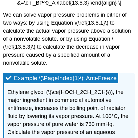
&=\chi_BP^0_A \label{13.5.3} \end{align} \]
We can solve vapor pressure problems in either of
two ways: by using Equation \(\ref{13.5.1}\) to
calculate the actual vapor pressure above a solution
of a nonvolatile solute, or by using Equation \
(\ref{13.5.3}\) to calculate the decrease in vapor
pressure caused by a specified amount of a
nonvolatile solute.
Example \(\PageIndex{1}\): Anti-Freeze
Ethylene glycol (\(\ce{HOCH_2CH_2OH}\)), the
major ingredient in commercial automotive
antifreeze, increases the boiling point of radiator
fluid by lowering its vapor pressure. At 100°C, the
vapor pressure of pure water is 760 mmHg.
Calculate the vapor pressure of an aqueous