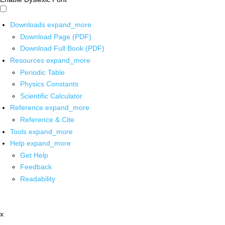
Downloads
expand_more
Download Page (PDF)
Download Full Book (PDF)
Resources
expand_more
Periodic Table
Physics Constants
Scientific Calculator
Reference
expand_more
Reference & Cite
Tools
expand_more
Help
expand_more
Get Help
Feedback
Readability
x