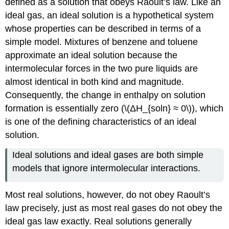
defined as a solution that obeys Raoult’s law. Like an
ideal gas, an ideal solution is a hypothetical system
whose properties can be described in terms of a
simple model. Mixtures of benzene and toluene
approximate an ideal solution because the
intermolecular forces in the two pure liquids are
almost identical in both kind and magnitude.
Consequently, the change in enthalpy on solution
formation is essentially zero (\(ΔH_{soln} ≈ 0\)), which
is one of the defining characteristics of an ideal
solution.
Ideal solutions and ideal gases are both simple
models that ignore intermolecular interactions.
Most real solutions, however, do not obey Raoult’s
law precisely, just as most real gases do not obey the
ideal gas law exactly. Real solutions generally