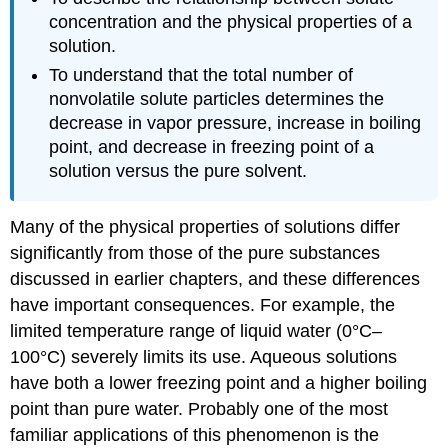
concentration and the physical properties of a
solution.
To understand that the total number of
nonvolatile solute particles determines the
decrease in vapor pressure, increase in boiling
point, and decrease in freezing point of a
solution versus the pure solvent.
Many of the physical properties of solutions differ
significantly from those of the pure substances
discussed in earlier chapters, and these differences
have important consequences. For example, the
limited temperature range of liquid water (0°C–
100°C) severely limits its use. Aqueous solutions
have both a lower freezing point and a higher boiling
point than pure water. Probably one of the most
familiar applications of this phenomenon is the