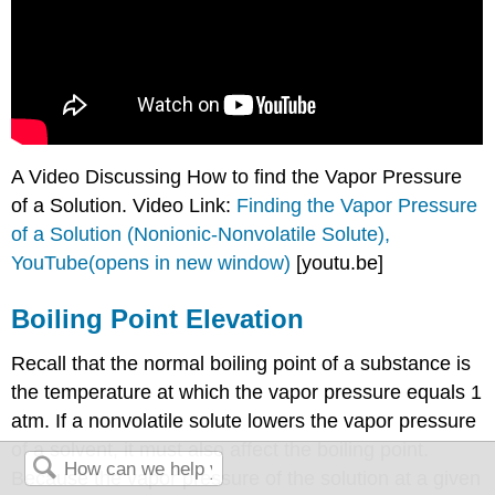
A Video Discussing How to find the Vapor Pressure
of a Solution. Video Link:
Finding the Vapor Pressure
of a Solution (Nonionic-Nonvolatile Solute),
YouTube(opens in new window)
[youtu.be]
Boiling Point Elevation
Recall that the normal boiling point of a substance is
the temperature at which the vapor pressure equals 1
atm. If a nonvolatile solute lowers the vapor pressure
of a solvent, it must also affect the boiling point.
Because the vapor pressure of the solution at a given