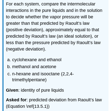
For each system, compare the intermolecular
interactions in the pure liquids and in the solution
to decide whether the vapor pressure will be
greater than that predicted by Raoult’s law
(positive deviation), approximately equal to that
predicted by Raoult’s law (an ideal solution), or
less than the pressure predicted by Raoult’s law
(negative deviation).
cyclohexane and ethanol
methanol and acetone
n-hexane and isooctane (2,2,4-
trimethylpentane)
Given
: identity of pure liquids
Asked for
: predicted deviation from Raoult’s law
(Equation \ref{13.5.1})