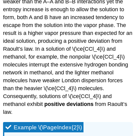
weaker than the A–A and B–B interactions yet the
entropy increase is enough to allow the solution to
form, both A and B have an increased tendency to
escape from the solution into the vapor phase. The
result is a higher vapor pressure than expected for an
ideal solution, producing a positive deviation from
Raoult’s law. In a solution of \(\ce{CCl_4}\) and
methanol, for example, the nonpolar \(\ce{CCl_4}\)
molecules interrupt the extensive hydrogen bonding
network in methanol, and the lighter methanol
molecules have weaker London dispersion forces
than the heavier \(\ce{CCl_4}\) molecules.
Consequently, solutions of \(\ce{CCl_4}\) and
methanol exhibit
positive deviations
from Raoult’s
law.
Example \(\PageIndex{2}\)