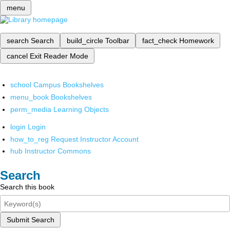
menu
search
Search
build_circle
Toolbar
fact_check
Homework
cancel
Exit Reader Mode
school
Campus Bookshelves
menu_book
Bookshelves
perm_media
Learning Objects
login
Login
how_to_reg
Request Instructor Account
hub
Instructor Commons
Search
Search this book
Submit Search