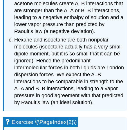
acetone molecules create A–B interactions that
are stronger than the A–A or B–B interactions,
leading to a negative enthalpy of solution and a
lower vapor pressure than predicted by
Raoult’s law (a negative deviation).
Hexane and isooctane are both nonpolar
molecules (isooctane actually has a very small
dipole moment, but it is so small that it can be
ignored). Hence the predominant
intermolecular forces in both liquids are London
dispersion forces. We expect the A–B
interactions to be comparable in strength to the
A–A and B–B interactions, leading to a vapor
pressure in good agreement with that predicted
by Raoult’s law (an ideal solution).
Exercise \(\PageIndex{2}\)