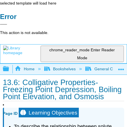
selected template will load here
Error
This action is not available.
chrome_reader_mode
Enter Reader
Mode
Expand/collapse global hierarchy
Home
Bookshelves
General Chemist
13.6: Colligative Properties-
Freezing Point Depression, Boiling
Point Elevation, and Osmosis
Learning Objectives
Page ID
To describe the relationship between solute