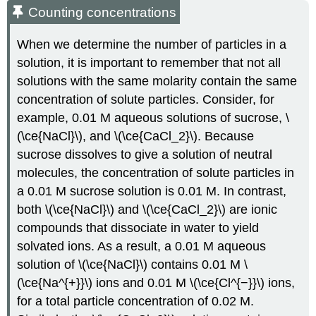
Counting concentrations
When we determine the number of particles in a
solution, it is important to remember that not all
solutions with the same molarity contain the same
concentration of solute particles. Consider, for
example, 0.01 M aqueous solutions of sucrose, \
(\ce{NaCl}\), and \(\ce{CaCl_2}\). Because
sucrose dissolves to give a solution of neutral
molecules, the concentration of solute particles in
a 0.01 M sucrose solution is 0.01 M. In contrast,
both \(\ce{NaCl}\) and \(\ce{CaCl_2}\) are ionic
compounds that dissociate in water to yield
solvated ions. As a result, a 0.01 M aqueous
solution of \(\ce{NaCl}\) contains 0.01 M \
(\ce{Na^{+}}\) ions and 0.01 M \(\ce{Cl^{−}}\) ions,
for a total particle concentration of 0.02 M.