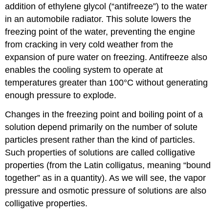
addition of ethylene glycol (“antifreeze”) to the water
in an automobile radiator. This solute lowers the
freezing point of the water, preventing the engine
from cracking in very cold weather from the
expansion of pure water on freezing. Antifreeze also
enables the cooling system to operate at
temperatures greater than 100°C without generating
enough pressure to explode.
Changes in the freezing point and boiling point of a
solution depend primarily on the number of solute
particles present rather than the kind of particles.
Such properties of solutions are called colligative
properties (from the Latin colligatus, meaning “bound
together” as in a quantity). As we will see, the vapor
pressure and osmotic pressure of solutions are also
colligative properties.