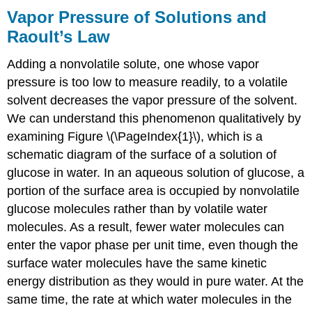
Vapor Pressure of Solutions and
Raoult’s Law
Adding a nonvolatile solute, one whose vapor
pressure is too low to measure readily, to a volatile
solvent decreases the vapor pressure of the solvent.
We can understand this phenomenon qualitatively by
examining Figure \(\PageIndex{1}\), which is a
schematic diagram of the surface of a solution of
glucose in water. In an aqueous solution of glucose, a
portion of the surface area is occupied by nonvolatile
glucose molecules rather than by volatile water
molecules. As a result, fewer water molecules can
enter the vapor phase per unit time, even though the
surface water molecules have the same kinetic
energy distribution as they would in pure water. At the
same time, the rate at which water molecules in the