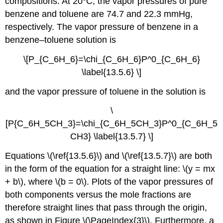
compositions. At 20°C, the vapor pressures of pure
benzene and toluene are 74.7 and 22.3 mmHg,
respectively. The vapor pressure of benzene in a
benzene–toluene solution is
\[P_{C_6H_6}=\chi_{C_6H_6}P^0_{C_6H_6}
\label{13.5.6} \]
and the vapor pressure of toluene in the solution is
\
[P{C_6H_5CH_3}=\chi_{C_6H_5CH_3}P^0_{C_6H_5
CH3} \label{13.5.7} \]
Equations \(\ref{13.5.6}\) and \(\ref{13.5.7}\) are both
in the form of the equation for a straight line: \(y = mx
+ b\), where \(b = 0\). Plots of the vapor pressures of
both components versus the mole fractions are
therefore straight lines that pass through the origin,
as shown in Figure \(\PageIndex{3}\). Furthermore, a