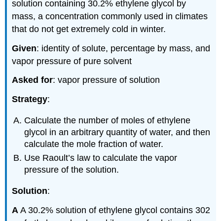
solution containing 30.2% ethylene glycol by
mass, a concentration commonly used in climates
that do not get extremely cold in winter.
Given
: identity of solute, percentage by mass, and
vapor pressure of pure solvent
Asked for
: vapor pressure of solution
Strategy
:
Calculate the number of moles of ethylene
glycol in an arbitrary quantity of water, and then
calculate the mole fraction of water.
Use Raoult’s law to calculate the vapor
pressure of the solution.
Solution
:
A
A 30.2% solution of ethylene glycol contains 302