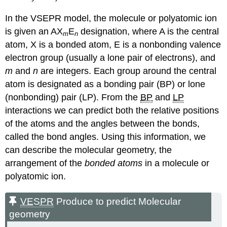
In the VSEPR model, the molecule or polyatomic ion
is given an AX
E
designation, where A is the central
m
n
atom, X is a bonded atom, E is a nonbonding valence
electron group (usually a lone pair of electrons), and
m
and
n
are integers. Each group around the central
atom is designated as a bonding pair (BP) or lone
(nonbonding) pair (LP). From the
BP
and
LP
interactions we can predict both the relative positions
of the atoms and the angles between the bonds,
called the bond angles. Using this information, we
can describe the molecular geometry, the
arrangement of the
bonded atoms
in a molecule or
polyatomic ion.
VESPR
Produce to predict Molecular
geometry