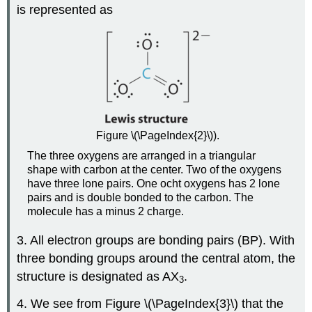
is represented as
Figure \(\PageIndex{2}\)).
The three oxygens are arranged in a triangular
shape with carbon at the center. Two of the oxygens
have three lone pairs. One ocht oxygens has 2 lone
pairs and is double bonded to the carbon. The
molecule has a minus 2 charge.
3. All electron groups are bonding pairs (BP). With
three bonding groups around the central atom, the
structure is designated as AX
.
3
4. We see from Figure \(\PageIndex{3}\) that the