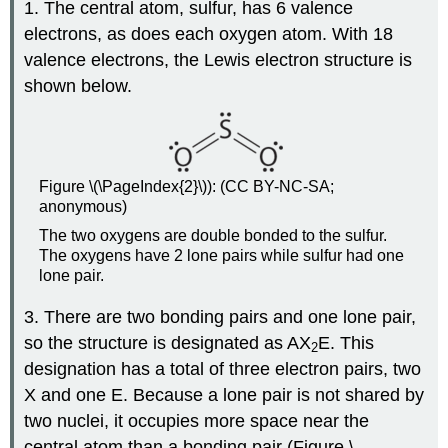
1. The central atom, sulfur, has 6 valence
electrons, as does each oxygen atom. With 18
valence electrons, the Lewis electron structure is
shown below.
Figure \(\PageIndex{2}\)): (CC BY-NC-SA;
anonymous)
The two oxygens are double bonded to the sulfur.
The oxygens have 2 lone pairs while sulfur had one
lone pair.
3. There are two bonding pairs and one lone pair,
so the structure is designated as AX
E. This
2
designation has a total of three electron pairs, two
X and one E. Because a lone pair is not shared by
two nuclei, it occupies more space near the
central atom than a bonding pair (Figure \