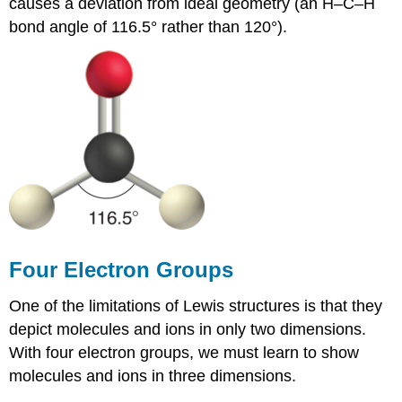
causes a deviation from ideal geometry (an H–C–H
bond angle of 116.5° rather than 120°).
Four Electron Groups
One of the limitations of Lewis structures is that they
depict molecules and ions in only two dimensions.
With four electron groups, we must learn to show
molecules and ions in three dimensions.