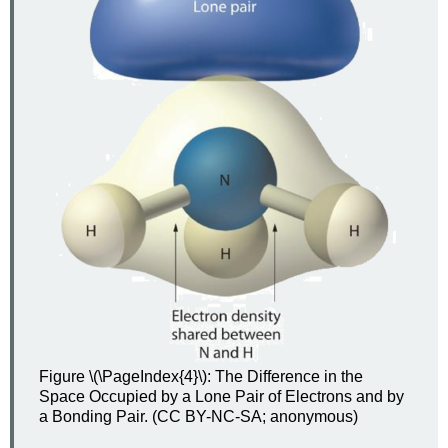
Figure \(\PageIndex{4}\): The Difference in the
Space Occupied by a Lone Pair of Electrons and by
a Bonding Pair. (CC BY-NC-SA; anonymous)