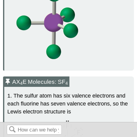
AX
E
Molecules: SF
4
4
1. The sulfur atom has six valence electrons and
each fluorine has seven valence electrons, so the
Lewis electron structure is