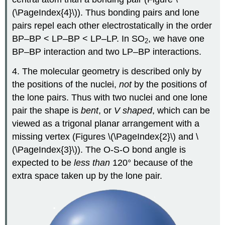
(\PageIndex{4}\)). Thus bonding pairs and lone
pairs repel each other electrostatically in the order
BP–BP < LP–BP < LP–LP. In SO
, we have one
2
BP–BP interaction and two LP–BP interactions.
4. The molecular geometry is described only by
the positions of the nuclei,
not
by the positions of
the lone pairs. Thus with two nuclei and one lone
pair the shape is
bent
, or
V shaped
, which can be
viewed as a trigonal planar arrangement with a
missing vertex (Figures \(\PageIndex{2}\) and \
(\PageIndex{3}\)). The O-S-O bond angle is
expected to be
less than
120° because of the
extra space taken up by the lone pair.