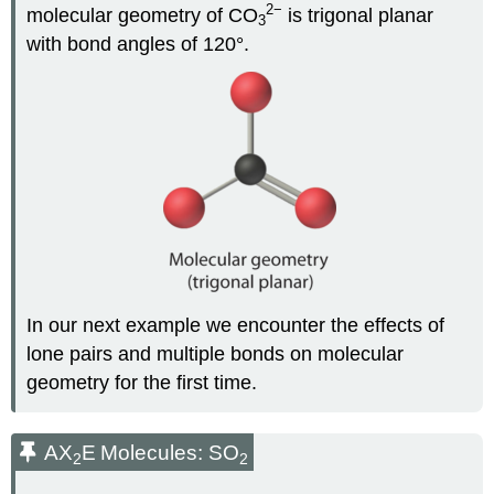
2
−
molecular geometry of CO
is trigonal planar
3
with bond angles of 120°.
In our next example we encounter the effects of
lone pairs and multiple bonds on molecular
geometry for the first time.
AX
E
Molecules: SO
2
2