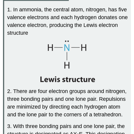
1. In ammonia, the central atom, nitrogen, has five
valence electrons and each hydrogen donates one
valence electron, producing the Lewis electron
structure
2. There are four electron groups around nitrogen,
three bonding pairs and one lone pair. Repulsions
are minimized by directing each hydrogen atom
and the lone pair to the corners of a tetrahedron.
3. With three bonding pairs and one lone pair, the