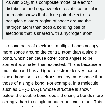
As with SO
, this composite model of electron
2
distribution and negative electrostatic potential in
ammonia shows that a lone pair of electrons
occupies a larger region of space around the
nitrogen atom than does a bonding pair of
electrons that is shared with a hydrogen atom.
Like lone pairs of electrons, multiple bonds occupy
more space around the central atom than a single
bond, which can cause other bond angles to be
somewhat smaller than expected. This is because a
multiple bond has a higher electron density than a
single bond, so its electrons occupy more space than
those of a single bond. For example, in a molecule
such as CH
O (AX
), whose structure is shown
2
3
below, the double bond repels the single bonds more
strongly than the single bonds repel each other. This