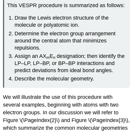
This VESPR procedure is summarized as follows:
Draw the Lewis electron structure of the
molecule or polyatomic ion.
Determine the electron group arrangement
around the central atom that minimizes
repulsions.
Assign an AX
E
designation; then identify the
m
n
LP–LP, LP–BP, or BP–BP interactions and
predict deviations from ideal bond angles.
Describe the molecular geometry.
We will illustrate the use of this procedure with
several examples, beginning with atoms with two
electron groups. In our discussion we will refer to
Figure \(\PageIndex{2}\) and Figure \(\PageIndex{3}\),
which summarize the common molecular geometries