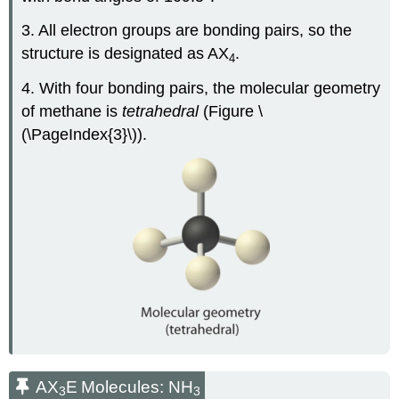
3. All electron groups are bonding pairs, so the
structure is designated as AX
.
4
4. With four bonding pairs, the molecular geometry
of methane is
tetrahedral
(Figure \
(\PageIndex{3}\)).
AX
E
Molecules: NH
3
3