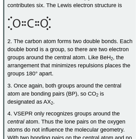
contributes six. The Lewis electron structure is
2. The carbon atom forms two double bonds. Each
double bond is a group, so there are two electron
groups around the central atom. Like BeH
, the
2
arrangement that minimizes repulsions places the
groups 180° apart.
3. Once again, both groups around the central
atom are bonding pairs (BP), so CO
is
2
designated as AX
.
2
4. VSEPR only recognizes groups around the
central
atom. Thus the lone pairs on the oxygen
atoms do not influence the molecular geometry.
With two bonding pairs on the central atom and no