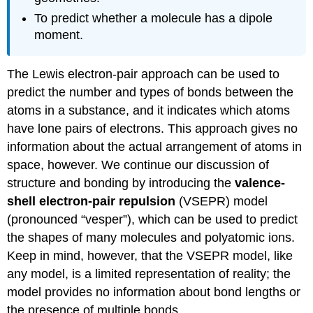
To predict whether a molecule has a dipole
moment.
The Lewis electron-pair approach can be used to
predict the number and types of bonds between the
atoms in a substance, and it indicates which atoms
have lone pairs of electrons. This approach gives no
information about the actual arrangement of atoms in
space, however. We continue our discussion of
structure and bonding by introducing the
valence-
shell electron-pair repulsion
(VSEPR) model
(pronounced “vesper”), which can be used to predict
the shapes of many molecules and polyatomic ions.
Keep in mind, however, that the VSEPR model, like
any model, is a limited representation of reality; the
model provides no information about bond lengths or
the presence of multiple bonds.