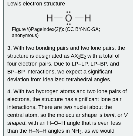
Lewis electron structure
Figure \(\PageIndex{2}\): (CC BY-NC-SA;
anonymous)
3. With two bonding pairs and two lone pairs, the
structure is designated as AX
E
with a total of
2
2
four electron pairs. Due to LP–LP, LP–BP, and
BP–BP interactions, we expect a significant
deviation from idealized tetrahedral angles.
4. With two hydrogen atoms and two lone pairs of
electrons, the structure has significant lone pair
interactions. There are two nuclei about the
central atom, so the molecular shape is
bent
, or
V
shaped
, with an H–O–H angle that is even less
than the H–N–H angles in NH
, as we would
3