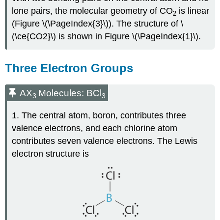
lone pairs, the molecular geometry of CO
is linear
2
(Figure \(\PageIndex{3}\)). The structure of \
(\ce{CO2}\) is shown in Figure \(\PageIndex{1}\).
Three Electron Groups
AX
Molecules: BCl
3
3
1. The central atom, boron, contributes three
valence electrons, and each chlorine atom
contributes seven valence electrons. The Lewis
electron structure is