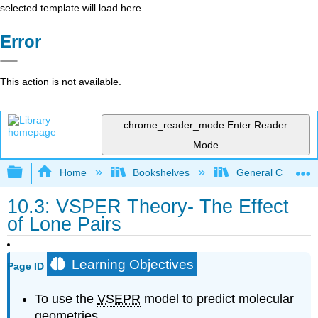
selected template will load here
Error
This action is not available.
chrome_reader_mode
Enter Reader
Mode
Expand/collapse global hierarchy
Home
Bookshelves
General Chemist
10.3: VSPER Theory- The Effect
of Lone Pairs
Learning Objectives
Page ID
To use the
VSEPR
model to predict molecular
geometries.