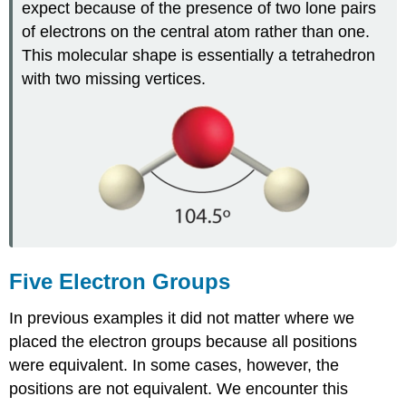
expect because of the presence of two lone pairs
of electrons on the central atom rather than one.
This molecular shape is essentially a tetrahedron
with two missing vertices.
Five Electron Groups
In previous examples it did not matter where we
placed the electron groups because all positions
were equivalent. In some cases, however, the
positions are not equivalent. We encounter this