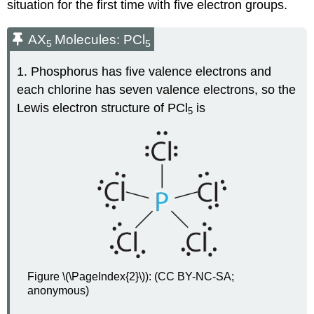
situation for the first time with five electron groups.
AX
Molecules: PCl
5
5
1. Phosphorus has five valence electrons and
each chlorine has seven valence electrons, so the
Lewis electron structure of PCl
is
5
Figure \(\PageIndex{2}\)): (CC BY-NC-SA;
anonymous)