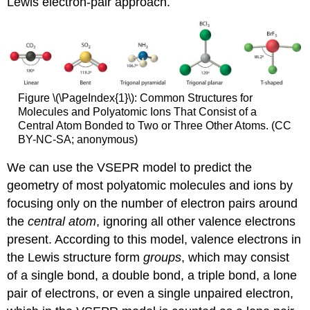
Lewis electron-pair approach.
Figure \(\PageIndex{1}\): Common Structures for
Molecules and Polyatomic Ions That Consist of a
Central Atom Bonded to Two or Three Other Atoms. (CC
BY-NC-SA; anonymous)
We can use the VSEPR model to predict the
geometry of most polyatomic molecules and ions by
focusing only on the number of electron pairs around
the
central atom
, ignoring all other valence electrons
present. According to this model, valence electrons in
the Lewis structure form
groups
, which may consist
of a single bond, a double bond, a triple bond, a lone
pair of electrons, or even a single unpaired electron,