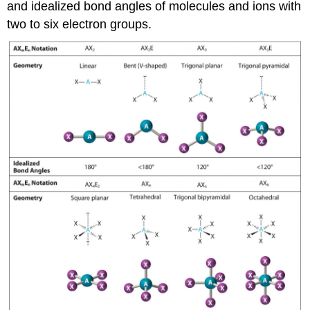
and idealized bond angles of molecules and ions with
two to six electron groups.