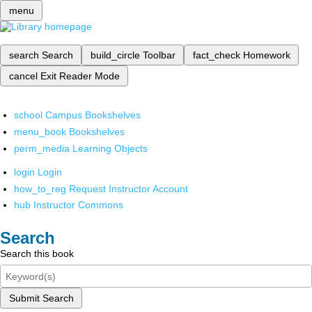
menu
search
Search
build_circle
Toolbar
fact_check
Homework
cancel
Exit Reader Mode
school
Campus Bookshelves
menu_book
Bookshelves
perm_media
Learning Objects
login
Login
how_to_reg
Request Instructor Account
hub
Instructor Commons
Search
Search this book
Submit Search