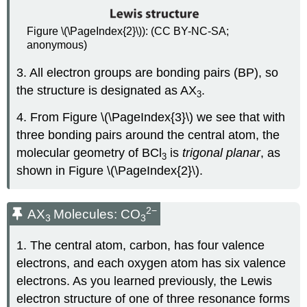
Figure \(\PageIndex{2}\)): (CC BY-NC-SA;
anonymous)
3. All electron groups are bonding pairs (BP), so
the structure is designated as AX
.
3
4. From Figure \(\PageIndex{3}\) we see that with
three bonding pairs around the central atom, the
molecular geometry of BCl
is
trigonal planar
, as
3
shown in Figure \(\PageIndex{2}\).
2
−
AX
Molecules: CO
3
3
1. The central atom, carbon, has four valence
electrons, and each oxygen atom has six valence
electrons. As you learned previously, the Lewis
electron structure of one of three resonance forms