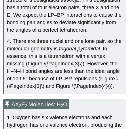
structure is designated as AX
E. This designation
3
has a total of four electron pairs, three X and one
E. We expect the LP–BP interactions to cause the
bonding pair angles to deviate significantly from
the angles of a perfect tetrahedron.
4. There are three nuclei and one lone pair, so the
molecular geometry is
trigonal pyramidal
. In
essence, this is a tetrahedron with a vertex
missing (Figure \(\PageIndex{3}\)). However, the
H–N–H bond angles are less than the ideal angle
of 109.5° because of LP–BP repulsions (Figure \
(\PageIndex{3}\) and Figure \(\PageIndex{4}\)).
AX
E
Molecules: H
O
2
2
2
1. Oxygen has six valence electrons and each
hydrogen has one valence electron, producing the