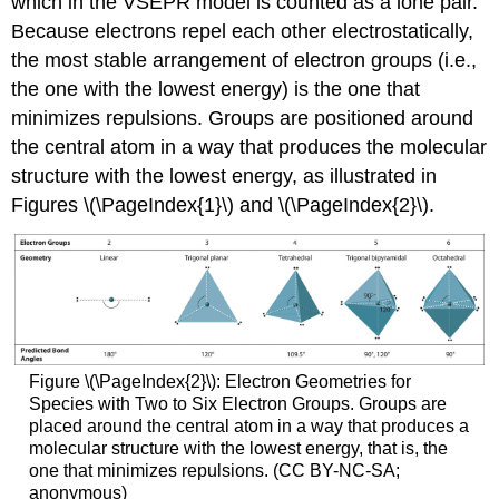
which in the VSEPR model is counted as a lone pair.
Because electrons repel each other electrostatically,
the most stable arrangement of electron groups (i.e.,
the one with the lowest energy) is the one that
minimizes repulsions. Groups are positioned around
the central atom in a way that produces the molecular
structure with the lowest energy, as illustrated in
Figures \(\PageIndex{1}\) and \(\PageIndex{2}\).
Figure \(\PageIndex{2}\): Electron Geometries for
Species with Two to Six Electron Groups. Groups are
placed around the central atom in a way that produces a
molecular structure with the lowest energy, that is, the
one that minimizes repulsions. (CC BY-NC-SA;
anonymous)