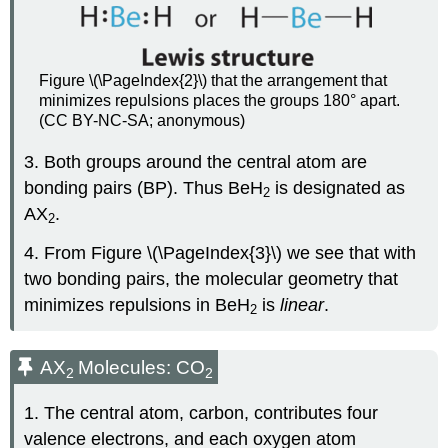
Figure \(\PageIndex{2}\) that the arrangement that
minimizes repulsions places the groups 180° apart.
(CC BY-NC-SA; anonymous)
3. Both groups around the central atom are
bonding pairs (BP). Thus BeH
is designated as
2
AX
.
2
4. From Figure \(\PageIndex{3}\) we see that with
two bonding pairs, the molecular geometry that
minimizes repulsions in BeH
is
linear
.
2
AX
Molecules: CO
2
2
1. The central atom, carbon, contributes four
valence electrons, and each oxygen atom