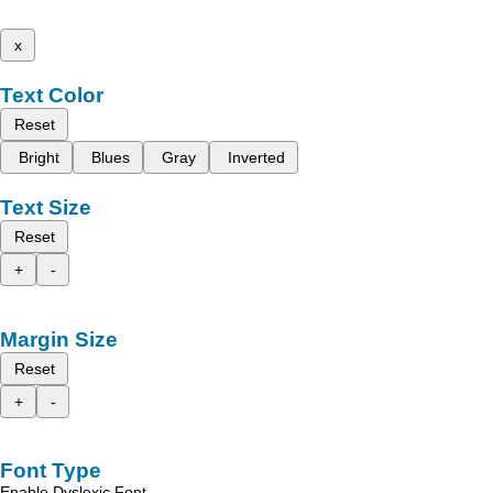
x
Text Color
Reset
Bright
Blues
Gray
Inverted
Text Size
Reset
+
-
Margin Size
Reset
+
-
Font Type
Enable Dyslexic Font