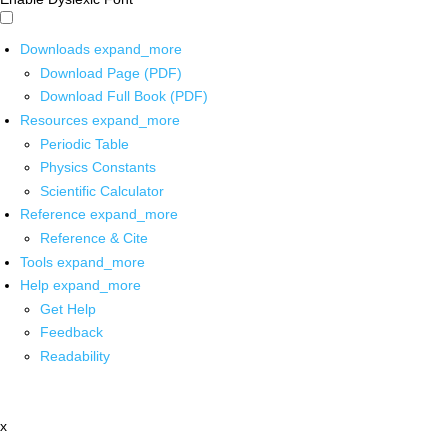
Downloads
expand_more
Download Page (PDF)
Download Full Book (PDF)
Resources
expand_more
Periodic Table
Physics Constants
Scientific Calculator
Reference
expand_more
Reference & Cite
Tools
expand_more
Help
expand_more
Get Help
Feedback
Readability
x