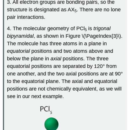
3. All electron groups are bonding pairs, so the
structure is designated as AX
. There are no lone
5
pair interactions.
4. The molecular geometry of PCl
is
trigonal
5
bipyramidal
, as shown in Figure \(\PageIndex{3}\).
The molecule has three atoms in a plane in
equatorial
positions and two atoms above and
below the plane in
axial
positions. The three
equatorial positions are separated by 120° from
one another, and the two axial positions are at 90°
to the equatorial plane. The axial and equatorial
positions are not chemically equivalent, as we will
see in our next example.