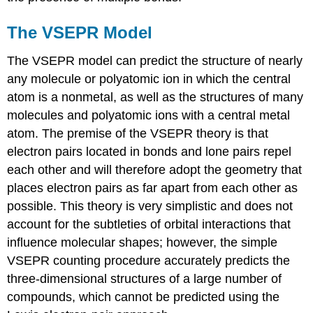
The VSEPR Model
The VSEPR model can predict the structure of nearly
any molecule or polyatomic ion in which the central
atom is a nonmetal, as well as the structures of many
molecules and polyatomic ions with a central metal
atom. The premise of the VSEPR theory is that
electron pairs located in bonds and lone pairs repel
each other and will therefore adopt the geometry that
places electron pairs as far apart from each other as
possible. This theory is very simplistic and does not
account for the subtleties of orbital interactions that
influence molecular shapes; however, the simple
VSEPR counting procedure accurately predicts the
three-dimensional structures of a large number of
compounds, which cannot be predicted using the