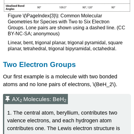
Figure \(\PageIndex{3}\): Common Molecular
Geometries for Species with Two to Six Electron
Groups. Lone pairs are shown using a dashed line. (CC
BY-NC-SA; anonymous)
Linear, bent, trigonal planar, trigonal pyramidal, square
planar, tetrahedral, trigonal bipyramidal, octahedral.
Two Electron Groups
Our first example is a molecule with two bonded
atoms and no lone pairs of electrons, \(BeH_2\).
AX
Molecules: BeH
2
2
1. The central atom, beryllium, contributes two
valence electrons, and each hydrogen atom
contributes one. The Lewis electron structure is