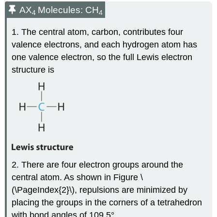
AX
Molecules: CH
4
4
1. The central atom, carbon, contributes four
valence electrons, and each hydrogen atom has
one valence electron, so the full Lewis electron
structure is
2. There are four electron groups around the
central atom. As shown in Figure \
(\PageIndex{2}\), repulsions are minimized by
placing the groups in the corners of a tetrahedron
with bond angles of 109.5°.