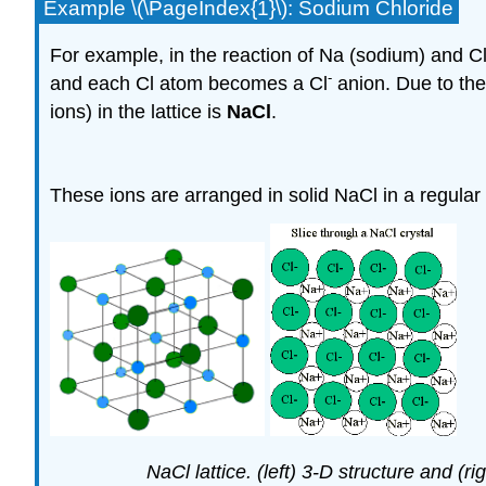
Example \(\PageIndex{1}\): Sodium Chloride
For example, in the reaction of Na (sodium) and 
-
and each Cl atom becomes a Cl
anion. Due to thei
ions) in the lattice is
NaCl
.
These ions are arranged in solid NaCl in a regular
NaCl lattice. (left) 3-D structure and (