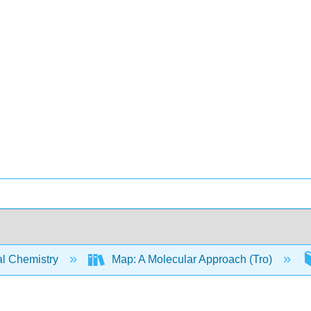
l Chemistry
Map: A Molecular Approach (Tro)