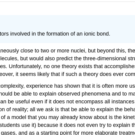
tors involved in the formation of an ionic bond.
ously close to two or more nuclei, but beyond this, ther
ecules, but would also predict the three-dimensional str
s. Unfortunately, no one theory exists that accomplishes 
r, it seems likely that if such a theory does ever come i
complexity, experience has shown that it is often more u
it should be able to explain observed phenomena and to m
can be useful even if it does not encompass all instance
 of reality; all we ask is that be able to explain the beha
e of a model that you may already know about is the kinet
g students use it) because it does not even try to explain
 gases, and as a starting point for more elaborate treatm