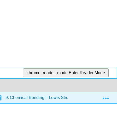
chrome_reader_mode
Enter Reader Mode
Exp
9: Chemical Bonding I- Lewis Structures and Determining 