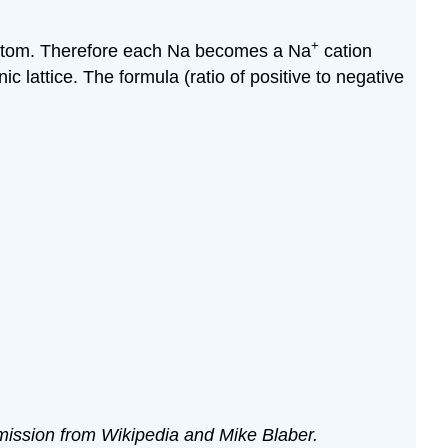
+
a atom. Therefore each Na becomes a Na
cation
c lattice. The formula (ratio of positive to negative
ermission from Wikipedia and Mike Blaber.