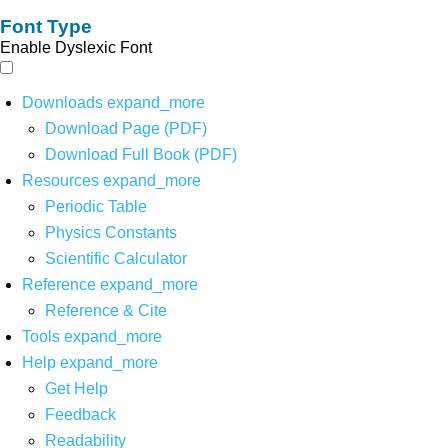
Font Type
Enable Dyslexic Font
Downloads
expand_more
Download Page (PDF)
Download Full Book (PDF)
Resources
expand_more
Periodic Table
Physics Constants
Scientific Calculator
Reference
expand_more
Reference & Cite
Tools
expand_more
Help
expand_more
Get Help
Feedback
Readability