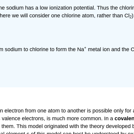
 the sodium has a low ionization potential. Thus the chlo
here we will consider one chlorine atom, rather than Cl
)
2
+
om sodium to chlorine to form the Na
metal ion and the C
 electron from one atom to another is possible only for a
ts valence electrons, is much more common. In a
covale
 them. This model originated with the theory developed 