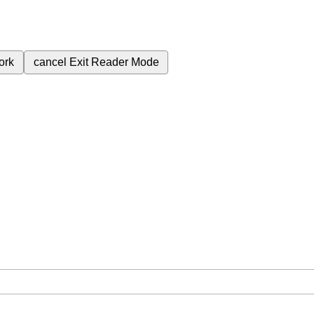
ork
cancel
Exit Reader Mode