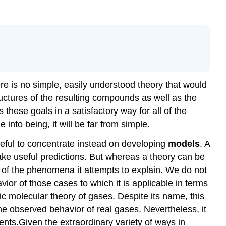
e is no simple, easily understood theory that would
uctures of the resulting compounds as well as the
these goals in a satisfactory way for all of the
nto being, it will be far from simple.
seful to concentrate instead on developing
models
. A
ake useful predictions. But whereas a theory can be
s of the phenomena it attempts to explain. We do not
vior of those cases to which it is applicable in terms
ic molecular theory of gases. Despite its name, this
 the observed behavior of real gases. Nevertheless, it
ents.Given the extraordinary variety of ways in