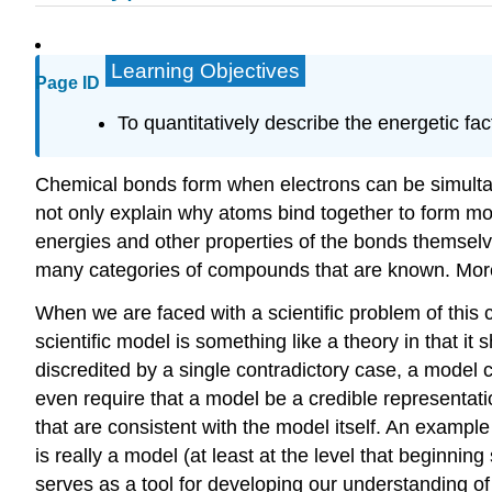
Learning Objectives
Page ID
To quantitatively describe the energetic fac
Chemical bonds form when electrons can be simultane
not only explain why atoms bind together to form mol
energies and other properties of the bonds themselve
many categories of compounds that are known. Moreove
When we are faced with a scientific problem of this 
scientific model is something like a theory in that 
discredited by a single contradictory case, a model 
even require that a model be a credible representation
that are consistent with the model itself. An exampl
is really a model (at least at the level that beginnin
serves as a tool for developing our understanding of