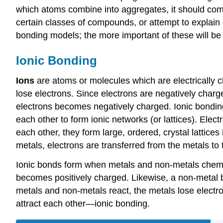
which atoms combine into aggregates, it should com
certain classes of compounds, or attempt to explain o
bonding models; the more important of these will be t
Ionic Bonding
Ions
are atoms or molecules which are electrically 
lose electrons. Since electrons are negatively char
electrons becomes negatively charged. Ionic bonding
each other to form ionic networks (or lattices). Ele
each other, they form large, ordered, crystal lattice
metals, electrons are transferred from the metals t
Ionic bonds form when metals and non-metals chemicall
becomes positively charged. Likewise, a non-metal 
metals and non-metals react, the metals lose electr
attract each other—ionic bonding.