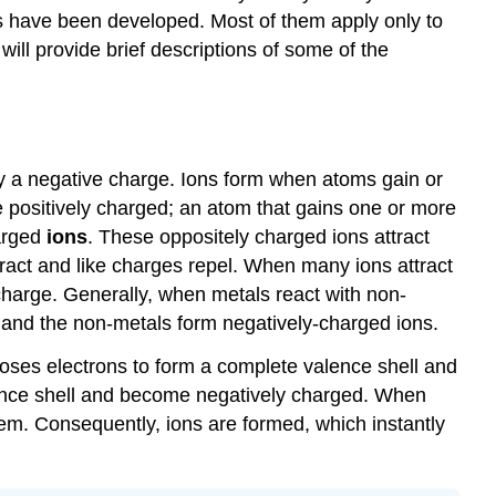
s have been developed. Most of them apply only to
ill provide brief descriptions of some of the
y a negative charge. Ions form when atoms gain or
e positively charged; an atom that gains one or more
harged
ions
. These oppositely charged ions attract
ttract and like charges repel. When many ions attract
 charge. Generally, when metals react with non-
s and the non-metals form negatively-charged ions.
t loses electrons to form a complete valence shell and
lence shell and become negatively charged. When
hem. Consequently, ions are formed, which instantly