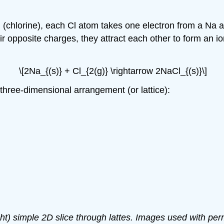
Cl (chlorine), each Cl atom takes one electron from a N
r opposite charges, they attract each other to form an ioni
\[2Na_{(s)} + Cl_{2(g)} \rightarrow 2NaCl_{(s)}\]
 three-dimensional arrangement (or lattice):
right) simple 2D slice through lattes. Images used with p