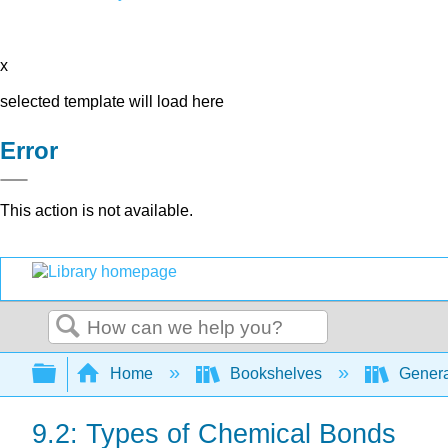
x
selected template will load here
Error
This action is not available.
Search
Expand/collapse global hierarchy
Home
Bookshelves
Genera
9.2: Types of Chemical Bonds