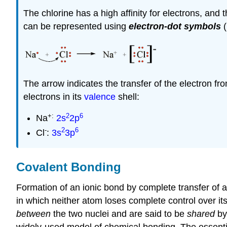
The chlorine has a high affinity for electrons, and
can be represented using
electron-dot symbols
(
The arrow indicates the transfer of the electron fr
electrons in its
valence
shell:
+:
2
6
Na
2s
2p
-
2
6
Cl
:
3s
3p
Covalent Bonding
Formation of an ionic bond by complete transfer of an
in which neither atom loses complete control over i
between
the two nuclei and are said to be
shared
by