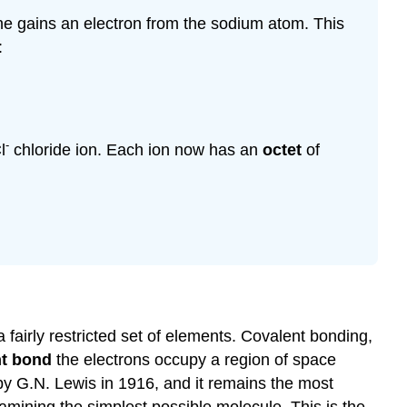
rine gains an electron from the sodium atom. This
:
-
l
chloride ion. Each ion now has an
octet
of
 fairly restricted set of elements. Covalent bonding,
nt bond
the electrons occupy a region of space
by G.N. Lewis in 1916, and it remains the most