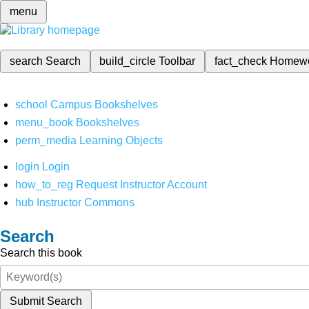
menu
search
Search
build_circle
Toolbar
fact_check
Homew
school
Campus Bookshelves
menu_book
Bookshelves
perm_media
Learning Objects
login
Login
how_to_reg
Request Instructor Account
hub
Instructor Commons
Search
Search this book
Submit Search