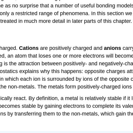
e as no surprise that a number of useful bonding model
nly a restricted range of phenomena. In this section we w
reated in much more detail in later parts of this chapter.
charged.
Cations
are positively charged and
anions
carr
ged, an atom that loses one or more electrons will becom
 is the attraction between positively- and negatively-c
ctrostatics explains why this happens: opposite charges a
s in which each ion is surrounded by ions of the opposite
o the non-metals. The metals form positively-charged ion
y react. By definition, a metal is relatively stable if i
becomes stable by gaining electrons to complete its va
ons by transferring them to the non-metals, which gain t