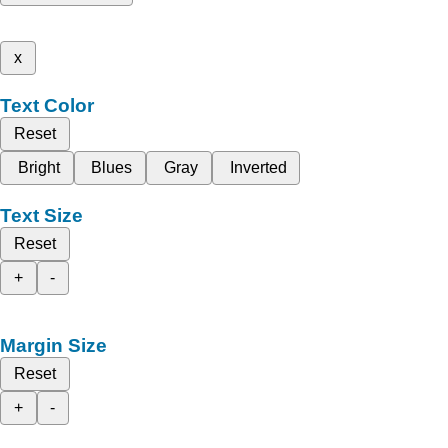
x
Text Color
Reset
Bright
Blues
Gray
Inverted
Text Size
Reset
+
-
Margin Size
Reset
+
-