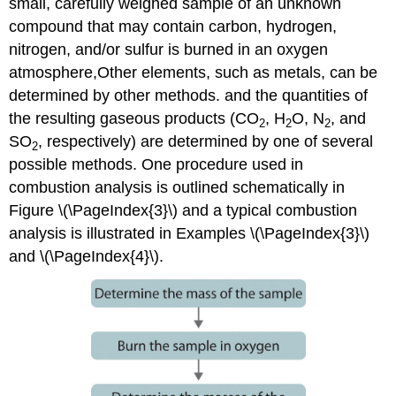
small, carefully weighed sample of an unknown
compound that may contain carbon, hydrogen,
nitrogen, and/or sulfur is burned in an oxygen
atmosphere,Other elements, such as metals, can be
determined by other methods. and the quantities of
the resulting gaseous products (CO
, H
O, N
, and
2
2
2
SO
, respectively) are determined by one of several
2
possible methods. One procedure used in
combustion analysis is outlined schematically in
Figure
\(\PageIndex{3}\) and a typical combustion
analysis is illustrated in Examples \(\PageIndex{3}\)
and \(\PageIndex{4}\).