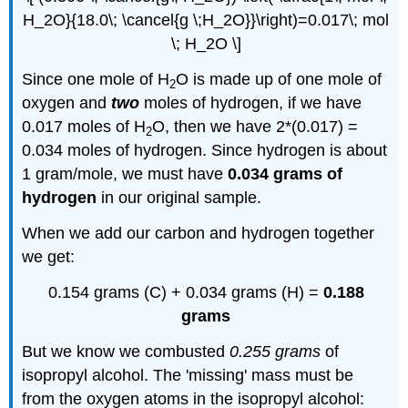
H_2O}{18.0\; \cancel{g \;H_2O}}\right)=0.017\; mol
\; H_2O \]
Since one mole of H
O is made up of one mole of
2
oxygen and
two
moles of hydrogen, if we have
0.017 moles of H
O, then we have 2*(0.017) =
2
0.034 moles of hydrogen. Since hydrogen is about
1 gram/mole, we must have
0.034 grams of
hydrogen
in our original sample.
When we add our carbon and hydrogen together
we get:
0.154 grams (C) + 0.034 grams (H) =
0.188
grams
But we know we combusted
0.255 grams
of
isopropyl alcohol. The 'missing' mass must be
from the oxygen atoms in the isopropyl alcohol: