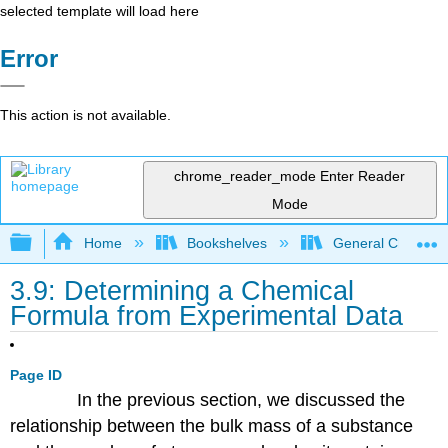
selected template will load here
Error
This action is not available.
chrome_reader_mode
Enter Reader
Mode
Expand/collapse global hierarchy
Home
Bookshelves
General Chemist
3.9: Determining a Chemical
Formula from Experimental Data
Page ID
In the previous section, we discussed the
relationship between the bulk mass of a substance