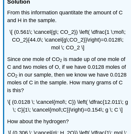
Solution
From this information quantitate the amount of C
and H in the sample.
\[ (0.561\; \cancel{g\; CO_2}) \left( \dfrac{1 \;mol\;
CO_2}{44.0\; \cancel{g\;CO_2}}\right)=0.0128\;
mol \; CO_2 \]
Since one mole of CO
is made up of one mole of
2
C and two moles of O, if we have 0.0128 moles of
CO
in our sample, then we know we have 0.0128
2
moles of C in the sample. How many grams of C
is this?
\[ (0.0128 \; \cancel{mol\; C}) \left( \dfrac{12.011\; g
\; C}{1\; \cancel{mol\;C}}\right)=0.154\; g \; C \]
How about the hydrogen?
\[ (0.306 \; \cancel{g\; H_2O}) \left( \dfrac{1\; mol \;