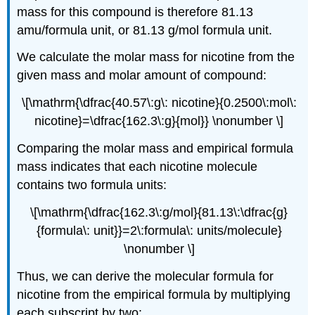
mass for this compound is therefore 81.13
amu/formula unit, or 81.13 g/mol formula unit.
We calculate the molar mass for nicotine from the
given mass and molar amount of compound:
\[\mathrm{\dfrac{40.57\:g\: nicotine}{0.2500\:mol\:
nicotine}=\dfrac{162.3\:g}{mol}} \nonumber \]
Comparing the molar mass and empirical formula
mass indicates that each nicotine molecule
contains two formula units:
\[\mathrm{\dfrac{162.3\:g/mol}{81.13\:\dfrac{g}
{formula\: unit}}=2\:formula\: units/molecule}
\nonumber \]
Thus, we can derive the molecular formula for
nicotine from the empirical formula by multiplying
each subscript by two: