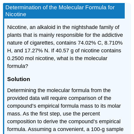
Determination of the Molecular Formula for
Nicotine
Nicotine, an alkaloid in the nightshade family of
plants that is mainly responsible for the addictive
nature of cigarettes, contains 74.02% C, 8.710%
H, and 17.27% N. If 40.57 g of nicotine contains
0.2500 mol nicotine, what is the molecular
formula?
Solution
Determining the molecular formula from the
provided data will require comparison of the
compound’s empirical formula mass to its molar
mass. As the first step, use the percent
composition to derive the compound’s empirical
formula. Assuming a convenient, a 100-g sample