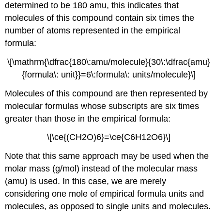
determined to be 180 amu, this indicates that
molecules of this compound contain six times the
number of atoms represented in the empirical
formula:
\[\mathrm{\dfrac{180\:amu/molecule}{30\:\dfrac{amu}
{formula\: unit}}=6\:formula\: units/molecule}\]
Molecules of this compound are then represented by
molecular formulas whose subscripts are six times
greater than those in the empirical formula:
\[\ce{(CH2O)6}=\ce{C6H12O6}\]
Note that this same approach may be used when the
molar mass (g/mol) instead of the molecular mass
(amu) is used. In this case, we are merely
considering one mole of empirical formula units and
molecules, as opposed to single units and molecules.