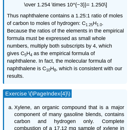
\over 1.254 \times 10^{−3}}= 1.250\]
Thus naphthalene contains a 1.25:1 ratio of moles
of carbon to moles of hydrogen: C
H
.
1.25
1.0
Because the ratios of the elements in the empirical
formula must be expressed as small whole
numbers, multiply both subscripts by 4, which
gives C
H
as the empirical formula of
5
4
naphthalene. In fact, the molecular formula of
naphthalene is C
H
, which is consistent with our
10
8
results.
Exercise \(\PageIndex{4}\)
Xylene, an organic compound that is a major
component of many gasoline blends, contains
carbon and hydrogen only. Complete
combustion of a 17.12 mg sample of xylene in