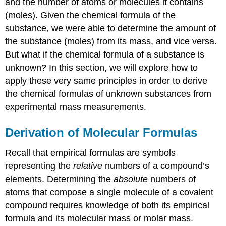
and the number of atoms or molecules it contains
(moles). Given the chemical formula of the
substance, we were able to determine the amount of
the substance (moles) from its mass, and vice versa.
But what if the chemical formula of a substance is
unknown? In this section, we will explore how to
apply these very same principles in order to derive
the chemical formulas of unknown substances from
experimental mass measurements.
Derivation of Molecular Formulas
Recall that empirical formulas are symbols
representing the
relative
numbers of a compound’s
elements. Determining the
absolute
numbers of
atoms that compose a single molecule of a covalent
compound requires knowledge of both its empirical
formula and its molecular mass or molar mass.