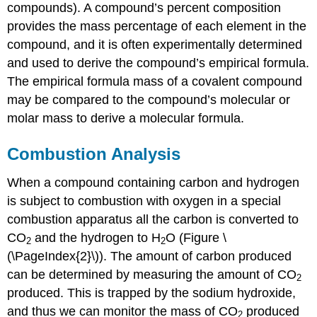
compounds). A compound’s percent composition
provides the mass percentage of each element in the
compound, and it is often experimentally determined
and used to derive the compound’s empirical formula.
The empirical formula mass of a covalent compound
may be compared to the compound’s molecular or
molar mass to derive a molecular formula.
Combustion Analysis
When a compound containing carbon and hydrogen
is subject to combustion with oxygen in a special
combustion apparatus all the carbon is converted to
CO
and the hydrogen to H
O (Figure \
2
2
(\PageIndex{2}\)). The amount of carbon produced
can be determined by measuring the amount of CO
2
produced. This is trapped by the sodium hydroxide,
and thus we can monitor the mass of CO
produced
2