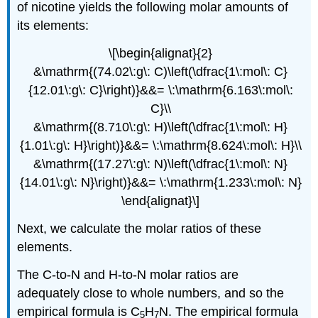
of nicotine yields the following molar amounts of
its elements:
\[\begin{alignat}{2}
&\mathrm{(74.02\:g\: C)\left(\dfrac{1\:mol\: C}
{12.01\:g\: C}\right)}&&= \:\mathrm{6.163\:mol\:
C}\\
&\mathrm{(8.710\:g\: H)\left(\dfrac{1\:mol\: H}
{1.01\:g\: H}\right)}&&= \:\mathrm{8.624\:mol\: H}\\
&\mathrm{(17.27\:g\: N)\left(\dfrac{1\:mol\: N}
{14.01\:g\: N}\right)}&&= \:\mathrm{1.233\:mol\: N}
\end{alignat}\]
Next, we calculate the molar ratios of these
elements.
The C-to-N and H-to-N molar ratios are
adequately close to whole numbers, and so the
empirical formula is C
H
N. The empirical formula
5
7