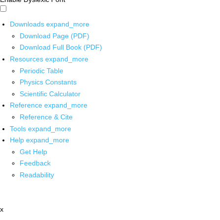
Downloads
expand_more
Download Page (PDF)
Download Full Book (PDF)
Resources
expand_more
Periodic Table
Physics Constants
Scientific Calculator
Reference
expand_more
Reference & Cite
Tools
expand_more
Help
expand_more
Get Help
Feedback
Readability
x