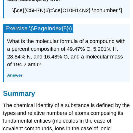
\[\ce{(C5H7N)6}=\ce{C10H14N2} \nonumber \]
Exercise \(\PageIndex{5}\)
What is the molecular formula of a compound with
a percent composition of 49.47% C, 5.201% H,
28.84% N, and 16.48% O, and a molecular mass
of 194.2 amu?
Answer
Summary
The chemical identity of a substance is defined by the
types and relative numbers of atoms composing its
fundamental entities (molecules in the case of
covalent compounds, ions in the case of ionic