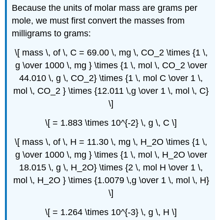
Because the units of molar mass are grams per
mole, we must first convert the masses from
milligrams to grams:
\[ mass \, of \, C = 69.00 \, mg \, CO_2 \times {1 \,
g \over 1000 \, mg } \times {1 \, mol \, CO_2 \over
44.010 \, g \, CO_2} \times {1 \, mol C \over 1 \,
mol \, CO_2 } \times {12.011 \,g \over 1 \, mol \, C}
\]
\[ = 1.883 \times 10^{-2} \, g \, C \]
\[ mass \, of \, H = 11.30 \, mg \, H_2O \times {1 \,
g \over 1000 \, mg } \times {1 \, mol \, H_2O \over
18.015 \, g \, H_2O} \times {2 \, mol H \over 1 \,
mol \, H_2O } \times {1.0079 \,g \over 1 \, mol \, H}
\]
\[ = 1.264 \times 10^{-3} \, g \, H \]