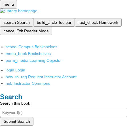
menu
search
Search
build_circle
Toolbar
fact_check
Homework
cancel
Exit Reader Mode
school
Campus Bookshelves
menu_book
Bookshelves
perm_media
Learning Objects
login
Login
how_to_reg
Request Instructor Account
hub
Instructor Commons
Search
Search this book
Submit Search