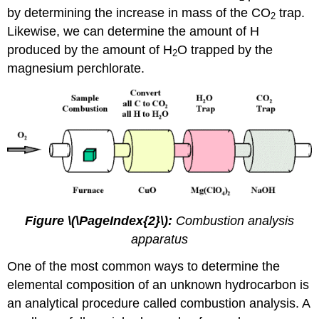
by determining the increase in mass of the CO
trap.
2
Likewise, we can determine the amount of H
produced by the amount of H
O trapped by the
2
magnesium perchlorate.
Figure \(\PageIndex{2}\):
Combustion analysis
apparatus
One of the most common ways to determine the
elemental composition of an unknown hydrocarbon is
an analytical procedure called combustion analysis. A