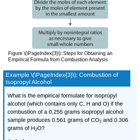
Figure \(\PageIndex{3}\): Steps for Obtaining an
Empirical Formula from Combustion Analysis
Example \(\PageIndex{3}\): Combustion of
Isopropyl Alcohol
What is the empirical formulate for isopropyl
alcohol (which contains only C, H and O) if the
combustion of a 0.255 grams isopropyl alcohol
sample produces 0.561 grams of CO
and 0.306
2
grams of H
O?
2