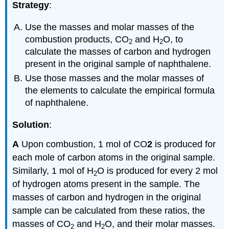
Strategy
:
Use the masses and molar masses of the
combustion products, CO
and H
O, to
2
2
calculate the masses of carbon and hydrogen
present in the original sample of naphthalene.
Use those masses and the molar masses of
the elements to calculate the empirical formula
of naphthalene.
Solution
:
A
Upon combustion, 1 mol of CO
2
is produced for
each mole of carbon atoms in the original sample.
Similarly, 1 mol of H
O is produced for every 2 mol
2
of hydrogen atoms present in the sample. The
masses of carbon and hydrogen in the original
sample can be calculated from these ratios, the
masses of CO
and H
O, and their molar masses.
2
2