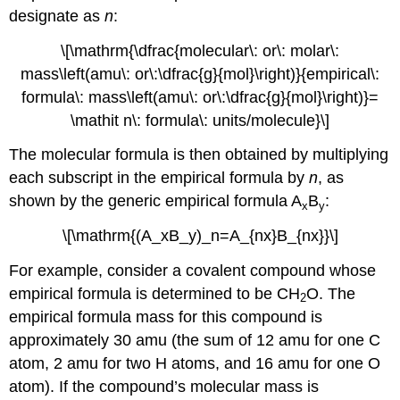
designate as
n
:
\[\mathrm{\dfrac{molecular\: or\: molar\:
mass\left(amu\: or\:\dfrac{g}{mol}\right)}{empirical\:
formula\: mass\left(amu\: or\:\dfrac{g}{mol}\right)}=
\mathit n\: formula\: units/molecule}\]
The molecular formula is then obtained by multiplying
each subscript in the empirical formula by
n
, as
shown by the generic empirical formula A
B
:
x
y
\[\mathrm{(A_xB_y)_n=A_{nx}B_{nx}}\]
For example, consider a covalent compound whose
empirical formula is determined to be CH
O. The
2
empirical formula mass for this compound is
approximately 30 amu (the sum of 12 amu for one C
atom, 2 amu for two H atoms, and 16 amu for one O
atom). If the compound’s molecular mass is