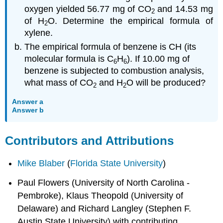
oxygen yielded 56.77 mg of CO
and 14.53 mg
2
of H
O. Determine the empirical formula of
2
xylene.
The empirical formula of benzene is CH (its
molecular formula is C
H
). If 10.00 mg of
6
6
benzene is subjected to combustion analysis,
what mass of CO
and H
O will be produced?
2
2
Answer a
Answer b
Contributors and Attributions
Mike Blaber
(
Florida State University
)
Paul Flowers (University of North Carolina -
Pembroke), Klaus Theopold (University of
Delaware) and Richard Langley (Stephen F.
Austin State University) with contributing