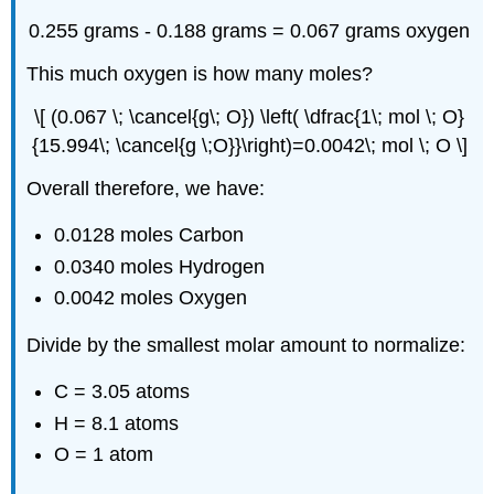
0.255 grams - 0.188 grams = 0.067 grams oxygen
This much oxygen is how many moles?
\[ (0.067 \; \cancel{g\; O}) \left( \dfrac{1\; mol \; O}
{15.994\; \cancel{g \;O}}\right)=0.0042\; mol \; O \]
Overall therefore, we have:
0.0128 moles Carbon
0.0340 moles Hydrogen
0.0042 moles Oxygen
Divide by the smallest molar amount to normalize:
C = 3.05 atoms
H = 8.1 atoms
O = 1 atom