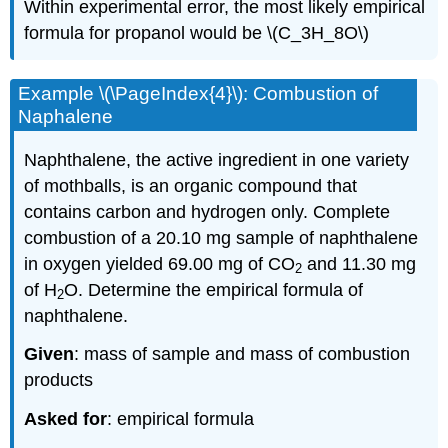
Within experimental error, the most likely empirical
formula for propanol would be \(C_3H_8O\)
Example \(\PageIndex{4}\): Combustion of
Naphalene
Naphthalene, the active ingredient in one variety
of mothballs, is an organic compound that
contains carbon and hydrogen only. Complete
combustion of a 20.10 mg sample of naphthalene
in oxygen yielded 69.00 mg of CO
and 11.30 mg
2
of H
O. Determine the empirical formula of
2
naphthalene.
Given
: mass of sample and mass of combustion
products
Asked for
: empirical formula