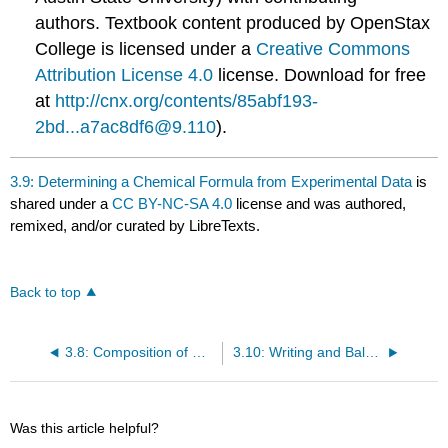
authors.
Textbook content produced by
OpenStax
College
is licensed under a
Creative Commons
Attribution License 4.0
license.
Download for free
at
http://cnx.org/contents/85abf193-
2bd...a7ac8df6@9.110
).
3.9: Determining a Chemical Formula from Experimental Data
is
shared under a
CC BY-NC-SA 4.0
license and was authored,
remixed, and/or curated by LibreTexts.
Back to top
3.8: Composition of Compounds
3.10: Writing and Balancing Chemical Equations
Was this article helpful?