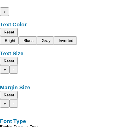
x
Text Color
Reset
Bright
Blues
Gray
Inverted
Text Size
Reset
+
-
Margin Size
Reset
+
-
Font Type
Enable Dyslexic Font