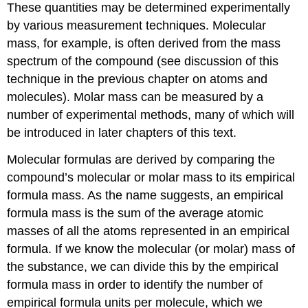
These quantities may be determined experimentally
by various measurement techniques. Molecular
mass, for example, is often derived from the mass
spectrum of the compound (see discussion of this
technique in the previous chapter on atoms and
molecules). Molar mass can be measured by a
number of experimental methods, many of which will
be introduced in later chapters of this text.
Molecular formulas are derived by comparing the
compound’s molecular or molar mass to its
empirical
formula mass
. As the name suggests, an empirical
formula mass is the sum of the average atomic
masses of all the atoms represented in an empirical
formula. If we know the molecular (or molar) mass of
the substance, we can divide this by the empirical
formula mass in order to identify the number of
empirical formula units per molecule, which we