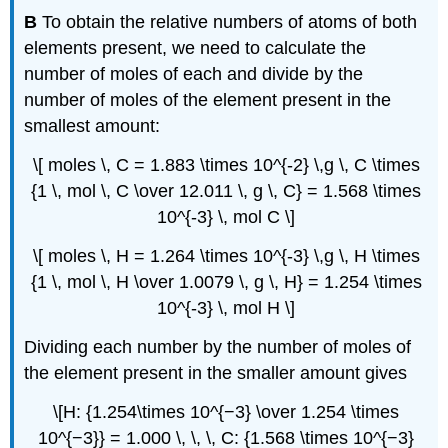
B
To obtain the relative numbers of atoms of both
elements present, we need to calculate the
number of moles of each and divide by the
number of moles of the element present in the
smallest amount:
\[ moles \, C = 1.883 \times 10^{-2} \,g \, C \times
{1 \, mol \, C \over 12.011 \, g \, C} = 1.568 \times
10^{-3} \, mol C \]
\[ moles \, H = 1.264 \times 10^{-3} \,g \, H \times
{1 \, mol \, H \over 1.0079 \, g \, H} = 1.254 \times
10^{-3} \, mol H \]
Dividing each number by the number of moles of
the element present in the smaller amount gives
\[H: {1.254\times 10^{−3} \over 1.254 \times
10^{−3}} = 1.000 \, \, \, C: {1.568 \times 10^{−3}