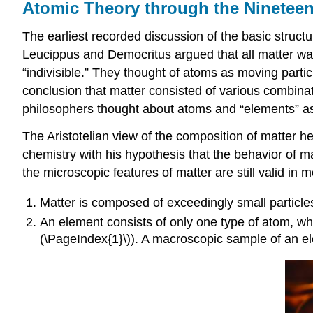
Atomic Theory through the Nineteen
The earliest recorded discussion of the basic structu
Leucippus and Democritus argued that all matter was 
“indivisible.” They thought of atoms as moving partic
conclusion that matter consisted of various combinati
philosophers thought about atoms and “elements” as 
The Aristotelian view of the composition of matter h
chemistry with his hypothesis that the behavior of m
the microscopic features of matter are still valid in
Matter is composed of exceedingly small particle
An
element
consists of only one type of atom, whi
(\PageIndex{1}\)). A macroscopic sample of an ele