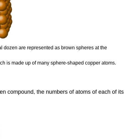
l dozen are represented as brown spheres at the
which is made up of many sphere-shaped copper atoms.
ven compound, the numbers of atoms of each of its