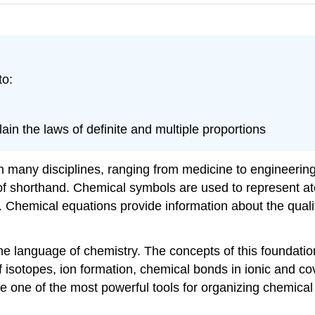
to:
ain the laws of definite and multiple proportions
 many disciplines, ranging from medicine to engineering 
m of shorthand. Chemical symbols are used to represent 
Chemical equations provide information about the quali
 the language of chemistry. The concepts of this foundati
of isotopes, ion formation, chemical bonds in ionic and c
 one of the most powerful tools for organizing chemical 