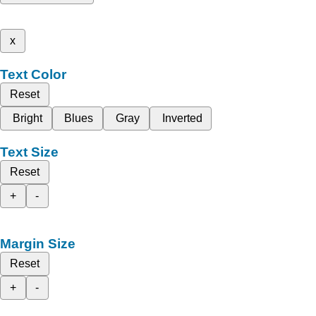
x
Text Color
Reset
Bright
Blues
Gray
Inverted
Text Size
Reset
+
-
Margin Size
Reset
+
-