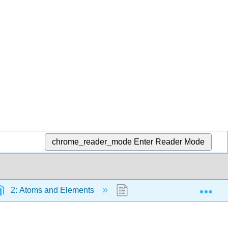
chrome_reader_mode
Enter Reader Mode
Exp
2: Atoms and Elements
2.3: Modern Atomic Theory