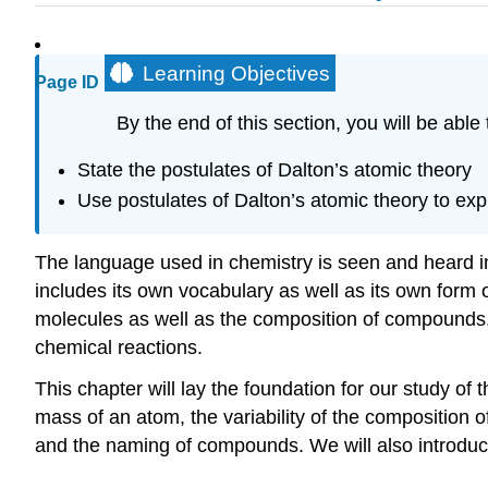
Learning Objectives
Page ID
By the end of this section, you will be able 
State the postulates of Dalton’s atomic theory
Use postulates of Dalton’s atomic theory to expl
The language used in chemistry is seen and heard in
includes its own vocabulary as well as its own for
molecules as well as the composition of compounds. 
chemical reactions.
This chapter will lay the foundation for our study of
mass of an atom, the variability of the composition 
and the naming of compounds. We will also introduce