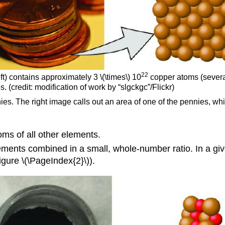
22
t) contains approximately 3 \(\times\) 10
copper atoms (severa
. (credit: modification of work by “slgckgc”/Flickr)
nies. The right image calls out an area of one of the pennies, 
oms of all other elements.
ments combined in a small, whole-number ratio. In a gi
gure \(\PageIndex{2}\)).