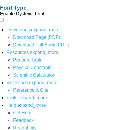
Font Type
Enable Dyslexic Font
Downloads
expand_more
Download Page (PDF)
Download Full Book (PDF)
Resources
expand_more
Periodic Table
Physics Constants
Scientific Calculator
Reference
expand_more
Reference & Cite
Tools
expand_more
Help
expand_more
Get Help
Feedback
Readability