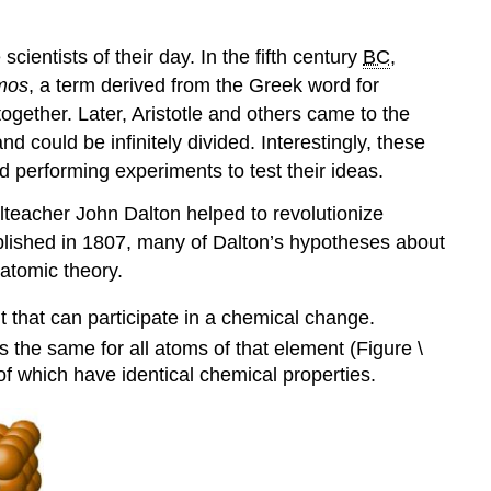
ientists of their day. In the fifth century
BC
,
mos
, a term derived from the Greek word for
together. Later, Aristotle and others came to the
 could be infinitely divided. Interestingly, these
 performing experiments to test their ideas.
olteacher John Dalton helped to revolutionize
ublished in 1807, many of Dalton’s hypotheses about
 atomic theory
.
t that can participate in a chemical change.
s the same for all atoms of that element (Figure \
f which have identical chemical properties.