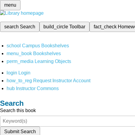
menu
search
Search
build_circle
Toolbar
fact_check
Homew
school
Campus Bookshelves
menu_book
Bookshelves
perm_media
Learning Objects
login
Login
how_to_reg
Request Instructor Account
hub
Instructor Commons
Search
Search this book
Submit Search