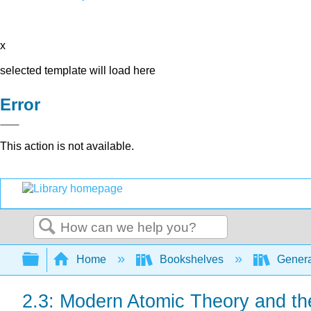
x
selected template will load here
Error
This action is not available.
Search
Expand/collapse global hierarchy
Home
Bookshelves
Genera
2.3: Modern Atomic Theory and th