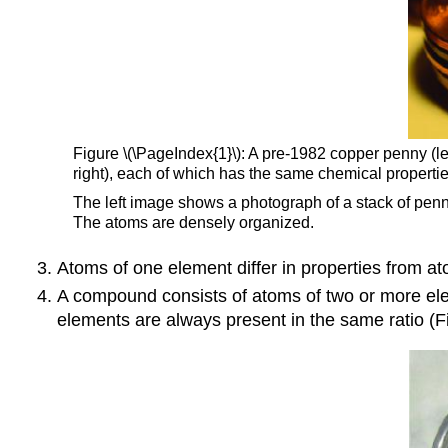
Figure \(\PageIndex{1}\): A pre-1982 copper penny (lef
right), each of which has the same chemical properties
The left image shows a photograph of a stack of pen
The atoms are densely organized.
Atoms of one element differ in properties from at
A compound consists of atoms of two or more ele
elements are always present in the same ratio (Fi