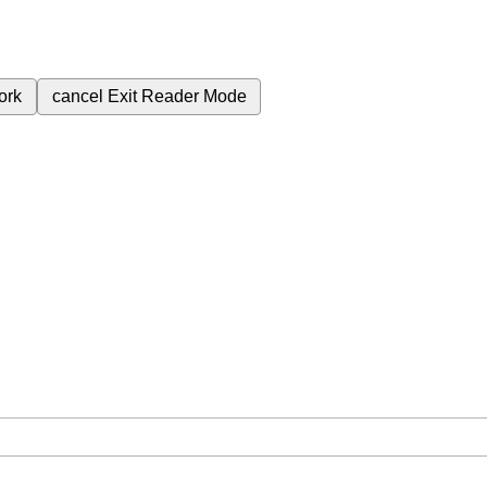
ork
cancel
Exit Reader Mode