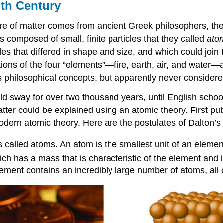
th Century
re of matter comes from ancient Greek philosophers, the sc
composed of small, finite particles that they called
ato
les that differed in shape and size, and which could join 
ons of the four “elements”—fire, earth, air, and water—and
philosophical concepts, but apparently never considered
eld sway for over two thousand years, until English scho
atter could be explained using an atomic theory. First p
 modern atomic theory. Here are the postulates of
Dalton’s
s called atoms. An
atom
is the smallest unit of an elemen
ch has a mass that is characteristic of the element and i
ment contains an incredibly large number of atoms, all o