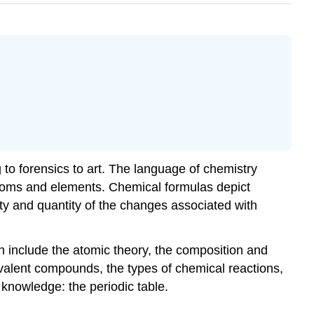
to forensics to art. The language of chemistry
atoms and elements. Chemical formulas depict
ty and quantity of the changes associated with
on include the atomic theory, the composition and
ovalent compounds, the types of chemical reactions,
knowledge: the periodic table.