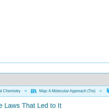
l Chemistry
Map: A Molecular Approach (Tro)
e Laws That Led to It