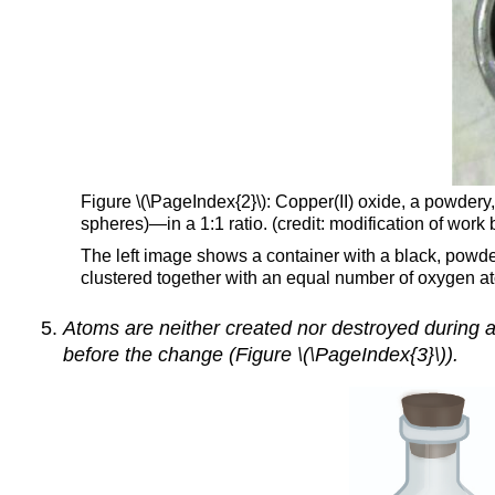
Figure \(\PageIndex{2}\): Copper(II) oxide, a powde
spheres)—in a 1:1 ratio. (credit: modification of wo
The left image shows a container with a black, powde
clustered together with an equal number of oxygen a
Atoms are neither created nor destroyed during a
before the change (Figure \(\PageIndex{3}\)).