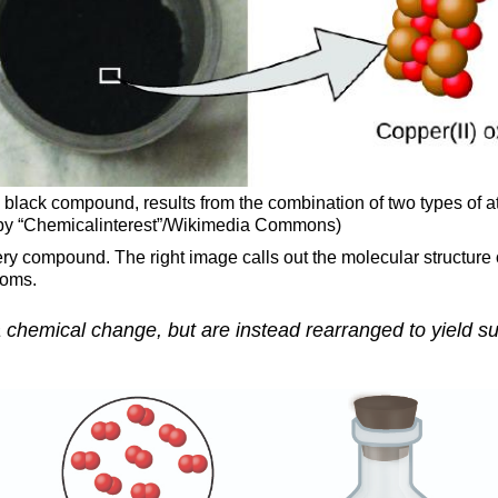
ry, black compound, results from the combination of two types 
rk by “Chemicalinterest”/Wikimedia Commons)
ry compound. The right image calls out the molecular structure
toms.
 chemical change, but are instead rearranged to yield su