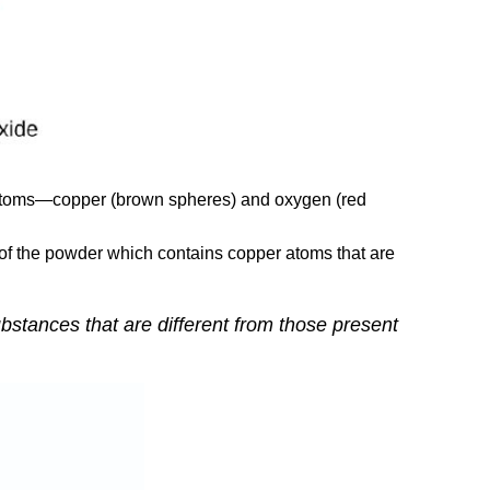
of atoms—copper (brown spheres) and oxygen (red
 of the powder which contains copper atoms that are
bstances that are different from those present