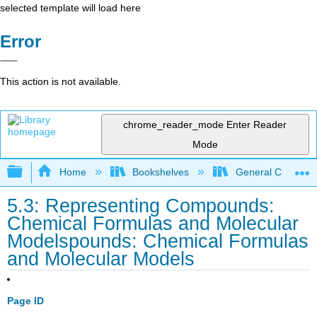
selected template will load here
Error
This action is not available.
chrome_reader_mode
Enter Reader
Mode
Expand/collapse global hierarchy
Home
Bookshelves
General Chemist
5.3: Representing Compounds:
Chemical Formulas and Molecular
Modelspounds: Chemical Formulas
and Molecular Models
Page ID