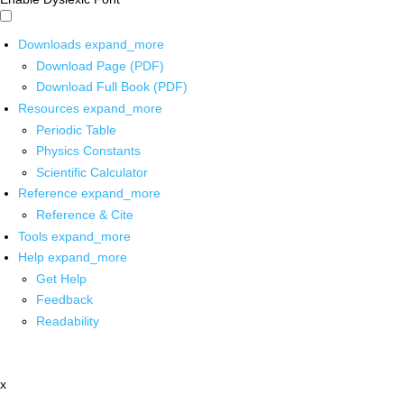
Downloads
expand_more
Download Page (PDF)
Download Full Book (PDF)
Resources
expand_more
Periodic Table
Physics Constants
Scientific Calculator
Reference
expand_more
Reference & Cite
Tools
expand_more
Help
expand_more
Get Help
Feedback
Readability
x