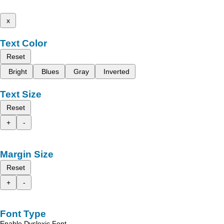
x
Text Color
Reset
Bright
Blues
Gray
Inverted
Text Size
Reset
+
-
Margin Size
Reset
+
-
Font Type
Enable Dyslexic Font