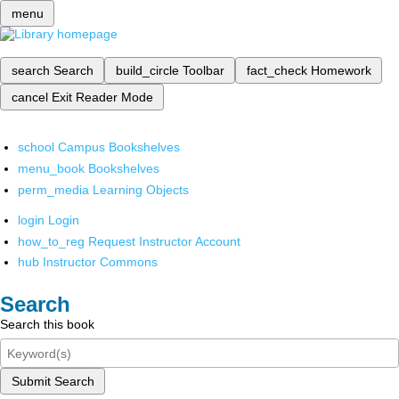
menu
search
Search
build_circle
Toolbar
fact_check
Homework
cancel
Exit Reader Mode
school
Campus Bookshelves
menu_book
Bookshelves
perm_media
Learning Objects
login
Login
how_to_reg
Request Instructor Account
hub
Instructor Commons
Search
Search this book
Submit Search