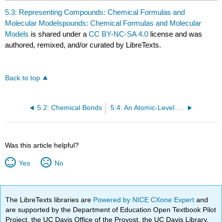
5.3: Representing Compounds: Chemical Formulas and
Molecular Modelspounds: Chemical Formulas and Molecular
Models
is shared under a
CC BY-NC-SA 4.0
license and was
authored, remixed, and/or curated by LibreTexts.
Back to top
5.2: Chemical Bonds
5.4: An Atomic-Level Perspective of Elements and Compounds
Was this article helpful?
Yes
No
The LibreTexts libraries are
Powered by NICE CXone Expert
and
are supported by the Department of Education Open Textbook Pilot
Project, the UC Davis Office of the Provost, the UC Davis Library,