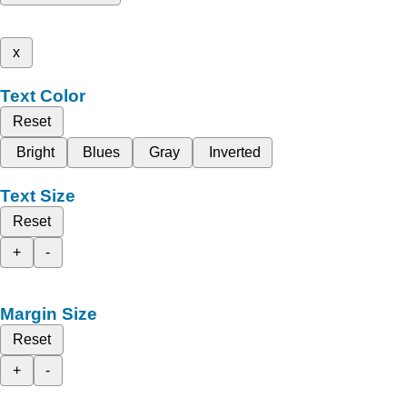
x
Text Color
Reset
Bright
Blues
Gray
Inverted
Text Size
Reset
+
-
Margin Size
Reset
+
-