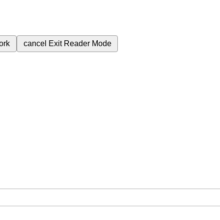
ork
cancel
Exit Reader Mode