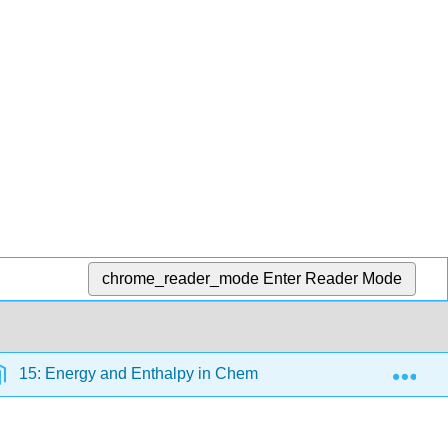
chrome_reader_mode
Enter Reader Mode
Exp
15: Energy and Enthalpy in Chemical Systems
5.1