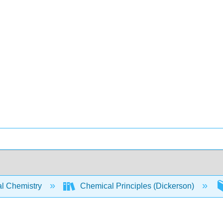
l Chemistry
Chemical Principles (Dickerson)