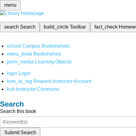
menu
search
Search
build_circle
Toolbar
fact_check
Homew
school
Campus Bookshelves
menu_book
Bookshelves
perm_media
Learning Objects
login
Login
how_to_reg
Request Instructor Account
hub
Instructor Commons
Search
Search this book
Submit Search