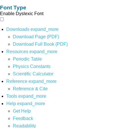
Font Type
Enable Dyslexic Font
Downloads
expand_more
Download Page (PDF)
Download Full Book (PDF)
Resources
expand_more
Periodic Table
Physics Constants
Scientific Calculator
Reference
expand_more
Reference & Cite
Tools
expand_more
Help
expand_more
Get Help
Feedback
Readability