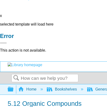
x
selected template will load here
Error
This action is not available.
Search
Expand/collapse global hierarchy
Home
Bookshelves
Genera
5.12 Organic Compounds