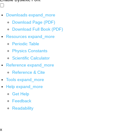
Downloads
expand_more
Download Page (PDF)
Download Full Book (PDF)
Resources
expand_more
Periodic Table
Physics Constants
Scientific Calculator
Reference
expand_more
Reference & Cite
Tools
expand_more
Help
expand_more
Get Help
Feedback
Readability
x