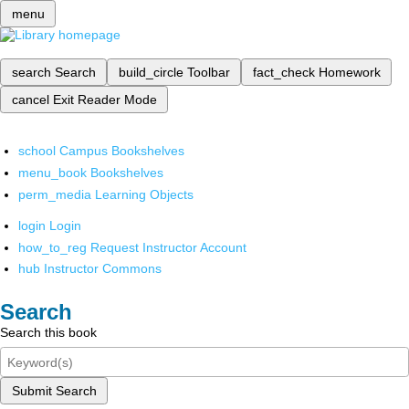
menu
search
Search
build_circle
Toolbar
fact_check
Homework
cancel
Exit Reader Mode
school
Campus Bookshelves
menu_book
Bookshelves
perm_media
Learning Objects
login
Login
how_to_reg
Request Instructor Account
hub
Instructor Commons
Search
Search this book
Submit Search