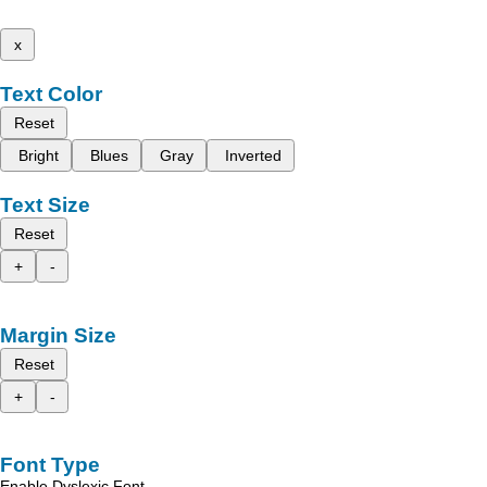
x
Text Color
Reset
Bright
Blues
Gray
Inverted
Text Size
Reset
+
-
Margin Size
Reset
+
-
Font Type
Enable Dyslexic Font