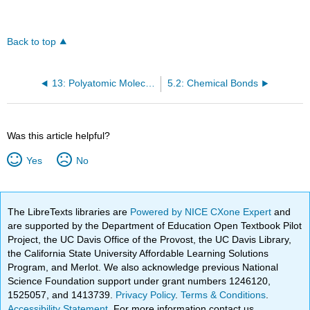
Back to top
13: Polyatomic Molecules
5.2: Chemical Bonds
Was this article helpful?
Yes
No
The LibreTexts libraries are
Powered by NICE CXone Expert
and
are supported by the Department of Education Open Textbook Pilot
Project, the UC Davis Office of the Provost, the UC Davis Library,
the California State University Affordable Learning Solutions
Program, and Merlot. We also acknowledge previous National
Science Foundation support under grant numbers 1246120,
1525057, and 1413739.
Privacy Policy
.
Terms & Conditions
.
Accessibility Statement
. For more information contact us