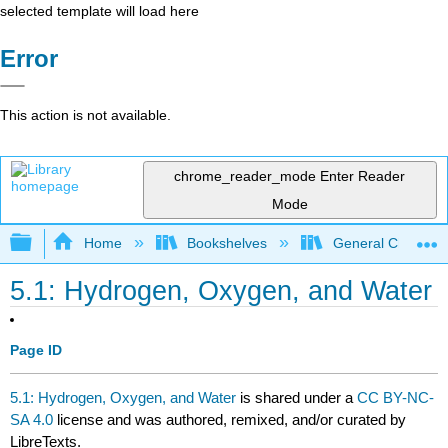
selected template will load here
Error
This action is not available.
chrome_reader_mode
Enter Reader
Mode
Expand/collapse global hierarchy
Home
Bookshelves
General Chemist
5.1: Hydrogen, Oxygen, and Water
Page ID
5.1: Hydrogen, Oxygen, and Water
is shared under a
CC BY-NC-
SA 4.0
license and was authored, remixed, and/or curated by
LibreTexts.