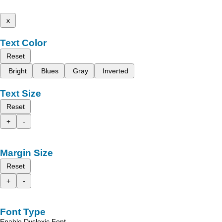
x
Text Color
Reset
Bright
Blues
Gray
Inverted
Text Size
Reset
+
-
Margin Size
Reset
+
-
Font Type
Enable Dyslexic Font