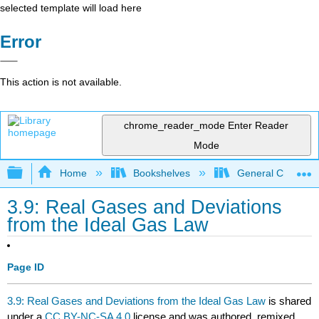
selected template will load here
Error
This action is not available.
chrome_reader_mode
Enter Reader
Mode
Expand/collapse global hierarchy
Home
Bookshelves
General Chemist
3.9: Real Gases and Deviations
from the Ideal Gas Law
Page ID
3.9: Real Gases and Deviations from the Ideal Gas Law
is shared
under a
CC BY-NC-SA 4.0
license and was authored, remixed,