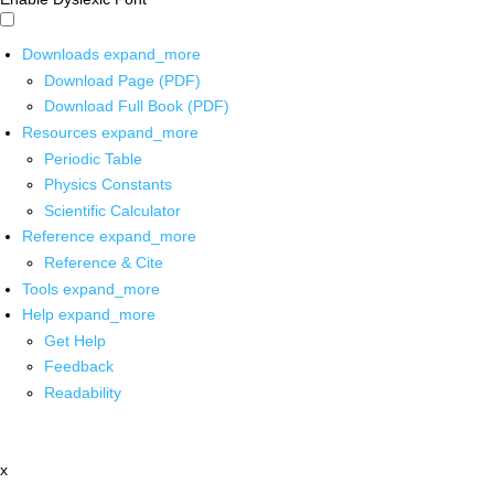
Downloads
expand_more
Download Page (PDF)
Download Full Book (PDF)
Resources
expand_more
Periodic Table
Physics Constants
Scientific Calculator
Reference
expand_more
Reference & Cite
Tools
expand_more
Help
expand_more
Get Help
Feedback
Readability
x