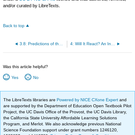
and/or curated by LibreTexts.
Back to top
3.8: Predictions of the Kinetic Molecular Theory
4: Will It React? An Introduction to Chemical Equilibrium
Was this article helpful?
Yes
No
The LibreTexts libraries are
Powered by NICE CXone Expert
and
are supported by the Department of Education Open Textbook Pilot
Project, the UC Davis Office of the Provost, the UC Davis Library,
the California State University Affordable Learning Solutions
Program, and Merlot. We also acknowledge previous National
Science Foundation support under grant numbers 1246120,