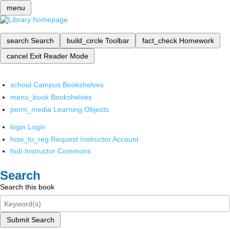
menu
search
Search
build_circle
Toolbar
fact_check
Homework
cancel
Exit Reader Mode
school
Campus Bookshelves
menu_book
Bookshelves
perm_media
Learning Objects
login
Login
how_to_reg
Request Instructor Account
hub
Instructor Commons
Search
Search this book
Submit Search