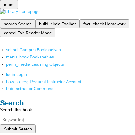
menu
search
Search
build_circle
Toolbar
fact_check
Homework
cancel
Exit Reader Mode
school
Campus Bookshelves
menu_book
Bookshelves
perm_media
Learning Objects
login
Login
how_to_reg
Request Instructor Account
hub
Instructor Commons
Search
Search this book
Submit Search