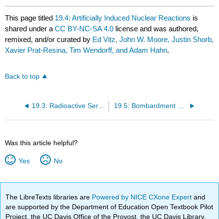
This page titled
19.4: Artificially Induced Nuclear Reactions
is
shared under a
CC BY-NC-SA 4.0
license and was authored,
remixed, and/or curated by
Ed Vitz, John W. Moore, Justin Shorb,
Xavier Prat-Resina, Tim Wendorff, and Adam Hahn
.
Back to top
19.3: Radioactive Series
19.5: Bombardment with Positive Ions
Was this article helpful?
Yes
No
The LibreTexts libraries are
Powered by NICE CXone Expert
and
are supported by the Department of Education Open Textbook Pilot
Project, the UC Davis Office of the Provost, the UC Davis Library,