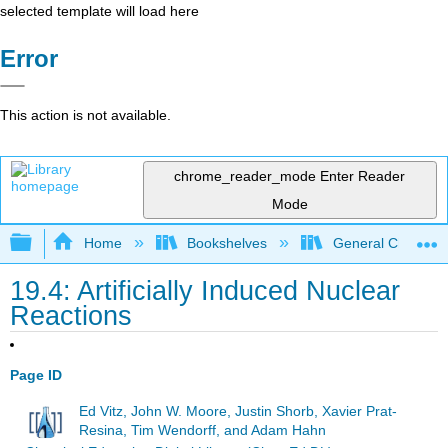
selected template will load here
Error
This action is not available.
chrome_reader_mode
Enter Reader
Mode
Expand/collapse global hierarchy
Home
Bookshelves
General Chemist
19.4: Artificially Induced Nuclear
Reactions
Page ID
Ed Vitz, John W. Moore, Justin Shorb, Xavier Prat-
Resina, Tim Wendorff, and Adam Hahn