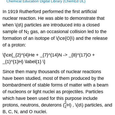
Chemical Education Digital Library (ChemEd DL)
In 1919 Rutherford performed the first artificial
nuclear reaction. He was able to demonstrate that
when \(α\) particles are introduced into a closed
sample of N
gas, an occasional collision led to the
2
formation of an isotope of \(\ce{O}\) and the release
of a proton:
\[\ce{_{2}^{4}He + _{7}^{14}N -> _{8}^{17}O +
_{1}^{1}H} \label{1} \]
Since then many thousands of nuclear reactions
have been studied, most of them produced by the
bombardment of stable forms of matter with a beam
of nucleons or light nuclei as projectiles. Particles
which have been used for this purpose include
2
protons, neutrons, deuterons (
H
) , \(α\) particles, and
1
B, C, N, and O nuclei.