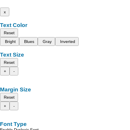
x
Text Color
Reset
Bright
Blues
Gray
Inverted
Text Size
Reset
+
-
Margin Size
Reset
+
-
Font Type
Enable Dyslexic Font