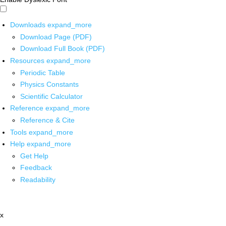
Downloads
expand_more
Download Page (PDF)
Download Full Book (PDF)
Resources
expand_more
Periodic Table
Physics Constants
Scientific Calculator
Reference
expand_more
Reference & Cite
Tools
expand_more
Help
expand_more
Get Help
Feedback
Readability
x