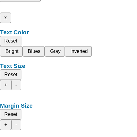
x
Text Color
Reset
Bright
Blues
Gray
Inverted
Text Size
Reset
+
-
Margin Size
Reset
+
-