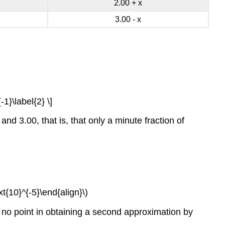
2.00 + x
3.00 - x
-1}\label{2} \]
nd 3.00, that is, that only a minute fraction of
ext{10}^{-5}\end{align}\)
is no point in obtaining a second approximation by