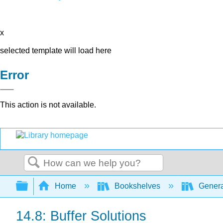
x
selected template will load here
Error
This action is not available.
Search
Expand/collapse global hierarchy
Home
Bookshelves
Genera
14.8: Buffer Solutions