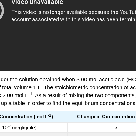
nsider the solution obtained when 3.00 mol acetic acid (HC
f total volume 1 L. The stoichiometric concentration of ac
–1
is 2.00 mol L
. As a result of mixing the two components
 a table in order to find the equilibrium concentrations
-1
l Concentration (mol L
)
Change in Concentration 
-7
10
(negligible)
x