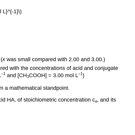
 L}^{-1}\)
(
x
was small compared with 2.00 and 3.00.)
red with the concentrations of acid and conjugate
–1
–1
L
and [CH
COOH] = 3.00 mol L
)
3
om a mathematical standpoint.
cid HA, of stoichiometric concentration c
, and its
a