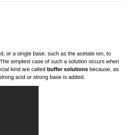
d, or a single base, such as the acetate ion, to
 The simplest case of such a solution occurs when
cial kind are called
buffer solutions
because, as
 strong acid or strong base is added.