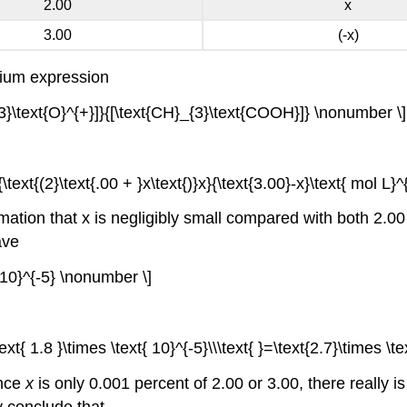
2.00
x
3.00
(-x)
rium expression
{3}\text{O}^{+}]}{[\text{CH}_{3}\text{COOH}]} \nonumber \]
\text{(2}\text{.00 + }x\text{)}x}{\text{3.00}-x}\text{ mol L}^{
ation that x is negligibly small compared with both 2.00 a
ave
t{10}^{-5} \nonumber \]
ext{ 1.8 }\times \text{ 10}^{-5}\\\text{ }=\text{2.7}\times \t
ince
x
is only 0.001 percent of 2.00 or 3.00, there really 
y conclude that