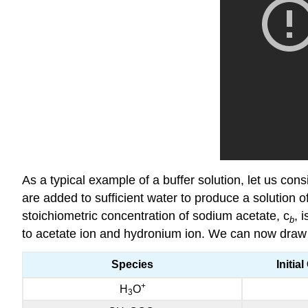
As a typical example of a buffer solution, let us co
are added to sufficient water to produce a solution o
stoichiometric concentration of sodium acetate, c
, 
b
to acetate ion and hydronium ion. We can now draw up
Species
Initia
+
H
O
3