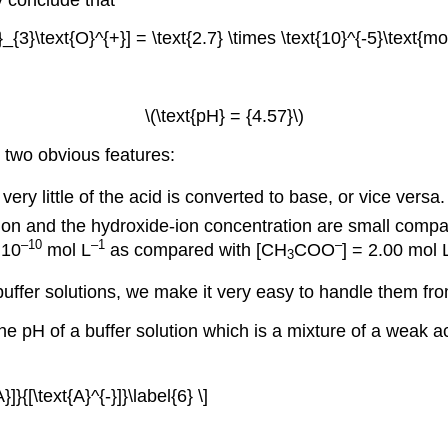
H}_{3}\text{O}^{+}] = \text{2.7} \times \text{10}^{-5}\text{mol
\(\text{pH} = {4.57}\)
two obvious features:
ry little of the acid is converted to base, or vice versa. 
tion and the hydroxide-ion concentration are small compa
–10
–1
–
 10
mol L
as compared with [CH
COO
] = 2.00 mol 
3
uffer solutions, we make it very easy to handle them fr
he pH of a buffer solution which is a mixture of a weak a
}{[\text{A}^{-}]}\label{6} \]