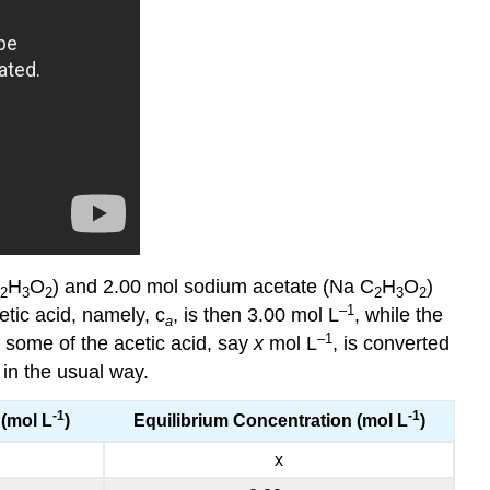
H
O
) and 2.00 mol sodium acetate (Na C
H
O
)
2
3
2
2
3
2
–1
etic acid, namely, c
, is then 3.00 mol L
, while the
a
–1
, some of the acetic acid, say
x
mol L
, is converted
 in the usual way.
-1
-1
(mol L
)
Equilibrium Concentration (mol L
)
x