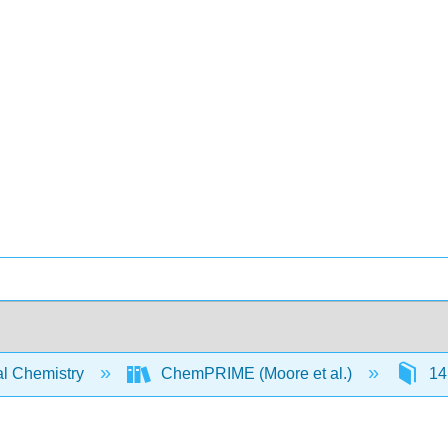
l Chemistry
ChemPRIME (Moore et al.)
14: