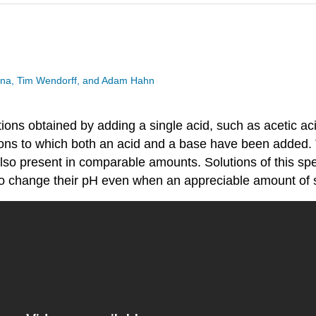
esina, Tim Wendorff, and Adam Hahn
ions obtained by adding a single acid, such as acetic aci
tions to which both an acid and a base have been added.
lso present in comparable amounts. Solutions of this spe
ult to change their pH even when an appreciable amount of