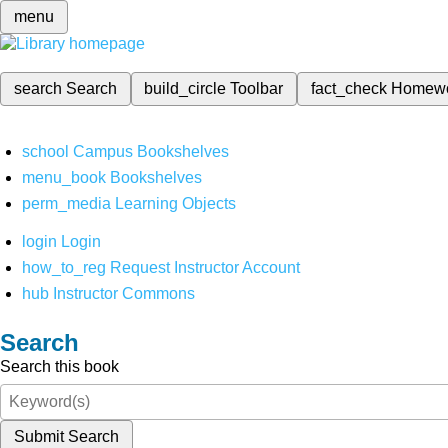
menu
search
Search
build_circle
Toolbar
fact_check
Homew
school
Campus Bookshelves
menu_book
Bookshelves
perm_media
Learning Objects
login
Login
how_to_reg
Request Instructor Account
hub
Instructor Commons
Search
Search this book
Submit Search