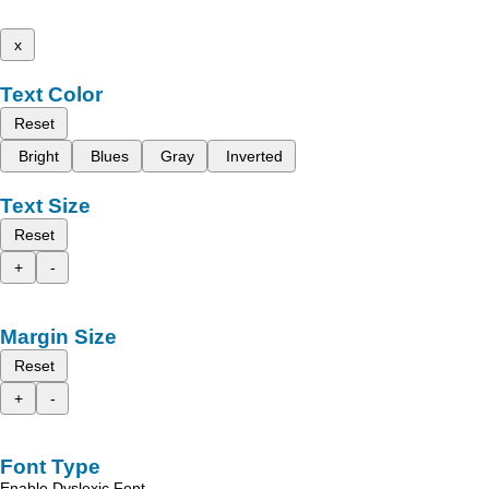
x
Text Color
Reset
Bright
Blues
Gray
Inverted
Text Size
Reset
+
-
Margin Size
Reset
+
-
Font Type
Enable Dyslexic Font