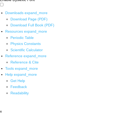
Downloads
expand_more
Download Page (PDF)
Download Full Book (PDF)
Resources
expand_more
Periodic Table
Physics Constants
Scientific Calculator
Reference
expand_more
Reference & Cite
Tools
expand_more
Help
expand_more
Get Help
Feedback
Readability
x