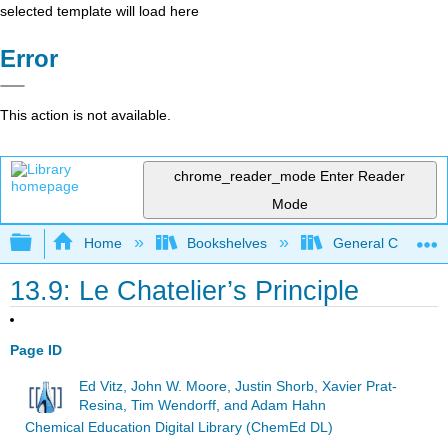
selected template will load here
Error
This action is not available.
chrome_reader_mode
Enter Reader
Mode
Expand/collapse global hierarchy
Home
Bookshelves
General Chemist
13.9: Le Chatelier’s Principle
Page ID
Ed Vitz, John W. Moore, Justin Shorb, Xavier Prat-
Resina, Tim Wendorff, and Adam Hahn
Chemical Education Digital Library (ChemEd DL)