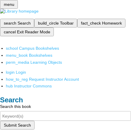
menu
search
Search
build_circle
Toolbar
fact_check
Homework
cancel
Exit Reader Mode
school
Campus Bookshelves
menu_book
Bookshelves
perm_media
Learning Objects
login
Login
how_to_reg
Request Instructor Account
hub
Instructor Commons
Search
Search this book
Submit Search