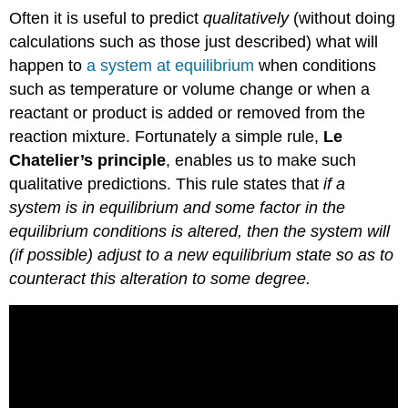
Often it is useful to predict
qualitatively
(without doing
calculations such as those just described) what will
happen to
a system at equilibrium
when conditions
such as temperature or volume change or when a
reactant or product is added or removed from the
reaction mixture. Fortunately a simple rule,
Le
Chatelier’s principle
, enables us to make such
qualitative predictions. This rule states that
if a
system is in equilibrium and some factor in the
equilibrium conditions is altered, then the system will
(if possible) adjust to a new equilibrium state so as to
counteract this alteration to some degree.