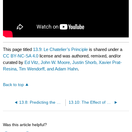
This page titled
13.9: Le Chatelier’s Principle
is shared under a
CC BY-NC-SA 4.0
license and was authored, remixed, and/or
curated by
Ed Vitz, John W. Moore, Justin Shorb, Xavier Prat-
Resina, Tim Wendorff, and Adam Hahn
.
Back to top
13.8: Predicting the Direction of a Reaction
13.10: The Effect of a Change in Pressure
Was this article helpful?