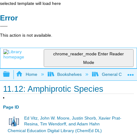
selected template will load here
Error
This action is not available.
chrome_reader_mode
Enter Reader
Mode
Expand/collapse global hierarchy
Home
Bookshelves
General Chemist
11.12: Amphiprotic Species
Page ID
Ed Vitz, John W. Moore, Justin Shorb, Xavier Prat-
Resina, Tim Wendorff, and Adam Hahn
Chemical Education Digital Library (ChemEd DL)