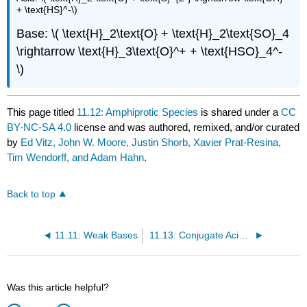
+ \text{HS}^-\)
Base: \( \text{H}_2\text{O} + \text{H}_2\text{SO}_4
\rightarrow \text{H}_3\text{O}^+ + \text{HSO}_4^-
\)
This page titled
11.12: Amphiprotic Species
is shared under a
CC
BY-NC-SA 4.0
license and was authored, remixed, and/or curated
by
Ed Vitz, John W. Moore, Justin Shorb, Xavier Prat-Resina,
Tim Wendorff, and Adam Hahn
.
Back to top
11.11: Weak Bases
11.13: Conjugate Acid-Base Pairs
Was this article helpful?