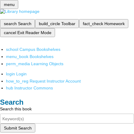
menu
search
Search
build_circle
Toolbar
fact_check
Homework
cancel
Exit Reader Mode
school
Campus Bookshelves
menu_book
Bookshelves
perm_media
Learning Objects
login
Login
how_to_reg
Request Instructor Account
hub
Instructor Commons
Search
Search this book
Submit Search