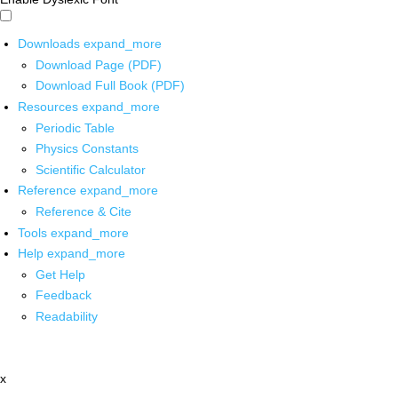
Downloads
expand_more
Download Page (PDF)
Download Full Book (PDF)
Resources
expand_more
Periodic Table
Physics Constants
Scientific Calculator
Reference
expand_more
Reference & Cite
Tools
expand_more
Help
expand_more
Get Help
Feedback
Readability
x