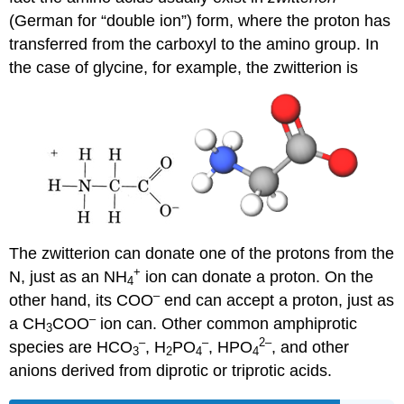
(German for “double ion”) form, where the proton has
transferred from the carboxyl to the amino group. In
the case of glycine, for example, the zwitterion is
The zwitterion can donate one of the protons from the
+
N, just as an NH
ion can donate a proton. On the
4
–
other hand, its COO
end can accept a proton, just as
–
a CH
COO
ion can. Other common amphiprotic
3
–
–
2
–
species are HCO
, H
PO
, HPO
, and other
3
2
4
4
anions derived from diprotic or triprotic acids.