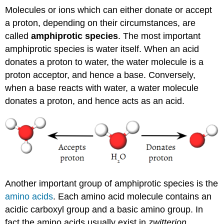
Molecules or ions which can either donate or accept
a proton, depending on their circumstances, are
called
amphiprotic species
. The most important
amphiprotic species is water itself. When an acid
donates a proton to water, the water molecule is a
proton acceptor, and hence a base. Conversely,
when a base reacts with water, a water molecule
donates a proton, and hence acts as an acid.
Another important group of amphiprotic species is the
amino acids
. Each amino acid molecule contains an
acidic carboxyl group and a basic amino group. In
fact the amino acids usually exist in
zwitterion