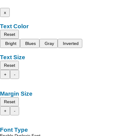
x
Text Color
Reset
Bright
Blues
Gray
Inverted
Text Size
Reset
+
-
Margin Size
Reset
+
-
Font Type
Enable Dyslexic Font