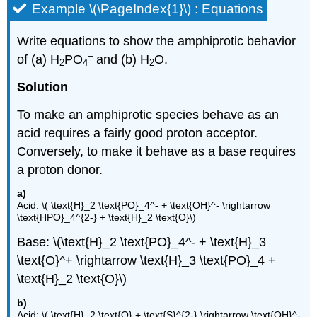
Example \(\PageIndex{1}\) : Equations
Write equations to show the amphiprotic behavior
–
of (a) H
PO
and (b) H
O.
2
4
2
Solution
To make an amphiprotic species behave as an
acid requires a fairly good proton acceptor.
Conversely, to make it behave as a base requires
a proton donor.
a)
Acid: \( \text{H}_2 \text{PO}_4^- + \text{OH}^- \rightarrow
\text{HPO}_4^{2-} + \text{H}_2 \text{O}\)
Base: \(\text{H}_2 \text{PO}_4^- + \text{H}_3
\text{O}^+ \rightarrow \text{H}_3 \text{PO}_4 +
\text{H}_2 \text{O}\)
b)
Acid: \( \text{H}_2 \text{O} + \text{S}^{2-} \rightarrow \text{OH}^-