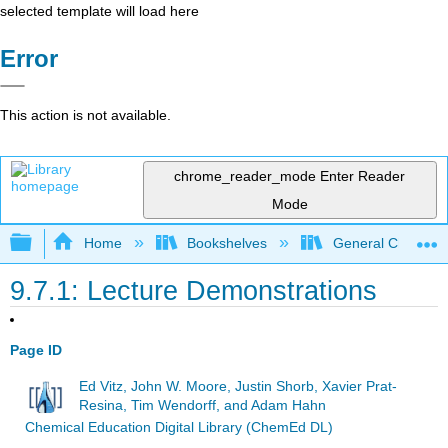
selected template will load here
Error
This action is not available.
chrome_reader_mode
Enter Reader
Mode
Expand/collapse global hierarchy
Home
Bookshelves
General Chemist
9.7.1: Lecture Demonstrations
Page ID
Ed Vitz, John W. Moore, Justin Shorb, Xavier Prat-
Resina, Tim Wendorff, and Adam Hahn
Chemical Education Digital Library (ChemEd DL)