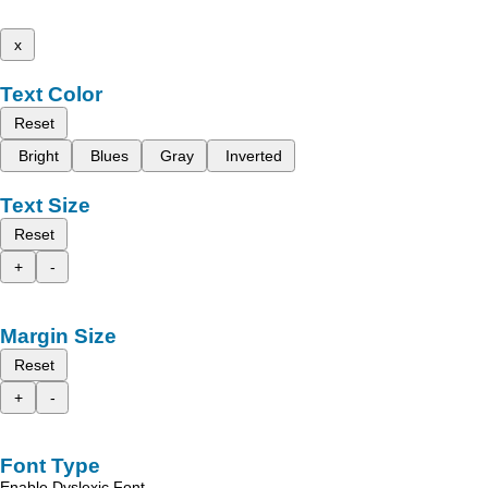
x
Text Color
Reset
Bright
Blues
Gray
Inverted
Text Size
Reset
+
-
Margin Size
Reset
+
-
Font Type
Enable Dyslexic Font