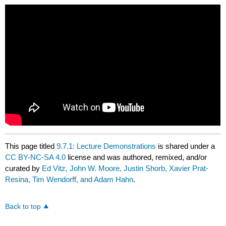
This page titled
9.7.1: Lecture Demonstrations
is shared under a
CC BY-NC-SA 4.0
license and was authored, remixed, and/or
curated by
Ed Vitz, John W. Moore, Justin Shorb, Xavier Prat-
Resina, Tim Wendorff, and Adam Hahn
.
Back to top