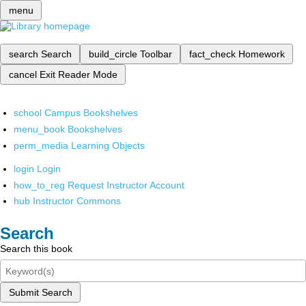
menu
search
Search
build_circle
Toolbar
fact_check
Homework
cancel
Exit Reader Mode
school
Campus Bookshelves
menu_book
Bookshelves
perm_media
Learning Objects
login
Login
how_to_reg
Request Instructor Account
hub
Instructor Commons
Search
Search this book
Submit Search