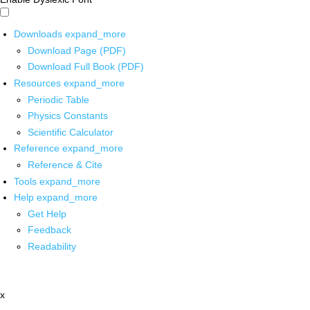
Downloads
expand_more
Download Page (PDF)
Download Full Book (PDF)
Resources
expand_more
Periodic Table
Physics Constants
Scientific Calculator
Reference
expand_more
Reference & Cite
Tools
expand_more
Help
expand_more
Get Help
Feedback
Readability
x