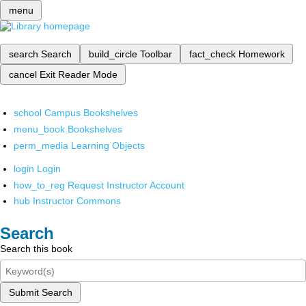
menu
search
Search
build_circle
Toolbar
fact_check
Homework
cancel
Exit Reader Mode
school
Campus Bookshelves
menu_book
Bookshelves
perm_media
Learning Objects
login
Login
how_to_reg
Request Instructor Account
hub
Instructor Commons
Search
Search this book
Submit Search