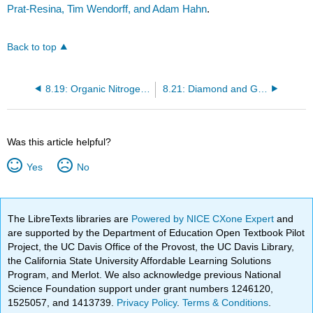
Prat-Resina, Tim Wendorff, and Adam Hahn
.
Back to top
8.19: Organic Nitrogen Compounds
8.21: Diamond and Graphite
Was this article helpful?
Yes
No
The LibreTexts libraries are
Powered by NICE CXone Expert
and
are supported by the Department of Education Open Textbook Pilot
Project, the UC Davis Office of the Provost, the UC Davis Library,
the California State University Affordable Learning Solutions
Program, and Merlot. We also acknowledge previous National
Science Foundation support under grant numbers 1246120,
1525057, and 1413739.
Privacy Policy
.
Terms & Conditions
.