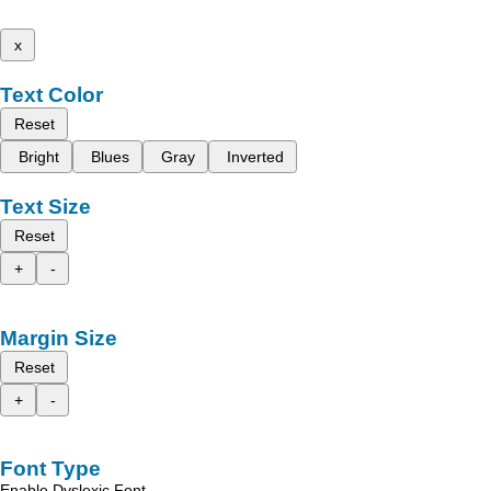
x
Text Color
Reset
Bright
Blues
Gray
Inverted
Text Size
Reset
+
-
Margin Size
Reset
+
-
Font Type
Enable Dyslexic Font