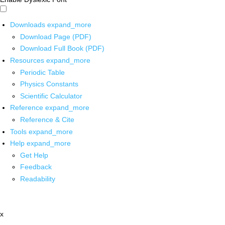
Downloads
expand_more
Download Page (PDF)
Download Full Book (PDF)
Resources
expand_more
Periodic Table
Physics Constants
Scientific Calculator
Reference
expand_more
Reference & Cite
Tools
expand_more
Help
expand_more
Get Help
Feedback
Readability
x