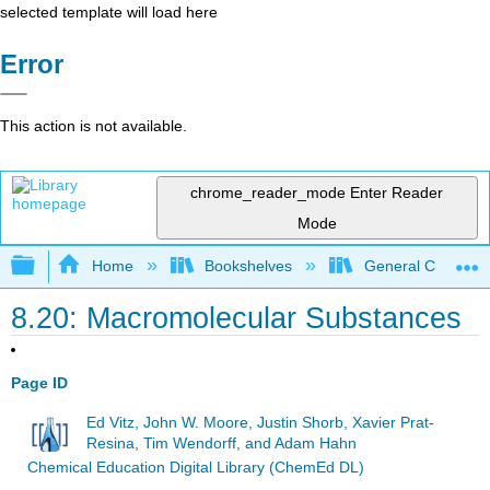
selected template will load here
Error
This action is not available.
chrome_reader_mode
Enter Reader
Mode
Expand/collapse global hierarchy
Home
Bookshelves
General Chemist
8.20: Macromolecular Substances
Page ID
Ed Vitz, John W. Moore, Justin Shorb, Xavier Prat-
Resina, Tim Wendorff, and Adam Hahn
Chemical Education Digital Library (ChemEd DL)