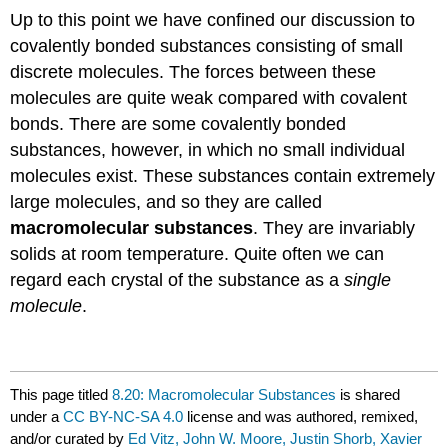
Up to this point we have confined our discussion to
covalently bonded substances consisting of small
discrete molecules. The forces between these
molecules are quite weak compared with covalent
bonds. There are some covalently bonded
substances, however, in which no small individual
molecules exist. These substances contain extremely
large molecules, and so they are called
macromolecular substances
. They are invariably
solids at room temperature. Quite often we can
regard each crystal of the substance as a
single
molecule
.
This page titled
8.20: Macromolecular Substances
is shared
under a
CC BY-NC-SA 4.0
license and was authored, remixed,
and/or curated by
Ed Vitz, John W. Moore, Justin Shorb, Xavier