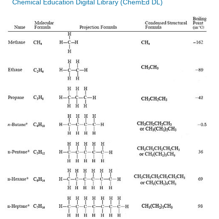
Chemical Education Digital Library (ChemEd DL)