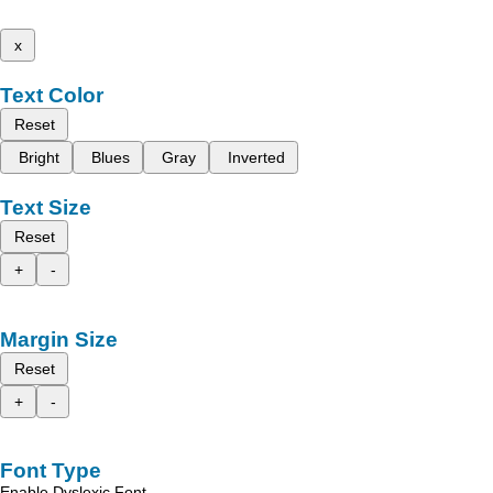
x
Text Color
Reset
Bright
Blues
Gray
Inverted
Text Size
Reset
+
-
Margin Size
Reset
+
-
Font Type
Enable Dyslexic Font