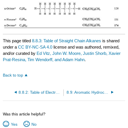
This page titled
8.8.3: Table of Straight Chain Alkanes
is shared
under a
CC BY-NC-SA 4.0
license and was authored, remixed,
and/or curated by
Ed Vitz, John W. Moore, Justin Shorb, Xavier
Prat-Resina, Tim Wendorff, and Adam Hahn
.
Back to top
8.8.2: Table of Electronegativities
8.9: Aromatic Hydrocarbons
Was this article helpful?
Yes
No