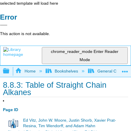
selected template will load here
Error
This action is not available.
chrome_reader_mode
Enter Reader
Mode
Expand/collapse global hierarchy
Home
Bookshelves
General Chemist
8.8.3: Table of Straight Chain
Alkanes
Page ID
Ed Vitz, John W. Moore, Justin Shorb, Xavier Prat-
Resina, Tim Wendorff, and Adam Hahn