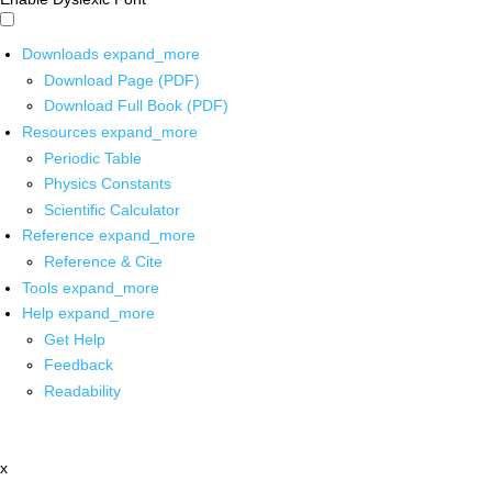
Downloads
expand_more
Download Page (PDF)
Download Full Book (PDF)
Resources
expand_more
Periodic Table
Physics Constants
Scientific Calculator
Reference
expand_more
Reference & Cite
Tools
expand_more
Help
expand_more
Get Help
Feedback
Readability
x