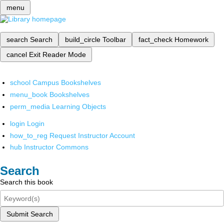
menu
search
Search
build_circle
Toolbar
fact_check
Homework
cancel
Exit Reader Mode
school
Campus Bookshelves
menu_book
Bookshelves
perm_media
Learning Objects
login
Login
how_to_reg
Request Instructor Account
hub
Instructor Commons
Search
Search this book
Submit Search