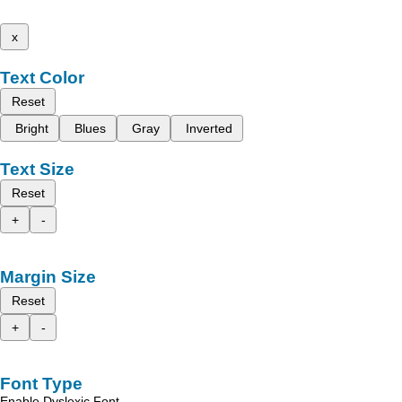
x
Text Color
Reset
Bright
Blues
Gray
Inverted
Text Size
Reset
+
-
Margin Size
Reset
+
-
Font Type
Enable Dyslexic Font