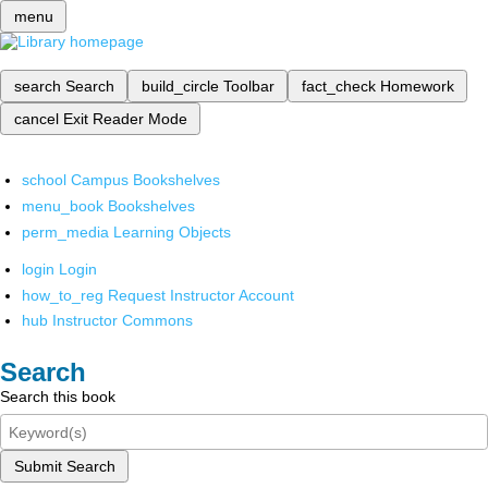
menu
search
Search
build_circle
Toolbar
fact_check
Homework
cancel
Exit Reader Mode
school
Campus Bookshelves
menu_book
Bookshelves
perm_media
Learning Objects
login
Login
how_to_reg
Request Instructor Account
hub
Instructor Commons
Search
Search this book
Submit Search