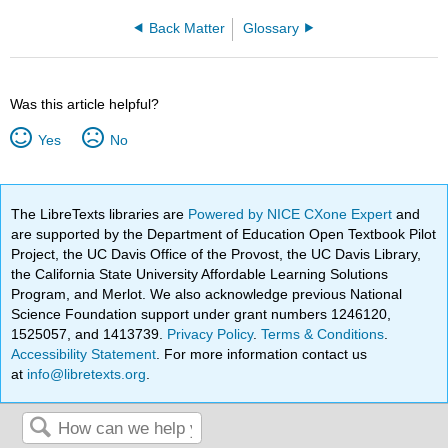
Back Matter
Glossary
Was this article helpful?
Yes
No
The LibreTexts libraries are
Powered by NICE CXone Expert
and
are supported by the Department of Education Open Textbook Pilot
Project, the UC Davis Office of the Provost, the UC Davis Library,
the California State University Affordable Learning Solutions
Program, and Merlot. We also acknowledge previous National
Science Foundation support under grant numbers 1246120,
1525057, and 1413739.
Privacy Policy
.
Terms & Conditions
.
Accessibility Statement
. For more information contact us
at
info@libretexts.org
.