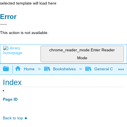
selected template will load here
Error
This action is not available.
chrome_reader_mode
Enter Reader
Mode
Expand/collapse global hierarchy
Home
Bookshelves
General Chemist
Index
Page ID
Back to top