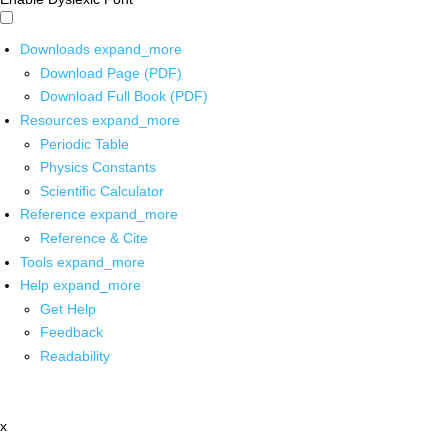
Downloads
expand_more
Download Page (PDF)
Download Full Book (PDF)
Resources
expand_more
Periodic Table
Physics Constants
Scientific Calculator
Reference
expand_more
Reference & Cite
Tools
expand_more
Help
expand_more
Get Help
Feedback
Readability
x