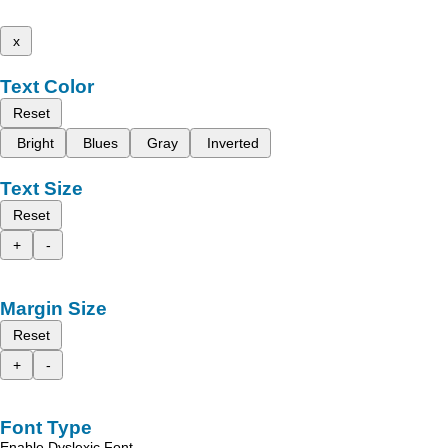
x
Text Color
Reset
Bright
Blues
Gray
Inverted
Text Size
Reset
+
-
Margin Size
Reset
+
-
Font Type
Enable Dyslexic Font