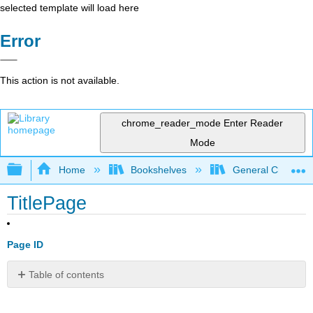
selected template will load here
Error
This action is not available.
chrome_reader_mode
Enter Reader
Mode
Expand/collapse global hierarchy
Home
Bookshelves
General Chemist
TitlePage
Page ID
Table of contents
No
headers