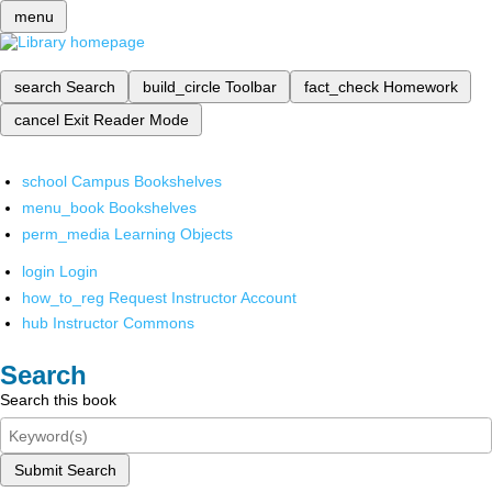
menu
search
Search
build_circle
Toolbar
fact_check
Homework
cancel
Exit Reader Mode
school
Campus Bookshelves
menu_book
Bookshelves
perm_media
Learning Objects
login
Login
how_to_reg
Request Instructor Account
hub
Instructor Commons
Search
Search this book
Submit Search