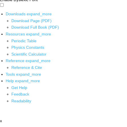
Downloads
expand_more
Download Page (PDF)
Download Full Book (PDF)
Resources
expand_more
Periodic Table
Physics Constants
Scientific Calculator
Reference
expand_more
Reference & Cite
Tools
expand_more
Help
expand_more
Get Help
Feedback
Readability
x