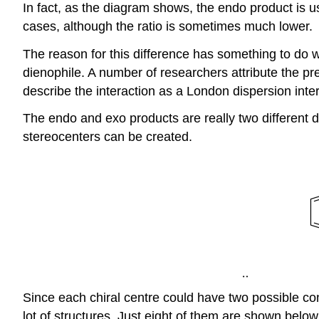
In fact, as the diagram shows, the endo product is u
cases, although the ratio is sometimes much lower.
The reason for this difference has something to do w
dienophile. A number of researchers attribute the pr
describe the interaction as a London dispersion inter
The endo and exo products are really two different d
stereocenters can be created.
Since each chiral centre could have two possible con
lot of structures. Just eight of them are shown belo