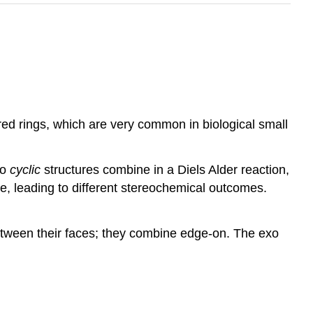
red rings, which are very common in biological small
wo
cyclic
structures combine in a Diels Alder reaction,
ne, leading to different stereochemical outcomes.
etween their faces; they combine edge-on. The exo