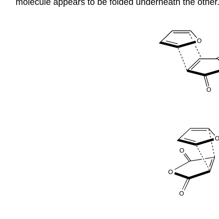
molecule appears to be folded underneath the other.