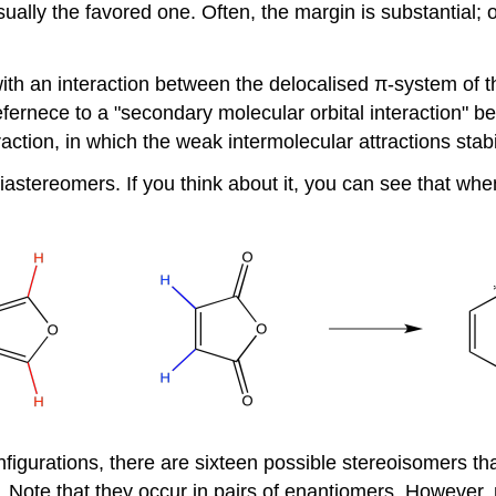
sually the favored one. Often, the margin is substantial
ith an interaction between the delocalised π-system of t
efernece to a "secondary molecular orbital interaction" 
action, in which the weak intermolecular attractions stabi
iastereomers. If you think about it, you can see that whe
figurations, there are sixteen possible stereoisomers tha
w. Note that they occur in pairs of enantiomers. However, 