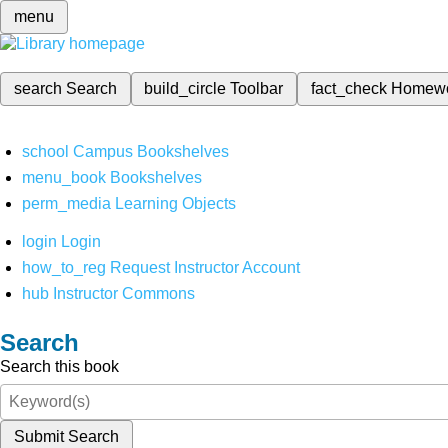
menu
search
Search
build_circle
Toolbar
fact_check
Homew
school
Campus Bookshelves
menu_book
Bookshelves
perm_media
Learning Objects
login
Login
how_to_reg
Request Instructor Account
hub
Instructor Commons
Search
Search this book
Submit Search