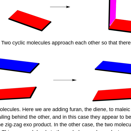
y. Two cyclic molecules approach each other so that the
molecules. Here we are adding furan, the diene, to malei
ing behind the other, and in this case they appear to be 
 zig-zag exo product. In the other case, the two molecul