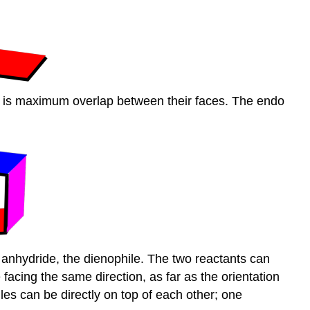
re is maximum overlap between their faces. The endo
c anhydride, the dienophile. The two reactants can
facing the same direction, as far as the orientation
es can be directly on top of each other; one