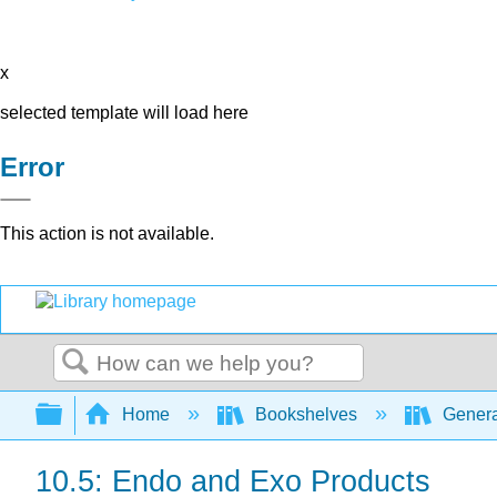
x
selected template will load here
Error
This action is not available.
Search
Expand/collapse global hierarchy
Home
Bookshelves
Genera
10.5: Endo and Exo Products