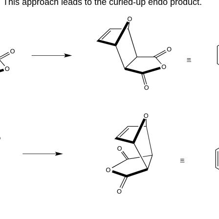
 This approach leads to the curled-up endo product.