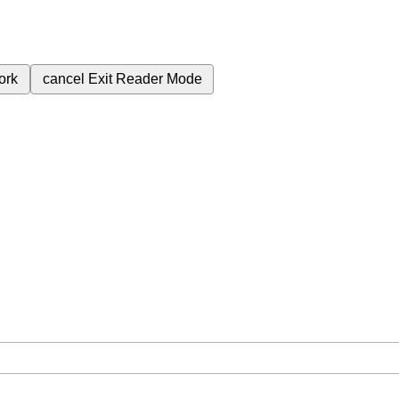
ork
cancel
Exit Reader Mode