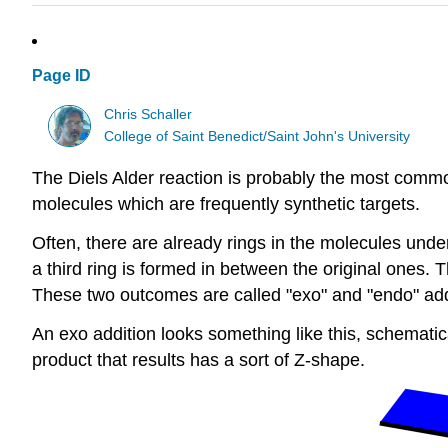
Page ID
Chris Schaller
College of Saint Benedict/Saint John's University
The Diels Alder reaction is probably the most commo
molecules which are frequently synthetic targets.
Often, there are already rings in the molecules un
a third ring is formed in between the original ones. 
These two outcomes are called "exo" and "endo" add
An exo addition looks something like this, schemati
product that results has a sort of Z-shape.