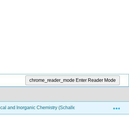
chrome_reader_mode
Enter Reader Mode
Exp
ical and Inorganic Chemistry (Schaller)
Structure & Re