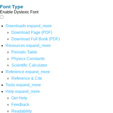
Font Type
Enable Dyslexic Font
Downloads
expand_more
Download Page (PDF)
Download Full Book (PDF)
Resources
expand_more
Periodic Table
Physics Constants
Scientific Calculator
Reference
expand_more
Reference & Cite
Tools
expand_more
Help
expand_more
Get Help
Feedback
Readability