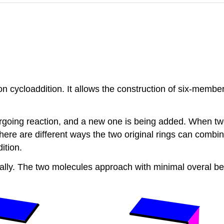
n cycloaddition. It allows the construction of six-membe
dergoing reaction, and a new one is being added. When t
There are different ways the two original rings can combi
ition.
cally. The two molecules approach with minimal overal b