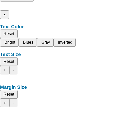
x
Text Color
Reset
Bright
Blues
Gray
Inverted
Text Size
Reset
+
-
Margin Size
Reset
+
-