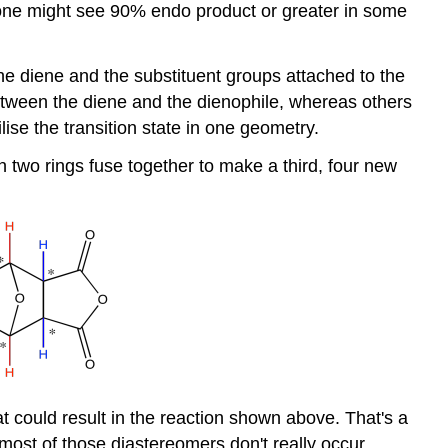
; one might see 90% endo product or greater in some
he diene and the substituent groups attached to the
between the diene and the dienophile, whereas others
lise the transition state in one geometry.
n two rings fuse together to make a third, four new
t could result in the reaction shown above. That's a
most of those diastereomers don't really occur.