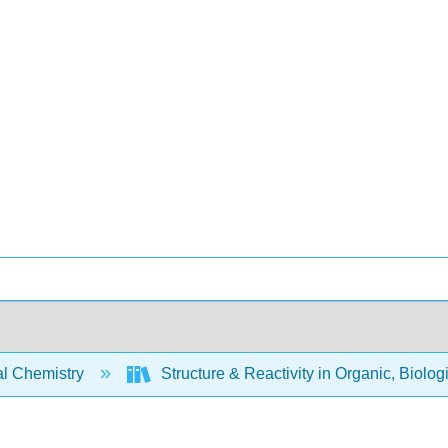
l Chemistry
Structure & Reactivity in Organic, Biolog