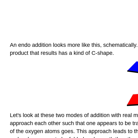
An endo addition looks more like this, schematicall
product that results has a kind of C-shape.
Let's look at these two modes of addition with real 
approach each other such that one appears to be trail
of the oxygen atoms goes. This approach leads to the