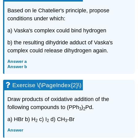
Based on le Chatelier's principle, propose
conditions under which:
a) Vaska's complex could bind hydrogen
b) the resulting dihydride adduct of Vaska's
complex could release dihydrogen again.
Answer a
Answer b
Exercise \(\PageIndex{2}\)
Draw products of oxidative addition of the
following compounds to (PPh
)
Pd.
3
2
a) HBr b) H
c) I
d) CH
-Br
2
2
3
Answer