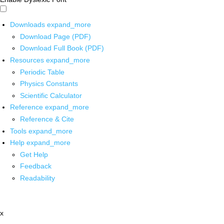
Downloads
expand_more
Download Page (PDF)
Download Full Book (PDF)
Resources
expand_more
Periodic Table
Physics Constants
Scientific Calculator
Reference
expand_more
Reference & Cite
Tools
expand_more
Help
expand_more
Get Help
Feedback
Readability
x