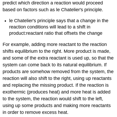
predict which direction a reaction would proceed
based on factors such as le Chatelier's principle.
le Chatelier's principle says that a change in the
reaction conditions will lead to a shift in
product:reactant ratio that offsets the change
For example, adding more reactant to the reaction
shifts equilibrium to the right. More product is made,
and some of the extra reactant is used up, so that the
system can come back to its natural equilibrium. If
products are somehow removed from the system, the
reaction will also shift to the right, using up reactants
and replacing the missing product. If the reaction is
exothermic (produces heat) and more heat is added
to the system, the reaction would shift to the left,
using up some products and making more reactants
in order to remove excess heat.