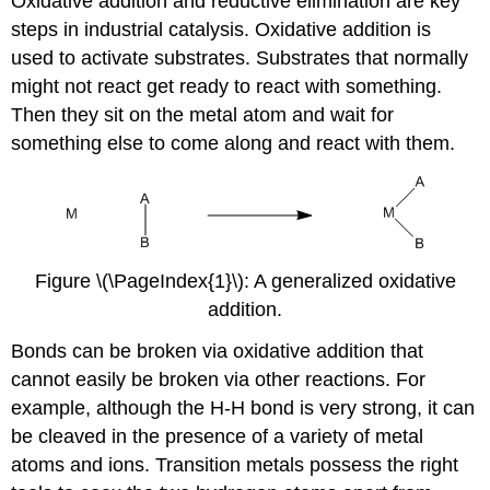
Oxidative addition and reductive elimination are key
steps in industrial catalysis. Oxidative addition is
used to activate substrates. Substrates that normally
might not react get ready to react with something.
Then they sit on the metal atom and wait for
something else to come along and react with them.
Figure \(\PageIndex{1}\): A generalized oxidative
addition.
Bonds can be broken via oxidative addition that
cannot easily be broken via other reactions. For
example, although the H-H bond is very strong, it can
be cleaved in the presence of a variety of metal
atoms and ions. Transition metals possess the right