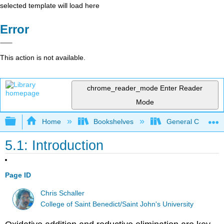
selected template will load here
Error
This action is not available.
chrome_reader_mode
Enter Reader
Mode
Expand/collapse global hierarchy
Home
Bookshelves
General Chemist
5.1: Introduction
Page ID
Chris Schaller
College of Saint Benedict/Saint John's University