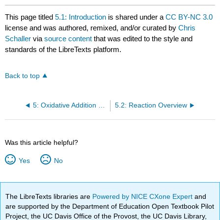
This page titled
5.1: Introduction
is shared under a
CC BY-NC 3.0
license and was authored, remixed, and/or curated by
Chris
Schaller
via
source content
that was edited to the style and
standards of the LibreTexts platform.
Back to top
5: Oxidative Addition and Reductive Elimination
5.2: Reaction Overview
Was this article helpful?
Yes
No
The LibreTexts libraries are
Powered by NICE CXone Expert
and
are supported by the Department of Education Open Textbook Pilot
Project, the UC Davis Office of the Provost, the UC Davis Library,