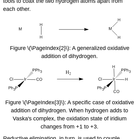
tools to coax the two hydrogen atoms apart from
each other.
Figure \(\PageIndex{2}\): A generalized oxidative
addition of dihydrogen.
Figure \(\PageIndex{3}\): A specific case of oxidative
addition of dihydrogen. When hydrogen adds to
Vaska's complex, the oxidation state of iridium
changes from +1 to +3.
Reductive elimination, in turn, is used to couple