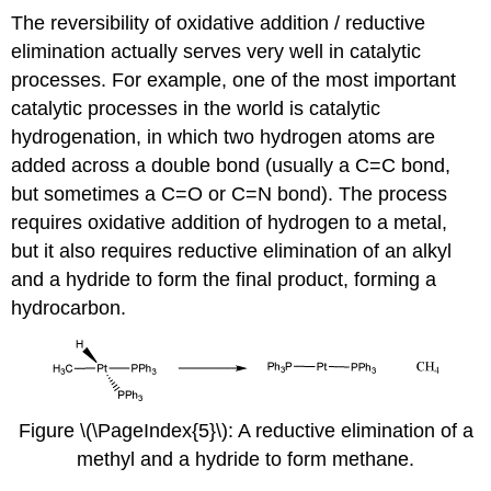
The reversibility of oxidative addition / reductive
elimination actually serves very well in catalytic
processes. For example, one of the most important
catalytic processes in the world is catalytic
hydrogenation, in which two hydrogen atoms are
added across a double bond (usually a C=C bond,
but sometimes a C=O or C=N bond). The process
requires oxidative addition of hydrogen to a metal,
but it also requires reductive elimination of an alkyl
and a hydride to form the final product, forming a
hydrocarbon.
Figure \(\PageIndex{5}\): A reductive elimination of a
methyl and a hydride to form methane.