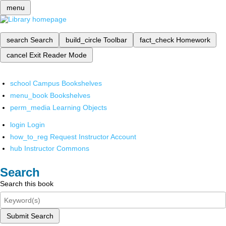
menu
search
Search
build_circle
Toolbar
fact_check
Homework
cancel
Exit Reader Mode
school
Campus Bookshelves
menu_book
Bookshelves
perm_media
Learning Objects
login
Login
how_to_reg
Request Instructor Account
hub
Instructor Commons
Search
Search this book
Submit Search