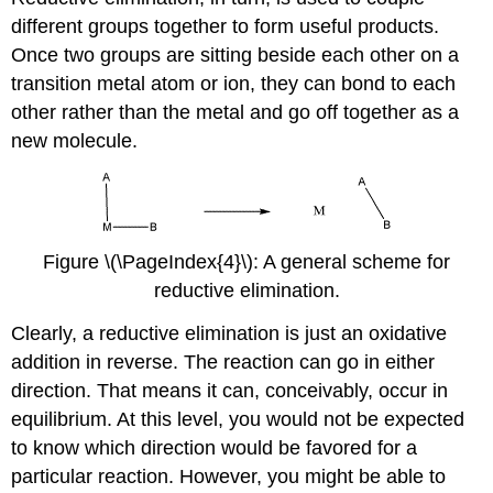
different groups together to form useful products.
Once two groups are sitting beside each other on a
transition metal atom or ion, they can bond to each
other rather than the metal and go off together as a
new molecule.
Figure \(\PageIndex{4}\): A general scheme for
reductive elimination.
Clearly, a reductive elimination is just an oxidative
addition in reverse. The reaction can go in either
direction. That means it can, conceivably, occur in
equilibrium. At this level, you would not be expected
to know which direction would be favored for a
particular reaction. However, you might be able to