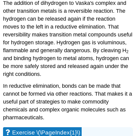
The addition of dihydrogen to Vaska's complex and
other transition metals is a reversible reaction. The
hydrogen can be released again if the reaction
moves to the left in a reductive elimination. That
reversibility makes transition metal compounds useful
for hydrogen storage. Hydrogen gas is voluminous,
flammable and generally dangerous. By cleaving H
2
and binding hydrogen to metal atoms, hydrogen can
be more safely stored and released again under the
right conditions.
In reductive elimination, bonds can be made that
cannot be formed via other reactions. That makes it a
useful part of strategies to make commodity
chemicals and complex organic molecules such as
pharmaceuticals.
Exercise \(\PageIndex{1}\)