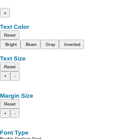
x
Text Color
Reset
Bright
Blues
Gray
Inverted
Text Size
Reset
+
-
Margin Size
Reset
+
-
Font Type
Enable Dyslexic Font