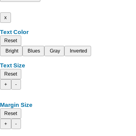
x
Text Color
Reset
Bright
Blues
Gray
Inverted
Text Size
Reset
+
-
Margin Size
Reset
+
-