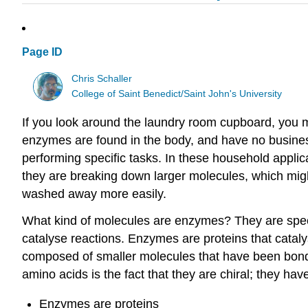
Page ID
Chris Schaller
College of Saint Benedict/Saint John's University
If you look around the laundry room cupboard, you mi
enzymes are found in the body, and have no business 
performing specific tasks. In these household appli
they are breaking down larger molecules, which migh
washed away more easily.
What kind of molecules are enzymes? They are special
catalyse reactions. Enzymes are proteins that catal
composed of smaller molecules that have been bonded
amino acids is the fact that they are chiral; they ha
Enzymes are proteins