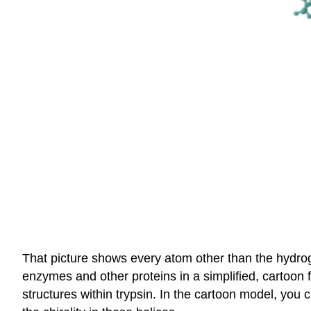
That picture shows every atom other than the hydroge
enzymes and other proteins in a simplified, cartoon 
structures within trypsin. In the cartoon model, you