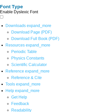
Font Type
Enable Dyslexic Font
Downloads
expand_more
Download Page (PDF)
Download Full Book (PDF)
Resources
expand_more
Periodic Table
Physics Constants
Scientific Calculator
Reference
expand_more
Reference & Cite
Tools
expand_more
Help
expand_more
Get Help
Feedback
Readability