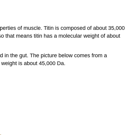
roperties of muscle. Titin is composed of about 35,000
o that means titin has a molecular weight of about
und in the gut. The picture below comes from a
r weight is about 45,000 Da.