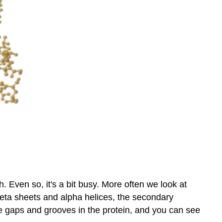
 Even so, it's a bit busy. More often we look at
beta sheets and alpha helices, the secondary
ee gaps and grooves in the protein, and you can see