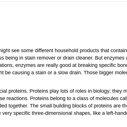
ght see some different household products that contain e
being in stain remover or drain cleaner. But enzymes are
cations, enzymes are really good at breaking specific bo
t be causing a stain or a slow drain. Those bigger molec
 proteins. Proteins play lots of roles in biology; they m
yse reactions. Proteins belong to a class of molecules c
 together. The small building blocks of proteins are th
ve very specific three-dimensional shapes, like a left-han