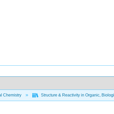
l Chemistry
Structure & Reactivity in Organic, Biolog