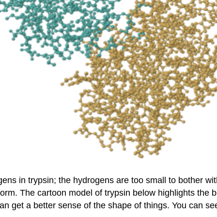
ns in trypsin; the hydrogens are too small to bother with.
form. The cartoon model of trypsin below highlights the 
 can get a better sense of the shape of things. You can s