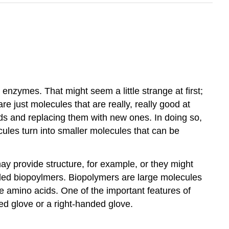
nzymes. That might seem a little strange at first;
 just molecules that are really, really good at
nds and replacing them with new ones. In doing so,
ules turn into smaller molecules that can be
ay provide structure, for example, or they might
alled biopoylmers. Biopolymers are large molecules
e amino acids. One of the important features of
ded glove or a right-handed glove.