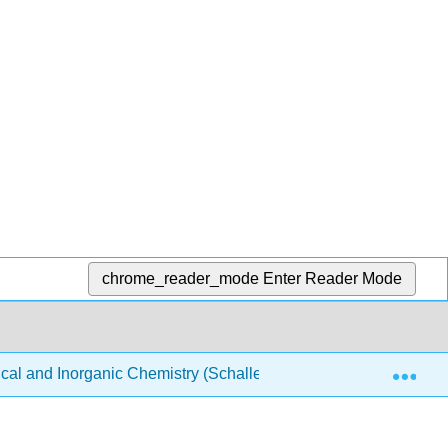
chrome_reader_mode
Enter Reader Mode
Exp
ical and Inorganic Chemistry (Schaller)
Structure & Re