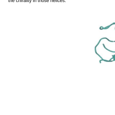
the chirality in those helices.