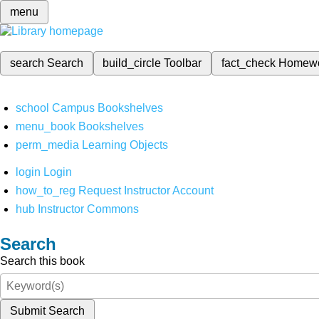
menu
search
Search
build_circle
Toolbar
fact_check
Homew
school
Campus Bookshelves
menu_book
Bookshelves
perm_media
Learning Objects
login
Login
how_to_reg
Request Instructor Account
hub
Instructor Commons
Search
Search this book
Submit Search