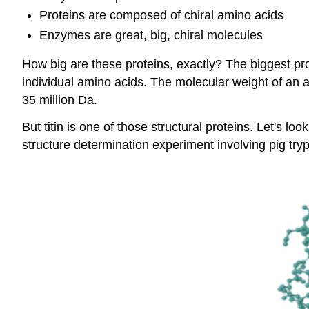
Proteins are composed of chiral amino acids
Enzymes are great, big, chiral molecules
How big are these proteins, exactly? The biggest prote
individual amino acids. The molecular weight of an 
35 million Da.
But titin is one of those structural proteins. Let's
structure determination experiment involving pig try