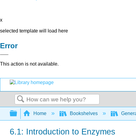
x
selected template will load here
Error
This action is not available.
Search
Expand/collapse global hierarchy
Home
Bookshelves
Genera
6.1: Introduction to Enzymes