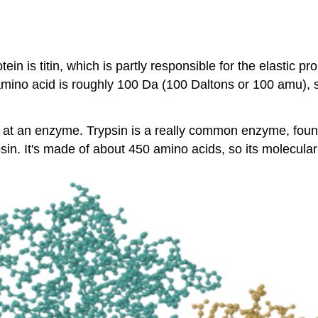
in is titin, which is partly responsible for the elastic p
amino acid is roughly 100 Da (100 Daltons or 100 amu), s
 look at an enzyme. Trypsin is a really common enzyme, fo
psin. It's made of about 450 amino acids, so its molecula