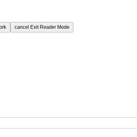
ork
cancel
Exit Reader Mode