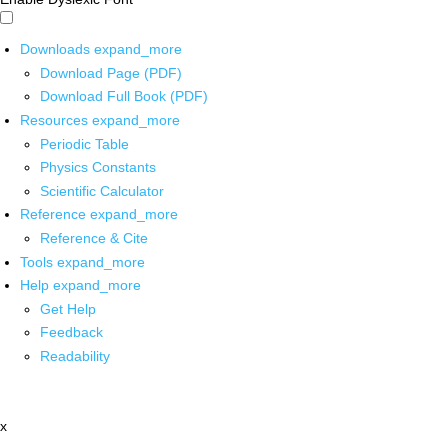
Downloads
expand_more
Download Page (PDF)
Download Full Book (PDF)
Resources
expand_more
Periodic Table
Physics Constants
Scientific Calculator
Reference
expand_more
Reference & Cite
Tools
expand_more
Help
expand_more
Get Help
Feedback
Readability
x