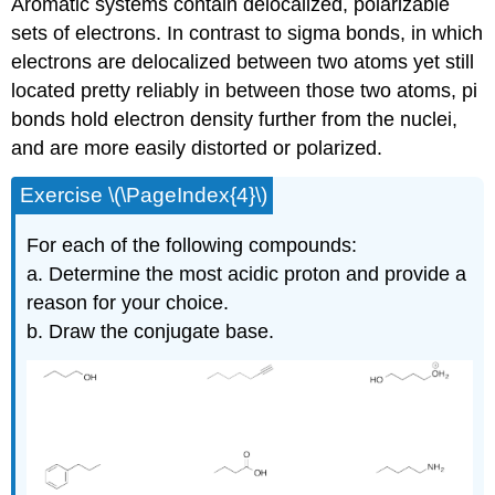
Aromatic systems contain delocalized, polarizable
sets of electrons. In contrast to sigma bonds, in which
electrons are delocalized between two atoms yet still
located pretty reliably in between those two atoms, pi
bonds hold electron density further from the nuclei,
and are more easily distorted or polarized.
Exercise \(\PageIndex{4}\)
For each of the following compounds:
a. Determine the most acidic proton and provide a
reason for your choice.
b. Draw the conjugate base.