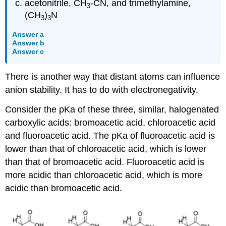
acetonitrile, CH
-CN, and trimethylamine,
3
(CH
)
N
3
3
Answer a
Answer b
Answer c
There is another way that distant atoms can influence
anion stability. It has to do with electronegativity.
Consider the pKa of these three, similar, halogenated
carboxylic acids: bromoacetic acid, chloroacetic acid
and fluoroacetic acid. The pKa of fluoroacetic acid is
lower than that of chloroacetic acid, which is lower
than that of bromoacetic acid. Fluoroacetic acid is
more acidic than chloroacetic acid, which is more
acidic than bromoacetic acid.