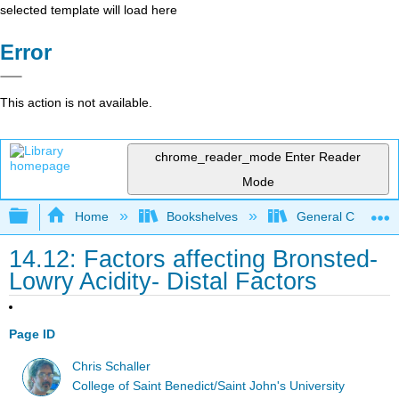
selected template will load here
Error
This action is not available.
chrome_reader_mode
Enter Reader
Mode
Expand/collapse global hierarchy
Home
Bookshelves
General Chemist
14.12: Factors affecting Bronsted-
Lowry Acidity- Distal Factors
Page ID
Chris Schaller
College of Saint Benedict/Saint John's University