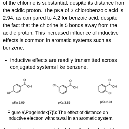
of the chlorine is substantial, despite its distance from
the acidic proton. The pKa of 2-chlorobenzoic acid is
2.94, as compared to 4.2 for benzoic acid, despite
the fact that the chlorine is 5 bonds away from the
acidic proton. This increased influence of inductive
effects is common in aromatic systems such as
benzene.
Inductive effects are readily transmitted across
conjugated systems like benzene.
Figure \(\PageIndex{7}\): The effect of distance on
inductive electron withdrawal in an aromatic system.