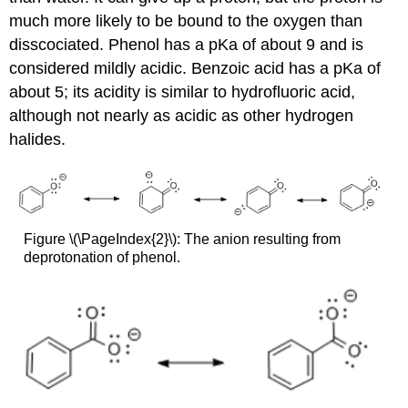
much more likely to be bound to the oxygen than
disscociated. Phenol has a pKa of about 9 and is
considered mildly acidic. Benzoic acid has a pKa of
about 5; its acidity is similar to hydrofluoric acid,
although not nearly as acidic as other hydrogen
halides.
Figure \(\PageIndex{2}\): The anion resulting from
deprotonation of phenol.