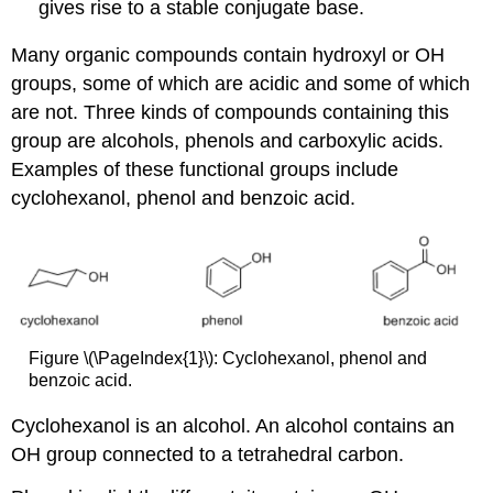
gives rise to a stable conjugate base.
Many organic compounds contain hydroxyl or OH
groups, some of which are acidic and some of which
are not. Three kinds of compounds containing this
group are alcohols, phenols and carboxylic acids.
Examples of these functional groups include
cyclohexanol, phenol and benzoic acid.
Figure \(\PageIndex{1}\): Cyclohexanol, phenol and
benzoic acid.
Cyclohexanol is an alcohol. An alcohol contains an
OH group connected to a tetrahedral carbon.