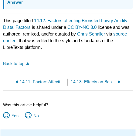
Answer
This page titled
14.12: Factors affecting Bronsted-Lowry Acidity-
Distal Factors
is shared under a
CC BY-NC 3.0
license and was
authored, remixed, and/or curated by
Chris Schaller
via
source
content
that was edited to the style and standards of the
LibreTexts platform.
Back to top
14.11: Factors Affecting Bronsted-Lowry Acidity- Local Factors
14.13: Effects on Basicity (Attraction for Proton)
Was this article helpful?
Yes
No