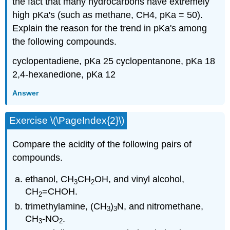
the fact that many hydrocarbons have extremely
high pKa's (such as methane, CH4, pKa = 50).
Explain the reason for the trend in pKa's among
the following compounds.
cyclopentadiene, pKa 25 cyclopentanone, pKa 18
2,4-hexanedione, pKa 12
Answer
Exercise \(\PageIndex{2}\)
Compare the acidity of the following pairs of
compounds.
ethanol, CH
CH
OH, and vinyl alcohol,
3
2
CH
=CHOH.
2
trimethylamine, (CH
)
N, and nitromethane,
3
3
CH
-NO
.
3
2