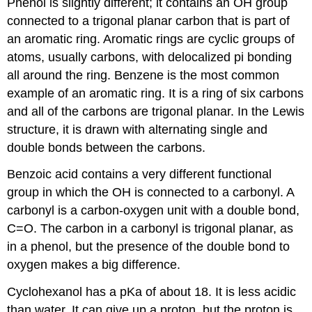
Phenol is slightly different; it contains an OH group
connected to a trigonal planar carbon that is part of
an aromatic ring. Aromatic rings are cyclic groups of
atoms, usually carbons, with delocalized pi bonding
all around the ring. Benzene is the most common
example of an aromatic ring. It is a ring of six carbons
and all of the carbons are trigonal planar. In the Lewis
structure, it is drawn with alternating single and
double bonds between the carbons.
Benzoic acid contains a very different functional
group in which the OH is connected to a carbonyl. A
carbonyl is a carbon-oxygen unit with a double bond,
C=O. The carbon in a carbonyl is trigonal planar, as
in a phenol, but the presence of the double bond to
oxygen makes a big difference.
Cyclohexanol has a pKa of about 18. It is less acidic
than water. It can give up a proton, but the proton is