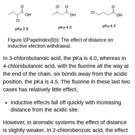
Figure \(\PageIndex{6}\): The effect of distance on
inductive electron withdrawal.
In 3-chlorobutanoic acid, the pKa is 4.0, whereas in
4-chlorobutanoic acid, with the fluorine all the way at
the end of the chain, six bonds away from the acidic
position, the pKa is 4.5. The fluorine in these last two
cases has relatively little effect.
Inductive effects fall off quickly with increasing
distance from the acidic site.
However, in aromatic systems the effect of distance
is slightly weaker. In 2-chlorobenzoic acid, the effect