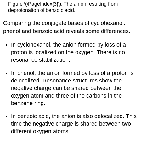
Figure \(\PageIndex{3}\): The anion resulting from
deprotonation of benzoic acid.
Comparing the conjugate bases of cyclohexanol,
phenol and benzoic acid reveals some differences.
In cyclohexanol, the anion formed by loss of a
proton is localized on the oxygen. There is no
resonance stabilization.
In phenol, the anion formed by loss of a proton is
delocalized. Resonance structures show the
negative charge can be shared between the
oxygen atom and three of the carbons in the
benzene ring.
In benzoic acid, the anion is also delocalized. This
time the negative charge is shared between two
different oxygen atoms.