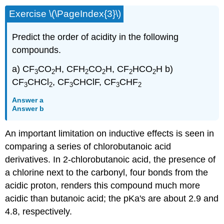
Exercise \(\PageIndex{3}\)
Predict the order of acidity in the following
compounds.
a) CF
CO
H, CFH
CO
H, CF
HCO
H b)
3
2
2
2
2
2
CF
CHCl
, CF
CHClF, CF
CHF
3
2
3
3
2
Answer a
Answer b
An important limitation on inductive effects is seen in
comparing a series of chlorobutanoic acid
derivatives. In 2-chlorobutanoic acid, the presence of
a chlorine next to the carbonyl, four bonds from the
acidic proton, renders this compound much more
acidic than butanoic acid; the pKa's are about 2.9 and
4.8, respectively.