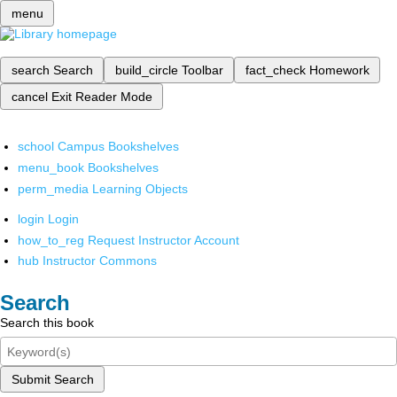
menu
search
Search
build_circle
Toolbar
fact_check
Homework
cancel
Exit Reader Mode
school
Campus Bookshelves
menu_book
Bookshelves
perm_media
Learning Objects
login
Login
how_to_reg
Request Instructor Account
hub
Instructor Commons
Search
Search this book
Submit Search