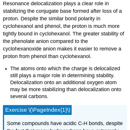
Resonance delocalization plays a clear role in
stabilizing the conjugate base formed after loss of a
proton. Despite the similar bond polarity in
cyclohexanol and phenol, the proton is much more
tightly bound in cyclohexanol. The greater stability of
the phenolate anion compared to the
cyclohexanoxide anion makes it easier to remove a
proton from phenol than cyclohexanol.
The atoms onto which the charge is delocalized
still plays a major role in determining stability.
Delocalization onto an additional oxygen atom
may be more stabilizing than delocalization onto
several carbons.
Exercise \(\PageIndex{1}\)
Some compounds have acidic C-H bonds, despite