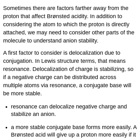
Sometimes there are factors farther away from the
proton that affect Brønsted acidity. In addition to
considering the atom to which the proton is directly
attached, we may need to consider other parts of the
molecule to understand anion stability.
A first factor to consider is delocalization due to
conjugation. In Lewis structure terms, that means
resonance. Delocalization of charge is stabilizing, so
if a negative charge can be distributed across
multiple atoms via resonance, a conjugate base will
be more stable.
resonance can delocalize negative charge and
stabilize an anion.
a more stable conjugate base forms more easily. A
Brønsted acid will give up a proton more easily if it