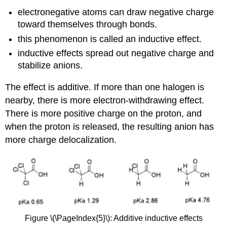
electronegative atoms can draw negative charge
toward themselves through bonds.
this phenomenon is called an inductive effect.
inductive effects spread out negative charge and
stabilize anions.
The effect is additive. If more than one halogen is
nearby, there is more electron-withdrawing effect.
There is more positive charge on the proton, and
when the proton is released, the resulting anion has
more charge delocalization.
Figure \(\PageIndex{5}\): Additive inductive effects