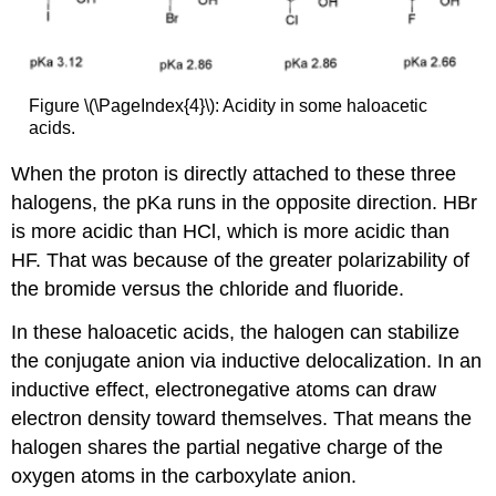
Figure \(\PageIndex{4}\): Acidity in some haloacetic
acids.
When the proton is directly attached to these three
halogens, the pKa runs in the opposite direction. HBr
is more acidic than HCl, which is more acidic than
HF. That was because of the greater polarizability of
the bromide versus the chloride and fluoride.
In these haloacetic acids, the halogen can stabilize
the conjugate anion via inductive delocalization. In an
inductive effect, electronegative atoms can draw
electron density toward themselves. That means the
halogen shares the partial negative charge of the
oxygen atoms in the carboxylate anion.