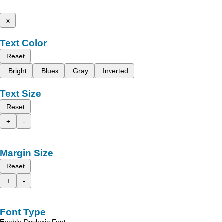
x
Text Color
Reset
Bright
Blues
Gray
Inverted
Text Size
Reset
+
-
Margin Size
Reset
+
-
Font Type
Enable Dyslexic Font