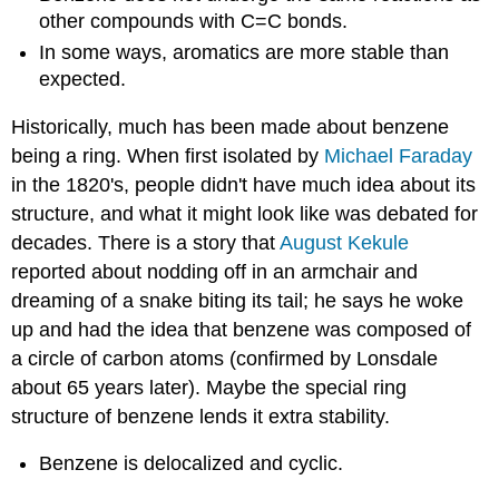
other compounds with C=C bonds.
In some ways, aromatics are more stable than
expected.
Historically, much has been made about benzene
being a ring. When first isolated by
Michael Faraday
in the 1820's, people didn't have much idea about its
structure, and what it might look like was debated for
decades. There is a story that
August Kekule
reported about nodding off in an armchair and
dreaming of a snake biting its tail; he says he woke
up and had the idea that benzene was composed of
a circle of carbon atoms (confirmed by Lonsdale
about 65 years later). Maybe the special ring
structure of benzene lends it extra stability.
Benzene is delocalized and cyclic.