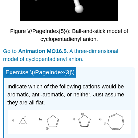
Figure \(\PageIndex{5}\): Ball-and-stick model of
cyclopentadienyl anion.
Go to
Animation MO16.5.
A three-dimensional
model of cyclopentadienyl anion.
Exercise \(\PageIndex{3}\)
Indicate which of the following cations would be
aromatic, anti-aromatic, or neither. Just assume
they are all flat.