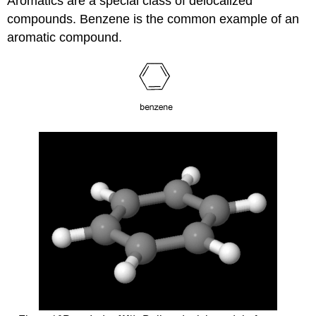
Aromatics are a special class of delocalized
compounds. Benzene is the common example of an
aromatic compound.