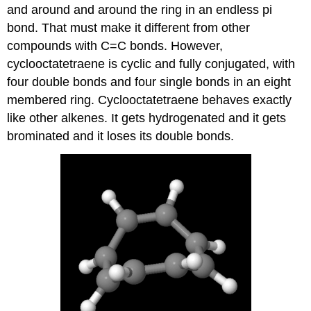
and around and around the ring in an endless pi
bond. That must make it different from other
compounds with C=C bonds. However,
cyclooctatetraene is cyclic and fully conjugated, with
four double bonds and four single bonds in an eight
membered ring. Cyclooctatetraene behaves exactly
like other alkenes. It gets hydrogenated and it gets
brominated and it loses its double bonds.