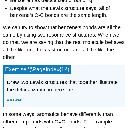
Benzene has delocalized pi bonding.
Despite what the Lewis structure says, all of
benzene's C-C bonds are the same length.
We can try to show that benzene's bonds are all the
same by using two resonance structures. When we
do that, we are saying that the real molecule behaves
a little like one Lewis structure and a little like the
other.
Exercise \(\PageIndex{1}\)
Draw two Lewis structures that together illustrate
the delocalization in benzene.
Answer
In some ways, aromatics behave differently than
other compounds with C=C bonds. For example,