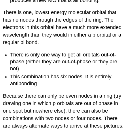
produces a new MO that is all bonding.
There is one, lowest-energy molecular orbital that
has no nodes through the edges of the ring. The
electrons in this orbital have a much more extended
wavelength than they would in either a p orbital or a
regular pi bond.
There is only one way to get all orbitals out-of-
phase (either they are out-of-phase or they are
not).
This combination has six nodes. It is entirely
antibonding.
Because there can only be even nodes in a ring (try
drawing one in which p orbitals are out of phase in
one spot but nowhere else), there can also be
combinations with two nodes or four nodes. There
are always alternate ways to arrive at these pictures,