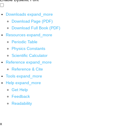
Downloads
expand_more
Download Page (PDF)
Download Full Book (PDF)
Resources
expand_more
Periodic Table
Physics Constants
Scientific Calculator
Reference
expand_more
Reference & Cite
Tools
expand_more
Help
expand_more
Get Help
Feedback
Readability
x