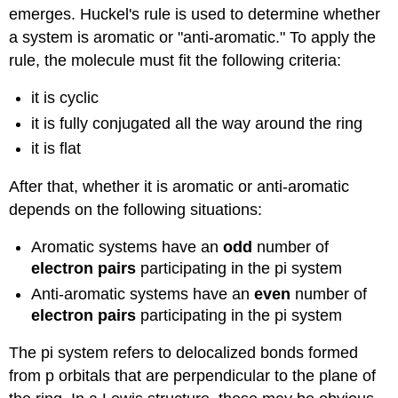
emerges. Huckel's rule is used to determine whether
a system is aromatic or "anti-aromatic." To apply the
rule, the molecule must fit the following criteria:
it is cyclic
it is fully conjugated all the way around the ring
it is flat
After that, whether it is aromatic or anti-aromatic
depends on the following situations:
Aromatic systems have an
odd
number of
electron pairs
participating in the pi system
Anti-aromatic systems have an
even
number of
electron pairs
participating in the pi system
The pi system refers to delocalized bonds formed
from p orbitals that are perpendicular to the plane of