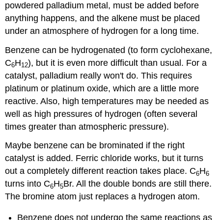
powdered palladium metal, must be added before
anything happens, and the alkene must be placed
under an atmosphere of hydrogen for a long time.
Benzene can be hydrogenated (to form cyclohexane,
C
H
), but it is even more difficult than usual. For a
6
12
catalyst, palladium really won't do. This requires
platinum or platinum oxide, which are a little more
reactive. Also, high temperatures may be needed as
well as high pressures of hydrogen (often several
times greater than atmospheric pressure).
Maybe benzene can be brominated if the right
catalyst is added. Ferric chloride works, but it turns
out a completely different reaction takes place. C
H
6
6
turns into C
H
Br. All the double bonds are still there.
6
5
The bromine atom just replaces a hydrogen atom.
Benzene does not undergo the same reactions as