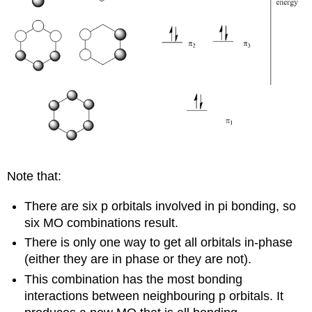
Note that:
There are six p orbitals involved in pi bonding, so
six MO combinations result.
There is only one way to get all orbitals in-phase
(either they are in phase or they are not).
This combination has the most bonding
interactions between neighbouring p orbitals. It