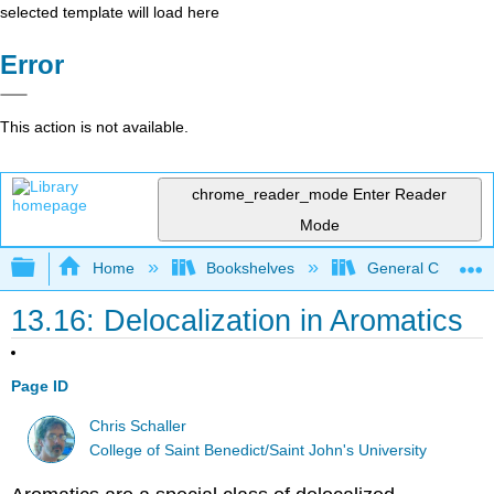
selected template will load here
Error
This action is not available.
chrome_reader_mode
Enter Reader
Mode
Expand/collapse global hierarchy
Home
Bookshelves
General Chemist
13.16: Delocalization in Aromatics
Page ID
Chris Schaller
College of Saint Benedict/Saint John's University