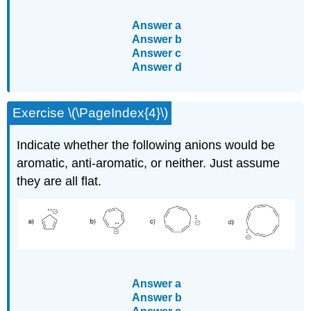
Answer a
Answer b
Answer c
Answer d
Exercise \(\PageIndex{4}\)
Indicate whether the following anions would be
aromatic, anti-aromatic, or neither. Just assume
they are all flat.
Answer a
Answer b