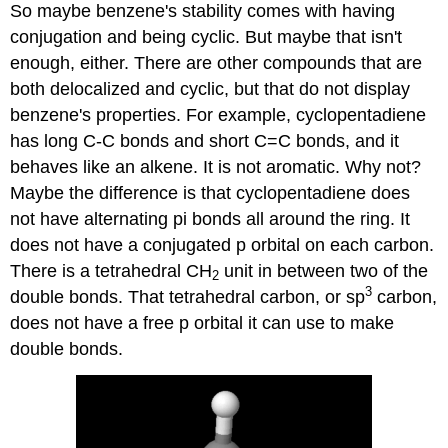
So maybe benzene's stability comes with having
conjugation and being cyclic. But maybe that isn't
enough, either. There are other compounds that are
both delocalized and cyclic, but that do not display
benzene's properties. For example, cyclopentadiene
has long C-C bonds and short C=C bonds, and it
behaves like an alkene. It is not aromatic. Why not?
Maybe the difference is that cyclopentadiene does
not have alternating pi bonds all around the ring. It
does not have a conjugated p orbital on each carbon.
There is a tetrahedral CH
unit in between two of the
2
3
double bonds. That tetrahedral carbon, or sp
carbon,
does not have a free p orbital it can use to make
double bonds.