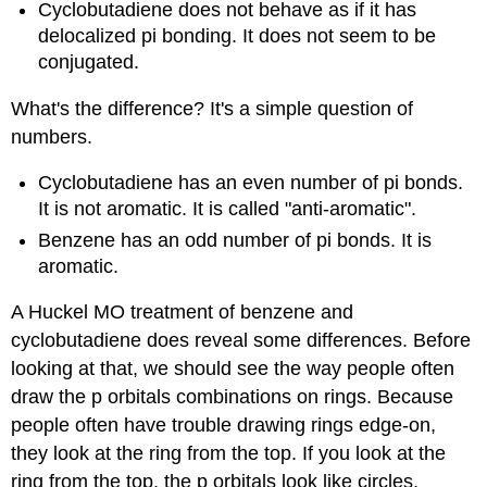
Cyclobutadiene does not behave as if it has
delocalized pi bonding. It does not seem to be
conjugated.
What's the difference? It's a simple question of
numbers.
Cyclobutadiene has an even number of pi bonds.
It is not aromatic. It is called "anti-aromatic".
Benzene has an odd number of pi bonds. It is
aromatic.
A Huckel MO treatment of benzene and
cyclobutadiene does reveal some differences. Before
looking at that, we should see the way people often
draw the p orbitals combinations on rings. Because
people often have trouble drawing rings edge-on,
they look at the ring from the top. If you look at the
ring from the top, the p orbitals look like circles,