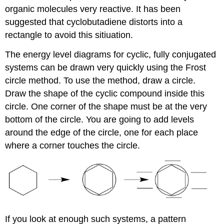
organic molecules very reactive. It has been
suggested that cyclobutadiene distorts into a
rectangle to avoid this sitiuation.
The energy level diagrams for cyclic, fully conjugated
systems can be drawn very quickly using the Frost
circle method. To use the method, draw a circle.
Draw the shape of the cyclic compound inside this
circle. One corner of the shape must be at the very
bottom of the circle. You are going to add levels
around the edge of the circle, one for each place
where a corner touches the circle.
If you look at enough such systems, a pattern