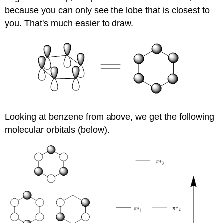
because you can only see the lobe that is closest to
you. That's much easier to draw.
Looking at benzene from above, we get the following
molecular orbitals (below).