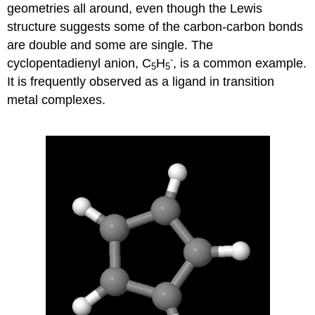
geometries all around, even though the Lewis
structure suggests some of the carbon-carbon bonds
are double and some are single. The
-
cyclopentadienyl anion, C
H
, is a common example.
5
5
It is frequently observed as a ligand in transition
metal complexes.