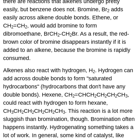
there are reactions that alkenes undergo pretty
easily, but benzene does not. Bromine, Br
adds
2
easily across alkene double bonds. Ethene, or
CH
=CH
, would add bromine to form
2
2
dibromoethane, BrCH
-CH
Br. As a result, the red-
2
2
brown color of bromine disappears instantly if it is
added to an alkene, because the bromine is rapidly
consumed.
Alkenes also react with hydrogen, H
. Hydrogen can
2
add across double bonds to form "saturated
hydrocarbons" (hydrocarbons that don't have any
double bonds). Hexene, CH
=CHCH
CH
CH
CH
,
2
2
2
2
3
could react with hydrogen to form hexane,
CH
CH
CH
CH
CH
CH
. This reaction is a lot more
3
2
2
2
2
3
sluggish than bromination, though. Bromination often
happens instantly. Hydrogenating something takes a
lot of work. In general, some kind of catalyst, like