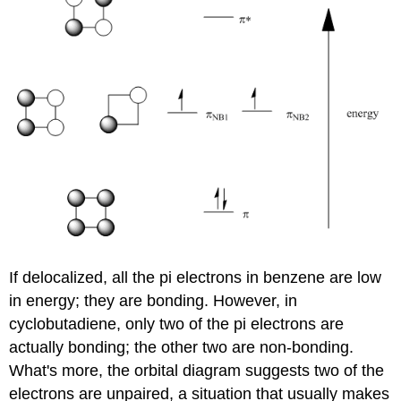
If delocalized, all the pi electrons in benzene are low
in energy; they are bonding. However, in
cyclobutadiene, only two of the pi electrons are
actually bonding; the other two are non-bonding.
What's more, the orbital diagram suggests two of the
electrons are unpaired, a situation that usually makes