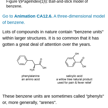
Figure \(\PageIndex{1}\):
Ball-and-stick model of
benzene.
Go to
Animation CA12.6.
A three-dimensional model
of benzene.
Lots of compounds in nature contain "benzene units"
within larger structures. It is so common that it has
gotten a great deal of attention over the years.
These benzene units are sometimes called "phenyls"
or, more generally, "arenes".