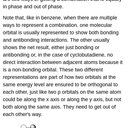
in phase and out of phase.
Note that, like in benzene, when there are multiple
ways to represent a combination, one molecular
orbital is usually represented to show both bonding
and antibonding interactions. The other usually
shows the net result, either just bonding or
antibonding or, in the case of cyclobutadiene, no
direct interaction between adjacent atoms because it
is a non-bonding orbital. These two different
representations are part of how two orbitals at the
same energy level are ensured to be orthogonal to
each other, just like two p orbitals on the same atom
could be along the x axis or along the y axis, but not
both along the same axis. They need to get out of
each other's way.