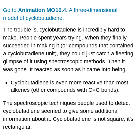
Go to
Animation MO16.4.
A three-dimensional
model of cyclobutadiene.
The trouble is, cyclobutadiene is incredibly hard to
make. People spent years trying. When they finally
succeeded in making it (or compounds that contained
a cyclobutadiene unit), they could just catch a fleeting
glimpse of it using spectroscopic methods. Then it
was gone. It reacted as soon as it came into being.
Cyclobutadiene is even more reactive than most
alkenes (other compounds with C=C bonds).
The spectroscopic techniques people used to detect
cyclobutadiene seemed to give some additional
information about it. Cyclobutadiene is not square; it's
rectangular.