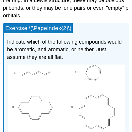
the ring. In a Lewis structure, these may be obvious
pi bonds, or they may be lone pairs or even "empty" p
orbitals.
Exercise \(\PageIndex{2}\)
Indicate which of the following compounds would
be aromatic, anti-aromatic, or neither. Just
assume they are all flat.