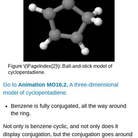
Figure \(\PageIndex{2}\): Ball-and-stick model of
cyclopentadiene.
Go to
Animation MO16.2.
A three-dimensional
model of cyclopentadiene.
Benzene is fully conjugated, all the way around
the ring.
Not only is benzene cyclic, and not only does it
display conjugation, but the conjugation goes around