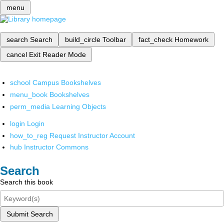
menu
search
Search
build_circle
Toolbar
fact_check
Homework
cancel
Exit Reader Mode
school
Campus Bookshelves
menu_book
Bookshelves
perm_media
Learning Objects
login
Login
how_to_reg
Request Instructor Account
hub
Instructor Commons
Search
Search this book
Submit Search