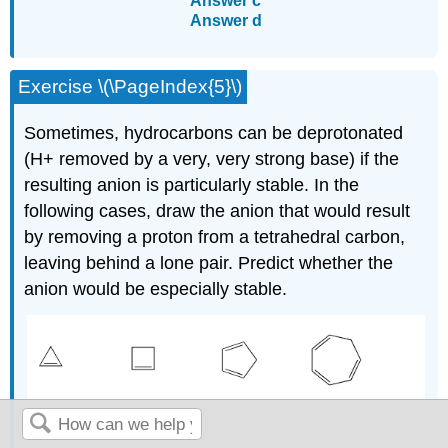
Answer c
Answer d
Exercise \(\PageIndex{5}\)
Sometimes, hydrocarbons can be deprotonated
(H+ removed by a very, very strong base) if the
resulting anion is particularly stable. In the
following cases, draw the anion that would result
by removing a proton from a tetrahedral carbon,
leaving behind a lone pair. Predict whether the
anion would be especially stable.