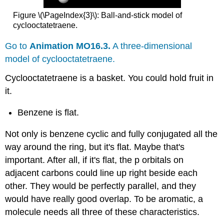
Figure \(\PageIndex{3}\): Ball-and-stick model of
cyclooctatetraene.
Go to
Animation MO16.3.
A three-dimensional
model of cyclooctatetraene.
Cyclooctatetraene is a basket. You could hold fruit in
it.
Benzene is flat.
Not only is benzene cyclic and fully conjugated all the
way around the ring, but it's flat. Maybe that's
important. After all, if it's flat, the p orbitals on
adjacent carbons could line up right beside each
other. They would be perfectly parallel, and they
would have really good overlap. To be aromatic, a
molecule needs all three of these characteristics.