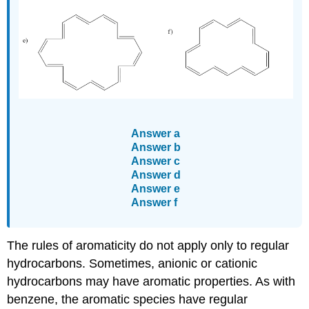
Answer a
Answer b
Answer c
Answer d
Answer e
Answer f
The rules of aromaticity do not apply only to regular
hydrocarbons. Sometimes, anionic or cationic
hydrocarbons may have aromatic properties. As with
benzene, the aromatic species have regular