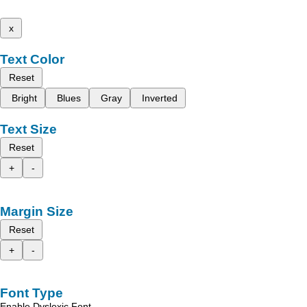
x
Text Color
Reset
Bright
Blues
Gray
Inverted
Text Size
Reset
+
-
Margin Size
Reset
+
-
Font Type
Enable Dyslexic Font