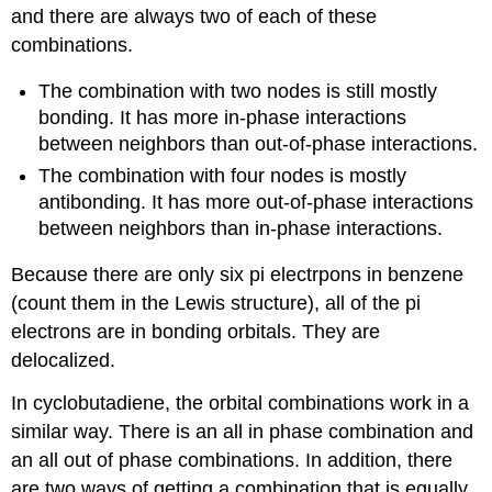
and there are always two of each of these
combinations.
The combination with two nodes is still mostly
bonding. It has more in-phase interactions
between neighbors than out-of-phase interactions.
The combination with four nodes is mostly
antibonding. It has more out-of-phase interactions
between neighbors than in-phase interactions.
Because there are only six pi electrpons in benzene
(count them in the Lewis structure), all of the pi
electrons are in bonding orbitals. They are
delocalized.
In cyclobutadiene, the orbital combinations work in a
similar way. There is an all in phase combination and
an all out of phase combinations. In addition, there
are two ways of getting a combination that is equally