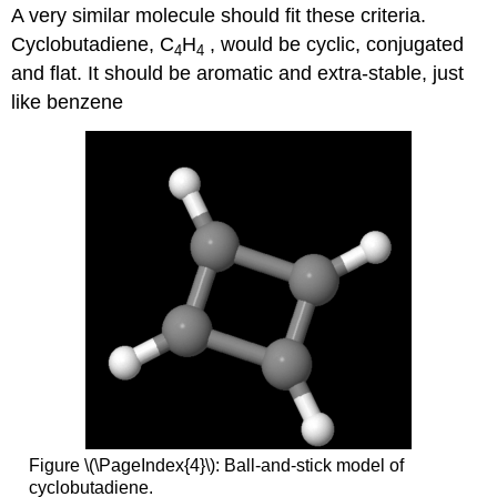
A very similar molecule should fit these criteria.
Cyclobutadiene, C
H
, would be cyclic, conjugated
4
4
and flat. It should be aromatic and extra-stable, just
like benzene
Figure \(\PageIndex{4}\): Ball-and-stick model of
cyclobutadiene.