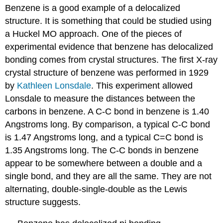
Benzene is a good example of a delocalized
structure. It is something that could be studied using
a Huckel MO approach. One of the pieces of
experimental evidence that benzene has delocalized
bonding comes from crystal structures. The first X-ray
crystal structure of benzene was performed in 1929
by
Kathleen Lonsdale
. This experiment allowed
Lonsdale to measure the distances between the
carbons in benzene. A C-C bond in benzene is 1.40
Angstroms long. By comparison, a typical C-C bond
is 1.47 Angstroms long, and a typical C=C bond is
1.35 Angstroms long. The C-C bonds in benzene
appear to be somewhere between a double and a
single bond, and they are all the same. They are not
alternating, double-single-double as the Lewis
structure suggests.