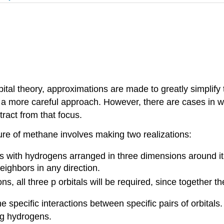
bital theory, approximations are made to greatly simplify 
 a more careful approach. However, there are cases in w
ract from that focus.
re of methane involves making two realizations:
 with hydrogens arranged in three dimensions around it. A
eighbors in any direction.
s, all three p orbitals will be required, since together t
 specific interactions between specific pairs of orbitals
ing hydrogens.