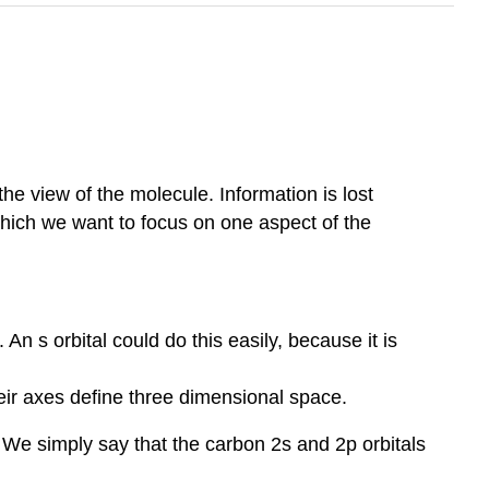
the view of the molecule. Information is lost
hich we want to focus on one aspect of the
n s orbital could do this easily, because it is
heir axes define three dimensional space.
. We simply say that the carbon 2s and 2p orbitals