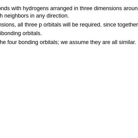
onds with hydrogens arranged in three dimensions around it
h neighbors in any direction.
ions, all three p orbitals will be required, since togeth
ibonding orbitals.
he four bonding orbitals; we assume they are all similar.