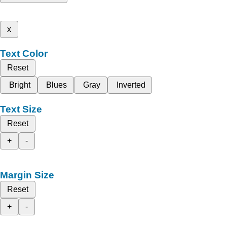
x
Text Color
Reset
Bright
Blues
Gray
Inverted
Text Size
Reset
+
-
Margin Size
Reset
+
-