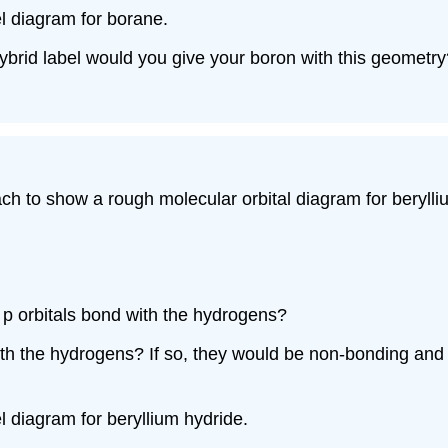
el diagram for borane.
ybrid label would you give your boron with this geometry
h to show a rough molecular orbital diagram for beryll
e p orbitals bond with the hydrogens?
 with the hydrogens? If so, they would be non-bonding an
l diagram for beryllium hydride.