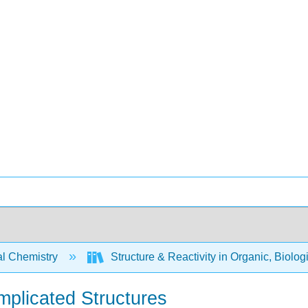
l Chemistry
Structure & Reactivity in Organic, Biolog
mplicated Structures