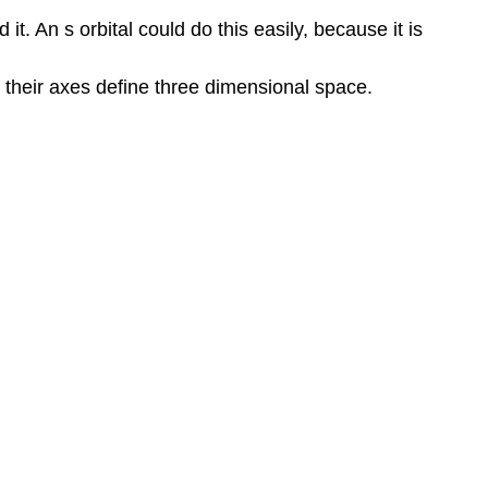
. An s orbital could do this easily, because it is
er their axes define three dimensional space.