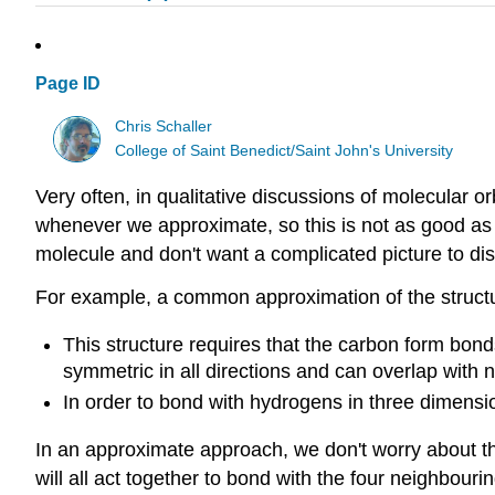
Page ID
Chris Schaller
College of Saint Benedict/Saint John's University
Very often, in qualitative discussions of molecular or
whenever we approximate, so this is not as good as
molecule and don't want a complicated picture to dist
For example, a common approximation of the structu
This structure requires that the carbon form bonds
symmetric in all directions and can overlap with n
In order to bond with hydrogens in three dimension
In an approximate approach, we don't worry about the
will all act together to bond with the four neighbour