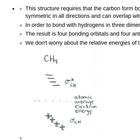
This structure requires that the carbon form b
symmetric in all directions and can overlap wit
In order to bond with hydrogens in three dimens
The result is four bonding orbitals and four ant
We don't worry about the relative energies of t