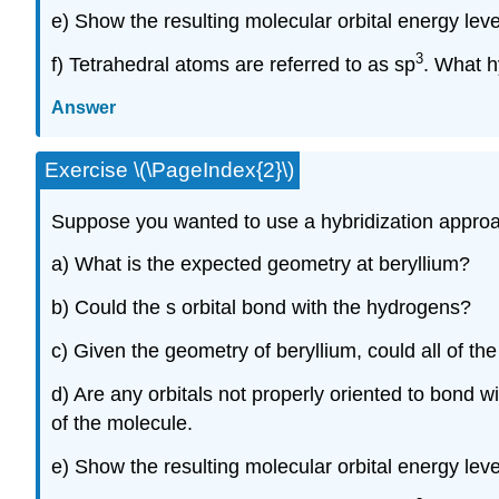
e) Show the resulting molecular orbital energy lev
3
f) Tetrahedral atoms are referred to as sp
. What h
Answer
Exercise \(\PageIndex{2}\)
Suppose you wanted to use a hybridization approac
a) What is the expected geometry at beryllium?
b) Could the s orbital bond with the hydrogens?
c) Given the geometry of beryllium, could all of th
d) Are any orbitals not properly oriented to bond
of the molecule.
e) Show the resulting molecular orbital energy leve