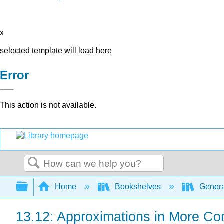
x
selected template will load here
Error
This action is not available.
Search
Expand/collapse global hierarchy
Home
Bookshelves
Genera
13.12: Approximations in More Co