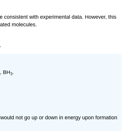
e consistent with experimental data. However, this
cated molecules.
.
e, BH
.
3
d would not go up or down in energy upon formation