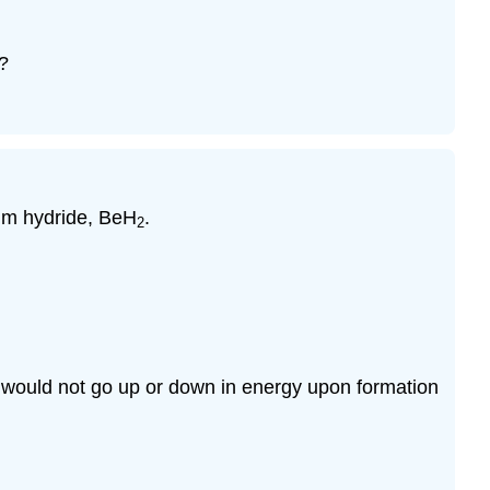
?
ium hydride, BeH
.
2
d would not go up or down in energy upon formation