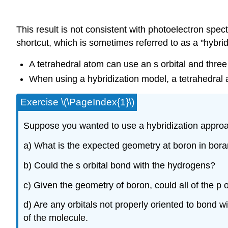
This result is not consistent with photoelectron sp
shortcut, which is sometimes referred to as a "hybri
A tetrahedral atom can use an s orbital and three 
When using a hybridization model, a tetrahedral a
Exercise \(\PageIndex{1}\)
Suppose you wanted to use a hybridization approa
a) What is the expected geometry at boron in bor
b) Could the s orbital bond with the hydrogens?
c) Given the geometry of boron, could all of the p
d) Are any orbitals not properly oriented to bond
of the molecule.