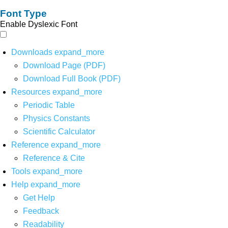
Font Type
Enable Dyslexic Font
Downloads
expand_more
Download Page (PDF)
Download Full Book (PDF)
Resources
expand_more
Periodic Table
Physics Constants
Scientific Calculator
Reference
expand_more
Reference & Cite
Tools
expand_more
Help
expand_more
Get Help
Feedback
Readability