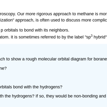
ectroscopy. Our more rigorous approach to methane is mor
dization" approach, is often used to discuss more compli
p orbitals to bond with its neighbors.
3
tom. It is sometimes referred to by the label "sp
hybrid"
ch to show a rough molecular orbital diagram for boran
ane?
 orbitals bond with the hydrogens?
 with the hydrogens? If so, they would be non-bonding an