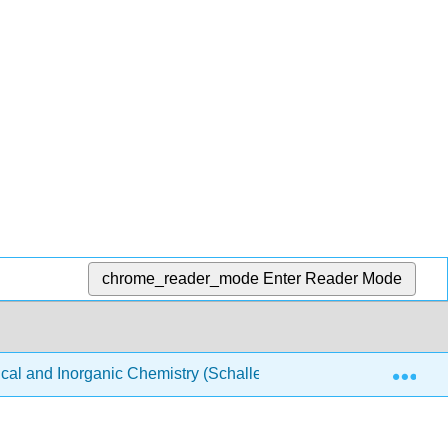
chrome_reader_mode
Enter Reader Mode
Exp
ical and Inorganic Chemistry (Schaller)
Structure & Re