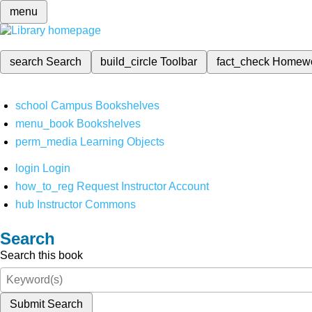
menu
search
Search
build_circle
Toolbar
fact_check
Homew
school
Campus Bookshelves
menu_book
Bookshelves
perm_media
Learning Objects
login
Login
how_to_reg
Request Instructor Account
hub
Instructor Commons
Search
Search this book
Submit Search