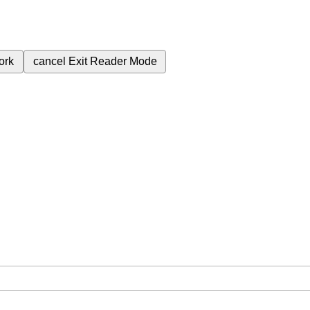
ork
cancel
Exit Reader Mode