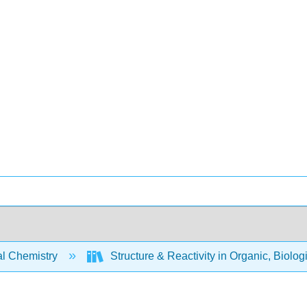
l Chemistry
Structure & Reactivity in Organic, Biolog