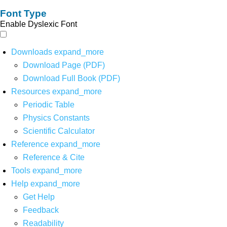
Font Type
Enable Dyslexic Font
Downloads
expand_more
Download Page (PDF)
Download Full Book (PDF)
Resources
expand_more
Periodic Table
Physics Constants
Scientific Calculator
Reference
expand_more
Reference & Cite
Tools
expand_more
Help
expand_more
Get Help
Feedback
Readability