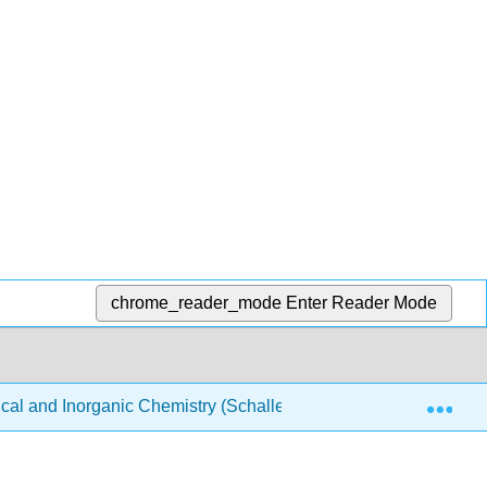
chrome_reader_mode
Enter Reader Mode
Exp
ical and Inorganic Chemistry (Schaller)
Structure & Re