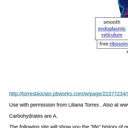
http://torresbioclan.pbworks.com/w/page/2237723
Use with permission from Liliana Torres . Also at w
Carbohydrates are A.
The following site will show you the "life" history of n