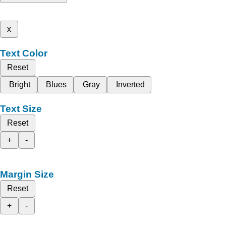
x
Text Color
Reset
Bright
Blues
Gray
Inverted
Text Size
Reset
+
-
Margin Size
Reset
+
-