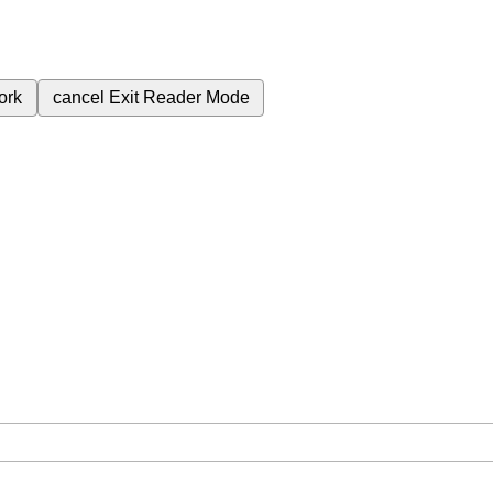
ork
cancel
Exit Reader Mode