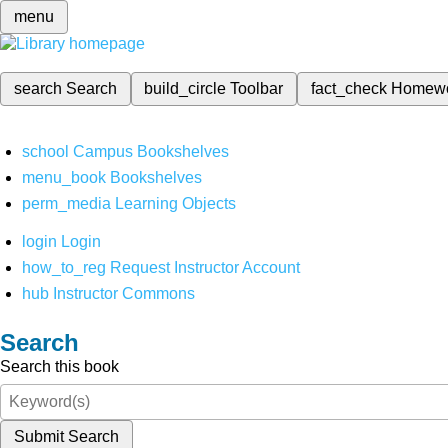
menu
search
Search
build_circle
Toolbar
fact_check
Homew
school
Campus Bookshelves
menu_book
Bookshelves
perm_media
Learning Objects
login
Login
how_to_reg
Request Instructor Account
hub
Instructor Commons
Search
Search this book
Submit Search