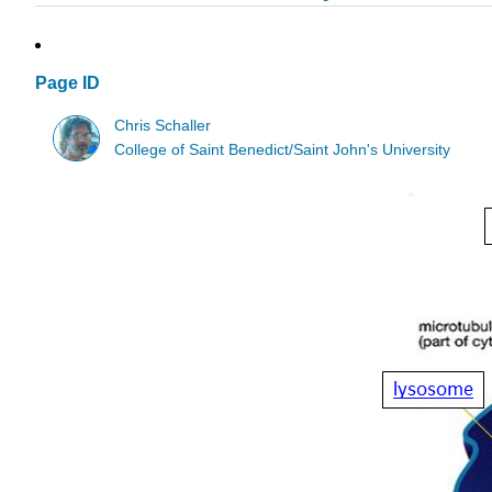
Page ID
Chris Schaller
College of Saint Benedict/Saint John's University