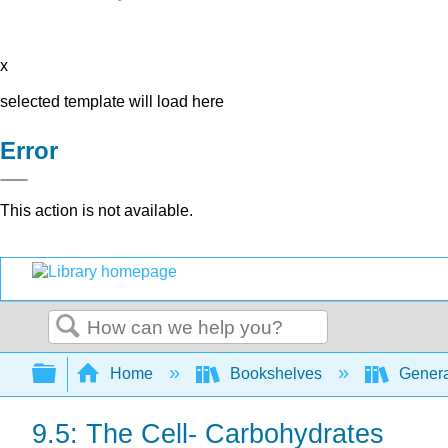
x
selected template will load here
Error
This action is not available.
Search
Expand/collapse global hierarchy
Home
Bookshelves
Genera
9.5: The Cell- Carbohydrates