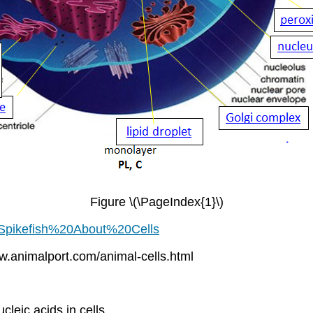
Figure \(\PageIndex{1}\)
4/Spikefish%20About%20Cells
ww.animalport.com/animal-cells.html
ucleic acids in cells.