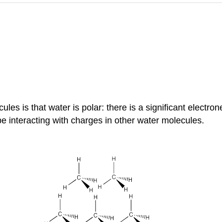
es is that water is polar: there is a significant electro
 interacting with charges in other water molecules.