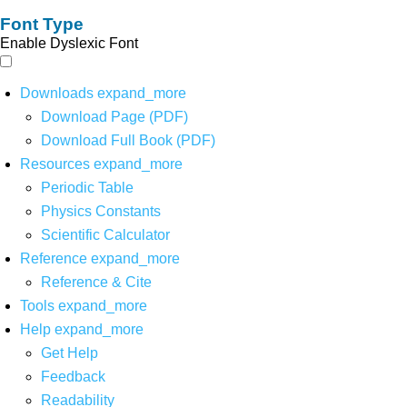
Font Type
Enable Dyslexic Font
Downloads
expand_more
Download Page (PDF)
Download Full Book (PDF)
Resources
expand_more
Periodic Table
Physics Constants
Scientific Calculator
Reference
expand_more
Reference & Cite
Tools
expand_more
Help
expand_more
Get Help
Feedback
Readability