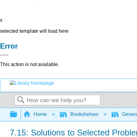
x
selected template will load here
Error
This action is not available.
Search
Expand/collapse global hierarchy
Home
Bookshelves
Genera
7.15: Solutions to Selected Probl