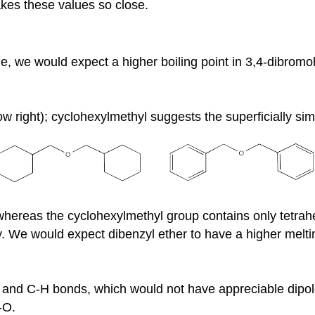
akes these values so close.
e, we would expect a higher boiling point in 3,4-dibrom
ow right); cyclohexylmethyl suggests the superficially sim
whereas the cyclohexylmethyl group contains only tetrahe
. We would expect dibenzyl ether to have a higher meltin
 and C-H bonds, which would not have appreciable dipole
-O.