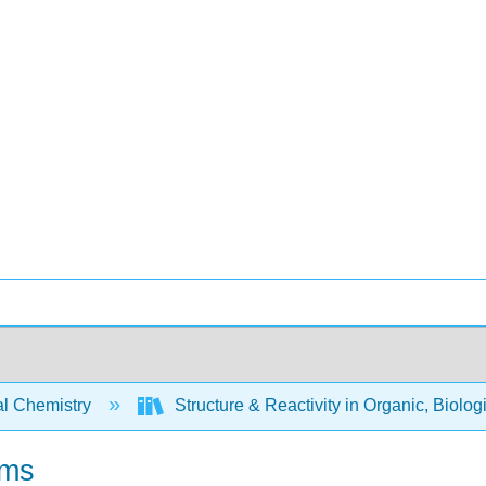
l Chemistry
Structure & Reactivity in Organic, Biolog
ems