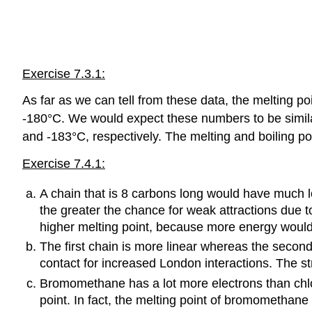
Exercise 7.3.1:
As far as we can tell from these data, the melting
-180°C. We would expect these numbers to be similar 
and -183°C, respectively. The melting and boiling po
Exercise 7.4.1:
A chain that is 8 carbons long would have much l
the greater the chance for weak attractions due
higher melting point, because more energy would
The first chain is more linear whereas the secon
contact for increased London interactions. The st
Bromomethane has a lot more electrons than chl
point. In fact, the melting point of bromomethan