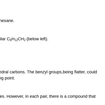
ohexane.
ilar C
H
CH
(below left).
6
12
2
dral carbons. The benzyl groups,being flatter, could
g point.
s. However, in each pair, there is a compound that