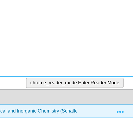
chrome_reader_mode
Enter Reader Mode
Exp
ical and Inorganic Chemistry (Schaller)
Structure & Re