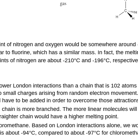
 point of nitrogen and oxygen would be somewhere around
to fluorine, which has a similar mass. In fact, the melt
ints of nitrogen are about -210°C and -196°C, respective
ower London interactions than a chain that is 102 atoms
 to small charges arising from random electron movement
 have to be added in order to overcome those attraction
d chain is more branched. The more linear molecules will 
raighter chain would have a higher melting point.
oromethane. Based on London interactions alone, we w
e is about -94°C, compared to about -97°C for chloromet