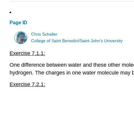
Page ID
Chris Schaller
College of Saint Benedict/Saint John's University
Exercise 7.1.1:
One difference between water and these other molecul
hydrogen. The charges in one water molecule may be
Exercise 7.2.1: