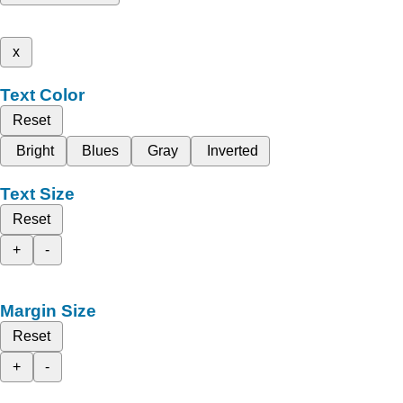
x
Text Color
Reset
Bright
Blues
Gray
Inverted
Text Size
Reset
+
-
Margin Size
Reset
+
-