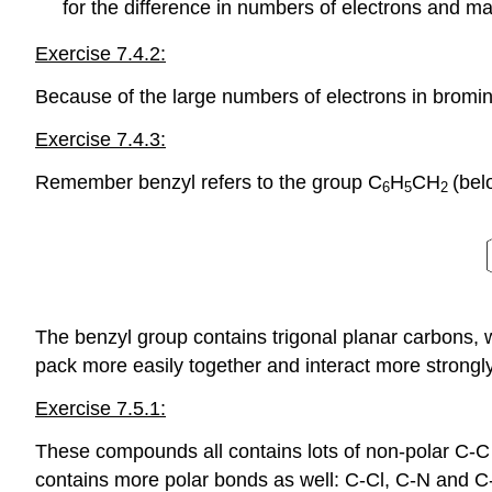
for the difference in numbers of electrons and m
Exercise 7.4.2:
Because of the large numbers of electrons in bromin
Exercise 7.4.3:
Remember benzyl refers to the group C
H
CH
(bel
6
5
2
The benzyl group contains trigonal planar carbons, 
pack more easily together and interact more strongly
Exercise 7.5.1:
These compounds all contains lots of non-polar C-C
contains more polar bonds as well: C-Cl, C-N and C