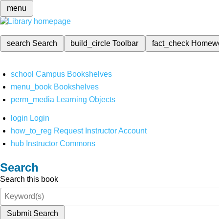
menu
search
Search
build_circle
Toolbar
fact_check
Homew
school
Campus Bookshelves
menu_book
Bookshelves
perm_media
Learning Objects
login
Login
how_to_reg
Request Instructor Account
hub
Instructor Commons
Search
Search this book
Submit Search