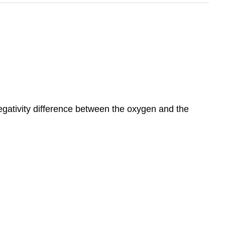
negativity difference between the oxygen and the