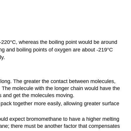
 -220°C, whereas the boiling point would be around
ing and boiling points of oxygen are about -219°C
ly.
 long. The greater the contact between molecules,
. The molecule with the longer chain would have the
s and get the molecules moving.
pack together more easily, allowing greater surface
ould expect bromomethane to have a higher melting
hane; there must be another factor that compensates