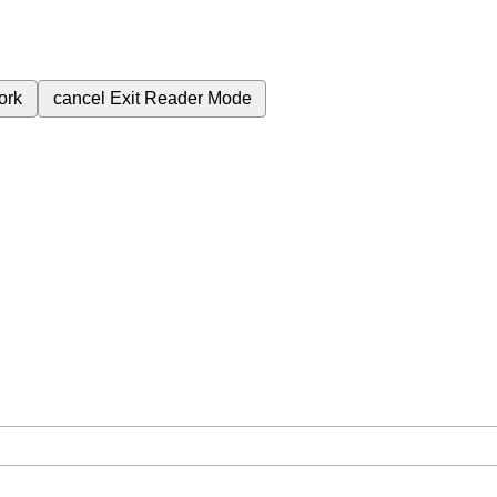
ork
cancel
Exit Reader Mode