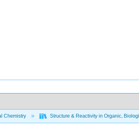
l Chemistry
Structure & Reactivity in Organic, Biolog