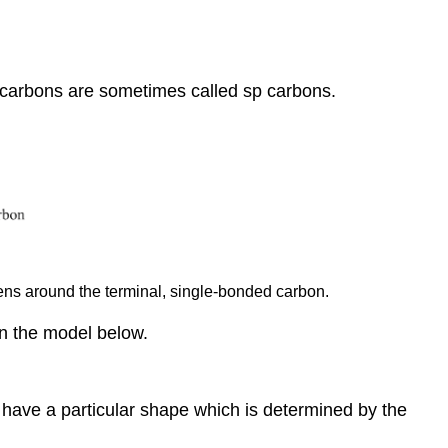
r carbons are sometimes called sp carbons.
ens around the terminal, single-bonded carbon.
on the model below.
 have a particular shape which is determined by the