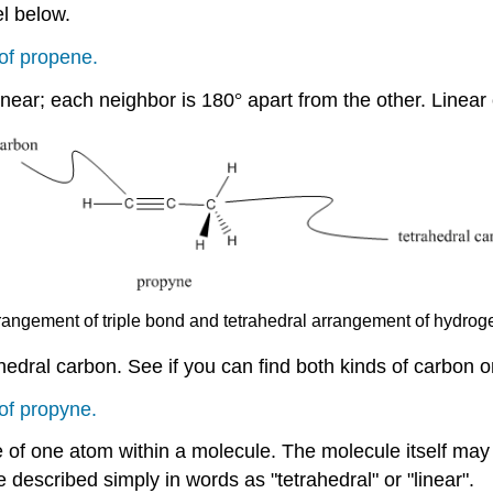
l below.
of propene.
inear; each neighbor is 180
°
apart from the other. Linea
rrangement of triple bond and tetrahedral arrangement of hydrog
hedral carbon. See if you can find both kinds of carbon 
of propyne.
e of one atom within a molecule. The molecule itself may
 described simply in words as "tetrahedral" or "linear".