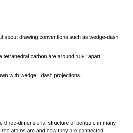
eful about drawing conventions such as wedge-dash
a tetrahedral carbon are around 109
°
apart.
own with wedge - dash projections.
e three-dimensional structure of pentane in many
l the atoms are and how they are connected.