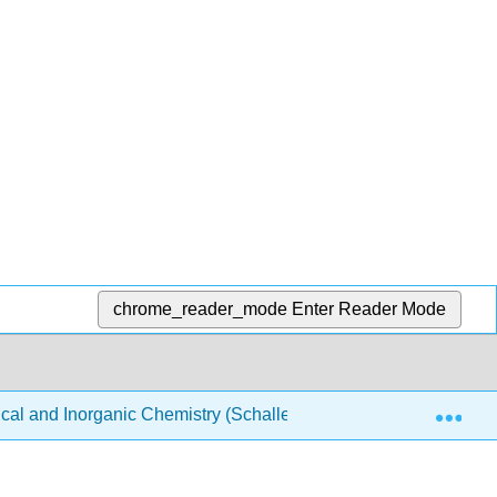
chrome_reader_mode
Enter Reader Mode
Exp
ical and Inorganic Chemistry (Schaller)
Structure & Re