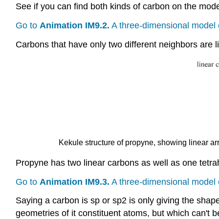
See if you can find both kinds of carbon on the mode
Go to
Animation IM9.2.
A three-dimensional model 
Carbons that have only two different neighbors are l
Kekule structure of propyne, showing linear a
Propyne has two linear carbons as well as one tetra
Go to
Animation IM9.3.
A three-dimensional model 
Saying a carbon is sp or sp2 is only giving the shap
geometries of it constituent atoms, but which can't be