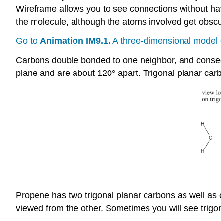
Wireframe allows you to see connections without ha
the molecule, although the atoms involved get obscur
Go to
Animation IM9.1.
A three-dimensional model 
Carbons double bonded to one neighbor, and conseque
plane and are about 120
°
apart. Trigonal planar ca
Propene has two trigonal planar carbons as well as on
viewed from the other. Sometimes you will see trigona