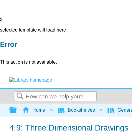
x
selected template will load here
Error
This action is not available.
Search
Expand/collapse global hierarchy
Home
Bookshelves
Genera
4.9: Three Dimensional Drawings