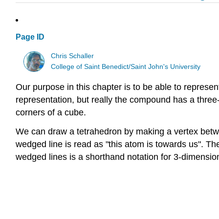
Page ID
Chris Schaller
College of Saint Benedict/Saint John's University
Our purpose in this chapter is to be able to represe
representation, but really the compound has a three-
corners of a cube.
We can draw a tetrahedron by making a vertex betwee
wedged line is read as "this atom is towards us". The
wedged lines is a shorthand notation for 3-dimension