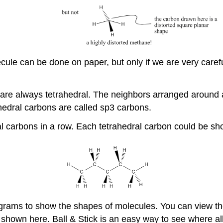
cule can be done on paper, but only if we are very car
are always tetrahedral. The neighbors arranged around 
hedral carbons are called sp3 carbons.
l carbons in a row. Each tetrahedral carbon could be sh
grams to show the shapes of molecules. You can view th
shown here. Ball & Stick is an easy way to see where al