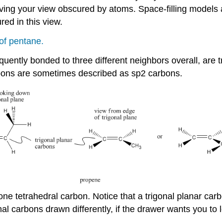
ving your view obscured by atoms. Space-filling models
ed in this view.
of pentane.
ntly bonded to three different neighbors overall, are tr
rbons are sometimes described as sp2 carbons.
e tetrahedral carbon. Notice that a trigonal planar carbon 
l carbons drawn differently, if the drawer wants you to l