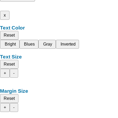
x
Text Color
Reset
Bright
Blues
Gray
Inverted
Text Size
Reset
+
-
Margin Size
Reset
+
-