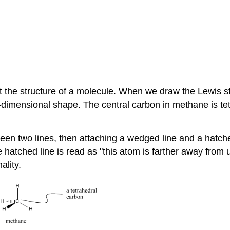
nt the structure of a molecule. When we draw the Lewis st
dimensional shape. The central carbon in methane is tetr
n two lines, then attaching a wedged line and a hatched 
 hatched line is read as "this atom is farther away from 
ality.