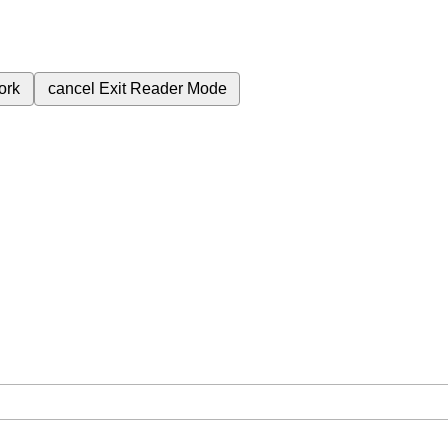
ork
cancel
Exit Reader Mode