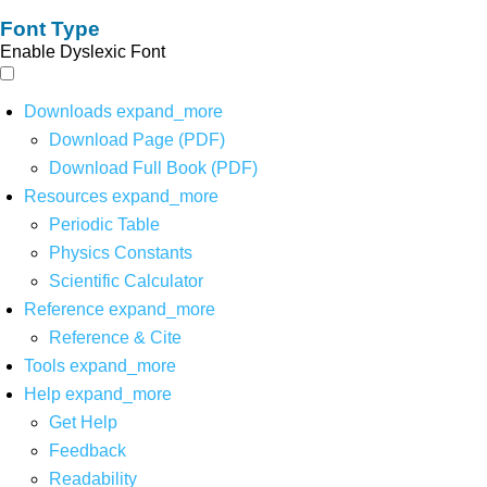
Font Type
Enable Dyslexic Font
Downloads
expand_more
Download Page (PDF)
Download Full Book (PDF)
Resources
expand_more
Periodic Table
Physics Constants
Scientific Calculator
Reference
expand_more
Reference & Cite
Tools
expand_more
Help
expand_more
Get Help
Feedback
Readability