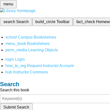
menu
search
Search
build_circle
Toolbar
fact_check
Homew
school
Campus Bookshelves
menu_book
Bookshelves
perm_media
Learning Objects
login
Login
how_to_reg
Request Instructor Account
hub
Instructor Commons
Search
Search this book
Submit Search