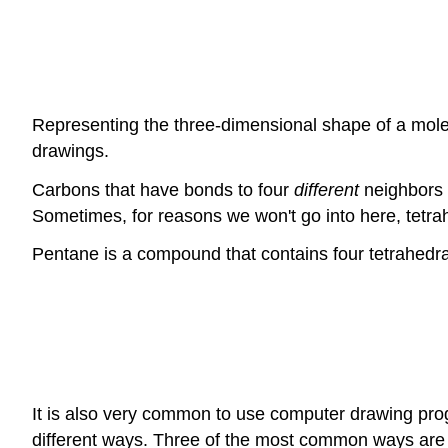
Representing the three-dimensional shape of a mole
drawings.
Carbons that have bonds to four
different
neighbors 
Sometimes, for reasons we won't go into here, tetra
Pentane is a compound that contains four tetrahedra
It is also very common to use computer drawing pro
different ways. Three of the most common ways are 