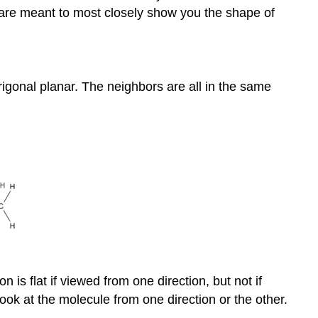
 are meant to most closely show you the shape of
igonal planar. The neighbors are all in the same
is flat if viewed from one direction, but not if
ook at the molecule from one direction or the other.