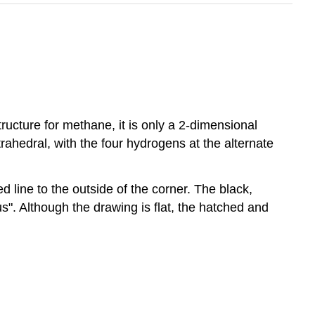
ructure for methane, it is only a 2-dimensional
ahedral, with the four hydrogens at the alternate
line to the outside of the corner. The black,
us". Although the drawing is flat, the hatched and