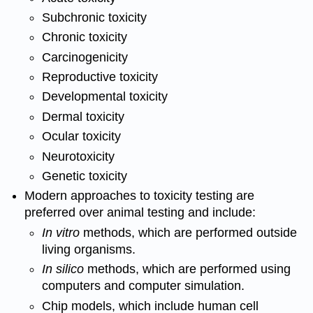
Subchronic toxicity
Chronic
toxicity
Carcinogenicity
Reproductive toxicity
Developmental
toxicity
Dermal toxicity
Ocular
toxicity
Neurotoxicity
Genetic toxicity
Modern approaches to
toxicity
testing are
preferred over animal testing and include:
In vitro
methods, which are performed outside
living organisms.
In silico
methods, which are performed using
computers and computer simulation.
Chip models, which include human
cell