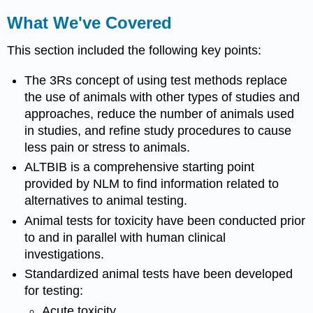
What We've Covered
This section included the following key points:
The 3Rs concept of using test methods replace
the use of animals with other types of studies and
approaches, reduce the number of animals used
in studies, and refine study procedures to cause
less pain or stress to animals.
ALTBIB is a comprehensive starting point
provided by NLM to find information related to
alternatives to animal testing.
Animal tests for
toxicity
have been conducted prior
to and in parallel with human clinical
investigations.
Standardized animal tests have been developed
for testing:
Acute
toxicity