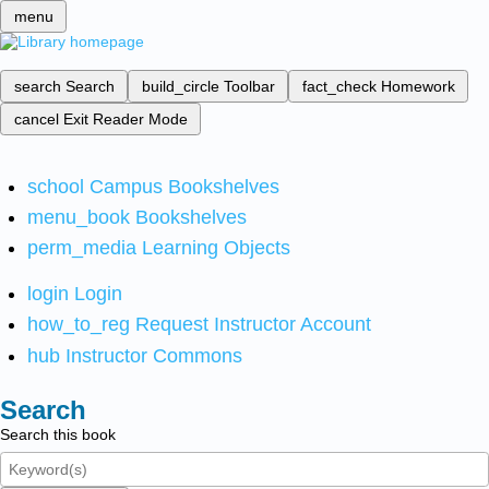
menu
search
Search
build_circle
Toolbar
fact_check
Homework
cancel
Exit Reader Mode
school
Campus Bookshelves
menu_book
Bookshelves
perm_media
Learning Objects
login
Login
how_to_reg
Request Instructor Account
hub
Instructor Commons
Search
Search this book