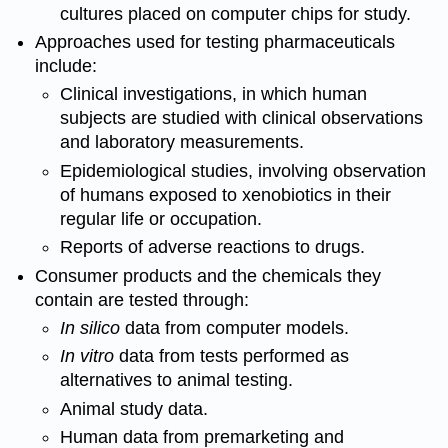
cultures placed on computer chips for study.
Approaches used for testing pharmaceuticals
include:
Clinical investigations, in which human
subjects are studied with clinical observations
and laboratory measurements.
Epidemiological studies, involving observation
of humans exposed to
xenobiotics
in their
regular life or occupation.
Reports of adverse reactions to drugs.
Consumer products and the
chemicals
they
contain are tested through:
In silico
data from computer models.
In vitro
data from tests performed as
alternatives to animal testing.
Animal study data.
Human data from premarketing and