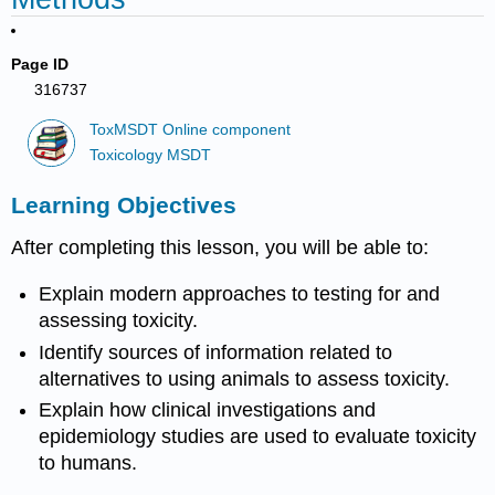
Page ID
316737
ToxMSDT Online component
Toxicology MSDT
Learning Objectives
After completing this lesson, you will be able to:
Explain modern approaches to testing for and
assessing
toxicity
.
Identify sources of information related to
alternatives to using animals to assess
toxicity
.
Explain how clinical investigations and
epidemiology
studies are used to evaluate
toxicity
to humans.