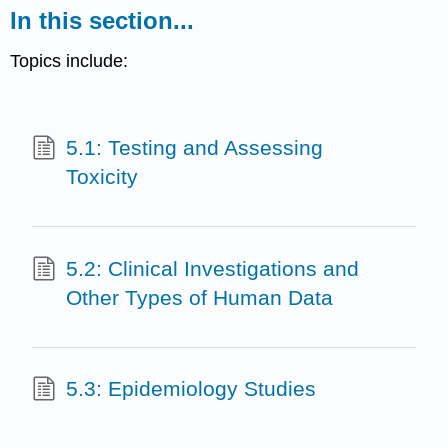
In this section...
Topics include:
5.1: Testing and Assessing
Toxicity
5.2: Clinical Investigations and
Other Types of Human Data
5.3: Epidemiology Studies