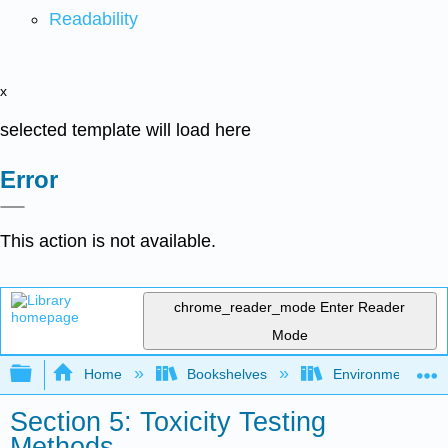
Readability
x
selected template will load here
Error
This action is not available.
chrome_reader_mode
Enter Reader
Mode
Expand/collapse global hierarchy
Home
Bookshelves
Environmental Ch
Section 5: Toxicity Testing
Methods