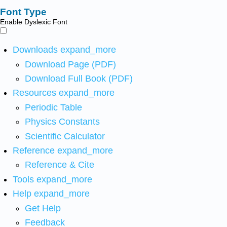
Font Type
Enable Dyslexic Font
Downloads
expand_more
Download Page (PDF)
Download Full Book (PDF)
Resources
expand_more
Periodic Table
Physics Constants
Scientific Calculator
Reference
expand_more
Reference & Cite
Tools
expand_more
Help
expand_more
Get Help
Feedback