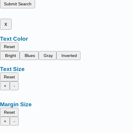
Submit Search
x
Text Color
Reset
Bright
Blues
Gray
Inverted
Text Size
Reset
+
-
Margin Size
Reset
+
-