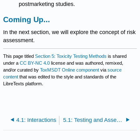
postmarketing studies.
Coming Up...
In the next section, we will explore the concept of
risk
assessment
.
This page titled
Section 5: Toxicity Testing Methods
is shared
under a
CC BY-NC 4.0
license and was authored, remixed,
and/or curated by
ToxMSDT Online component
via
source
content
that was edited to the style and standards of the
LibreTexts platform.
4.1: Interactions
5.1: Testing and Assessing Toxicity