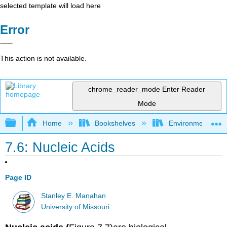
selected template will load here
Error
This action is not available.
chrome_reader_mode
Enter Reader
Mode
Expand/collapse global hierarchy
Home
Bookshelves
Environmental Ch
7.6: Nucleic Acids
Page ID
Stanley E. Manahan
University of Missouri