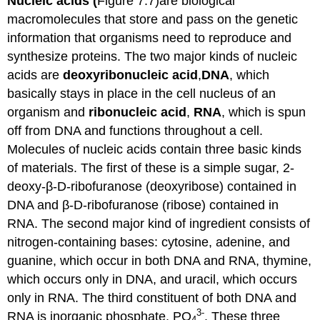
Nucleic acids (
Figure 7.7)are biological
macromolecules that store and pass on the genetic
information that organisms need to reproduce and
synthesize proteins. The two major kinds of nucleic
acids are
deoxyribonucleic
acid
,
DNA
, which
basically stays in place in the cell nucleus of an
organism and
ribonucleic
acid
,
RNA
, which is spun
off from DNA and functions throughout a cell.
Molecules of nucleic acids contain three basic kinds
of materials. The first of these is a simple sugar, 2-
deoxy-β-D-ribofuranose (deoxyribose) contained in
DNA and β-D-ribofuranose (ribose) contained in
RNA. The second major kind of ingredient consists of
nitrogen-containing bases: cytosine, adenine, and
guanine, which occur in both DNA and RNA, thymine,
which occurs only in DNA, and uracil, which occurs
only in RNA. The third constituent of both DNA and
3-
RNA is inorganic phosphate, PO
. These three
4