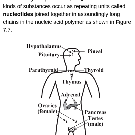
kinds of substances occur as repeating units called
nucleotides
joined together in astoundingly long
chains in the nucleic acid polymer as shown in Figure
7.7.