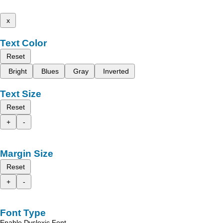
x
Text Color
Reset
Bright
Blues
Gray
Inverted
Text Size
Reset
+
-
Margin Size
Reset
+
-
Font Type
Enable Dyslexic Font