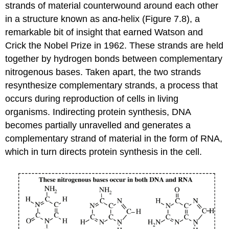
strands of material counterwound around each other
in a structure known as anα-helix (Figure 7.8), a
remarkable bit of insight that earned Watson and
Crick the Nobel Prize in 1962. These strands are held
together by hydrogen bonds between complementary
nitrogenous bases. Taken apart, the two strands
resynthesize complementary strands, a process that
occurs during reproduction of cells in living
organisms. Indirecting protein synthesis, DNA
becomes partially unravelled and generates a
complementary strand of material in the form of RNA,
which in turn directs protein synthesis in the cell.