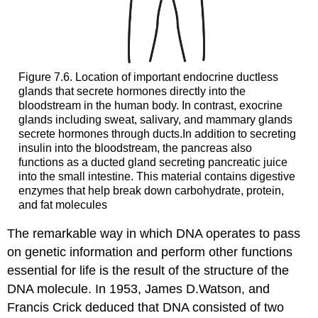
Figure 7.6. Location of important endocrine ductless
glands that secrete hormones directly into the
bloodstream in the human body. In contrast, exocrine
glands including sweat, salivary, and mammary glands
secrete hormones through ducts.In addition to secreting
insulin into the bloodstream, the pancreas also
functions as a ducted gland secreting pancreatic juice
into the small intestine. This material contains digestive
enzymes that help break down carbohydrate, protein,
and fat molecules
The remarkable way in which DNA operates to pass
on genetic information and perform other functions
essential for life is the result of the structure of the
DNA molecule. In 1953, James D.Watson, and
Francis Crick deduced that DNA consisted of two