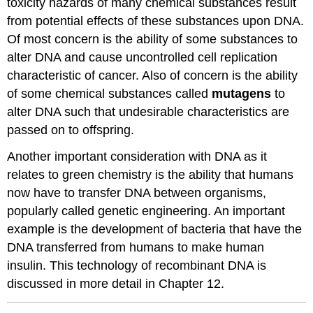
toxicity hazards of many chemical substances result
from potential effects of these substances upon DNA.
Of most concern is the ability of some substances to
alter DNA and cause uncontrolled cell replication
characteristic of cancer. Also of concern is the ability
of some chemical substances called
mutagens
to
alter DNA such that undesirable characteristics are
passed on to offspring.
Another important consideration with DNA as it
relates to green chemistry is the ability that humans
now have to transfer DNA between organisms,
popularly called genetic engineering. An important
example is the development of bacteria that have the
DNA transferred from humans to make human
insulin. This technology of recombinant DNA is
discussed in more detail in Chapter 12.