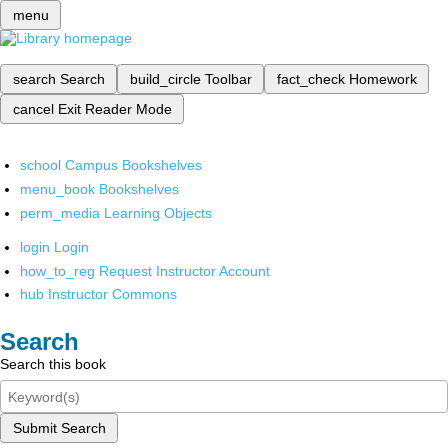
menu
search
Search
build_circle
Toolbar
fact_check
Homework
cancel
Exit Reader Mode
school
Campus Bookshelves
menu_book
Bookshelves
perm_media
Learning Objects
login
Login
how_to_reg
Request Instructor Account
hub
Instructor Commons
Search
Search this book
Submit Search