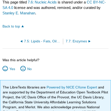
This page titled
7.6: Nucleic Acids
is shared under a
CC BY-NC-
SA 4.0
license and was authored, remixed, and/or curated by
Stanley E. Manahan
.
Back to top
7.5: Lipids - Fats, Oils, and Hormones
7.7: Enzymes
Was this article helpful?
Yes
No
The LibreTexts libraries are
Powered by NICE CXone Expert
and
are supported by the Department of Education Open Textbook Pilot
Project, the UC Davis Office of the Provost, the UC Davis Library,
the California State University Affordable Learning Solutions
Program, and Merlot. We also acknowledge previous National