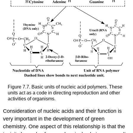
Figure 7.7. Basic units of nucleic acid polymers. These
units act as a code in directing reproduction and other
activities of organisms.
Consideration of nucleic acids and their function is
very important in the development of green
chemistry. One aspect of this relationship is that the