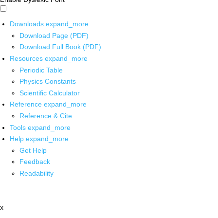
Downloads
expand_more
Download Page (PDF)
Download Full Book (PDF)
Resources
expand_more
Periodic Table
Physics Constants
Scientific Calculator
Reference
expand_more
Reference & Cite
Tools
expand_more
Help
expand_more
Get Help
Feedback
Readability
x