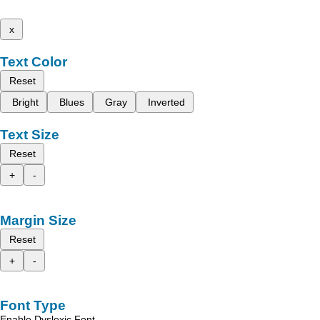
x
Text Color
Reset
Bright
Blues
Gray
Inverted
Text Size
Reset
+
-
Margin Size
Reset
+
-
Font Type
Enable Dyslexic Font