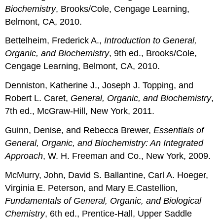
Biochemistry
, Brooks/Cole, Cengage Learning,
Belmont, CA, 2010.
Bettelheim, Frederick A.,
Introduction to General,
Organic, and Biochemistry
, 9th ed., Brooks/Cole,
Cengage Learning, Belmont, CA, 2010.
Denniston, Katherine J., Joseph J. Topping, and
Robert L. Caret,
General, Organic,
and
Biochemistry
,
7th ed., McGraw-Hill, New York, 2011.
Guinn, Denise, and Rebecca Brewer,
Essentials of
General, Organic, and Biochemistry:
An
Integrated
Approach
, W. H. Freeman and Co., New York, 2009.
McMurry, John, David S. Ballantine, Carl A. Hoeger,
Virginia E. Peterson, and Mary E.Castellion,
Fundamentals of General, Organic, and Biological
Chemistry
, 6th ed., Prentice-Hall, Upper Saddle