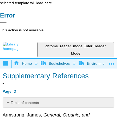
selected template will load here
Error
This action is not available.
chrome_reader_mode
Enter Reader
Mode
Expand/collapse global hierarchy
Home
Bookshelves
Environmental Ch
Supplementary References
Page ID
Table of contents
No
headers
Armstrong, James,
General, Organic, and