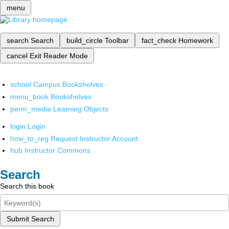
menu
search
Search
build_circle
Toolbar
fact_check
Homework
cancel
Exit Reader Mode
school
Campus Bookshelves
menu_book
Bookshelves
perm_media
Learning Objects
login
Login
how_to_reg
Request Instructor Account
hub
Instructor Commons
Search
Search this book
Submit Search