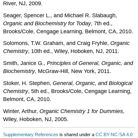
River, NJ, 2009.
Seager, Spencer L., and Michael R. Slabaugh,
Organic and Biochemistry for Today
, 7th ed.,
Brooks/Cole, Cengage Learning, Belmont, CA, 2010.
Solomons, T.W. Graham, and Craig Fryhle,
Organic
Chemistry
, 10th ed., Wiley, Hoboken, NJ, 2011.
Smith, Janice G.,
Principles of General, Organic, and
Biochemistry
, McGraw-Hill, New York, 2011.
Stoker, H. Stephen,
General, Organic, and Biological
Chemistry
, 5th ed., Brooks/Cole, Cengage Learning,
Belmont, CA, 2010.
Winter, Arthur,
Organic Chemistry 1 for Dummies
,
Wiley, Hoboken, NJ, 2005.
Supplementary References
is shared under a
CC BY-NC-SA 4.0