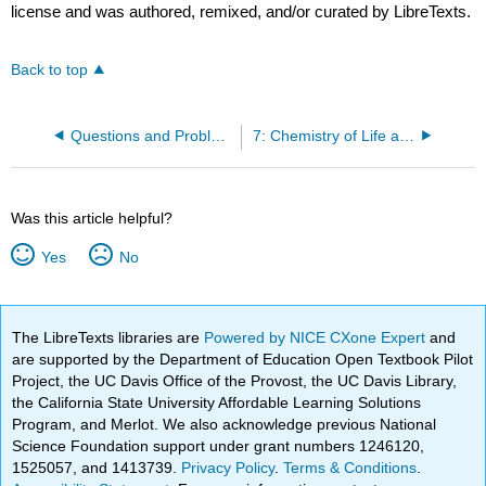
license and was authored, remixed, and/or curated by LibreTexts.
Back to top
Questions and Problems
7: Chemistry of Life and Green Chemistry
Was this article helpful?
Yes
No
The LibreTexts libraries are
Powered by NICE CXone Expert
and
are supported by the Department of Education Open Textbook Pilot
Project, the UC Davis Office of the Provost, the UC Davis Library,
the California State University Affordable Learning Solutions
Program, and Merlot. We also acknowledge previous National
Science Foundation support under grant numbers 1246120,
1525057, and 1413739.
Privacy Policy
.
Terms & Conditions
.