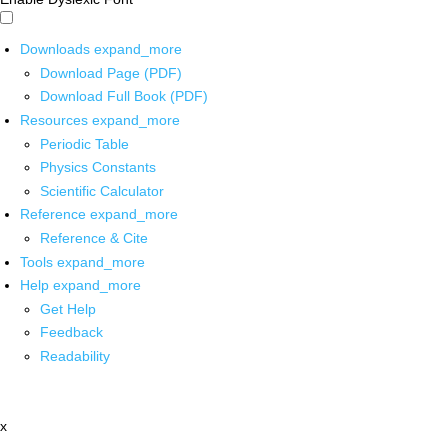
Downloads
expand_more
Download Page (PDF)
Download Full Book (PDF)
Resources
expand_more
Periodic Table
Physics Constants
Scientific Calculator
Reference
expand_more
Reference & Cite
Tools
expand_more
Help
expand_more
Get Help
Feedback
Readability
x