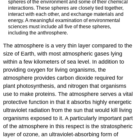
spheres of the environment and some of their chemical
interactions. These spheres are closely tied together,
interact with each other, and exchange materials and
energy. A meaningful examination of environmental
sciences must include all five of these spheres,
including the anthrosphere.
The atmosphere is a very thin layer compared to the
size of Earth, with most atmospheric gases lying
within a few kilometers of sea level. In addition to
providing oxygen for living organisms, the
atmosphere provides carbon dioxide required for
plant photosynthesis, and nitrogen that organisms
use to make proteins. The atmosphere serves a vital
protective function in that it absorbs highly energetic
ultraviolet radiation from the sun that would kill living
organisms exposed to it. A particularly important part
of the atmosphere in this respect is the stratospheric
layer of ozone, an ultraviolet-absorbing form of