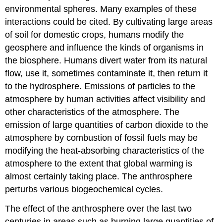
environmental spheres. Many examples of these
interactions could be cited. By cultivating large areas
of soil for domestic crops, humans modify the
geosphere and influence the kinds of organisms in
the biosphere. Humans divert water from its natural
flow, use it, sometimes contaminate it, then return it
to the hydrosphere. Emissions of particles to the
atmosphere by human activities affect visibility and
other characteristics of the atmosphere. The
emission of large quantities of carbon dioxide to the
atmosphere by combustion of fossil fuels may be
modifying the heat-absorbing characteristics of the
atmosphere to the extent that global warming is
almost certainly taking place. The anthrosphere
perturbs various biogeochemical cycles.
The effect of the anthrosphere over the last two
centuries in areas such as burning large quantities of