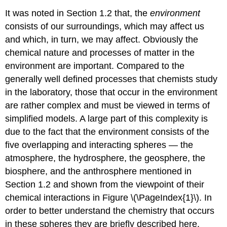
It was noted in Section 1.2 that, the
environment
consists of our surroundings, which may affect us
and which, in turn, we may affect. Obviously the
chemical nature and processes of matter in the
environment are important. Compared to the
generally well defined processes that chemists study
in the laboratory, those that occur in the environment
are rather complex and must be viewed in terms of
simplified models. A large part of this complexity is
due to the fact that the environment consists of the
five overlapping and interacting spheres — the
atmosphere, the hydrosphere, the geosphere, the
biosphere, and the anthrosphere mentioned in
Section 1.2 and shown from the viewpoint of their
chemical interactions in Figure \(\PageIndex{1}\). In
order to better understand the chemistry that occurs
in these spheres they are briefly described here.