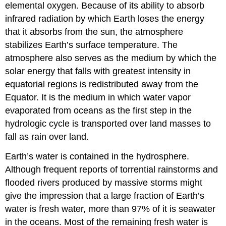
elemental oxygen. Because of its ability to absorb
infrared radiation by which Earth loses the energy
that it absorbs from the sun, the atmosphere
stabilizes Earth’s surface temperature. The
atmosphere also serves as the medium by which the
solar energy that falls with greatest intensity in
equatorial regions is redistributed away from the
Equator. It is the medium in which water vapor
evaporated from oceans as the first step in the
hydrologic cycle is transported over land masses to
fall as rain over land.
Earth’s water is contained in the hydrosphere.
Although frequent reports of torrential rainstorms and
flooded rivers produced by massive storms might
give the impression that a large fraction of Earth’s
water is fresh water, more than 97% of it is seawater
in the oceans. Most of the remaining fresh water is