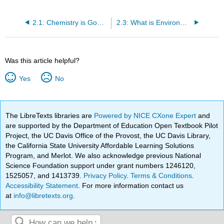
2.1: Chemistry is Good (and Unavoidable)
2.3: What is Environmental Chemistry?
Was this article helpful?
Yes
No
The LibreTexts libraries are
Powered by NICE CXone Expert
and
are supported by the Department of Education Open Textbook Pilot
Project, the UC Davis Office of the Provost, the UC Davis Library,
the California State University Affordable Learning Solutions
Program, and Merlot. We also acknowledge previous National
Science Foundation support under grant numbers 1246120,
1525057, and 1413739.
Privacy Policy
.
Terms & Conditions
.
Accessibility Statement
. For more information contact us
at
info@libretexts.org
.