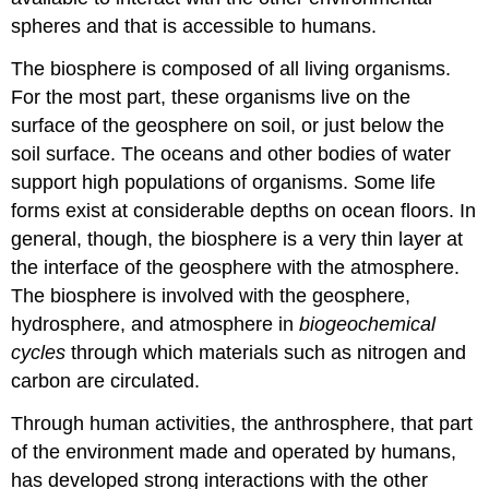
spheres and that is accessible to humans.
The biosphere is composed of all living organisms.
For the most part, these organisms live on the
surface of the geosphere on soil, or just below the
soil surface. The oceans and other bodies of water
support high populations of organisms. Some life
forms exist at considerable depths on ocean floors. In
general, though, the biosphere is a very thin layer at
the interface of the geosphere with the atmosphere.
The biosphere is involved with the geosphere,
hydrosphere, and atmosphere in
biogeochemical
cycles
through which materials such as nitrogen and
carbon are circulated.
Through human activities, the anthrosphere, that part
of the environment made and operated by humans,
has developed strong interactions with the other