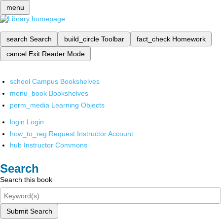
menu
search
Search
build_circle
Toolbar
fact_check
Homework
cancel
Exit Reader Mode
school
Campus Bookshelves
menu_book
Bookshelves
perm_media
Learning Objects
login
Login
how_to_reg
Request Instructor Account
hub
Instructor Commons
Search
Search this book
Submit Search