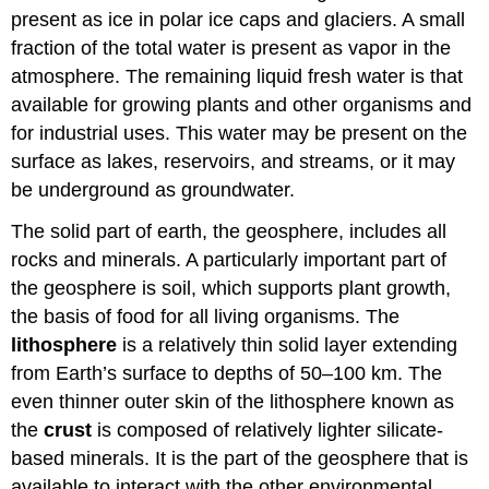
present as ice in polar ice caps and glaciers. A small
fraction of the total water is present as vapor in the
atmosphere. The remaining liquid fresh water is that
available for growing plants and other organisms and
for industrial uses. This water may be present on the
surface as lakes, reservoirs, and streams, or it may
be underground as groundwater.
The solid part of earth, the geosphere, includes all
rocks and minerals. A particularly important part of
the geosphere is soil, which supports plant growth,
the basis of food for all living organisms. The
lithosphere
is a relatively thin solid layer extending
from Earth’s surface to depths of 50–100 km. The
even thinner outer skin of the lithosphere known as
the
crust
is composed of relatively lighter silicate-
based minerals. It is the part of the geosphere that is
available to interact with the other environmental