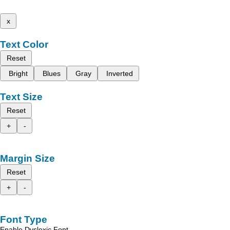
x
Text Color
Reset
Bright
Blues
Gray
Inverted
Text Size
Reset
+
-
Margin Size
Reset
+
-
Font Type
Enable Dyslexic Font