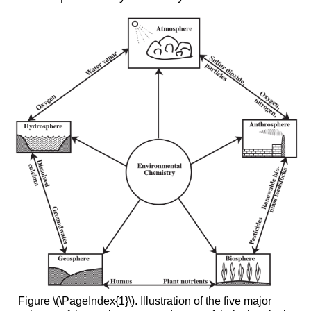
Figure \(\PageIndex{1}\). Illustration of the five major