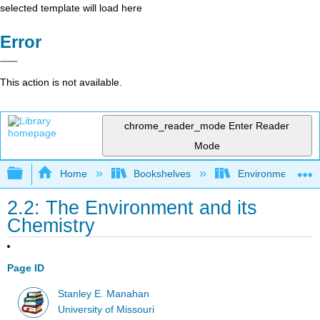
selected template will load here
Error
This action is not available.
chrome_reader_mode
Enter Reader
Mode
Expand/collapse global hierarchy
Home
Bookshelves
Environmental Ch
2.2: The Environment and its
Chemistry
Page ID
Stanley E. Manahan
University of Missouri