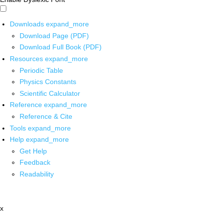
Downloads
expand_more
Download Page (PDF)
Download Full Book (PDF)
Resources
expand_more
Periodic Table
Physics Constants
Scientific Calculator
Reference
expand_more
Reference & Cite
Tools
expand_more
Help
expand_more
Get Help
Feedback
Readability
x