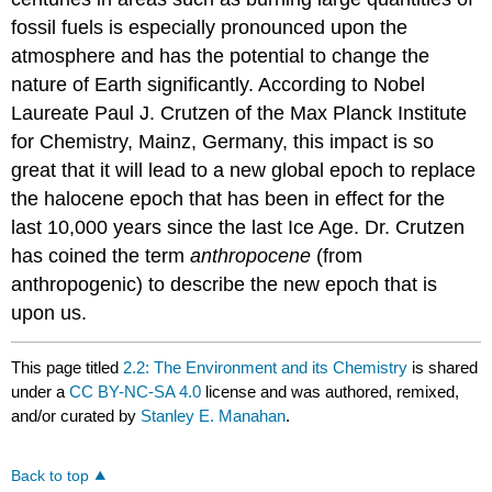
fossil fuels is especially pronounced upon the
atmosphere and has the potential to change the
nature of Earth significantly. According to Nobel
Laureate Paul J. Crutzen of the Max Planck Institute
for Chemistry, Mainz, Germany, this impact is so
great that it will lead to a new global epoch to replace
the halocene epoch that has been in effect for the
last 10,000 years since the last Ice Age. Dr. Crutzen
has coined the term
anthropocene
(from
anthropogenic) to describe the new epoch that is
upon us.
This page titled
2.2: The Environment and its Chemistry
is shared
under a
CC BY-NC-SA 4.0
license and was authored, remixed,
and/or curated by
Stanley E. Manahan
.
Back to top