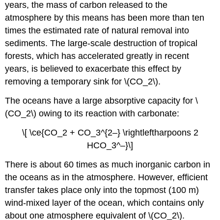
years, the mass of carbon released to the
atmosphere by this means has been more than ten
times the estimated rate of natural removal into
sediments. The large-scale destruction of tropical
forests, which has accelerated greatly in recent
years, is believed to exacerbate this effect by
removing a temporary sink for \(CO_2\).
The oceans have a large absorptive capacity for \
(CO_2\) owing to its reaction with carbonate:
\[ \ce{CO_2 + CO_3^{2–} \rightleftharpoons 2
HCO_3^–}\]
There is about 60 times as much inorganic carbon in
the oceans as in the atmosphere. However, efficient
transfer takes place only into the topmost (100 m)
wind-mixed layer of the ocean, which contains only
about one atmosphere equivalent of \(CO_2\).