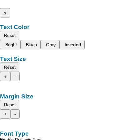
x
Text Color
Reset
Bright
Blues
Gray
Inverted
Text Size
Reset
+
-
Margin Size
Reset
+
-
Font Type
Enable Dyslexic Font