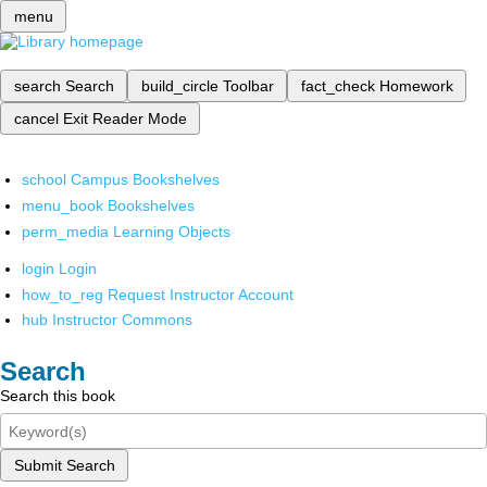
menu
search
Search
build_circle
Toolbar
fact_check
Homework
cancel
Exit Reader Mode
school
Campus Bookshelves
menu_book
Bookshelves
perm_media
Learning Objects
login
Login
how_to_reg
Request Instructor Account
hub
Instructor Commons
Search
Search this book
Submit Search