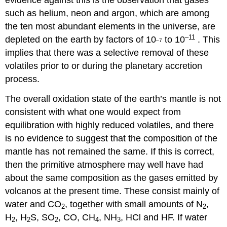
evidence against this is the observation that gases
such as helium, neon and argon, which are among
the ten most abundant elements in the universe, are
–11
depleted on the earth by factors of 10
to 10
. This
–7
implies that there was a selective removal of these
volatiles prior to or during the planetary accretion
process.
The overall oxidation state of the earth’s mantle is not
consistent with what one would expect from
equilibration with highly reduced volatiles, and there
is no evidence to suggest that the composition of the
mantle has not remained the same. If this is correct,
then the primitive atmosphere may well have had
about the same composition as the gases emitted by
volcanos at the present time. These consist mainly of
water and CO
, together with small amounts of N
,
2
2
H
, H
S, SO
, CO, CH
, NH
, HCl and HF. If water
2
2
2
4
3