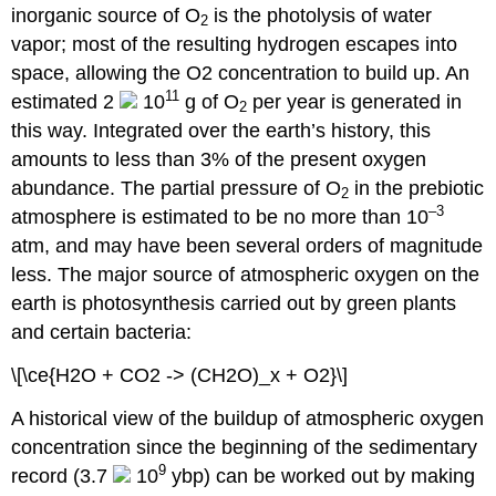
inorganic source of O
is the photolysis of water
2
vapor; most of the resulting hydrogen escapes into
space, allowing the O2 concentration to build up. An
11
estimated 2
10
g of O
per year is generated in
2
this way. Integrated over the earth’s history, this
amounts to less than 3% of the present oxygen
abundance. The partial pressure of O
in the prebiotic
2
–3
atmosphere is estimated to be no more than 10
atm, and may have been several orders of magnitude
less. The major source of atmospheric oxygen on the
earth is photosynthesis carried out by green plants
and certain bacteria:
\[\ce{H2O + CO2 -> (CH2O)_x + O2}\]
A historical view of the buildup of atmospheric oxygen
concentration since the beginning of the sedimentary
9
record (3.7
10
ybp) can be worked out by making