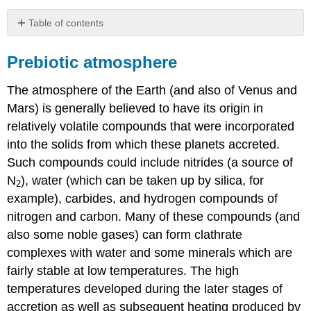
Table of contents
Prebiotic
atmosphere
Prebiotic atmosphere
Origin
of
The atmosphere of the Earth (and also of Venus and
Atmospheric
Mars) is generally believed to have its origin in
Oxygen
relatively volatile compounds that were incorporated
Carbon
into the solids from which these planets accreted.
Dioxide
Contributors
Such compounds could include nitrides (a source of
and
N
), water (which can be taken up by silica, for
2
Attributions
example), carbides, and hydrogen compounds of
nitrogen and carbon. Many of these compounds (and
also some noble gases) can form clathrate
complexes with water and some minerals which are
fairly stable at low temperatures. The high
temperatures developed during the later stages of
accretion as well as subsequent heating produced by