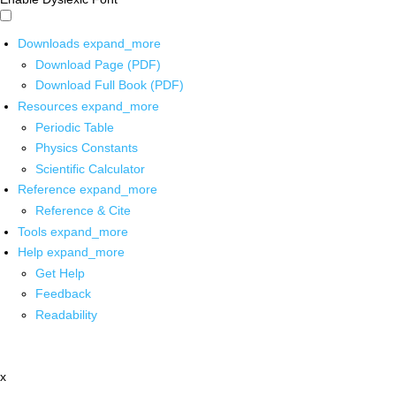
Downloads
expand_more
Download Page (PDF)
Download Full Book (PDF)
Resources
expand_more
Periodic Table
Physics Constants
Scientific Calculator
Reference
expand_more
Reference & Cite
Tools
expand_more
Help
expand_more
Get Help
Feedback
Readability
x