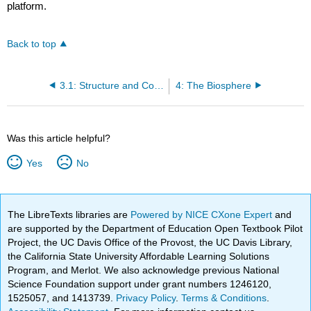
platform.
Back to top
3.1: Structure and Composition of the Atmosphere
4: The Biosphere
Was this article helpful?
Yes
No
The LibreTexts libraries are
Powered by NICE CXone Expert
and
are supported by the Department of Education Open Textbook Pilot
Project, the UC Davis Office of the Provost, the UC Davis Library,
the California State University Affordable Learning Solutions
Program, and Merlot. We also acknowledge previous National
Science Foundation support under grant numbers 1246120,
1525057, and 1413739.
Privacy Policy
.
Terms & Conditions
.