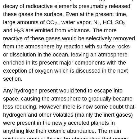
decay of radioactive elements presumably released
these gases the surface. Even at the present time,
large amounts of CO
, water vapor, N
, HCl, SO
2
2
2
and H
S are emitted from volcanos. The more
2
reactive of these gases would be selectively removed
from the atmosphere by reaction with surface rocks
or dissolution in the ocean, leaving an atmosphere
enriched in its present major components with the
exception of oxygen which is discussed in the next
section.
Any hydrogen present would tend to escape into
space, causing the atmosphere to gradually became
less reducing. However there is now some doubt that
hydrogen and other volatiles (mainly the inert gases)
were present in the newly accreted planets in
anything like their cosmic abundance. The main