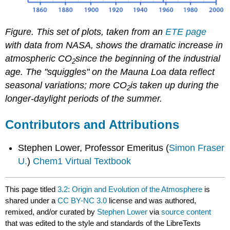
Figure. This set of plots, taken from an
ETE page
with data from NASA, shows the dramatic increase in
atmospheric CO
since the beginning of the industrial
2
age. The "squiggles" on the Mauna Loa data reflect
seasonal variations; more CO
is taken up during the
2
longer-daylight periods of the summer.
Contributors and Attributions
Stephen Lower, Professor Emeritus (
Simon Fraser
U.
)
Chem1 Virtual Textbook
This page titled
3.2: Origin and Evolution of the Atmosphere
is
shared under a
CC BY-NC 3.0
license and was authored,
remixed, and/or curated by
Stephen Lower
via
source content
that was edited to the style and standards of the LibreTexts