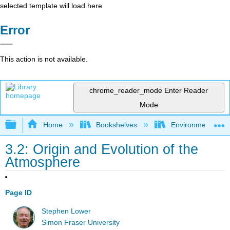
selected template will load here
Error
This action is not available.
chrome_reader_mode
Enter Reader
Mode
Expand/collapse global hierarchy
Home
Bookshelves
Environmental Ch
3.2: Origin and Evolution of the
Atmosphere
Page ID
Stephen Lower
Simon Fraser University