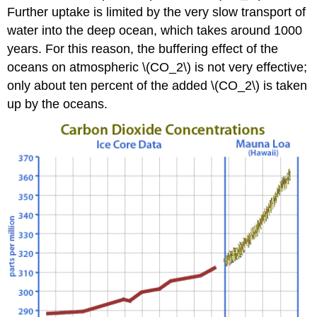
Further uptake is limited by the very slow transport of
water into the deep ocean, which takes around 1000
years. For this reason, the buffering effect of the
oceans on atmospheric \(CO_2\) is not very effective;
only about ten percent of the added \(CO_2\) is taken
up by the oceans.