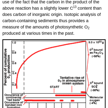
use of the fact that the carbon in the product of the
13
above reaction has a slightly lower C
content than
does carbon of inorganic origin. Isotopic analysis of
carbon-containing sediments thus provides a
measure of the amounts of photosynthetic O
2
produced at various times in the past.