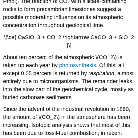
Pmol). The reaction of CO
with silicate-containing
2
rocks to form precambrian limestones suggest a
possible moderating influence on its atmospheric
concentration throughout geological time.
\[\ce{ CaSiO_3 + CO_2 \rightarrow CaCO_3 + SiO_2
}\]
About ten percent of the atmospheric \(CO_2\) is
taken up each year by
photosynthesis
. Of this, all
except 0.05 percent is returned by
respiration
, almost
entirely due to microorganisms. The remainder leaks
into the slow part of the geochemical cycle, mostly as
buried carbonate sediments.
Since the advent of the industrial revolution in 1860,
the amount of \(CO_2\) in the atmosphere has been
increasing. Isotopic analysis shows that most of this
has been due to fossil-fuel combustion; in recent