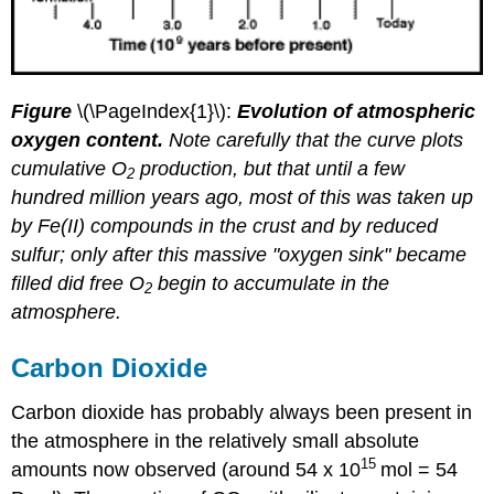
Figure
\(\PageIndex{1}\):
Evolution of atmospheric
oxygen content.
Note carefully that the curve plots
cumulative O
production, but that until a few
2
hundred million years ago, most of this was taken up
by Fe(II) compounds in the crust and by reduced
sulfur; only after this massive "oxygen sink" became
filled did free O
begin to accumulate in the
2
atmosphere.
Carbon Dioxide
Carbon dioxide has probably always been present in
the atmosphere in the relatively small absolute
15
amounts now observed (around 54 x 10
mol = 54