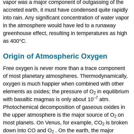
vapor was a major component of outgassing of the
accreted earth, it must have condensed quite rapidly
into rain. Any significant concentration of water vapor
in the atmosphere would have led to a runaway
greenhouse effect, resulting in temperatures as high
as 400°C.
Origin of Atmospheric Oxygen
Free oxygen is never more than a trace component
of most planetary atmospheres. Thermodynamically,
oxygen is much happier when combined with other
elements as oxides; the pressure of O
in equilibrium
2
–7
with basaltic magmas is only about 10
atm.
Photochemical decomposition of gaseous oxides in
the upper atmosphere is the major source of O
on
2
most planets. On Venus, for example, CO
is broken
2
down into CO and O
. On the earth, the major
2