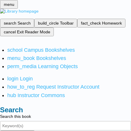
menu
search
Search
build_circle
Toolbar
fact_check
Homework
cancel
Exit Reader Mode
school
Campus Bookshelves
menu_book
Bookshelves
perm_media
Learning Objects
login
Login
how_to_reg
Request Instructor Account
hub
Instructor Commons
Search
Search this book