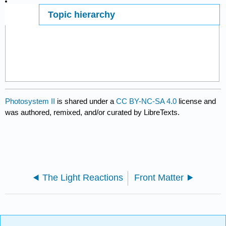
Topic hierarchy
Page ID
484
Photosystem II
is shared under a
CC BY-NC-SA 4.0
license and
was authored, remixed, and/or curated by LibreTexts.
The Light Reactions
Front Matter