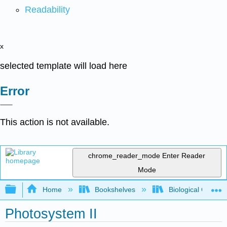
Readability
x
selected template will load here
Error
This action is not available.
chrome_reader_mode
Enter Reader
Mode
Expand/collapse global hierarchy
Home
Bookshelves
Biological Chemis
Photosystem II