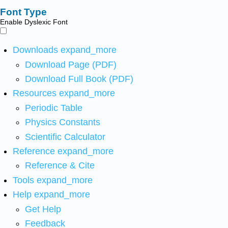
Font Type
Enable Dyslexic Font
Downloads
expand_more
Download Page (PDF)
Download Full Book (PDF)
Resources
expand_more
Periodic Table
Physics Constants
Scientific Calculator
Reference
expand_more
Reference & Cite
Tools
expand_more
Help
expand_more
Get Help
Feedback