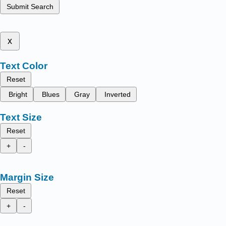
Submit Search
x
Text Color
Reset
Bright
Blues
Gray
Inverted
Text Size
Reset
+
-
Margin Size
Reset
+
-