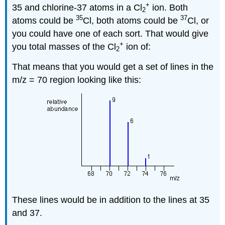
+
35 and chlorine-37 atoms in a Cl
ion. Both
2
35
37
atoms could be
Cl, both atoms could be
Cl, or
you could have one of each sort. That would give
+
you total masses of the Cl
ion of:
2
That means that you would get a set of lines in the
m/z = 70 region looking like this:
These lines would be in addition to the lines at 35
and 37.