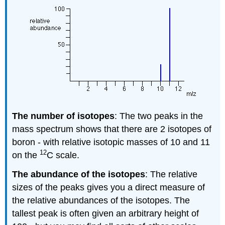
The number of isotopes
: The two peaks in the
mass spectrum shows that there are 2 isotopes of
boron - with relative isotopic masses of 10 and 11
12
on the
C scale.
The abundance of the isotopes
: The relative
sizes of the peaks gives you a direct measure of
the relative abundances of the isotopes. The
tallest peak is often given an arbitrary height of