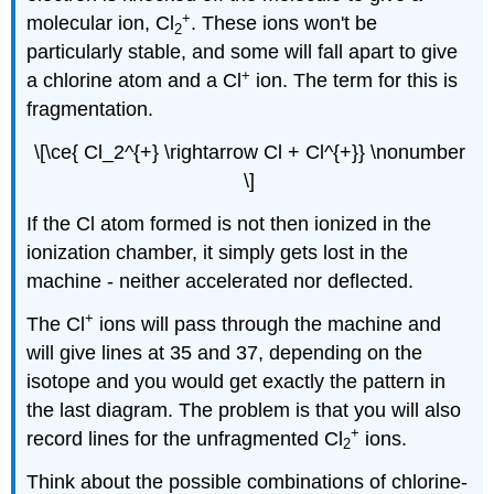
+
molecular ion, Cl
. These ions won't be
2
particularly stable, and some will fall apart to give
+
a chlorine atom and a Cl
ion. The term for this is
fragmentation.
\[\ce{ Cl_2^{+} \rightarrow Cl + Cl^{+}} \nonumber
\]
If the Cl atom formed is not then ionized in the
ionization chamber, it simply gets lost in the
machine - neither accelerated nor deflected.
+
The Cl
ions will pass through the machine and
will give lines at 35 and 37, depending on the
isotope and you would get exactly the pattern in
the last diagram. The problem is that you will also
+
record lines for the unfragmented Cl
ions.
2
Think about the possible combinations of chlorine-