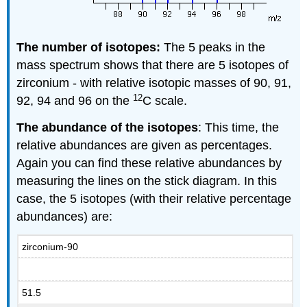
The number of isotopes:
The 5 peaks in the
mass spectrum shows that there are 5 isotopes of
zirconium - with relative isotopic masses of 90, 91,
12
92, 94 and 96 on the
C scale.
The abundance of the isotopes
: This time, the
relative abundances are given as percentages.
Again you can find these relative abundances by
measuring the lines on the stick diagram. In this
case, the 5 isotopes (with their relative percentage
abundances) are:
zirconium-90
51.5