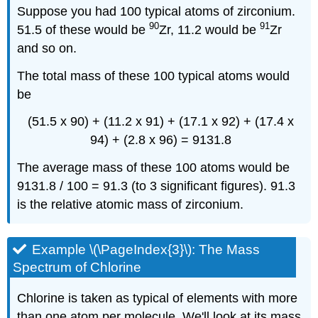
Suppose you had 100 typical atoms of zirconium.
90
91
51.5 of these would be
Zr, 11.2 would be
Zr
and so on.
The total mass of these 100 typical atoms would
be
(51.5 x 90) + (11.2 x 91) + (17.1 x 92) + (17.4 x
94) + (2.8 x 96) = 9131.8
The average mass of these 100 atoms would be
9131.8 / 100 = 91.3 (to 3 significant figures). 91.3
is the relative atomic mass of zirconium.
Example \(\PageIndex{3}\): The Mass
Spectrum of Chlorine
Chlorine is taken as typical of elements with more
than one atom per molecule. We'll look at its mass