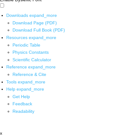
Downloads
expand_more
Download Page (PDF)
Download Full Book (PDF)
Resources
expand_more
Periodic Table
Physics Constants
Scientific Calculator
Reference
expand_more
Reference & Cite
Tools
expand_more
Help
expand_more
Get Help
Feedback
Readability
x