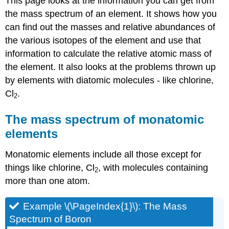
This page looks at the information you can get from
the mass spectrum of an element. It shows how you
can find out the masses and relative abundances of
the various isotopes of the element and use that
information to calculate the relative atomic mass of
the element. It also looks at the problems thrown up
by elements with diatomic molecules - like chlorine,
Cl
.
2
The mass spectrum of monatomic
elements
Monatomic elements include all those except for
things like chlorine, Cl
, with molecules containing
2
more than one atom.
Example \(\PageIndex{1}\): The Mass
Spectrum of Boron