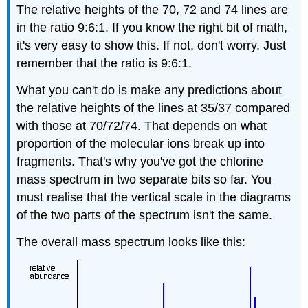
The relative heights of the 70, 72 and 74 lines are
in the ratio 9:6:1. If you know the right bit of math,
it's very easy to show this. If not, don't worry. Just
remember that the ratio is 9:6:1.
What you can't do is make any predictions about
the relative heights of the lines at 35/37 compared
with those at 70/72/74. That depends on what
proportion of the molecular ions break up into
fragments. That's why you've got the chlorine
mass spectrum in two separate bits so far. You
must realise that the vertical scale in the diagrams
of the two parts of the spectrum isn't the same.
The overall mass spectrum looks like this: