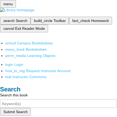
menu
search
Search
build_circle
Toolbar
fact_check
Homework
cancel
Exit Reader Mode
school
Campus Bookshelves
menu_book
Bookshelves
perm_media
Learning Objects
login
Login
how_to_reg
Request Instructor Account
hub
Instructor Commons
Search
Search this book
Submit Search