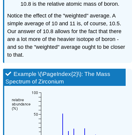
10.8 is the relative atomic mass of boron.
Notice the effect of the "weighted" average. A
simple average of 10 and 11 is, of course, 10.5.
Our answer of 10.8 allows for the fact that there
are a lot more of the heavier isotope of boron -
and so the "weighted" average ought to be closer
to that.
Example \(\PageIndex{2}\): The Mass
Spectrum of Zirconium