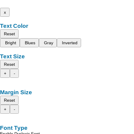
x
Text Color
Reset
Bright
Blues
Gray
Inverted
Text Size
Reset
+
-
Margin Size
Reset
+
-
Font Type
Enable Dyslexic Font