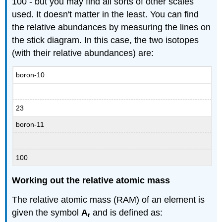
100 - but you may find all sorts of other scales
used. It doesn't matter in the least. You can find
the relative abundances by measuring the lines on
the stick diagram. In this case, the two isotopes
(with their relative abundances) are:
boron-10
23
boron-11
100
Working out the relative atomic mass
The relative atomic mass (RAM) of an element is
given the symbol
A
and is defined as:
r