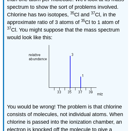
spectrum to show the sort of problems involved.
35
37
Chlorine has two isotopes,
Cl and
Cl, in the
35
approximate ratio of 3 atoms of
Cl to 1 atom of
37
Cl. You might suppose that the mass spectrum
would look like this:
You would be wrong! The problem is that chlorine
consists of molecules, not individual atoms. When
chlorine is passed into the ionization chamber, an
electron is knocked off the molecule to give a