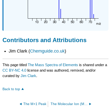
Contributors and Attributions
Jim Clark (
Chemguide.co.uk
)
This page titled
The Mass Spectra of Elements
is shared under a
CC BY-NC 4.0
license and was authored, remixed, and/or
curated by
Jim Clark
.
Back to top
The M+1 Peak
The Molecular Ion (M⁺) Peak