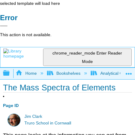
selected template will load here
Error
This action is not available.
chrome_reader_mode
Enter Reader
Mode
Expand/collapse global hierarchy
Home
Bookshelves
Analytical Chemis
The Mass Spectra of Elements
Page ID
Jim Clark
Truro School in Cornwall