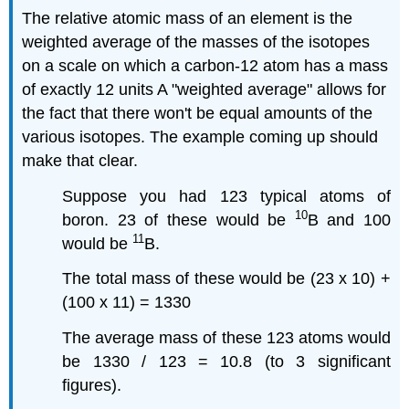
The relative atomic mass of an element is the
weighted average of the masses of the isotopes
on a scale on which a carbon-12 atom has a mass
of exactly 12 units A "weighted average" allows for
the fact that there won't be equal amounts of the
various isotopes. The example coming up should
make that clear.
Suppose you had 123 typical atoms of
10
boron. 23 of these would be
B and 100
11
would be
B.
The total mass of these would be (23 x 10) +
(100 x 11) = 1330
The average mass of these 123 atoms would
be 1330 / 123 = 10.8 (to 3 significant
figures).