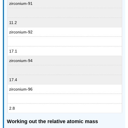
zirconium-91
11.2
zirconium-92
17.1
zirconium-94
17.4
zirconium-96
2.8
Working out the relative atomic mass