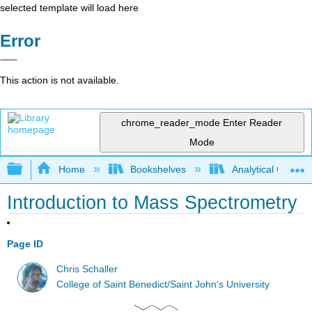
selected template will load here
Error
This action is not available.
chrome_reader_mode
Enter Reader
Mode
Expand/collapse global hierarchy
Home
Bookshelves
Analytical Chemis
Introduction to Mass Spectrometry
Page ID
Chris Schaller
College of Saint Benedict/Saint John's University