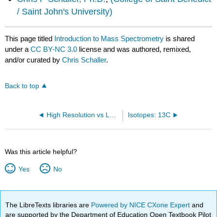
/ Saint John's University)
This page titled
Introduction to Mass Spectrometry
is shared
under a
CC BY-NC 3.0
license and was authored, remixed,
and/or curated by
Chris Schaller
.
Back to top
High Resolution vs Low Resolution
Isotopes: 13C
Was this article helpful?
Yes
No
The LibreTexts libraries are
Powered by NICE CXone Expert
and
are supported by the Department of Education Open Textbook Pilot