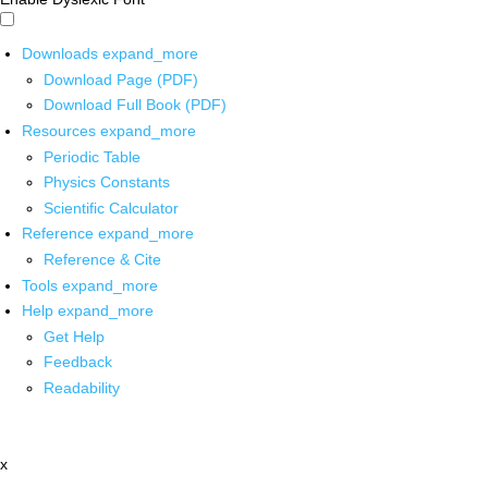
Downloads
expand_more
Download Page (PDF)
Download Full Book (PDF)
Resources
expand_more
Periodic Table
Physics Constants
Scientific Calculator
Reference
expand_more
Reference & Cite
Tools
expand_more
Help
expand_more
Get Help
Feedback
Readability
x