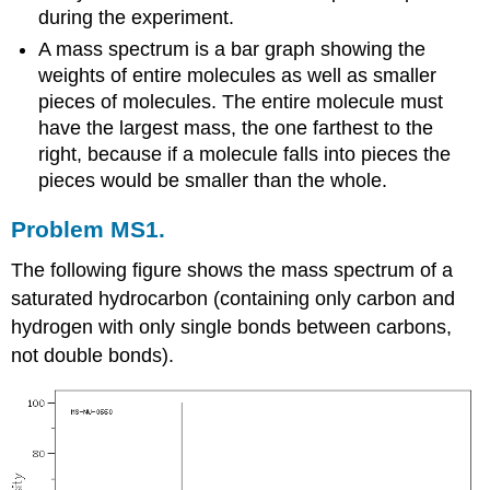
during the experiment.
A mass spectrum is a bar graph showing the
weights of entire molecules as well as smaller
pieces of molecules. The entire molecule must
have the largest mass, the one farthest to the
right, because if a molecule falls into pieces the
pieces would be smaller than the whole.
Problem MS1.
The following figure shows the mass spectrum of a
saturated hydrocarbon (containing only carbon and
hydrogen with only single bonds between carbons,
not double bonds).