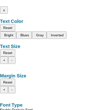
x
Text Color
Reset
Bright
Blues
Gray
Inverted
Text Size
Reset
+
-
Margin Size
Reset
+
-
Font Type
Enable Dyslexic Font