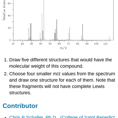
Draw five different structures that would have the
molecular weight of this compound.
Choose four smaller m/z values from the spectrum
and draw one structure for each of them. Note that
these fragments will not have complete Lewis
structures.
Contributor
Chris P Schaller, Ph.D.
,
(College of Saint Benedict