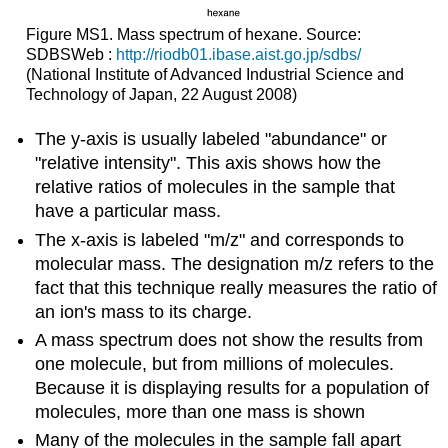
Figure MS1. Mass spectrum of hexane. Source:
SDBSWeb :
http://riodb01.ibase.aist.go.jp/sdbs/
(National Institute of Advanced Industrial Science and
Technology of Japan, 22 August 2008)
The y-axis is usually labeled "abundance" or
"relative intensity". This axis shows how the
relative ratios of molecules in the sample that
have a particular mass.
The x-axis is labeled "m/z" and corresponds to
molecular mass. The designation m/z refers to the
fact that this technique really measures the ratio of
an ion's mass to its charge.
A mass spectrum does not show the results from
one molecule, but from millions of molecules.
Because it is displaying results for a population of
molecules, more than one mass is shown
Many of the molecules in the sample fall apart