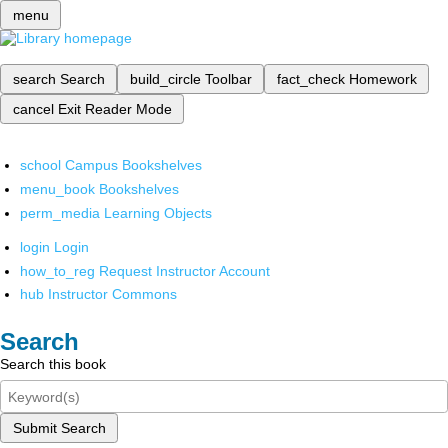
menu
search
Search
build_circle
Toolbar
fact_check
Homework
cancel
Exit Reader Mode
school
Campus Bookshelves
menu_book
Bookshelves
perm_media
Learning Objects
login
Login
how_to_reg
Request Instructor Account
hub
Instructor Commons
Search
Search this book
Submit Search