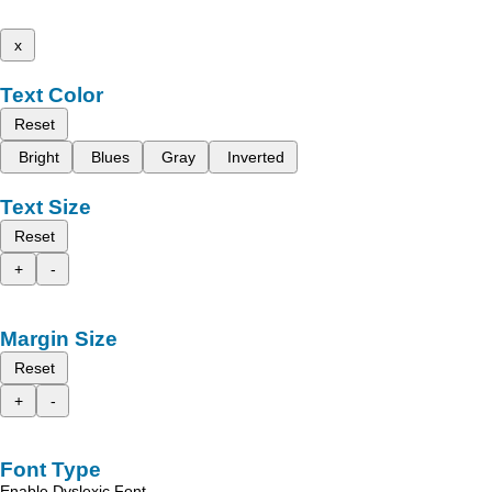
x
Text Color
Reset
Bright
Blues
Gray
Inverted
Text Size
Reset
+
-
Margin Size
Reset
+
-
Font Type
Enable Dyslexic Font