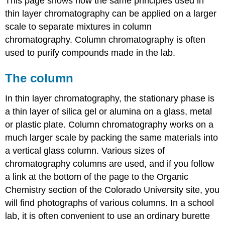
This page shows how the same principles used in
thin layer chromatography can be applied on a larger
scale to separate mixtures in column
chromatography. Column chromatography is often
used to purify compounds made in the lab.
The column
In thin layer chromatography, the stationary phase is
a thin layer of silica gel or alumina on a glass, metal
or plastic plate. Column chromatography works on a
much larger scale by packing the same materials into
a vertical glass column. Various sizes of
chromatography columns are used, and if you follow
a link at the bottom of the page to the Organic
Chemistry section of the Colorado University site, you
will find photographs of various columns. In a school
lab, it is often convenient to use an ordinary burette