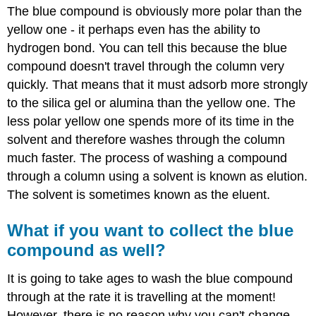
The blue compound is obviously more polar than the
yellow one - it perhaps even has the ability to
hydrogen bond. You can tell this because the blue
compound doesn't travel through the column very
quickly. That means that it must adsorb more strongly
to the silica gel or alumina than the yellow one. The
less polar yellow one spends more of its time in the
solvent and therefore washes through the column
much faster. The process of washing a compound
through a column using a solvent is known as elution.
The solvent is sometimes known as the eluent.
What if you want to collect the blue
compound as well?
It is going to take ages to wash the blue compound
through at the rate it is travelling at the moment!
However, there is no reason why you can't change