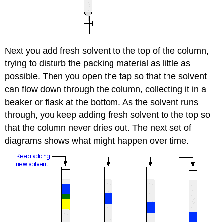
Next you add fresh solvent to the top of the column,
trying to disturb the packing material as little as
possible. Then you open the tap so that the solvent
can flow down through the column, collecting it in a
beaker or flask at the bottom. As the solvent runs
through, you keep adding fresh solvent to the top so
that the column never dries out. The next set of
diagrams shows what might happen over time.