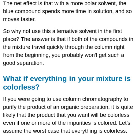
The net effect is that with a more polar solvent, the
blue compound spends more time in solution, and so
moves faster.
So why not use this alternative solvent in the first
place? The answer is that if both of the compounds in
the mixture travel quickly through the column right
from the beginning, you probably won't get such a
good separation.
What if everything in your mixture is
colorless?
If you were going to use column chromatography to
purify the product of an organic preparation, it is quite
likely that the product that you want will be colorless
even if one or more of the impurities is colored. Let's
assume the worst case that everything is colorless.