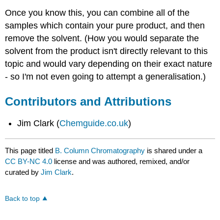
Once you know this, you can combine all of the
samples which contain your pure product, and then
remove the solvent. (How you would separate the
solvent from the product isn't directly relevant to this
topic and would vary depending on their exact nature
- so I'm not even going to attempt a generalisation.)
Contributors and Attributions
Jim Clark (
Chemguide.co.uk
)
This page titled
B. Column Chromatography
is shared under a
CC BY-NC 4.0
license and was authored, remixed, and/or
curated by
Jim Clark
.
Back to top