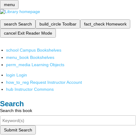
menu
search
Search
build_circle
Toolbar
fact_check
Homework
cancel
Exit Reader Mode
school
Campus Bookshelves
menu_book
Bookshelves
perm_media
Learning Objects
login
Login
how_to_reg
Request Instructor Account
hub
Instructor Commons
Search
Search this book
Submit Search