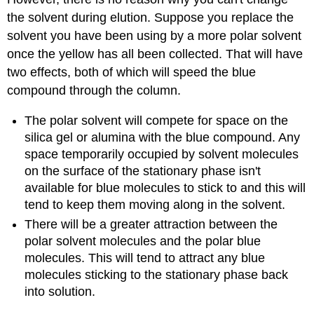
the solvent during elution. Suppose you replace the
solvent you have been using by a more polar solvent
once the yellow has all been collected. That will have
two effects, both of which will speed the blue
compound through the column.
The polar solvent will compete for space on the
silica gel or alumina with the blue compound. Any
space temporarily occupied by solvent molecules
on the surface of the stationary phase isn't
available for blue molecules to stick to and this will
tend to keep them moving along in the solvent.
There will be a greater attraction between the
polar solvent molecules and the polar blue
molecules. This will tend to attract any blue
molecules sticking to the stationary phase back
into solution.