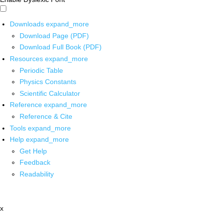
Downloads
expand_more
Download Page (PDF)
Download Full Book (PDF)
Resources
expand_more
Periodic Table
Physics Constants
Scientific Calculator
Reference
expand_more
Reference & Cite
Tools
expand_more
Help
expand_more
Get Help
Feedback
Readability
x