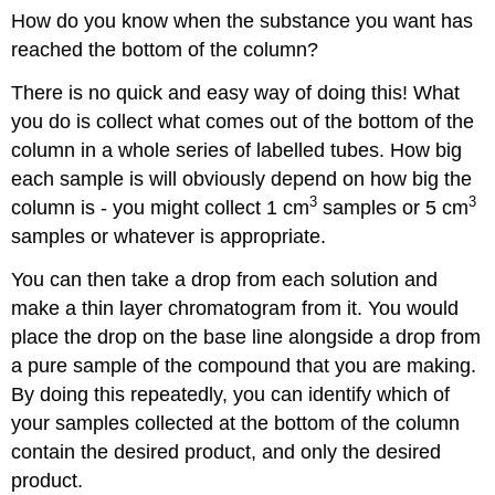
How do you know when the substance you want has
reached the bottom of the column?
There is no quick and easy way of doing this! What
you do is collect what comes out of the bottom of the
column in a whole series of labelled tubes. How big
each sample is will obviously depend on how big the
3
3
column is - you might collect 1 cm
samples or 5 cm
samples or whatever is appropriate.
You can then take a drop from each solution and
make a thin layer chromatogram from it. You would
place the drop on the base line alongside a drop from
a pure sample of the compound that you are making.
By doing this repeatedly, you can identify which of
your samples collected at the bottom of the column
contain the desired product, and only the desired
product.