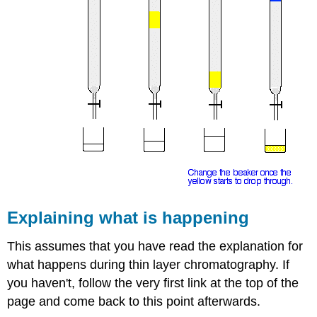
Explaining what is happening
This assumes that you have read the explanation for
what happens during thin layer chromatography. If
you haven't, follow the very first link at the top of the
page and come back to this point afterwards.