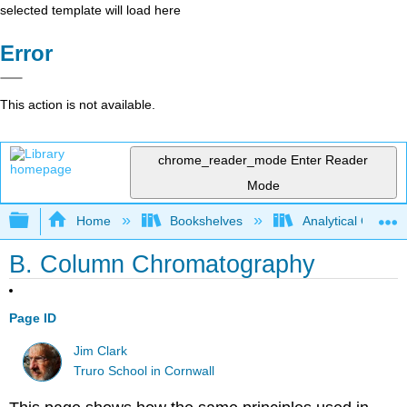
selected template will load here
Error
This action is not available.
chrome_reader_mode
Enter Reader
Mode
Expand/collapse global hierarchy
Home
Bookshelves
Analytical Chemis
B. Column Chromatography
Page ID
Jim Clark
Truro School in Cornwall