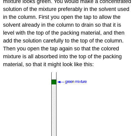
mixture looks green. You would make a concentrated
solution of the mixture preferably in the solvent used
in the column. First you open the tap to allow the
solvent already in the column to drain so that it is
level with the top of the packing material, and then
add the solution carefully to the top of the column.
Then you open the tap again so that the colored
mixture is all absorbed into the top of the packing
material, so that it might look like this: