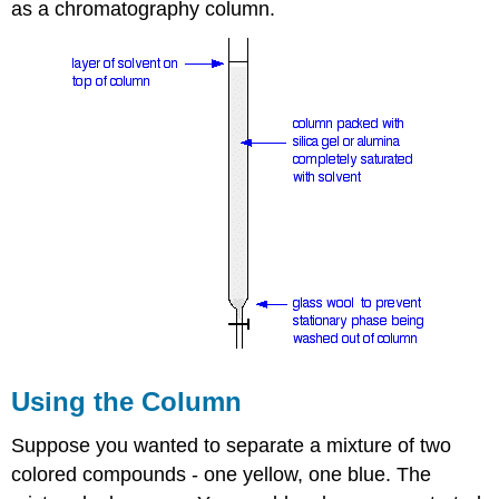
as a chromatography column.
Using the Column
Suppose you wanted to separate a mixture of two
colored compounds - one yellow, one blue. The