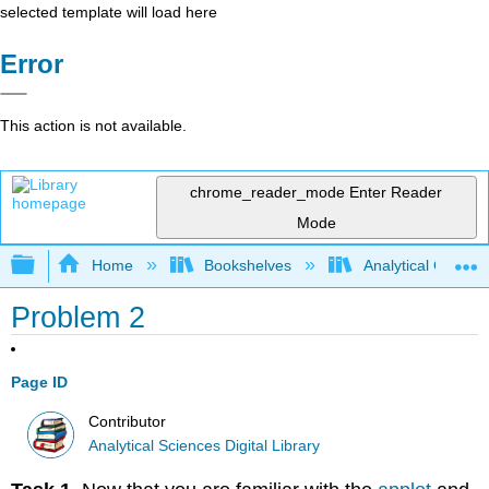
selected template will load here
Error
This action is not available.
chrome_reader_mode
Enter Reader
Mode
Expand/collapse global hierarchy
Home
Bookshelves
Analytical Chemis
Problem 2
Page ID
Contributor
Analytical Sciences Digital Library