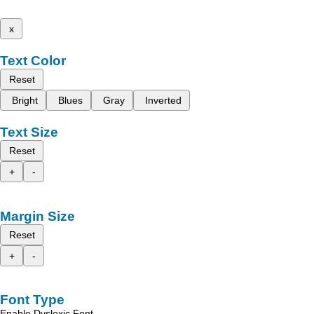
x
Text Color
Reset
Bright
Blues
Gray
Inverted
Text Size
Reset
+
-
Margin Size
Reset
+
-
Font Type
Enable Dyslexic Font