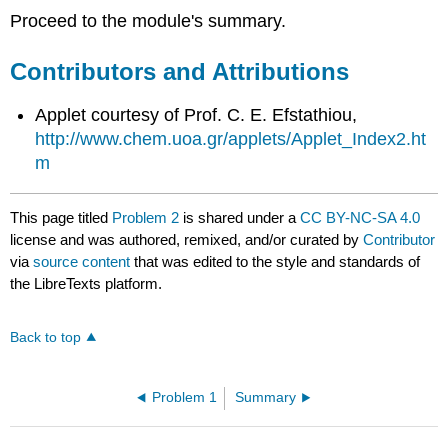
Proceed to the module's summary.
Contributors and Attributions
Applet courtesy of Prof. C. E. Efstathiou,
http://www.chem.uoa.gr/applets/Applet_Index2.ht
m
This page titled
Problem 2
is shared under a
CC BY-NC-SA 4.0
license and was authored, remixed, and/or curated by
Contributor
via
source content
that was edited to the style and standards of
the LibreTexts platform.
Back to top
Problem 1
Summary