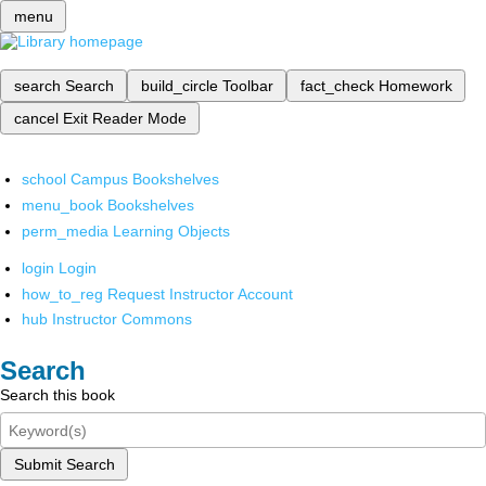
menu
search
Search
build_circle
Toolbar
fact_check
Homework
cancel
Exit Reader Mode
school
Campus Bookshelves
menu_book
Bookshelves
perm_media
Learning Objects
login
Login
how_to_reg
Request Instructor Account
hub
Instructor Commons
Search
Search this book
Submit Search