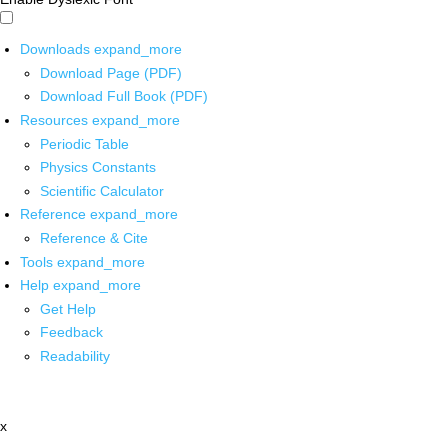
Downloads
expand_more
Download Page (PDF)
Download Full Book (PDF)
Resources
expand_more
Periodic Table
Physics Constants
Scientific Calculator
Reference
expand_more
Reference & Cite
Tools
expand_more
Help
expand_more
Get Help
Feedback
Readability
x