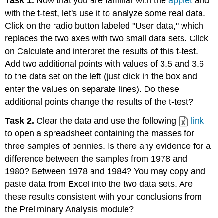
Task 1.
Now that you are familiar with the
applet
and
with the t-test, let's use it to analyze some real data.
Click on the radio button labeled "User data," which
replaces the two axes with two small data sets. Click
on Calculate and interpret the results of this t-test.
Add two additional points with values of 3.5 and 3.6
to the data set on the left (just click in the box and
enter the values on separate lines). Do these
additional points change the results of the t-test?
Task 2.
Clear the data and use the following
link
to open a spreadsheet containing the masses for
three samples of pennies. Is there any evidence for a
difference between the samples from 1978 and
1980? Between 1978 and 1984? You may copy and
paste data from Excel into the two data sets. Are
these results consistent with your conclusions from
the Preliminary Analysis module?