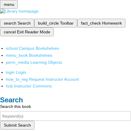
menu
search
Search
build_circle
Toolbar
fact_check
Homework
cancel
Exit Reader Mode
school
Campus Bookshelves
menu_book
Bookshelves
perm_media
Learning Objects
login
Login
how_to_reg
Request Instructor Account
hub
Instructor Commons
Search
Search this book
Submit Search