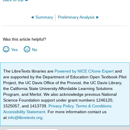
Summary
Preliminary Analysis
Was this article helpful?
Yes
No
The LibreTexts libraries are
Powered by NICE CXone Expert
and
are supported by the Department of Education Open Textbook Pilot
Project, the UC Davis Office of the Provost, the UC Davis Library,
the California State University Affordable Learning Solutions
Program, and Merlot. We also acknowledge previous National
Science Foundation support under grant numbers 1246120,
1525057, and 1413739.
Privacy Policy
.
Terms & Conditions
.
Accessibility Statement
. For more information contact us
at
info@libretexts.org
.