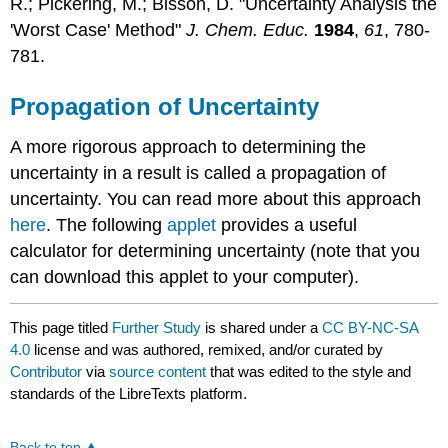
R.; Pickering, M.; Bisson, D. "Uncertainty Analysis the
'Worst Case' Method"
J. Chem. Educ.
1984
,
61
, 780-
781.
Propagation of Uncertainty
A more rigorous approach to determining the
uncertainty in a result is called a propagation of
uncertainty. You can read more about this approach
here
. The following
applet
provides a useful
calculator for determining uncertainty (note that you
can download this applet to your computer).
This page titled
Further Study
is shared under a
CC BY-NC-SA
4.0
license and was authored, remixed, and/or curated by
Contributor
via
source content
that was edited to the style and
standards of the LibreTexts platform.
Back to top