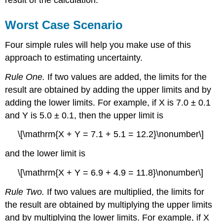
result of the calculation.
Worst Case Scenario
Four simple rules will help you make use of this
approach to estimating uncertainty.
Rule One.
If two values are added, the limits for the
result are obtained by adding the upper limits and by
adding the lower limits. For example, if X is 7.0 ± 0.1
and Y is 5.0 ± 0.1, then the upper limit is
\[\mathrm{X + Y = 7.1 + 5.1 = 12.2}\nonumber\]
and the lower limit is
\[\mathrm{X + Y = 6.9 + 4.9 = 11.8}\nonumber\]
Rule Two.
If two values are multiplied, the limits for
the result are obtained by multiplying the upper limits
and by multiplying the lower limits. For example, if X