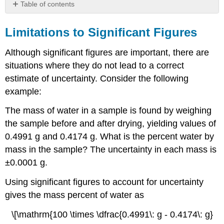
Table of contents
Limitations
to
Limitations to Significant Figures
Significant
Figures
Although significant figures are important, there are
Worst
situations where they do not lead to a correct
Case
estimate of uncertainty. Consider the following
Scenario
example:
Propagation
of
The mass of water in a sample is found by weighing
Uncertainty
the sample before and after drying, yielding values of
0.4991 g and 0.4174 g. What is the percent water by
mass in the sample? The uncertainty in each mass is
±0.0001 g.
Using significant figures to account for uncertainty
gives the mass percent of water as
\[\mathrm{100 \times \dfrac{0.4991\: g - 0.4174\: g}