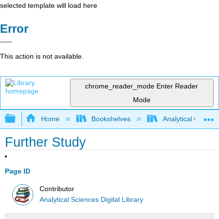
selected template will load here
Error
This action is not available.
chrome_reader_mode
Enter Reader
Mode
Expand/collapse global hierarchy
Home
Bookshelves
Analytical Chemis
Further Study
Page ID
Contributor
Analytical Sciences Digital Library