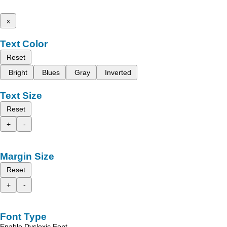
x
Text Color
Reset
Bright
Blues
Gray
Inverted
Text Size
Reset
+
-
Margin Size
Reset
+
-
Font Type
Enable Dyslexic Font