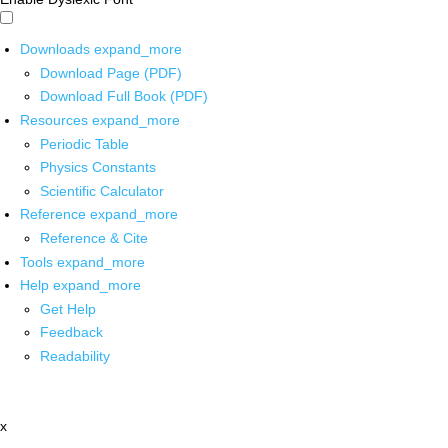
Downloads
expand_more
Download Page (PDF)
Download Full Book (PDF)
Resources
expand_more
Periodic Table
Physics Constants
Scientific Calculator
Reference
expand_more
Reference & Cite
Tools
expand_more
Help
expand_more
Get Help
Feedback
Readability
x