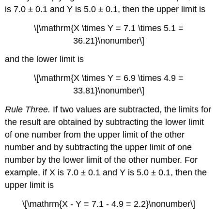
is 7.0 ± 0.1 and Y is 5.0 ± 0.1, then the upper limit is
\[\mathrm{X \times Y = 7.1 \times 5.1 =
36.21}\nonumber\]
and the lower limit is
\[\mathrm{X \times Y = 6.9 \times 4.9 =
33.81}\nonumber\]
Rule Three.
If two values are subtracted, the limits for
the result are obtained by subtracting the lower limit
of one number from the upper limit of the other
number and by subtracting the upper limit of one
number by the lower limit of the other number. For
example, if X is 7.0 ± 0.1 and Y is 5.0 ± 0.1, then the
upper limit is
\[\mathrm{X - Y = 7.1 - 4.9 = 2.2}\nonumber\]