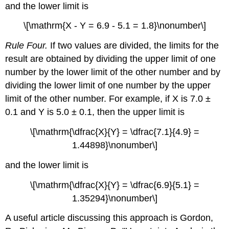
and the lower limit is
\[\mathrm{X - Y = 6.9 - 5.1 = 1.8}\nonumber\]
Rule Four.
If two values are divided, the limits for the
result are obtained by dividing the upper limit of one
number by the lower limit of the other number and by
dividing the lower limit of one number by the upper
limit of the other number. For example, if X is 7.0 ±
0.1 and Y is 5.0 ± 0.1, then the upper limit is
\[\mathrm{\dfrac{X}{Y} = \dfrac{7.1}{4.9} =
1.44898}\nonumber\]
and the lower limit is
\[\mathrm{\dfrac{X}{Y} = \dfrac{6.9}{5.1} =
1.35294}\nonumber\]
A useful article discussing this approach is Gordon,