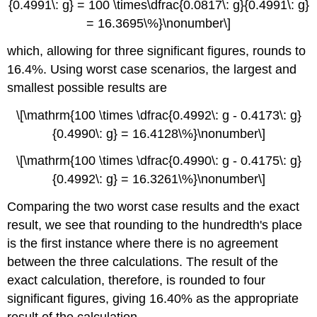
{0.4991\: g} = 100 \times\dfrac{0.0817\: g}{0.4991\: g}
= 16.3695\%}\nonumber\]
which, allowing for three significant figures, rounds to
16.4%. Using worst case scenarios, the largest and
smallest possible results are
\[\mathrm{100 \times \dfrac{0.4992\: g - 0.4173\: g}
{0.4990\: g} = 16.4128\%}\nonumber\]
\[\mathrm{100 \times \dfrac{0.4990\: g - 0.4175\: g}
{0.4992\: g} = 16.3261\%}\nonumber\]
Comparing the two worst case results and the exact
result, we see that rounding to the hundredth's place
is the first instance where there is no agreement
between the three calculations. The result of the
exact calculation, therefore, is rounded to four
significant figures, giving 16.40% as the appropriate