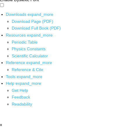
Downloads
expand_more
Download Page (PDF)
Download Full Book (PDF)
Resources
expand_more
Periodic Table
Physics Constants
Scientific Calculator
Reference
expand_more
Reference & Cite
Tools
expand_more
Help
expand_more
Get Help
Feedback
Readability
x