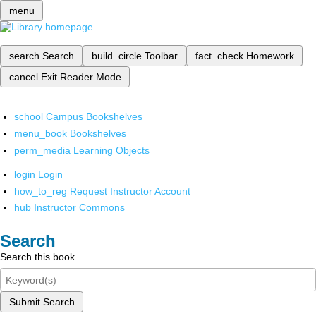
menu
search
Search
build_circle
Toolbar
fact_check
Homework
cancel
Exit Reader Mode
school
Campus Bookshelves
menu_book
Bookshelves
perm_media
Learning Objects
login
Login
how_to_reg
Request Instructor Account
hub
Instructor Commons
Search
Search this book
Submit Search