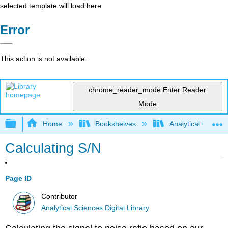
selected template will load here
Error
This action is not available.
chrome_reader_mode
Enter Reader
Mode
Expand/collapse global hierarchy
Home
Bookshelves
Analytical Chemis
Calculating S/N
Page ID
Contributor
Analytical Sciences Digital Library