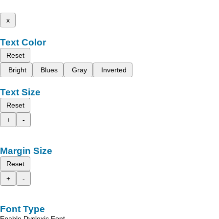
x
Text Color
Reset
Bright
Blues
Gray
Inverted
Text Size
Reset
+
-
Margin Size
Reset
+
-
Font Type
Enable Dyslexic Font