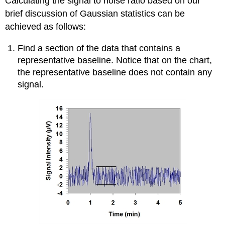
Calculating the signal to noise ratio based on our
brief discussion of Gaussian statistics can be
achieved as follows:
Find a section of the data that contains a
representative baseline. Notice that on the chart,
the representative baseline does not contain any
signal.