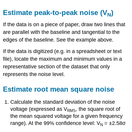
Estimate peak-to-peak noise (V
)
N
If the data is on a piece of paper, draw two lines that
are parallel with the baseline and tangential to the
edges of the baseline. See the example above.
If the data is digitized (e.g. in a spreadsheet or text
file), locate the maximum and minimum values in a
representative section of the dataset that only
represents the noise level.
Estimate root mean square noise
Calculate the standard deviation of the noise
voltage (expressed as V
, the square root of
RMS
the mean squared voltage for a given frequency
range). At the 99% confidence level: V
= ±2.58σ
N