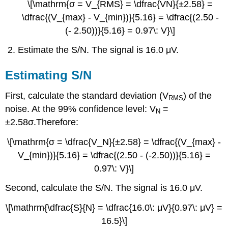
\[\mathrm{σ = V_{RMS} = \dfrac{VN}{±2.58} =
\dfrac{(V_{max} - V_{min})}{5.16} = \dfrac{(2.50 -
(- 2.50))}{5.16} = 0.97\: V}\]
Estimate the S/N. The signal is 16.0 μV.
Estimating S/N
First, calculate the standard deviation (V
) of the
RMS
noise. At the 99% confidence level: V
=
N
±2.58σ.Therefore:
\[\mathrm{σ = \dfrac{V_N}{±2.58} = \dfrac{(V_{max} -
V_{min})}{5.16} = \dfrac{(2.50 - (-2.50))}{5.16} =
0.97\: V}\]
Second, calculate the S/N. The signal is 16.0 μV.
\[\mathrm{\dfrac{S}{N} = \dfrac{16.0\: μV}{0.97\: μV} =
16.5}\]