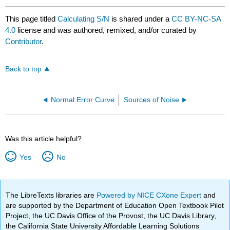
This page titled
Calculating S/N
is shared under a
CC BY-NC-SA
4.0
license and was authored, remixed, and/or curated by
Contributor
.
Back to top
Normal Error Curve
Sources of Noise
Was this article helpful?
Yes
No
The LibreTexts libraries are
Powered by NICE CXone Expert
and
are supported by the Department of Education Open Textbook Pilot
Project, the UC Davis Office of the Provost, the UC Davis Library,
the California State University Affordable Learning Solutions