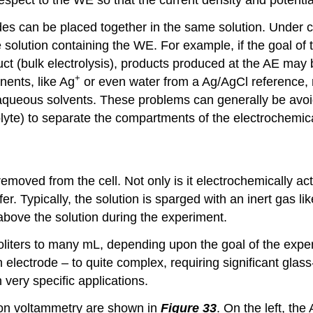
des can be placed together in the same solution. Under c
 solution containing the WE. For example, if the goal of 
uct (bulk electrolysis), products produced at the AE may 
+
ents, like Ag
or even water from a Ag/AgCl reference, m
n aqueous solvents. These problems can generally be avoi
olyte) to separate the compartments of the electrochemica
oved from the cell. Not only is it electrochemically acti
er. Typically, the solution is sparged with an inert gas li
above the solution during the experiment.
oliters to many mL, depending upon the goal of the exper
h electrode – to quite complex, requiring significant glas
very specific applications.
ion voltammetry are shown in
Figure 33
. On the left, th