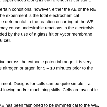
ertain conditions, however, either the AE or the RE
the experiment is the total electrochemical
be detrimental to the reaction occurring at the WE.
ay cause undesirable reactions in the electrolyis
ded by the use of a glass frit or Vycor membrane
l cell.
ve across the cathodic potential range, it is very
ke nitrogen or argon for 5 – 10 minutes prior to the
iment. Designs for cells can be quite simple – a
s-blowing and/or machining skills. Cells are available
e AE has been fashioned to be symmetrical to the WE.