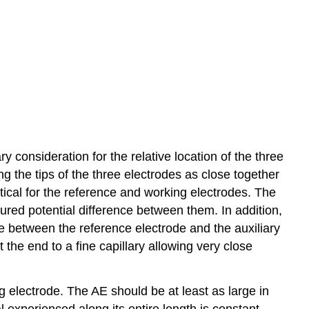
y consideration for the relative location of the three
ng the tips of the three electrodes as close together
itical for the reference and working electrodes. The
sured potential difference between them. In addition,
nce between the reference electrode and the auxiliary
the end to a fine capillary allowing very close
g electrode. The AE should be at least as large in
 experienced along its entire length is constant.