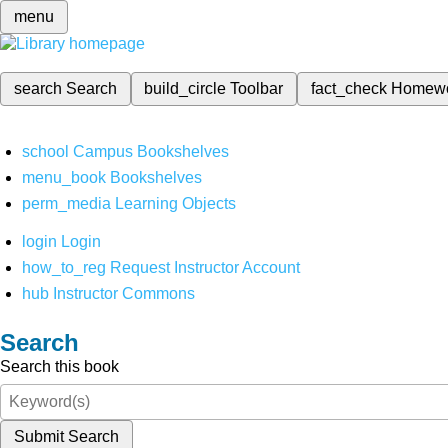
menu
search
Search
build_circle
Toolbar
fact_check
Homew
school
Campus Bookshelves
menu_book
Bookshelves
perm_media
Learning Objects
login
Login
how_to_reg
Request Instructor Account
hub
Instructor Commons
Search
Search this book
Submit Search