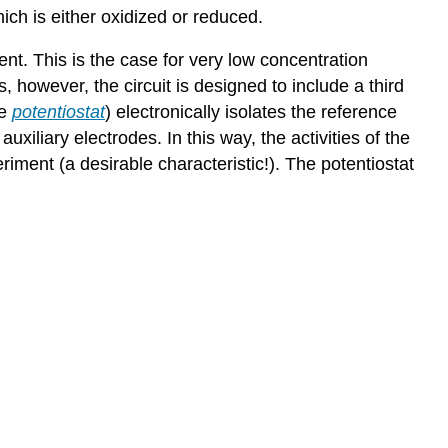
hich is either oxidized or reduced.
ent. This is the case for very low concentration
, however, the circuit is designed to include a third
he
potentiostat
) electronically isolates the reference
uxiliary electrodes. In this way, the activities of the
iment (a desirable characteristic!). The potentiostat