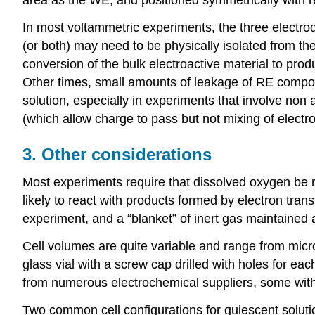
In most voltammetric experiments, the three electro
(or both) may need to be physically isolated from the
conversion of the bulk electroactive material to prod
Other times, small amounts of leakage of RE compon
solution, especially in experiments that involve no
(which allow charge to pass but not mixing of electr
3. Other considerations
Most experiments require that dissolved oxygen be rem
likely to react with products formed by electron transf
experiment, and a “blanket” of inert gas maintained 
Cell volumes are quite variable and range from micr
glass vial with a screw cap drilled with holes for eac
from numerous electrochemical suppliers, some with 
Two common cell configurations for quiescent solut