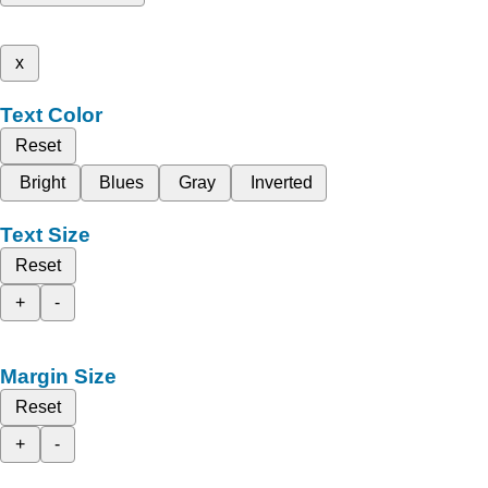
x
Text Color
Reset
Bright
Blues
Gray
Inverted
Text Size
Reset
+
-
Margin Size
Reset
+
-