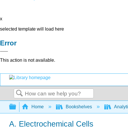
x
selected template will load here
Error
This action is not available.
Search
Expand/collapse global hierarchy
Home
Bookshelves
Analyt
A. Electrochemical Cells