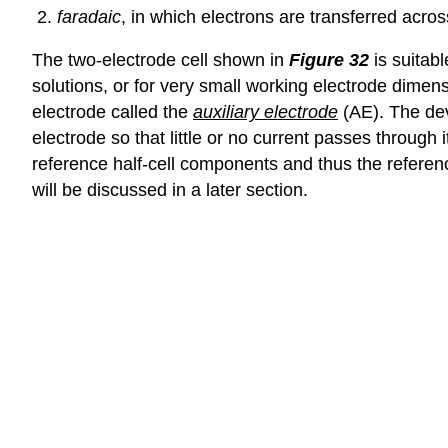
faradaic
, in which electrons are transferred acros
The two-electrode cell shown in
Figure 32
is suitabl
solutions, or for very small working electrode dimensi
electrode called the
auxiliary electrode
(AE). The dev
electrode so that little or no current passes through i
reference half-cell components and thus the referenc
will be discussed in a later section.