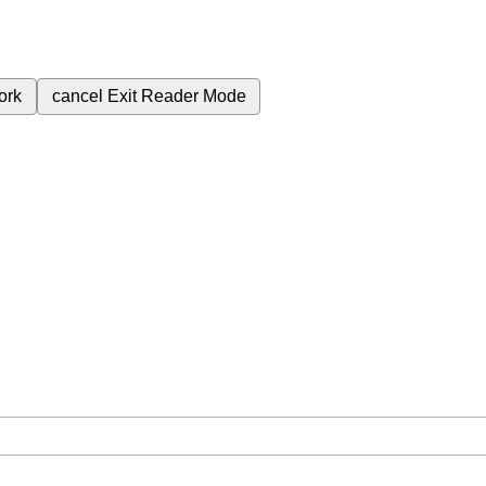
ork
cancel
Exit Reader Mode