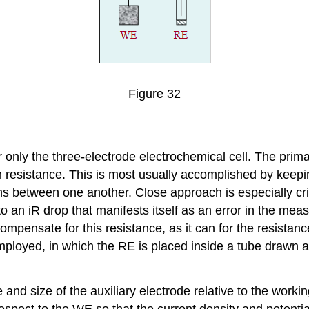
Figure 32
 only the three-electrode electrochemical cell. The primar
ion resistance. This is most usually accomplished by keepi
aths between one another. Close approach is especially cr
o an iR drop that manifests itself as an error in the mea
 compensate for this resistance, as it can for the resista
loyed, in which the RE is placed inside a tube drawn at 
nd size of the auxiliary electrode relative to the workin
spect to the WE so that the current density and potential