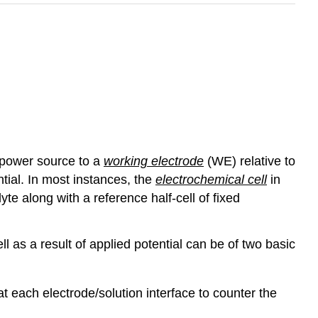
 power source to a
working electrode
(WE) relative to
ntial. In most instances, the
electrochemical cell
in
te along with a reference half-cell of fixed
ll as a result of applied potential can be of two basic
t each electrode/solution interface to counter the