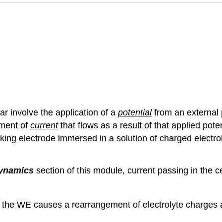
r involve the application of a
potential
from an external
ment of
current
that flows as a result of that applied pote
rking electrode immersed in a solution of charged electroly
dynamics
section of this module, current passing in the ce
at the WE causes a rearrangement of electrolyte charges a