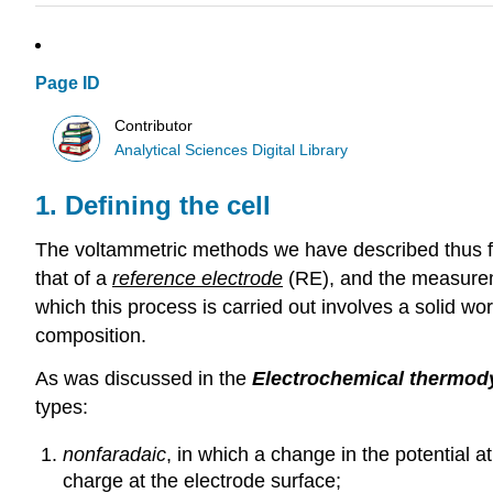
Page ID
Contributor
Analytical Sciences Digital Library
1. Defining the cell
The voltammetric methods we have described thus fa
that of a
reference electrode
(RE), and the measure
which this process is carried out involves a solid wo
composition.
As was discussed in the
Electrochemical thermo
types:
nonfaradaic
, in which a change in the potential 
charge at the electrode surface;