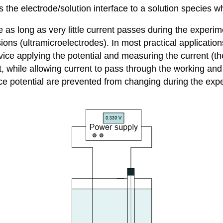
s the electrode/solution interface to a solution species w
e as long as very little current passes during the experim
ons (ultramicroelectrodes). In most practical applications
ice applying the potential and measuring the current (t
t, while allowing current to pass through the working and a
e potential are prevented from changing during the exper