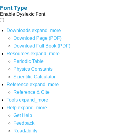
Font Type
Enable Dyslexic Font
Downloads
expand_more
Download Page (PDF)
Download Full Book (PDF)
Resources
expand_more
Periodic Table
Physics Constants
Scientific Calculator
Reference
expand_more
Reference & Cite
Tools
expand_more
Help
expand_more
Get Help
Feedback
Readability