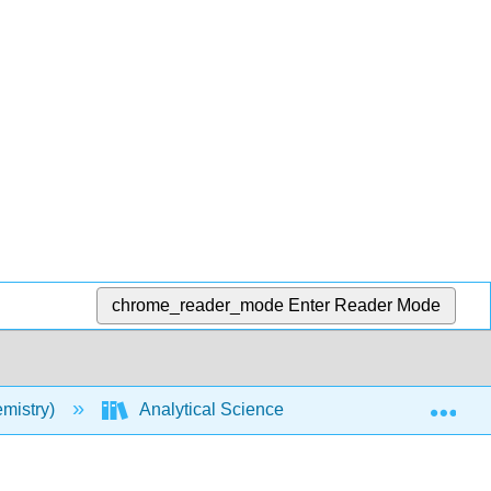
chrome_reader_mode
Enter Reader Mode
Exp
mistry)
Analytical Sciences Digital Library