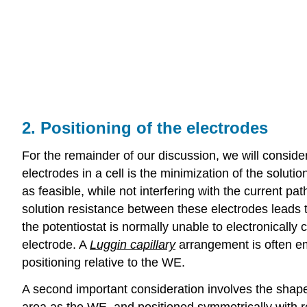
2. Positioning of the electrodes
For the remainder of our discussion, we will consider
electrodes in a cell is the minimization of the solut
as feasible, while not interfering with the current p
solution resistance between these electrodes leads t
the potentiostat is normally unable to electronically
electrode. A
Luggin capillary
arrangement is often emp
positioning relative to the WE.
A second important consideration involves the shape a
area as the WE, and positioned symmetrically with re