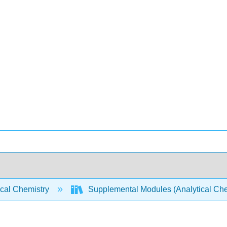
ical Chemistry
Supplemental Modules (Analytical Che